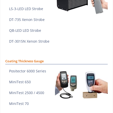
LS-3-LED LED Strobe
DT-735 Xenon Strobe
QB-LED LED Strobe
DT-3015N Xenon Strobe
Coating Thickness Gauge
Positector 6000 Series
MiniTest 650
MiniTest 2500 / 4500
MiniTest 70