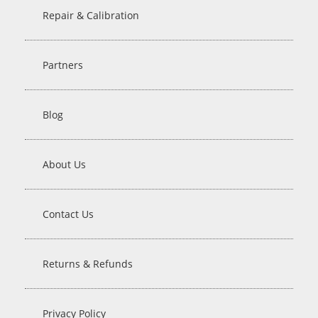
Repair & Calibration
Partners
Blog
About Us
Contact Us
Returns & Refunds
Privacy Policy