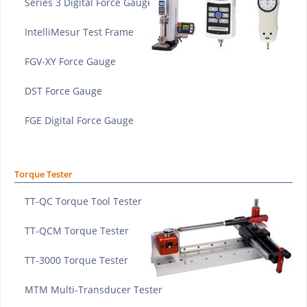
Series 3 Digital Force Gauge
IntelliMesur Test Frame
FGV-XY Force Gauge
DST Force Gauge
FGE Digital Force Gauge
Torque Tester
TT-QC Torque Tool Tester
TT-QCM Torque Tester
TT-3000 Torque Tester
MTM Multi-Transducer Tester