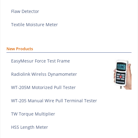
Flaw Detector
Textile Moisture Meter
New Products
EasyMesur Force Test Frame
Radiolink Wirelss Dynamometer
WT-205M Motorized Pull Tester
WT-205 Manual Wire Pull Terminal Tester
TW Torque Multiplier
HSS Length Meter