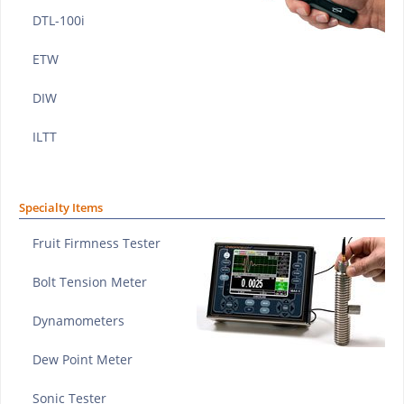
DTL-100i
ETW
DIW
ILTT
Specialty Items
Fruit Firmness Tester
Bolt Tension Meter
Dynamometers
Dew Point Meter
Sonic Tester