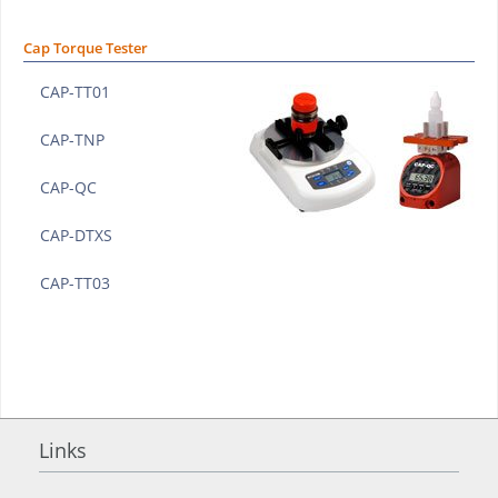
Cap Torque Tester
CAP-TT01
CAP-TNP
CAP-QC
CAP-DTXS
CAP-TT03
Links