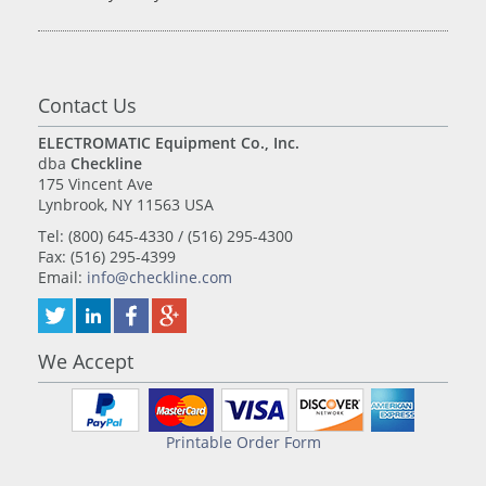
Contact Us
ELECTROMATIC Equipment Co., Inc.
dba
Checkline
175 Vincent Ave
Lynbrook, NY 11563 USA
Tel: (800) 645-4330 / (516) 295-4300
Fax: (516) 295-4399
Email:
info@checkline.com
We Accept
Printable Order Form