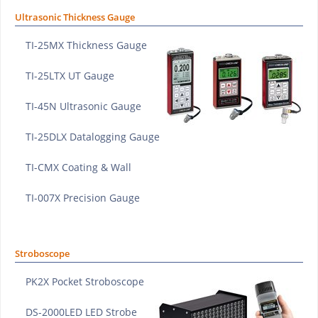
Ultrasonic Thickness Gauge
TI-25MX Thickness Gauge
TI-25LTX UT Gauge
TI-45N Ultrasonic Gauge
TI-25DLX Datalogging Gauge
TI-CMX Coating & Wall
TI-007X Precision Gauge
Stroboscope
PK2X Pocket Stroboscope
DS-2000LED LED Strobe