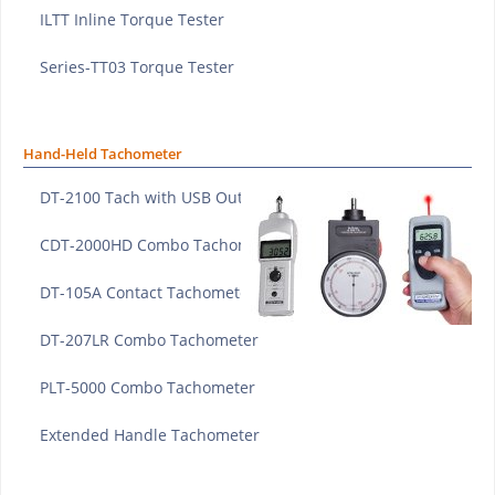
ILTT Inline Torque Tester
Series-TT03 Torque Tester
Hand-Held Tachometer
DT-2100 Tach with USB Output
CDT-2000HD Combo Tachometer
DT-105A Contact Tachometer
DT-207LR Combo Tachometer
PLT-5000 Combo Tachometer
Extended Handle Tachometer