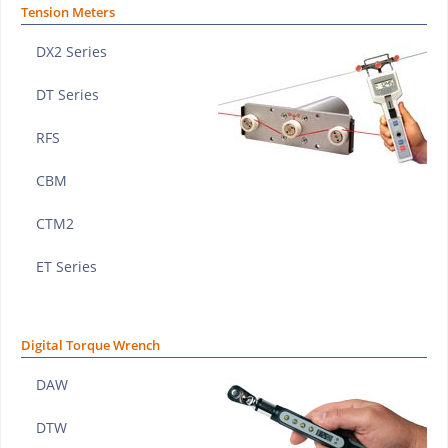
Tension Meters
DX2 Series
DT Series
RFS
CBM
CTM2
ET Series
Digital Torque Wrench
DAW
DTW