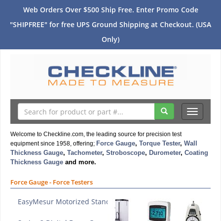
Web Orders Over $500 Ship Free. Enter Promo Code
"SHIPFREE" for free UPS Ground Shipping at Checkout. (USA
Only)
Toggle
navigati
Welcome to Checkline.com, the leading source for precision test
Force Gauge
,
Torque Tester
,
Wall
equipment since 1958, offering;
Thickness Gauge
,
Tachometer
,
Stroboscope
,
Durometer
,
Coating
Thickness Gauge
and more.
Force Gauge - Force Testers
EasyMesur Motorized Stand