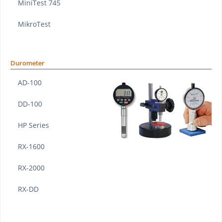
MiniTest 745
MikroTest
Durometer
AD-100
DD-100
HP Series
RX-1600
RX-2000
RX-DD