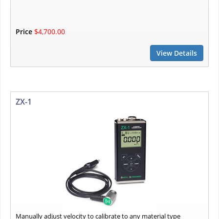
Price
$4,700.00
View Details
ZX-1
Manually adjust velocity to calibrate to any material type