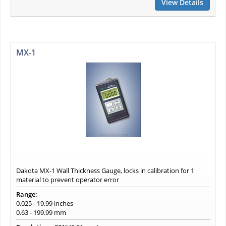
View Details
MX-1
Dakota MX-1 Wall Thickness Gauge, locks in calibration for 1
material to prevent operator error
Range:
0.025 - 19.99 inches
0.63 - 199.99 mm