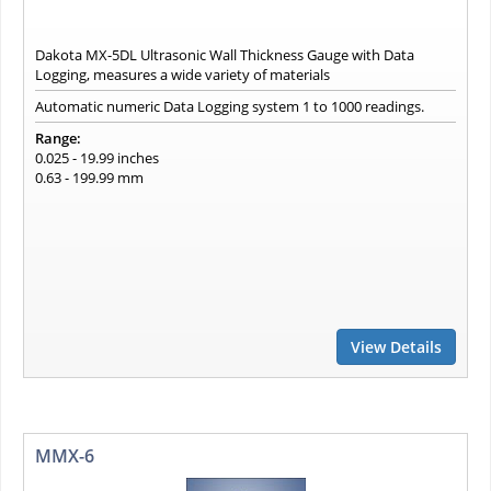
Dakota MX-5DL Ultrasonic Wall Thickness Gauge with Data
Logging, measures a wide variety of materials
Automatic numeric Data Logging system 1 to 1000 readings.
Range:
0.025 - 19.99 inches
0.63 - 199.99 mm
View Details
MMX-6