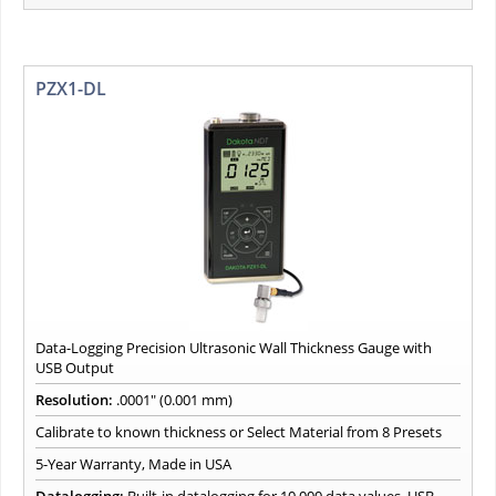
PZX1-DL
Data-Logging Precision Ultrasonic Wall Thickness Gauge with
USB Output
Resolution:
.0001" (0.001 mm)
Calibrate to known thickness or Select Material from 8 Presets
5-Year Warranty, Made in USA