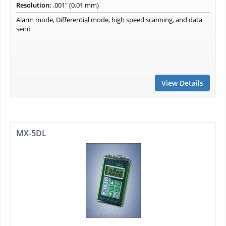
Resolution:
.001" (0.01 mm)
Alarm mode, Differential mode, high speed scanning, and data
send
View Details
MX-5DL