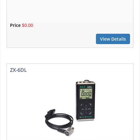
Price
$0.00
View Details
ZX-6DL