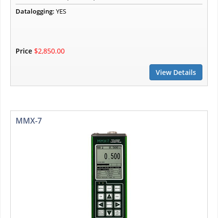
Datalogging:
YES
Price
$2,850.00
View Details
MMX-7