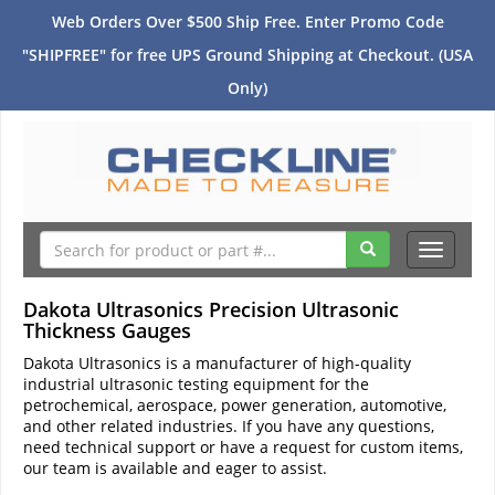
Web Orders Over $500 Ship Free. Enter Promo Code
"SHIPFREE" for free UPS Ground Shipping at Checkout. (USA
Only)
Toggle
navigati
Dakota Ultrasonics Precision Ultrasonic
Thickness Gauges
Dakota Ultrasonics is a manufacturer of high-quality
industrial ultrasonic testing equipment for the
petrochemical, aerospace, power generation, automotive,
and other related industries. If you have any questions,
need technical support or have a request for custom items,
our team is available and eager to assist.