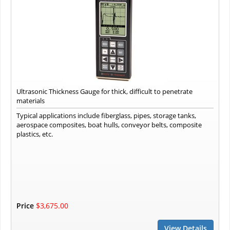
Ultrasonic Thickness Gauge for thick, difficult to penetrate
materials
Typical applications include fiberglass, pipes, storage tanks,
aerospace composites, boat hulls, conveyor belts, composite
plastics, etc.
Price
$3,675.00
View Details