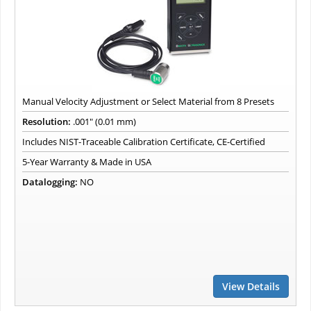
Manual Velocity Adjustment or Select Material from 8 Presets
Resolution:
.001" (0.01 mm)
Includes NIST-Traceable Calibration Certificate, CE-Certified
5-Year Warranty & Made in USA
Datalogging:
NO
View Details