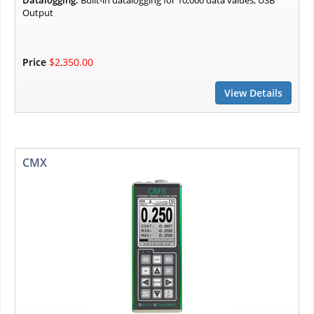
Datalogging:
Built-in datalogging for 10,000 data values, USB
Output
Price
$2,350.00
View Details
CMX