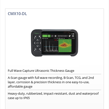
CMX10-DL
Full Wave Capture Ultrasonic Thickness Gauge
A-Scan gauge with full wave recording, B-Scan, TCG, and 2nd
layer, corrosion & precision thickness in one easy-to-use,
affordable gauge
Heavy-duty, rubberized, impact-resistant, dust and waterproof
case up to IP65