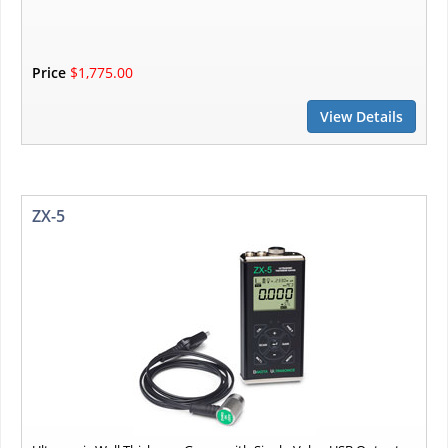
Price
$1,775.00
View Details
ZX-5