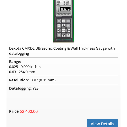
Dakota CMXDL Ultrasonic Coating & Wall Thickness Gauge with
datalogging
Range:
0.025 - 9.999 inches
0.63 - 254.0 mm
Resolution:
.001" (0.01 mm)
Datalogging:
YES
Price
$2,400.00
View Details