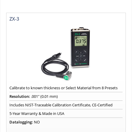
ZX-3
Calibrate to known thickness or Select Material from 8 Presets
Resolution:
.001" (0.01 mm)
Includes NIST-Traceable Calibration Certificate, CE-Certified
5-Year Warranty & Made in USA
Datalogging:
NO