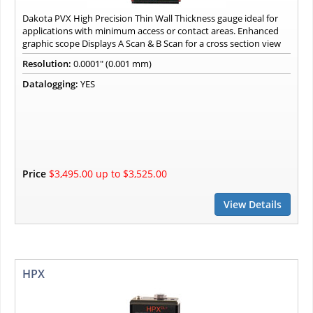
Dakota PVX High Precision Thin Wall Thickness gauge ideal for
applications with minimum access or contact areas. Enhanced
graphic scope Displays A Scan & B Scan for a cross section view
Resolution:
0.0001" (0.001 mm)
Datalogging:
YES
Price
$3,495.00 up to $3,525.00
View Details
HPX