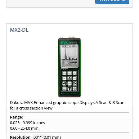
MX2-DL
Dakota MVX Enhanced graphic scope Displays A Scan & B Scan
for a cross section view
Range:
0.025 - 9.999 inches
0.60 - 254.0 mm
Resolution:
.001" (0.01 mm)