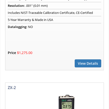
Resolution:
.001" (0.01 mm)
Includes NIST-Traceable Calibration Certificate, CE-Certified
5-Year Warranty & Made in USA
Datalogging:
NO
Price
$1,275.00
View Details
ZX-2