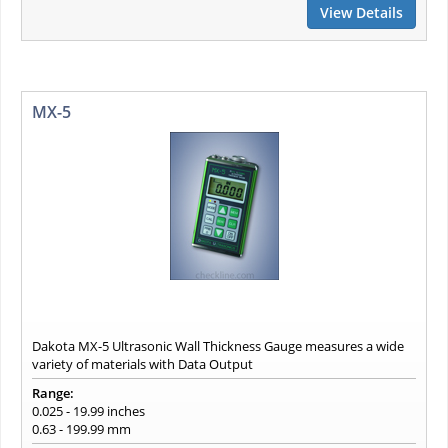
View Details
MX-5
Dakota MX-5 Ultrasonic Wall Thickness Gauge measures a wide
variety of materials with Data Output
Range:
0.025 - 19.99 inches
0.63 - 199.99 mm