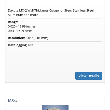
Dakota MX-2 Wall Thickness Gauge for Steel, Stainless Steel,
Aluminum and more
Range:
0.025 - 19.99 inches
0.63 - 199.99 mm
Resolution:
.001" (0.01 mm)
Datalogging:
NO
View Details
MX-3