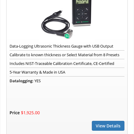
Data-Logging Ultrasonic Thickness Gauge with USB Output
Calibrate to known thickness or Select Material from 8 Presets
Includes NIST-Traceable Calibration Certificate, CE-Certified
5-Year Warranty & Made in USA
Datalogging:
YES
Price
$1,925.00
View Details