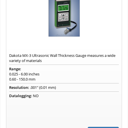
Dakota MX-3 Ultrasonic Wall Thickness Gauge measures a wide
variety of materials
Range:
0.025 - 6.00 inches
0.60 - 150.0 mm
Resolution:
.001" (0.01 mm)
Datalogging:
NO