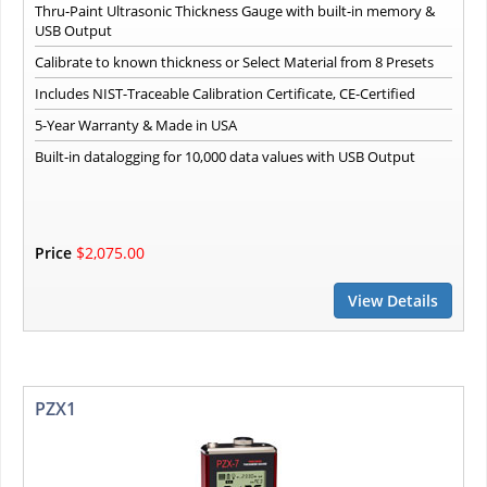
Thru-Paint Ultrasonic Thickness Gauge with built-in memory &
USB Output
Calibrate to known thickness or Select Material from 8 Presets
Includes NIST-Traceable Calibration Certificate, CE-Certified
5-Year Warranty & Made in USA
Built-in datalogging for 10,000 data values with USB Output
Price
$2,075.00
View Details
PZX1