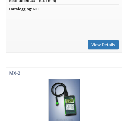
Resolution:
.001" (0.01 mm)
Datalogging:
NO
View Details
MX-2