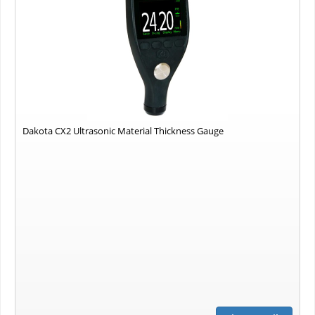
Dakota CX2 Ultrasonic Material Thickness Gauge