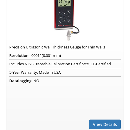
Precision Ultrasonic Wall Thickness Gauge for Thin Walls
Resolution:
.0001" (0.001 mm)
Includes NIST-Traceable Calibration Certificate, CE-Certified
5-Year Warranty, Made in USA
Datalogging:
NO
View Details