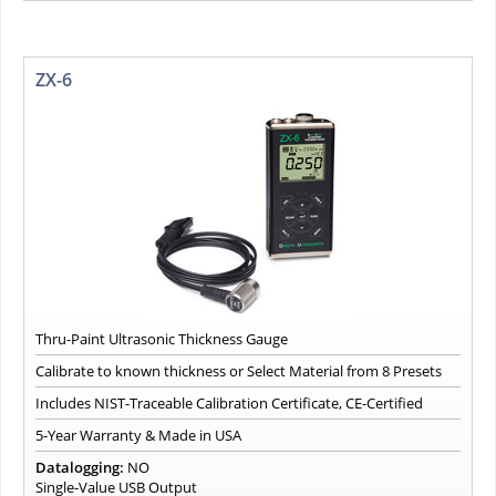
ZX-6
Thru-Paint Ultrasonic Thickness Gauge
Calibrate to known thickness or Select Material from 8 Presets
Includes NIST-Traceable Calibration Certificate, CE-Certified
5-Year Warranty & Made in USA
Datalogging:
NO
Single-Value USB Output