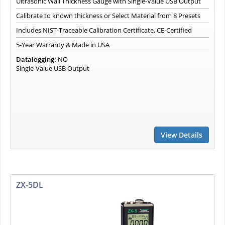
Ultrasonic Wall Thickness Gauge with Single-Value USB Output
Calibrate to known thickness or Select Material from 8 Presets
Includes NIST-Traceable Calibration Certificate, CE-Certified
5-Year Warranty & Made in USA
Datalogging:
NO
Single-Value USB Output
View Details
ZX-5DL