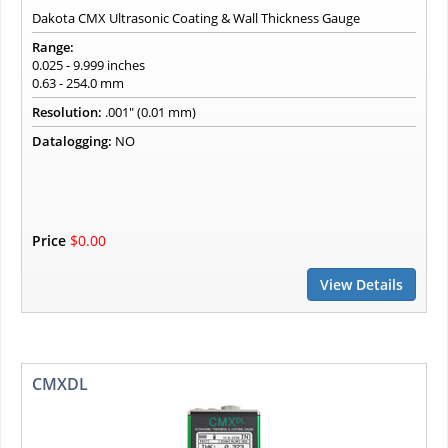
Dakota CMX Ultrasonic Coating & Wall Thickness Gauge
Range:
0.025 - 9.999 inches
0.63 - 254.0 mm
Resolution:
.001" (0.01 mm)
Datalogging:
NO
Price
$0.00
View Details
CMXDL