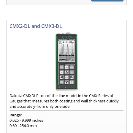
CMX2-DL and CMX3-DL
Dakota CMXDLP top-of-the-line model in the CMX Series of
Gauges that measures both coating and wall thickness quickly
and accurately-from only one side
Range:
0.025 - 9.999 inches
0.60 - 254.0 mm