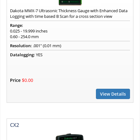
Dakota MMX-7 Ultrasonic Thickness Gauge with Enhanced Data
Logging with time based B Scan for a cross section view
Range:
0.025 - 19.999 inches
0.60 - 254.0 mm
Resolution:
.001" (0.01 mm)
Datalogging:
YES
Price
$0.00
View Details
CX2