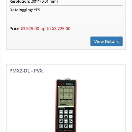
Resolution:
.001" (0.01 mm)
Datalogging:
YES
Price
$3,525.00 up to $3,725.00
View Details
PMX2-DL - PVX