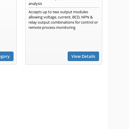
analysis
Accepts up to two output modules
allowing voltage, current, BCD, NPN &
relay output combinations for control or
remote process monitoring
egory
View Details