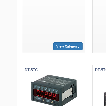
View Category
DT-5TG
DT-5T