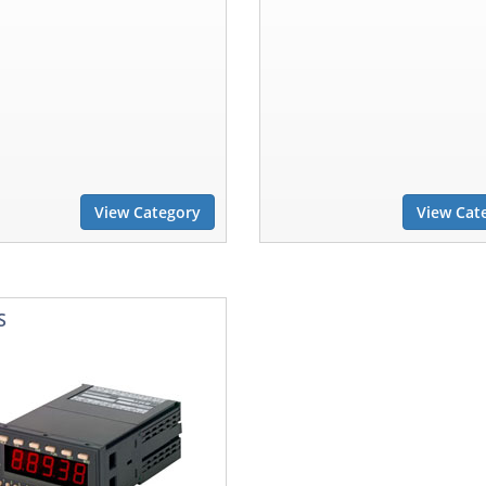
View Category
View Cat
S