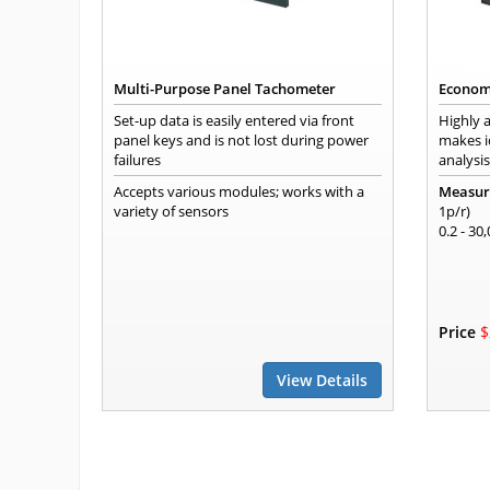
Multi-Purpose Panel Tachometer
Econom
Set-up data is easily entered via front
Highly a
panel keys and is not lost during power
makes i
failures
analysis
Accepts various modules; works with a
Measur
variety of sensors
1p/r)
0.2 - 30
Price
$
View Details