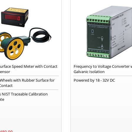
 Surface Speed Meter with Contact
Frequency to Voltage Converter 
Sensor
Galvanic Isolation
 Wheels with Rubber Surface for
Powered by 18 - 32V DC
Contact
s NIST Traceable Calibration
ate
480.00