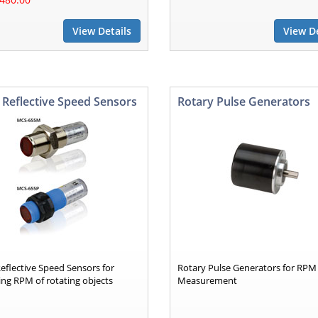
View Details
View De
 Reflective Speed Sensors
Rotary Pulse Generators
eflective Speed Sensors for
Rotary Pulse Generators for RPM
ng RPM of rotating objects
Measurement