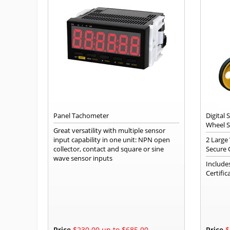
Panel Tachometer
Digital
Wheel 
Great versatility with multiple sensor
input capability in one unit: NPN open
2 Large
collector, contact and square or sine
Secure 
wave sensor inputs
Include
Certific
Price
$230.00 up to $685.00
Price
$