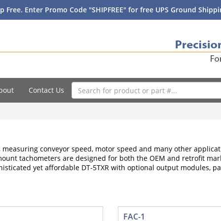
p Free. Enter Promo Code "SHIPFREE" for free UPS Ground Shippin
bout
Contact Us
measuring conveyor speed, motor speed and many other applicati
 mount tachometers are designed for both the OEM and retrofit mark
histicated yet affordable DT-5TXR with optional output modules, pa
FAC-1