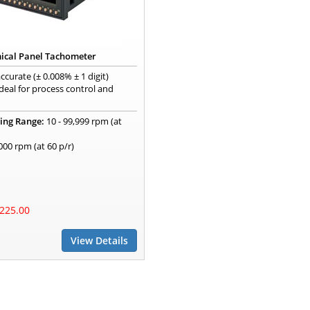
ical Panel Tachometer
ccurate (± 0.008% ± 1 digit)
deal for process control and
ing Range:
10 - 99,999 rpm (at
,000 rpm (at 60 p/r)
225.00
View Details