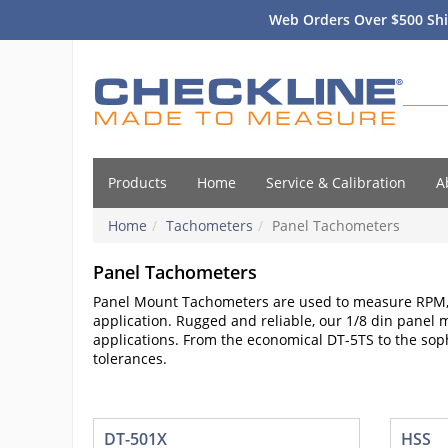
Web Orders Over $500 Shi
Products
Home
Service & Calibration
A
Home
Tachometers
Panel Tachometers
Panel Tachometers
Panel Mount Tachometers are used to measure RPM, 
application. Rugged and reliable, our 1/8 din panel
applications. From the economical DT-5TS to the sop
tolerances.
DT-501X
HSS