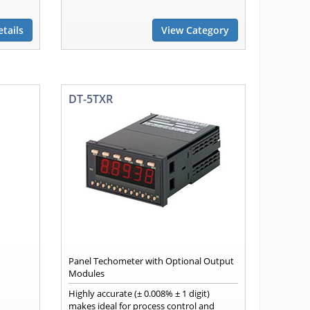
tails
View Category
DT-5TXR
Panel Techometer with Optional Output
Modules
Highly accurate (± 0.008% ± 1 digit)
makes ideal for process control and