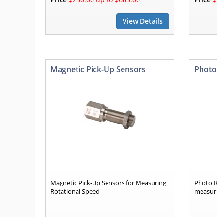
View Details
Magnetic Pick-Up Sensors
Photo
Magnetic Pick-Up Sensors for Measuring
Photo R
Rotational Speed
measuri