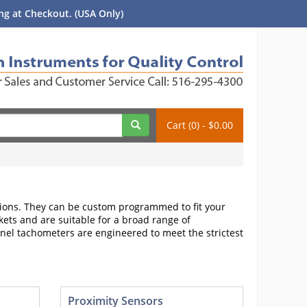
g at Checkout. (USA Only)
Cart (0) - $0.00
ons. They can be custom programmed to fit your
ets and are suitable for a broad range of
nel tachometers are engineered to meet the strictest
Proximity Sensors