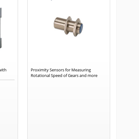
with
Proximity Sensors for Measuring
Rotational Speed of Gears and more