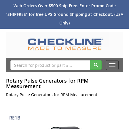
Web Orders Over $500 Ship Free. Enter Promo Code
"SHIPFREE" for free UPS Ground Shipping at Checkout. (USA
Only)
Toggle
navigati
Rotary Pulse Generators for RPM
Measurement
Rotary Pulse Generators for RPM Measurement
RE1B