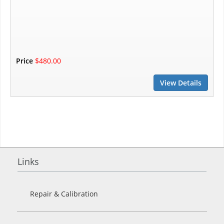
Price
$480.00
View Details
Links
Repair & Calibration