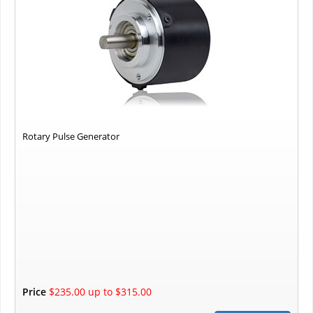
Rotary Pulse Generator
Price
$235.00 up to $315.00