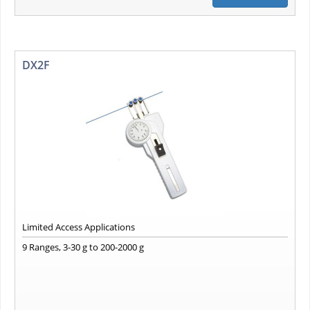
DX2F
Limited Access Applications
9 Ranges, 3-30 g to 200-2000 g