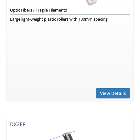
Optic Fibers / Fragile Filaments
Large light-weight plastic rollers with 100mm spacing
View Details
DX2FP