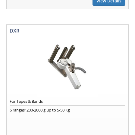
View Details
DXR
For Tapes & Bands
6 ranges; 200-2000 g up to 5-50 Kg