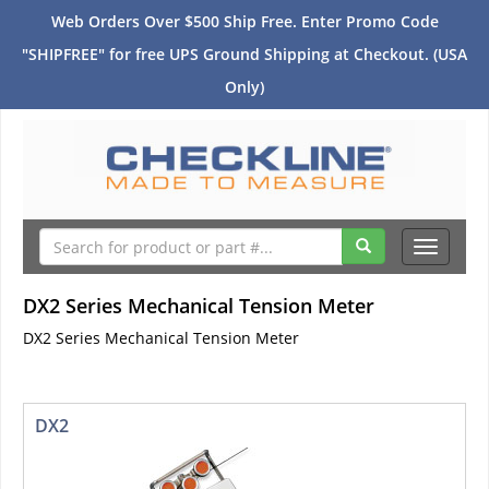
Web Orders Over $500 Ship Free. Enter Promo Code
"SHIPFREE" for free UPS Ground Shipping at Checkout. (USA
Only)
Toggle
navigati
DX2 Series Mechanical Tension Meter
DX2 Series Mechanical Tension Meter
DX2