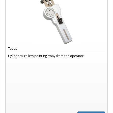
Tapes
Cylindrical rollers pointing away from the operator