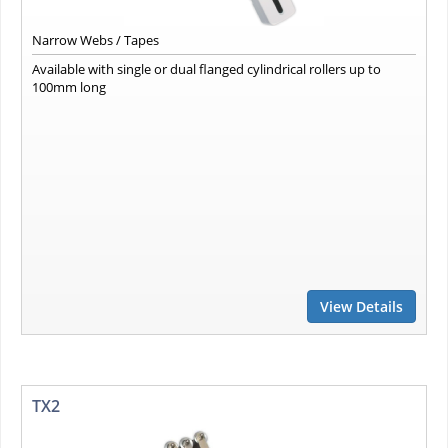
Narrow Webs / Tapes
Available with single or dual flanged cylindrical rollers up to
100mm long
View Details
TX2