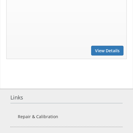
View Details
Links
Repair & Calibration