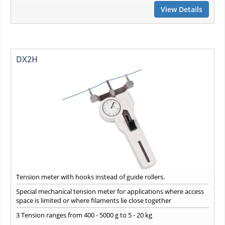
View Details
DX2H
Tension meter with hooks instead of guide rollers.
Special mechanical tension meter for applications where access
space is limited or where filaments lie close together
3 Tension ranges from 400 - 5000 g to 5 - 20 kg