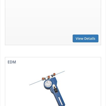
View Details
EDM