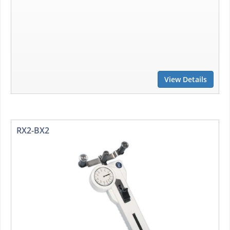
View Details
RX2-BX2