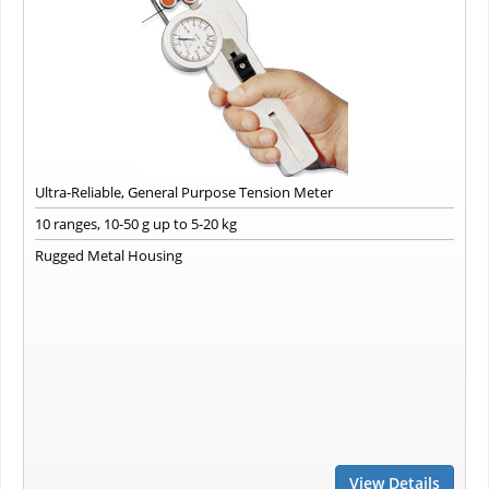
Ultra-Reliable, General Purpose Tension Meter
10 ranges, 10-50 g up to 5-20 kg
Rugged Metal Housing
View Details