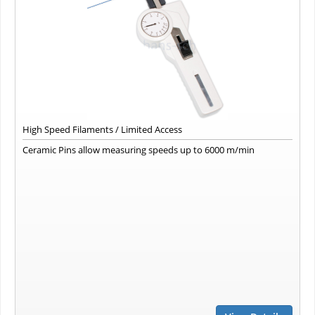
High Speed Filaments / Limited Access
Ceramic Pins allow measuring speeds up to 6000 m/min