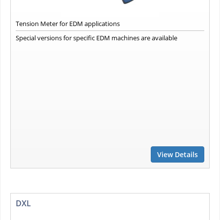
Tension Meter for EDM applications
Special versions for specific EDM machines are available
View Details
DXL