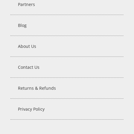
Partners
Blog
About Us
Contact Us
Returns & Refunds
Privacy Policy