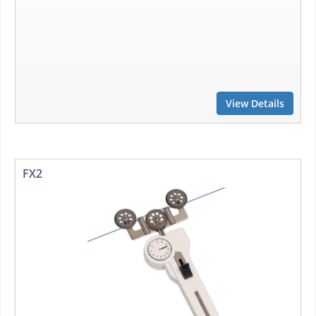
View Details
FX2