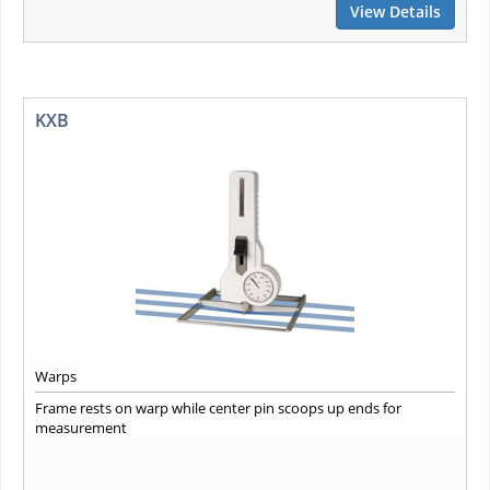
View Details
KXB
Warps
Frame rests on warp while center pin scoops up ends for
measurement