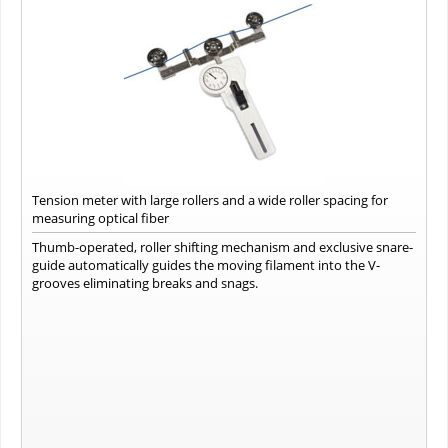
Tension meter with large rollers and a wide roller spacing for
measuring optical fiber
Thumb-operated, roller shifting mechanism and exclusive snare-
guide automatically guides the moving filament into the V-
grooves eliminating breaks and snags.