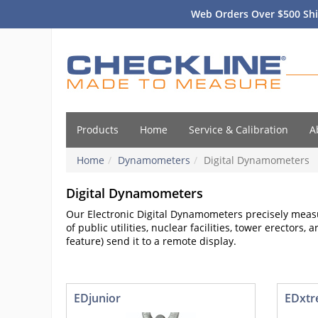
Web Orders Over $500 Shi
Products
Home
Service & Calibration
A
Home
Dynamometers
Digital Dynamometers
Digital Dynamometers
Our Electronic Digital Dynamometers precisely measu
of public utilities, nuclear facilities, tower erector
feature) send it to a remote display.
EDjunior
EDxt