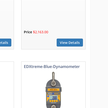
Price
$2,163.00
tails
View Details
EDXtreme-Blue-Dynamometer