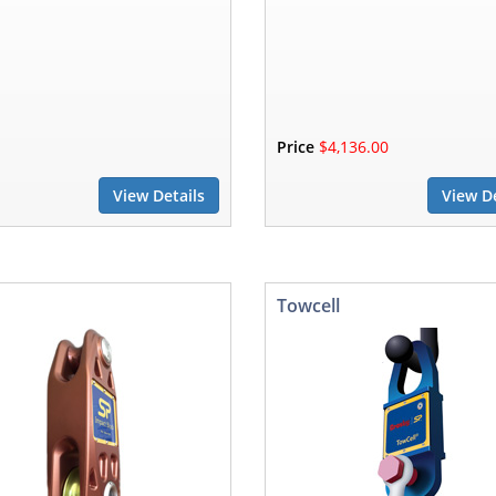
Price
$4,136.00
View Details
View De
Towcell