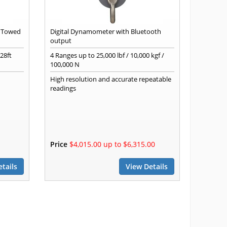
g Towed
Digital Dynamometer with Bluetooth
output
28ft
4 Ranges up to 25,000 lbf / 10,000 kgf /
100,000 N
High resolution and accurate repeatable
readings
Price
$4,015.00 up to $6,315.00
tails
View Details