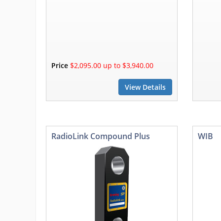
Price
$2,095.00 up to $3,940.00
View Details
RadioLink Compound Plus
WIB