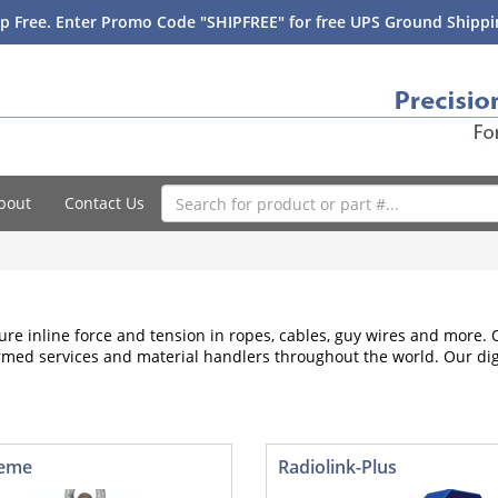
p Free. Enter Promo Code "SHIPFREE" for free UPS Ground Shippin
bout
Contact Us
re inline force and tension in ropes, cables, guy wires and more
s, armed services and material handlers throughout the world. Our di
reme
Radiolink-Plus