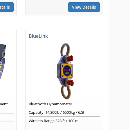
tails
View Details
BlueLink
nment
Bluetooth Dynamometer
Capacity: 14,300lb / 6500kg / 6.5t
Wireless Range 328 ft / 100 m