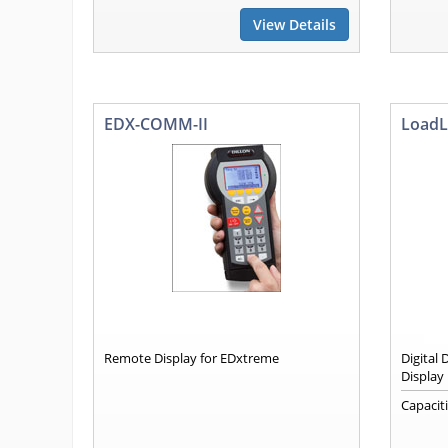
View Details
EDX-COMM-II
LoadL
Remote Display for EDxtreme
Digital
Display
Capacit