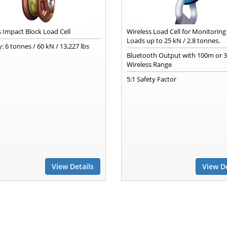
s Impact Block Load Cell
Wireless Load Cell for Monitorin
Loads up to 25 kN / 2.8 tonnes.
: 6 tonnes / 60 kN / 13,227 lbs
Bluetooth Output with 100m or 3
Wireless Range
5:1 Safety Factor
View Details
View De