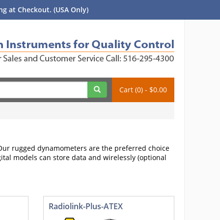
g at Checkout. (USA Only)
Cart (0) - $0.00
. Our rugged dynamometers are the preferred choice
gital models can store data and wirelessly (optional
Radiolink-Plus-ATEX