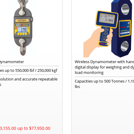
 Dynamometer
Wireless Dynamometer with han
digital display for weighing and 
s up to 550,000 lbf / 250,000 kgf
load monitoring
solution and accurate repeatable
Capacities up to 500 Tonnes / 1,1
s
lbs
3,155.00 up to $77,950.00