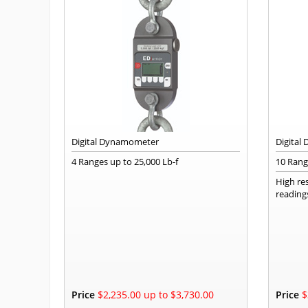
Digital Dynamometer
Digital
4 Ranges up to 25,000 Lb-f
10 Range
High re
reading
Price
$2,235.00 up to $3,730.00
Price
$