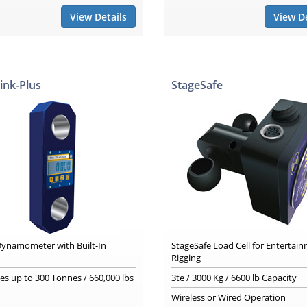
View Details
View De
ink-Plus
StageSafe
 Dynamometer with Built-In
StageSafe Load Cell for Entertai
Rigging
ies up to 300 Tonnes / 660,000 lbs
3te / 3000 Kg / 6600 lb Capacity
Wireless or Wired Operation