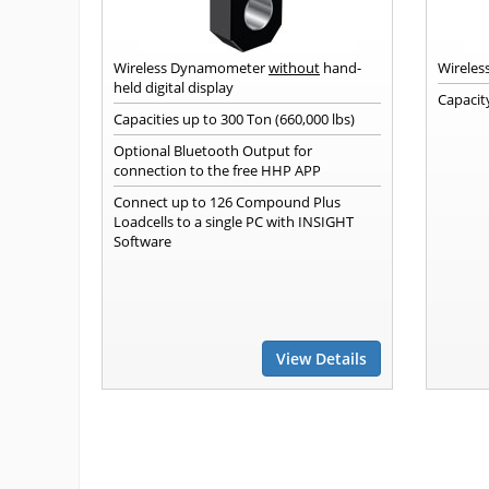
Wireless Dynamometer
without
hand-
Wireles
held digital display
Capacity
Capacities up to 300 Ton (660,000 lbs)
Optional Bluetooth Output for
connection to the free HHP APP
Connect up to 126 Compound Plus
Loadcells to a single PC with INSIGHT
Software
View Details