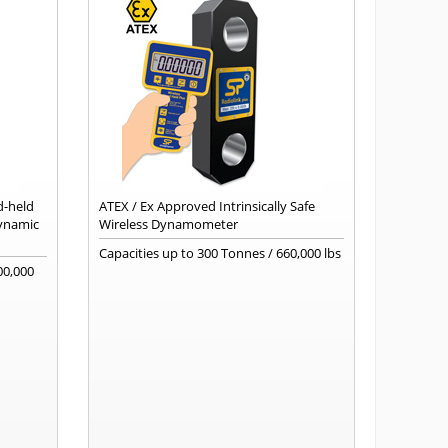
d-held
ATEX / Ex Approved Intrinsically Safe
dynamic
Wireless Dynamometer
Capacities up to 300 Tonnes / 660,000 lbs
00,000