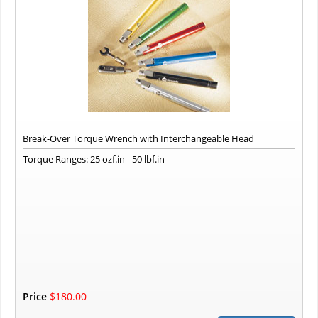
Break-Over Torque Wrench with Interchangeable Head
Torque Ranges: 25 ozf.in - 50 lbf.in
Price
$180.00