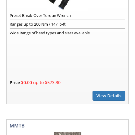
Preset Break-Over Torque Wrench
Ranges up to 200 Nm / 147 lb-ft
Wide Range of head types and sizes available
Price
$0.00 up to $573.30
View Details
MMTB