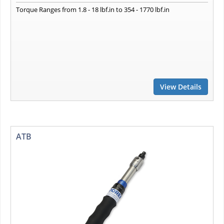
Torque Ranges from 1.8 - 18 lbf.in to 354 - 1770 lbf.in
View Details
ATB