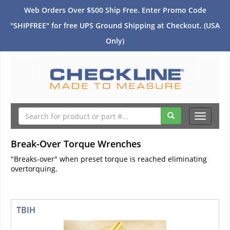
Web Orders Over $500 Ship Free. Enter Promo Code
"SHIPFREE" for free UPS Ground Shipping at Checkout. (USA
Only)
Toggle
navigati
Break-Over Torque Wrenches
"Breaks-over" when preset torque is reached eliminating
overtorquing.
TBIH