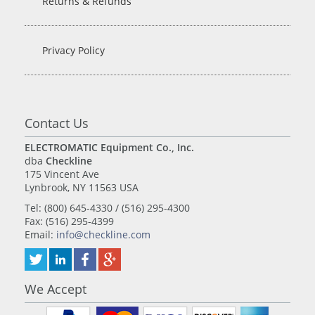
Returns & Refunds
Privacy Policy
Contact Us
ELECTROMATIC Equipment Co., Inc.
dba
Checkline
175 Vincent Ave
Lynbrook, NY 11563 USA
Tel: (800) 645-4330 / (516) 295-4300
Fax: (516) 295-4399
Email:
info@checkline.com
We Accept