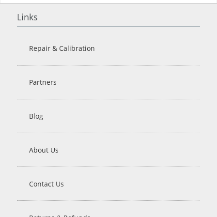
Links
Repair & Calibration
Partners
Blog
About Us
Contact Us