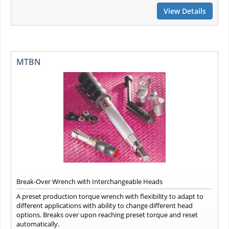
View Details
MTBN
Break-Over Wrench with Interchangeable Heads
A preset production torque wrench with flexibility to adapt to
different applications with ability to change different head
options. Breaks over upon reaching preset torque and reset
automatically.