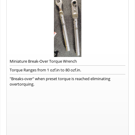
Miniature Break-Over Torque Wrench
Torque Ranges from 1 ozf.in to 80 ozf.in.
"Breaks-over" when preset torque is reached eliminating
overtorquing.