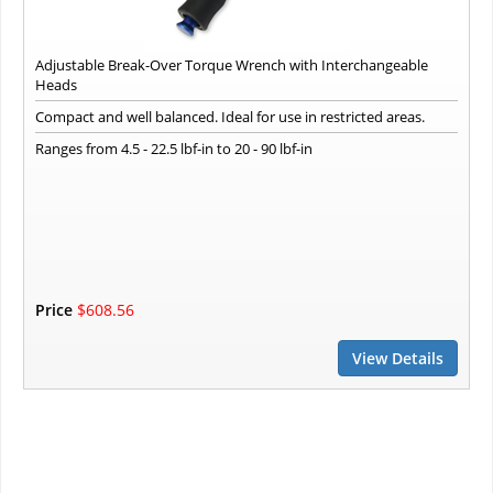
Adjustable Break-Over Torque Wrench with Interchangeable
Heads
Compact and well balanced. Ideal for use in restricted areas.
Ranges from 4.5 - 22.5 lbf-in to 20 - 90 lbf-in
Price
$608.56
View Details