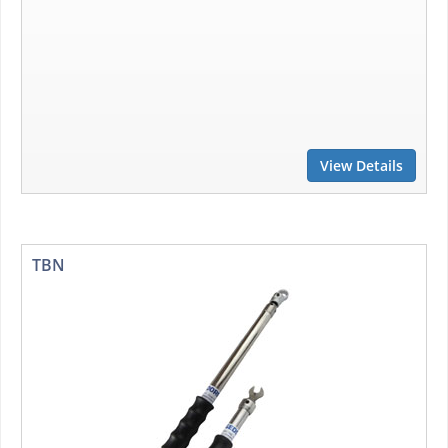
View Details
TBN