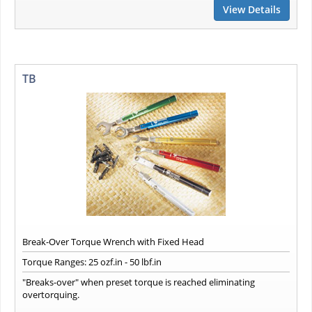
View Details
TB
Break-Over Torque Wrench with Fixed Head
Torque Ranges: 25 ozf.in - 50 lbf.in
"Breaks-over" when preset torque is reached eliminating
overtorquing.