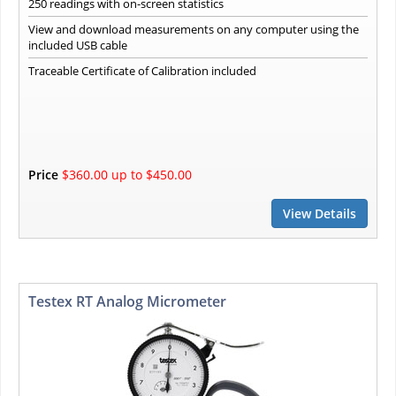
250 readings with on-screen statistics
View and download measurements on any computer using the
included USB cable
Traceable Certificate of Calibration included
Price
$360.00 up to $450.00
View Details
Testex RT Analog Micrometer