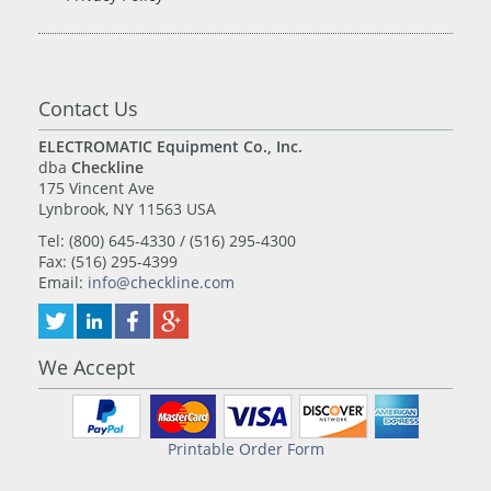
Contact Us
ELECTROMATIC Equipment Co., Inc.
dba
Checkline
175 Vincent Ave
Lynbrook, NY 11563 USA
Tel: (800) 645-4330 / (516) 295-4300
Fax: (516) 295-4399
Email:
info@checkline.com
We Accept
Printable Order Form