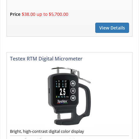
Price
$38.00 up to $5,700.00
View Details
Testex RTM Digital Micrometer
Bright, high-contrast digital color display