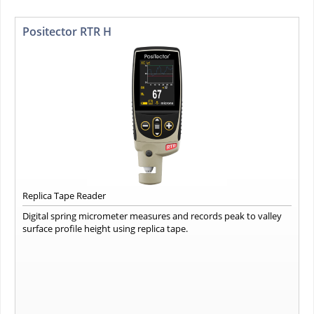
Positector RTR H
Replica Tape Reader
Digital spring micrometer measures and records peak to valley
surface profile height using replica tape.