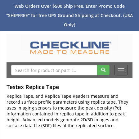
Web Orders Over $500 Ship Free. Enter Promo Code
"SHIPFREE" for free UPS Ground Shipping at Checkout. (USA
Only)
Toggle
navigati
Testex Replica Tape
Replica Tape, and Replica Tape Readers measure and
record surface profile parameters using replica tape. They
uses imaging sensors to measure the peak density (Pd)
information contained in replica tape in addition to peak
height. Advanced models generate 2D/3D images and
surface data file (SDF) files of the replicated surface.