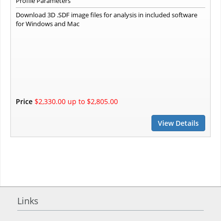
Profile Parameters
Download 3D .SDF image files for analysis in included software
for Windows and Mac
Price
$2,330.00 up to $2,805.00
View Details
Links