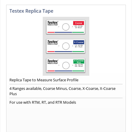
Testex Replica Tape
Replica Tape to Measure Surface Profile
4 Ranges available, Coarse Minus, Coarse, X-Coarse, X-Coarse
Plus
For use with RTM, RT, and RTR Models