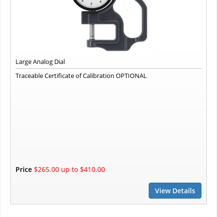
Large Analog Dial
Traceable Certificate of Calibration OPTIONAL
Price
$265.00 up to $410.00
View Details