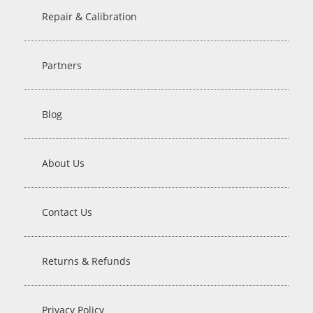
Repair & Calibration
Partners
Blog
About Us
Contact Us
Returns & Refunds
Privacy Policy