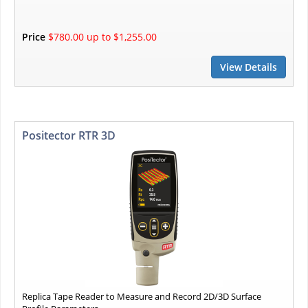
Price
$780.00 up to $1,255.00
View Details
Positector RTR 3D
Replica Tape Reader to Measure and Record 2D/3D Surface