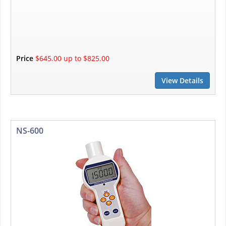
Price
$645.00 up to $825.00
View Details
NS-600