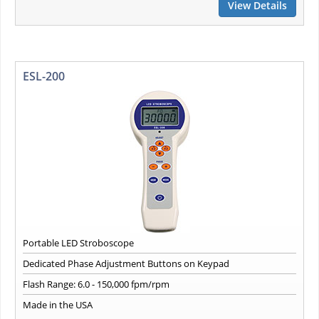
View Details
ESL-200
Portable LED Stroboscope
Dedicated Phase Adjustment Buttons on Keypad
Flash Range: 6.0 - 150,000 fpm/rpm
Made in the USA