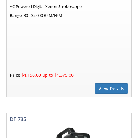
AC Powered Digital Xenon Stroboscope
Range:
30 - 35,000 RPM/FPM
Price
$1,150.00 up to $1,375.00
View Details
DT-735