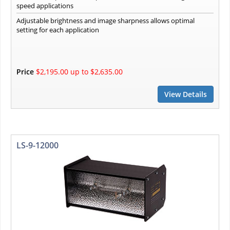
speed applications
Adjustable brightness and image sharpness allows optimal
setting for each application
Price
$2,195.00 up to $2,635.00
View Details
LS-9-12000