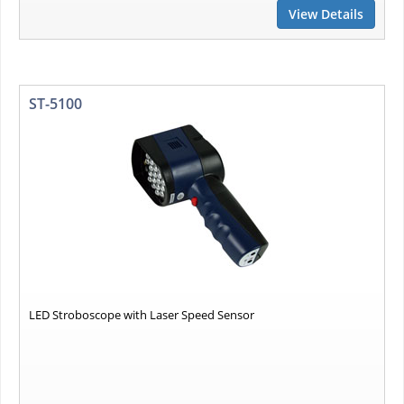
View Details
ST-5100
LED Stroboscope with Laser Speed Sensor