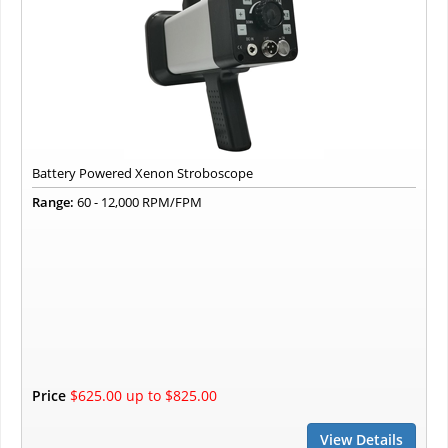
Battery Powered Xenon Stroboscope
Range:
60 - 12,000 RPM/FPM
Price
$625.00 up to $825.00
View Details