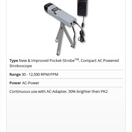
TM
Type
New & Improved Pocket-Strobe
, Compact AC Powered
Stroboscope
Range
30 - 12,500 RPM/FPM
Power
AC-Power
Continuous use with AC-Adapter, 50% brighter then PK2