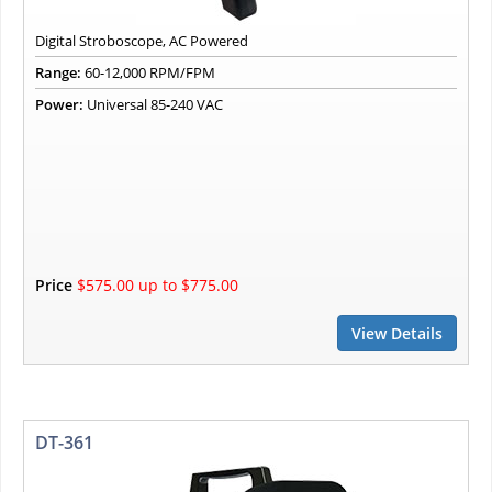
Digital Stroboscope, AC Powered
Range:
60-12,000 RPM/FPM
Power:
Universal 85-240 VAC
Price
$575.00 up to $775.00
View Details
DT-361