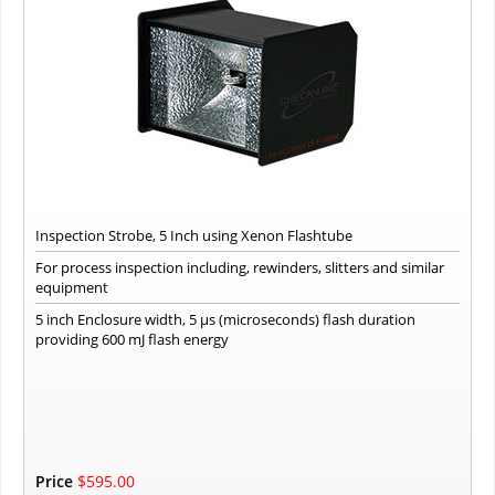
Inspection Strobe, 5 Inch using Xenon Flashtube
For process inspection including, rewinders, slitters and similar
equipment
5 inch Enclosure width, 5 µs (microseconds) flash duration
providing 600 mJ flash energy
Price
$595.00