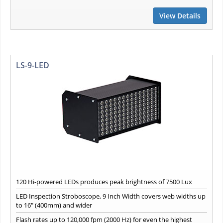
View Details
LS-9-LED
120 Hi-powered LEDs produces peak brightness of 7500 Lux
LED Inspection Stroboscope, 9 Inch Width covers web widths up
to 16" (400mm) and wider
Flash rates up to 120,000 fpm (2000 Hz) for even the highest