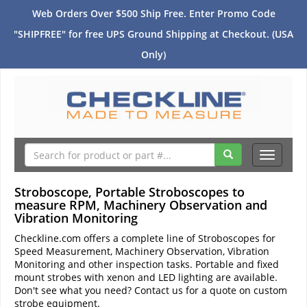
Web Orders Over $500 Ship Free. Enter Promo Code
"SHIPFREE" for free UPS Ground Shipping at Checkout. (USA
Only)
Toggle
navigati
Stroboscope, Portable Stroboscopes to
measure RPM, Machinery Observation and
Vibration Monitoring
Checkline.com offers a complete line of Stroboscopes for
Speed Measurement, Machinery Observation, Vibration
Monitoring and other inspection tasks. Portable and fixed
mount strobes with xenon and LED lighting are available.
Don't see what you need? Contact us for a quote on custom
strobe equipment.