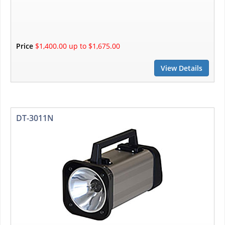
Price
$1,400.00 up to $1,675.00
View Details
DT-3011N