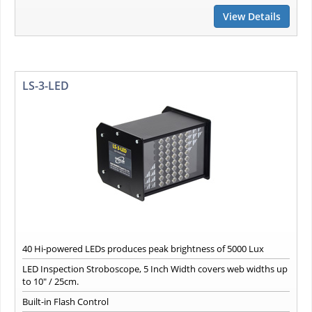
View Details
LS-3-LED
40 Hi-powered LEDs produces peak brightness of 5000 Lux
LED Inspection Stroboscope, 5 Inch Width covers web widths up
to 10" / 25cm.
Built-in Flash Control