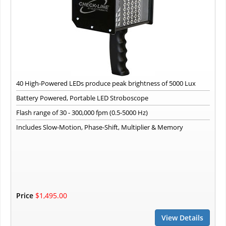
40 High-Powered LEDs produce peak brightness of 5000 Lux
Battery Powered, Portable LED Stroboscope
Flash range of 30 - 300,000 fpm (0.5-5000 Hz)
Includes Slow-Motion, Phase-Shift, Multiplier & Memory
Price
$1,495.00
View Details