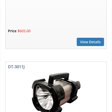
Price
$605.00
View Details
DT-3011J