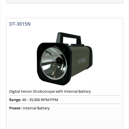
DT-3015N
Digital Xenon Stroboscope with Internal Battery
Range:
40 - 35,000 RPM/FPM
Power:
Internal Battery