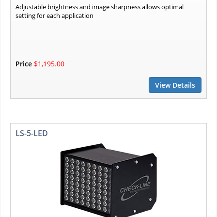
Adjustable brightness and image sharpness allows optimal
setting for each application
Price
$1,195.00
View Details
LS-5-LED