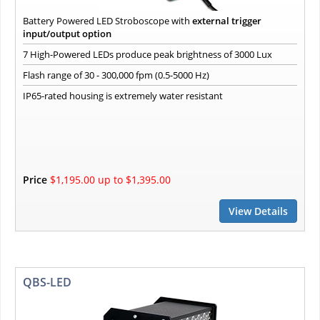
Battery Powered LED Stroboscope with
external trigger
input/output option
7 High-Powered LEDs produce peak brightness of 3000 Lux
Flash range of 30 - 300,000 fpm (0.5-5000 Hz)
IP65-rated housing is extremely water resistant
Price
$1,195.00 up to $1,395.00
View Details
QBS-LED