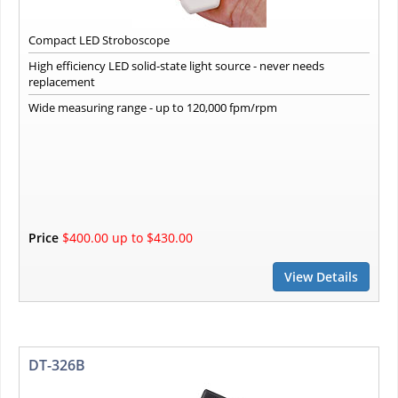
Compact LED Stroboscope
High efficiency LED solid-state light source - never needs
replacement
Wide measuring range - up to 120,000 fpm/rpm
Price
$400.00 up to $430.00
View Details
DT-326B