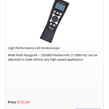
High Performance LED Stroboscope
Wide Flash Range 60 – 120,000 Flashes/min. (1-2000 Hz) can be
adjusted to meet almost any high-speed application
Price
$725.00