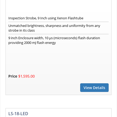
Inspection Strobe, 9 Inch using Xenon Flashtube
Unmatched brightness, sharpness and uniformity from any
strobe in its class
9 inch Enclosure width, 10 µs (microseconds) flash duration
providing 2000 mJ flash energy
Price
$1,595.00
View Details
LS-18-LED