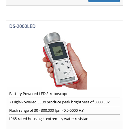
DS-2000LED
Battery Powered LED Stroboscope
7 High-Powered LEDs produce peak brightness of 3000 Lux
Flash range of 30 - 300,000 fpm (0.5-5000 Hz)
IP65-rated housing is extremely water resistant