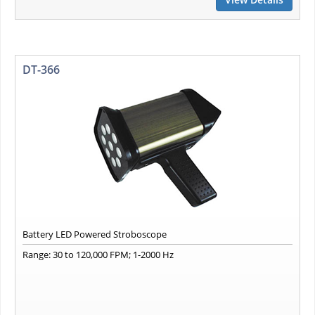
DT-366
Battery LED Powered Stroboscope
Range: 30 to 120,000 FPM; 1-2000 Hz