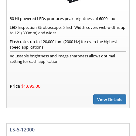
80 Hi-powered LEDs produces peak brightness of 6000 Lux
LED Inspection Stroboscope, 5 Inch Width covers web widths up
to 12" (300mm) and wider.
Flash rates up to 120,000 fpm (2000 Hz) for even the highest
speed applications
Adjustable brightness and image sharpness allows optimal
setting for each application
Price
$1,695.00
View Details
LS-5-12000