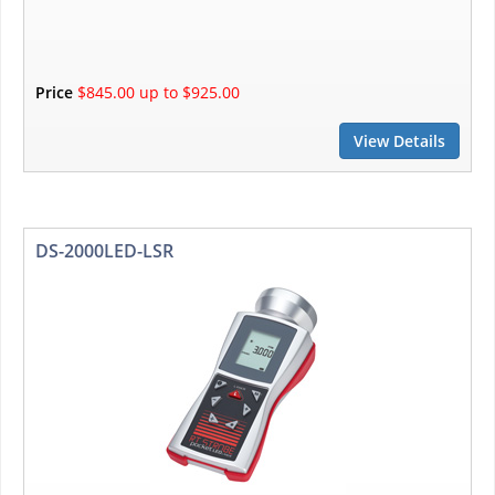
Price
$845.00 up to $925.00
View Details
DS-2000LED-LSR