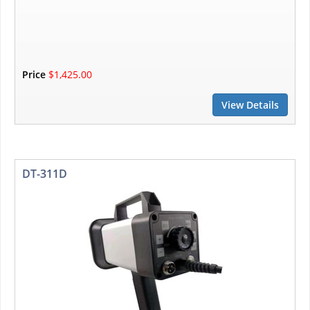
Price
$1,425.00
View Details
DT-311D