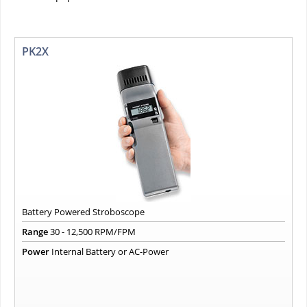
PK2X
Battery Powered Stroboscope
Range
30 - 12,500 RPM/FPM
Power
Internal Battery or AC-Power