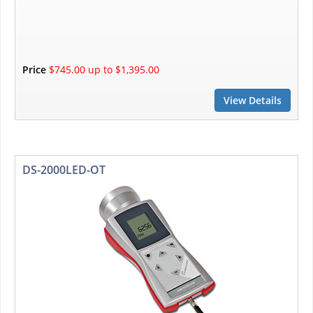
Price
$745.00 up to $1,395.00
View Details
DS-2000LED-OT