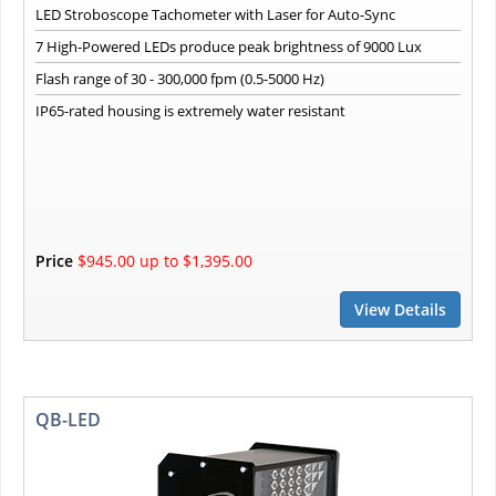
LED Stroboscope Tachometer with Laser for Auto-Sync
7 High-Powered LEDs produce peak brightness of 9000 Lux
Flash range of 30 - 300,000 fpm (0.5-5000 Hz)
IP65-rated housing is extremely water resistant
Price
$945.00 up to $1,395.00
View Details
QB-LED