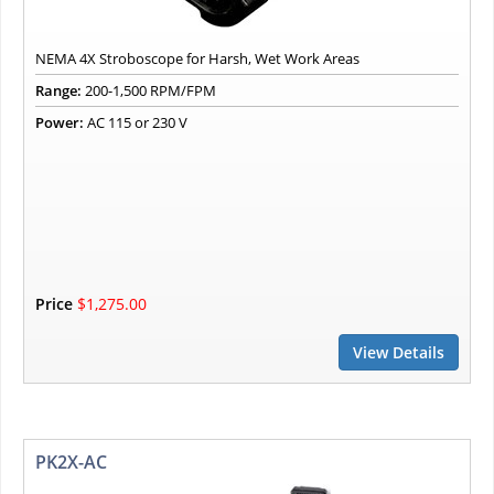
NEMA 4X Stroboscope for Harsh, Wet Work Areas
Range:
200-1,500 RPM/FPM
Power:
AC 115 or 230 V
Price
$1,275.00
View Details
PK2X-AC