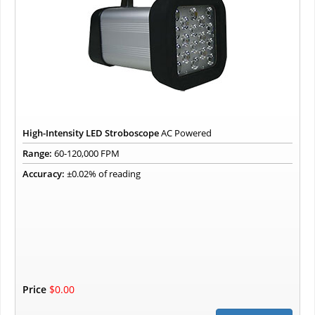
High-Intensity LED Stroboscope
AC Powered
Range:
60-120,000 FPM
Accuracy:
±0.02% of reading
Price
$0.00