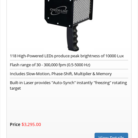
118 High-Powered LEDs produce peak brightness of 10000 Lux
Flash range of 30 - 300,000 fpm (0.5-5000 Hz)
Includes Slow-Motion, Phase-Shift, Multiplier & Memory
Built-in Laser provides "Auto-Synch" instantly "freezing" rotating
target
Price
$3,295.00
View Details