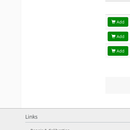
Add
Add
Add
Links