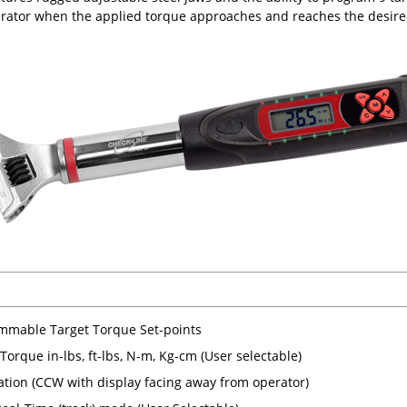
erator when the applied torque approaches and reaches the desire
mmable Target Torque Set-points
Torque in-lbs, ft-lbs, N-m, Kg-cm (User selectable)
tion (CCW with display facing away from operator)