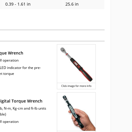
0.39 - 1.61 in
25.6 in
rque Wrench
W operation
LED indicator for the pre-
et torque
Click image for more info
Digital Torque Wrench
lb, N-m, Kg-cm and ft-lb units
ble)
W operation