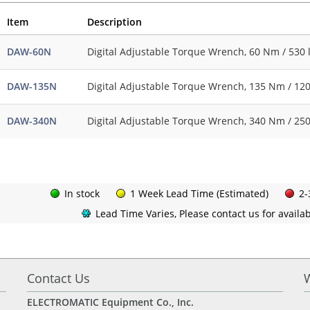
Item
Description
DAW-60N
Digital Adjustable Torque Wrench, 60 Nm / 530 l
DAW-135N
Digital Adjustable Torque Wrench, 135 Nm / 1200
DAW-340N
Digital Adjustable Torque Wrench, 340 Nm / 250
In stock
1 Week Lead Time (Estimated)
2-
Lead Time Varies, Please contact us for availabi
Contact Us
ELECTROMATIC Equipment Co., Inc.