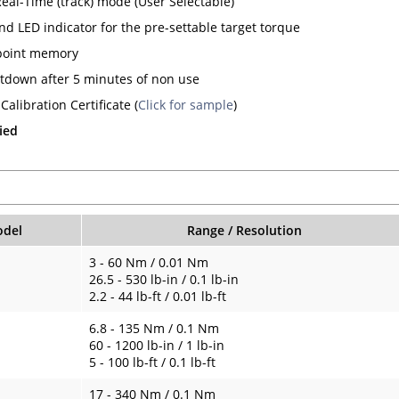
Real-Time (track) mode (User Selectable)
nd LED indicator for the pre-settable target torque
point memory
tdown after 5 minutes of non use
Calibration Certificate (
Click for sample
)
ied
del
Range / Resolution
3 - 60 Nm / 0.01 Nm
26.5 - 530 lb-in / 0.1 lb-in
2.2 - 44 lb-ft / 0.01 lb-ft
6.8 - 135 Nm / 0.1 Nm
60 - 1200 lb-in / 1 lb-in
5 - 100 lb-ft / 0.1 lb-ft
17 - 340 Nm / 0.1 Nm