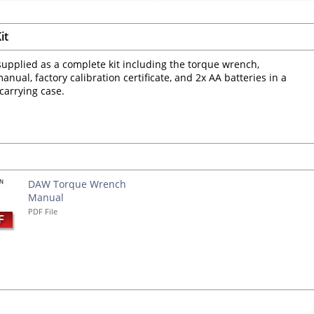
it
upplied as a complete kit including the torque wrench,
anual, factory calibration certificate, and 2x AA batteries in a
 carrying case.
s
DAW Torque Wrench
Manual
PDF File