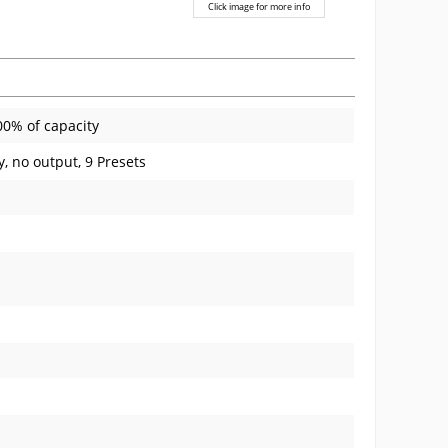
Click image for more info
00% of capacity
y, no output, 9 Presets