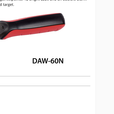
d target.