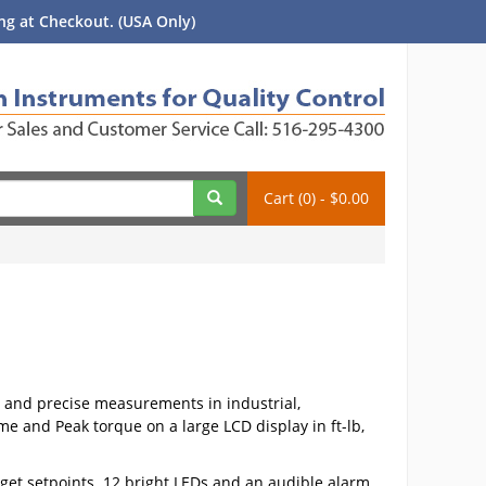
g at Checkout. (USA Only)
Cart (0) - $0.00
 and precise measurements in industrial,
e and Peak torque on a large LCD display in ft-lb,
get setpoints. 12 bright LEDs and an audible alarm