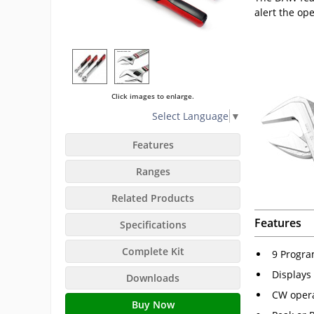
alert the op
Click images to enlarge.
Select Language
▼
Features
Ranges
Related Products
Features
Specifications
Complete Kit
9 Progra
Displays 
Downloads
CW opera
Buy Now