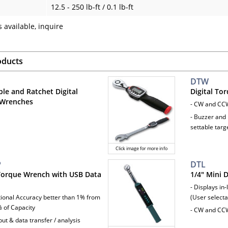
12.5 - 250 lb-ft / 0.1 lb-ft
 available, inquire
oducts
DTW
ble and Ratchet Digital
Digital To
 Wrenches
- CW and CC
- Buzzer and 
settable targ
Click image for more info
P
DTL
 Torque Wrench with USB Data
1/4" Mini 
- Displays in-
ctional Accuracy better than 1% from
(User selecta
 of Capacity
- CW and CC
ut & data transfer / analysis