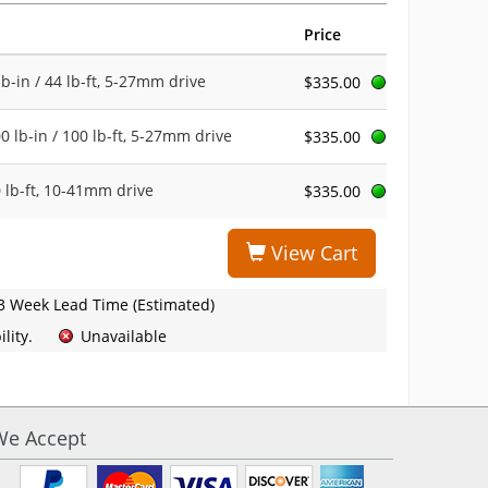
Price
b-in / 44 lb-ft, 5-27mm drive
$335.00
 lb-in / 100 lb-ft, 5-27mm drive
$335.00
 lb-ft, 10-41mm drive
$335.00
View Cart
3 Week Lead Time (Estimated)
lity.
Unavailable
We Accept