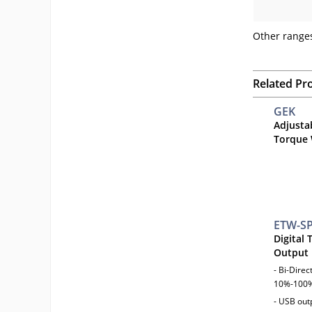
Other ranges
Related Pr
GEK
Adjusta
Torque
ETW-S
Digital
Output
- Bi-Dire
10%-100%
- USB outp