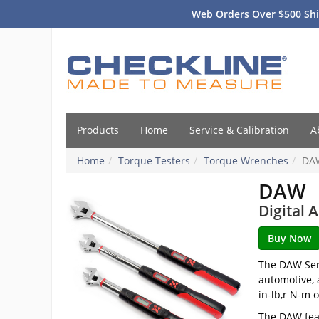
Web Orders Over $500 Shi
Products
Home
Service & Calibration
A
Home
Torque Testers
Torque Wrenches
DA
DAW
Digital 
The DAW Seri
automotive, 
in-lb,r N-m o
The DAW feat