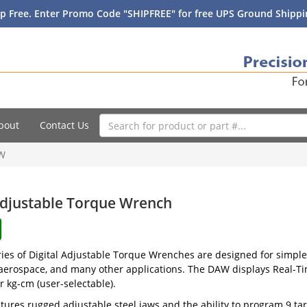
p Free. Enter Promo Code "SHIPFREE" for free UPS Ground Shippin
bout
Contact Us
W
Adjustable Torque Wrench
es of Digital Adjustable Torque Wrenches are designed for simple
aerospace, and many other applications. The DAW displays Real-Tim
r kg-cm (user-selectable).
ures rugged adjustable steel jaws and the ability to program 9 tar