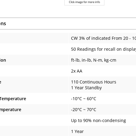
Click image for more info
ons
CW 3% of indicated From 20 - 1
50 Readings for recall on displa
ion
ft-lb, in-lb, N-m, kg-cm
2x AA
e
110 Continuous Hours
1 Year Standby
 Temperature
-10°C ~ 60°C
emperature
-20°C ~ 70°C
Up to 90% non-condensing
1 Year