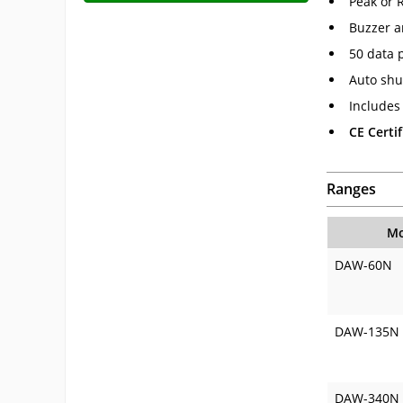
Peak or 
Buzzer a
50 data 
Auto shu
Includes 
CE Certif
Ranges
Mo
DAW-60N
DAW-135N
DAW-340N