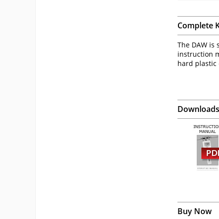
Complete K
The DAW is s
instruction m
hard plastic
Download
Buy Now