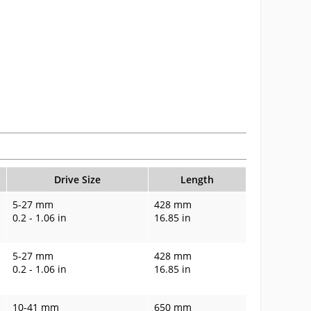
Drive Size
Length
5-27 mm
428 mm
0.2 - 1.06 in
16.85 in
5-27 mm
428 mm
0.2 - 1.06 in
16.85 in
10-41 mm
650 mm