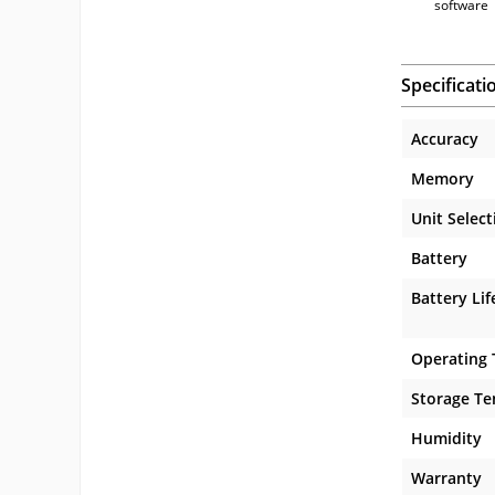
software
Specificati
Accuracy
Memory
Unit Select
Battery
Battery Lif
Operating
Storage T
Humidity
Warranty