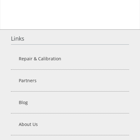
Links
Repair & Calibration
Partners
Blog
About Us