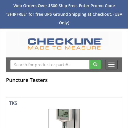
Web Orders Over $500 Ship Free. Enter Promo Code
"SHIPFREE" for free UPS Ground Shipping at Checkout. (USA
Only)
Toggle
navigati
Puncture Testers
TKS