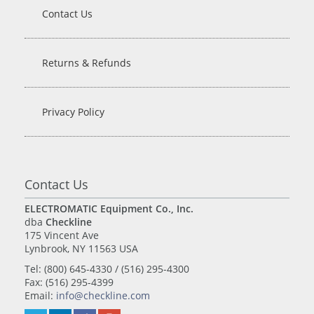
Contact Us
Returns & Refunds
Privacy Policy
Contact Us
ELECTROMATIC Equipment Co., Inc.
dba
Checkline
175 Vincent Ave
Lynbrook, NY 11563 USA
Tel: (800) 645-4330 / (516) 295-4300
Fax: (516) 295-4399
Email:
info@checkline.com