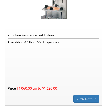
Puncture Resistance Test Fixture
Available in 4.4 lbf or 55lbf capacities
Price
$1,060.00 up to $1,620.00
View Details