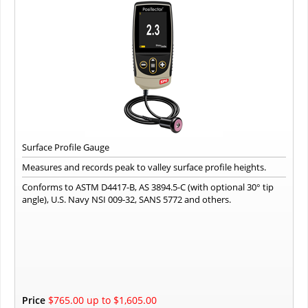
Surface Profile Gauge
Measures and records peak to valley surface profile heights.
Conforms to ASTM D4417-B, AS 3894.5-C (with optional 30° tip
angle), U.S. Navy NSI 009-32, SANS 5772 and others.
Price
$765.00 up to $1,605.00