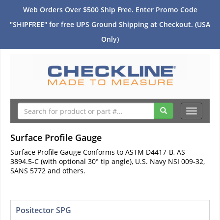
Web Orders Over $500 Ship Free. Enter Promo Code
"SHIPFREE" for free UPS Ground Shipping at Checkout. (USA
Only)
Toggle
navigati
Surface Profile Gauge
Surface Profile Gauge Conforms to ASTM D4417-B, AS
3894.5-C (with optional 30° tip angle), U.S. Navy NSI 009-32,
SANS 5772 and others.
Positector SPG