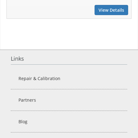
View Details
Links
Repair & Calibration
Partners
Blog