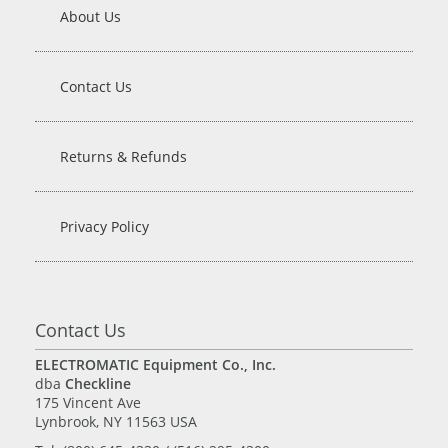
About Us
Contact Us
Returns & Refunds
Privacy Policy
Contact Us
ELECTROMATIC Equipment Co., Inc.
dba
Checkline
175 Vincent Ave
Lynbrook, NY 11563 USA