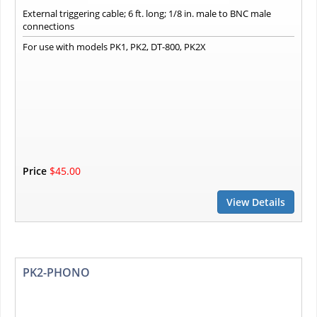
External triggering cable; 6 ft. long; 1/8 in. male to BNC male
connections
For use with models PK1, PK2, DT-800, PK2X
Price
$45.00
View Details
PK2-PHONO