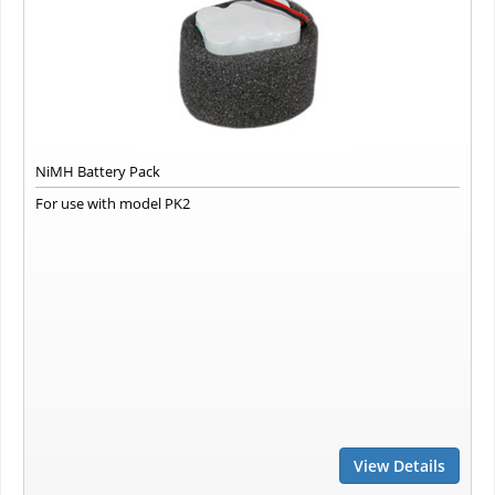
NiMH Battery Pack
For use with model PK2
View Details