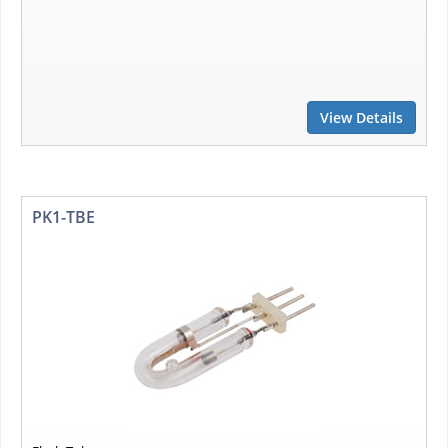
View Details
PK1-TBE