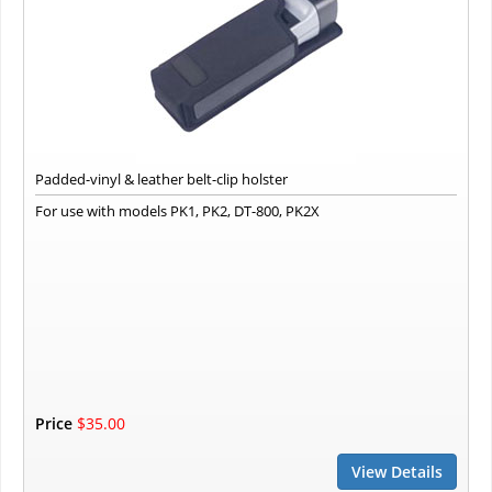
Padded-vinyl & leather belt-clip holster
For use with models PK1, PK2, DT-800, PK2X
Price
$35.00
View Details