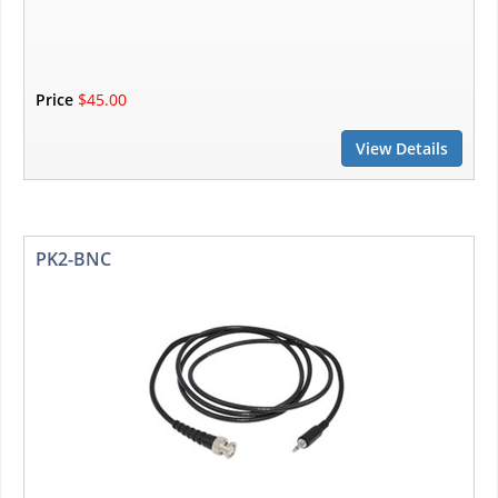
Price
$45.00
View Details
PK2-BNC