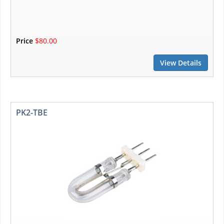
Price
$80.00
View Details
PK2-TBE