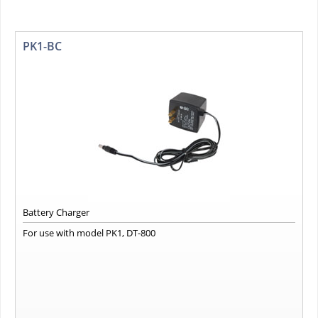
PK1-BC
Battery Charger
For use with model PK1, DT-800