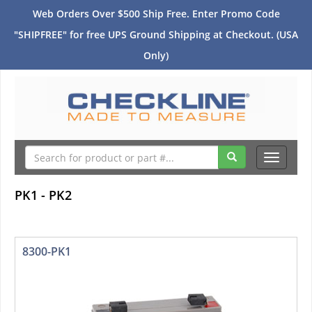
Web Orders Over $500 Ship Free. Enter Promo Code
"SHIPFREE" for free UPS Ground Shipping at Checkout. (USA
Only)
Toggle
navigati
PK1 - PK2
8300-PK1