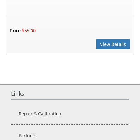
Price
$55.00
View Details
Links
Repair & Calibration
Partners