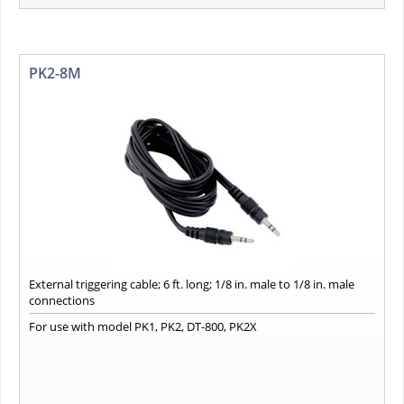
PK2-8M
External triggering cable; 6 ft. long; 1/8 in. male to 1/8 in. male
connections
For use with model PK1, PK2, DT-800, PK2X