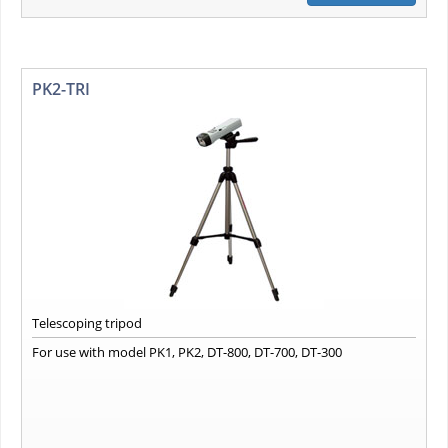
PK2-TRI
Telescoping tripod
For use with model PK1, PK2, DT-800, DT-700, DT-300