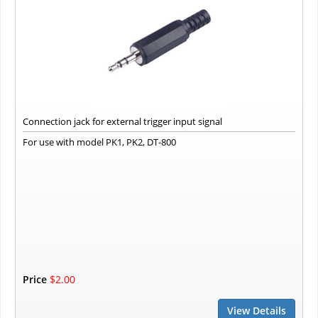
Connection jack for external trigger input signal
For use with model PK1, PK2, DT-800
Price
$2.00
View Details