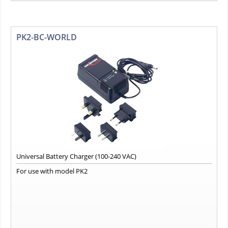
PK2-BC-WORLD
Universal Battery Charger (100-240 VAC)
For use with model PK2