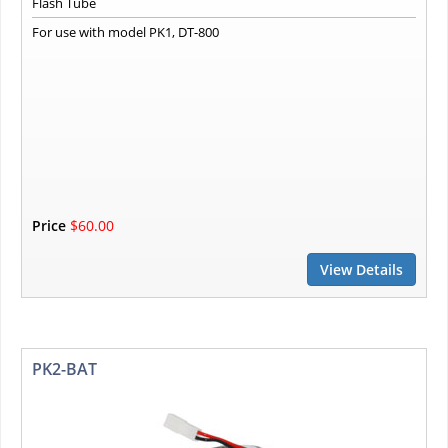
Flash Tube
For use with model PK1, DT-800
Price
$60.00
View Details
PK2-BAT