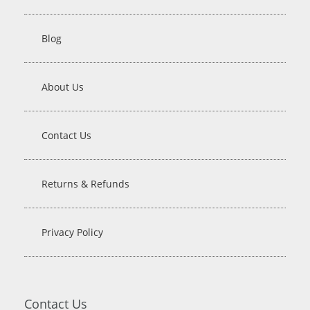
Blog
About Us
Contact Us
Returns & Refunds
Privacy Policy
Contact Us