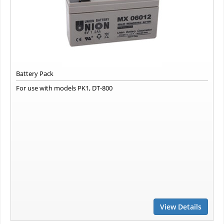
Battery Pack
For use with models PK1, DT-800
View Details