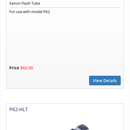
Xenon Flash Tube
For use with model PK2
Price
$60.00
View Details
PK2-HLT