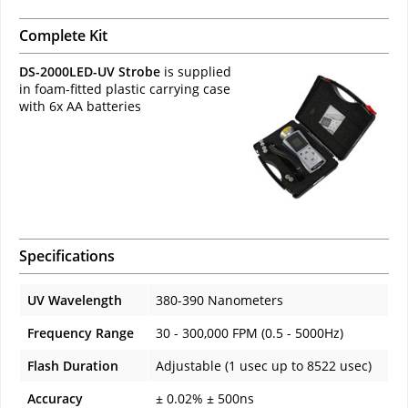
Complete Kit
DS-2000LED-UV Strobe
is supplied
in foam-fitted plastic carrying case
with 6x AA batteries
Specifications
UV Wavelength
380-390 Nanometers
Frequency Range
30 - 300,000 FPM (0.5 - 5000Hz)
Flash Duration
Adjustable (1 usec up to 8522 usec)
Accuracy
± 0.02% ± 500ns