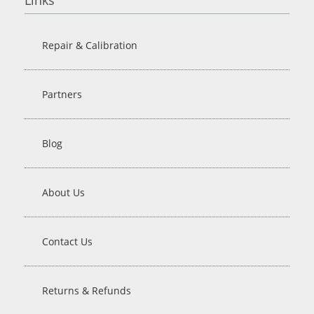
Repair & Calibration
Partners
Blog
About Us
Contact Us
Returns & Refunds