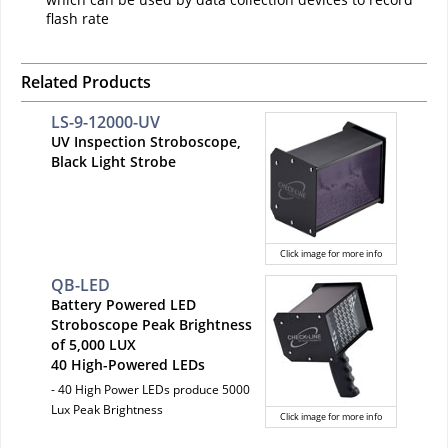
flash rate
Related Products
LS-9-12000-UV
UV Inspection Stroboscope,
Black Light Strobe
Click image for more info
QB-LED
Battery Powered LED
Stroboscope Peak Brightness
of 5,000 LUX
40 High-Powered LEDs
- 40 High Power LEDs produce 5000
Lux Peak Brightness
Click image for more info