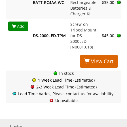
BATT-RC4AA-WC
Rechargeable
$35.00
Batteries &
Charger Kit
Screw-on
Add
Tripod Mount
DS-2000LED-TPM
for DS-
$45.00
2000LED
[N0001.618]
View Cart
In stock
1 Week Lead Time (Estimated)
2-3 Week Lead Time (Estimated)
Lead Time Varies, Please contact us for availability.
Unavailable
Links