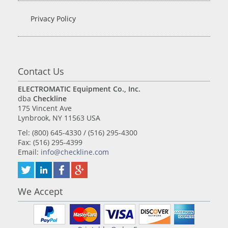
Privacy Policy
Contact Us
ELECTROMATIC Equipment Co., Inc.
dba
Checkline
175 Vincent Ave
Lynbrook, NY 11563 USA
Tel: (800) 645-4330 / (516) 295-4300
Fax: (516) 295-4399
Email:
info@checkline.com
We Accept