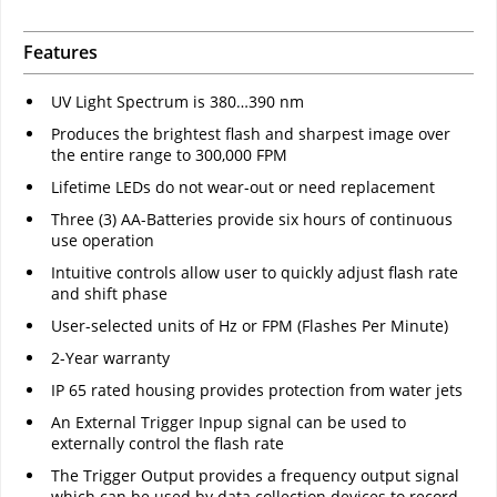
Features
UV Light Spectrum is 380…390 nm
Produces the brightest flash and sharpest image over
the entire range to 300,000 FPM
Lifetime LEDs do not wear-out or need replacement
Three (3) AA-Batteries provide six hours of continuous
use operation
Intuitive controls allow user to quickly adjust flash rate
and shift phase
User-selected units of Hz or FPM (Flashes Per Minute)
2-Year warranty
IP 65 rated housing provides protection from water jets
An External Trigger Inpup signal can be used to
externally control the flash rate
The Trigger Output provides a frequency output signal
which can be used by data collection devices to record