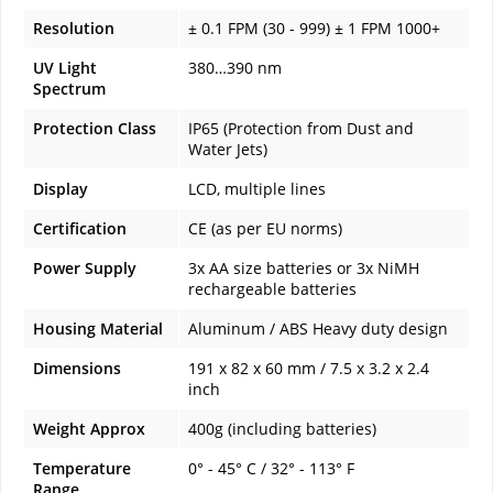
Resolution
± 0.1 FPM (30 - 999) ± 1 FPM 1000+
UV Light
380…390 nm
Spectrum
Protection Class
IP65 (Protection from Dust and
Water Jets)
Display
LCD, multiple lines
Certification
CE (as per EU norms)
Power Supply
3x AA size batteries or 3x NiMH
rechargeable batteries
Housing Material
Aluminum / ABS Heavy duty design
Dimensions
191 x 82 x 60 mm / 7.5 x 3.2 x 2.4
inch
Weight Approx
400g (including batteries)
Temperature
0° - 45° C / 32° - 113° F
Range