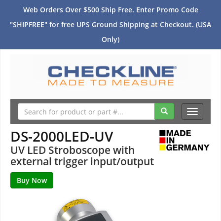
Web Orders Over $500 Ship Free. Enter Promo Code
"SHIPFREE" for free UPS Ground Shipping at Checkout. (USA
Only)
Toggle
navigati
DS-2000LED-UV
UV LED Stroboscope with
external trigger input/output