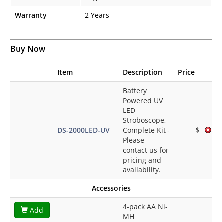
Warranty
2 Years
Buy Now
Item
Description
Price
Battery
Powered UV
LED
Stroboscope,
DS-2000LED-UV
Complete Kit
-
$
Please
contact us for
pricing and
availability.
Accessories
4-pack AA Ni-
Add
MH