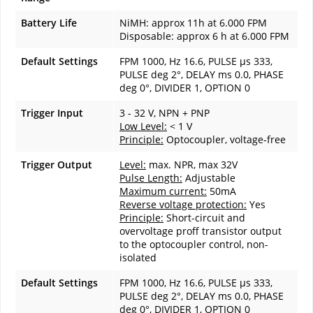
Battery Life
NiMH: approx 11h at 6.000 FPM
Disposable: approx 6 h at 6.000 FPM
Default Settings
FPM 1000, Hz 16.6, PULSE µs 333,
PULSE deg 2°, DELAY ms 0.0, PHASE
deg 0°, DIVIDER 1, OPTION 0
Trigger Input
3 - 32 V, NPN + PNP
Low Level:
< 1 V
Principle:
Optocoupler, voltage-free
Trigger Output
Level:
max. NPR, max 32V
Pulse Length:
Adjustable
Maximum current:
50mA
Reverse voltage protection:
Yes
Principle:
Short-circuit and
overvoltage proff transistor output
to the optocoupler control, non-
isolated
Default Settings
FPM 1000, Hz 16.6, PULSE µs 333,
PULSE deg 2°, DELAY ms 0.0, PHASE
deg 0°, DIVIDER 1, OPTION 0