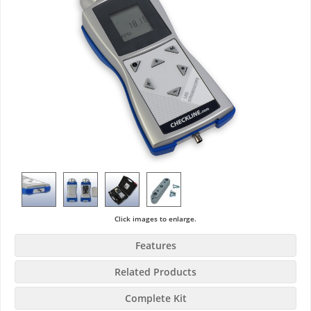
Click images to enlarge.
Features
Related Products
Complete Kit