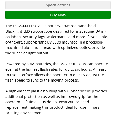
Specifications
Buy Now
The DS-2000LED-UV is a battery-powered hand-held
Blacklight LED stroboscope designed for inspecting UV ink
on labels, security tags, watermarks and more. Seven state-
of-the-art, super-bright UV LEDs mounted in a precision-
machined aluminum head with optimized optics, provide
the superior light output.
Powered by 3 AA batteries, the DS-2000LED-UV can operate
even at the highest flash rates for up to six hours. An easy-
to-use interface allows the operator to quickly adjust the
flash speed to sync to the moving process.
A high-impact plastic housing with rubber sleeve provides
additional protection as well as improved grip for the
operator. Lifetime LEDs do not wear-out or need
replacement making this product ideal for use in harsh
printing environments.