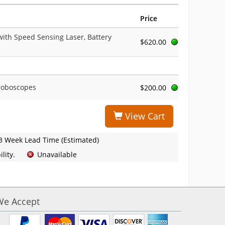
Price
with Speed Sensing Laser, Battery
$620.00
troboscopes
$200.00
View Cart
3 Week Lead Time (Estimated)
lity.
Unavailable
We Accept