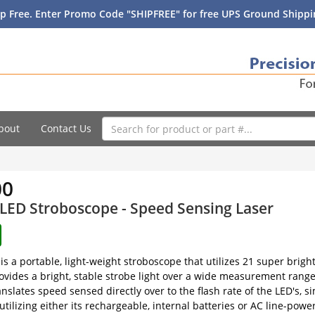
p Free. Enter Promo Code "SHIPFREE" for free UPS Ground Shippin
bout
Contact Us
00
LED Stroboscope - Speed Sensing Laser
is a portable, light-weight stroboscope that utilizes 21 super brig
ovides a bright, stable strobe light over a wide measurement range
ranslates speed sensed directly over to the flash rate of the LED's,
by utilizing either its rechargeable, internal batteries or AC line-p