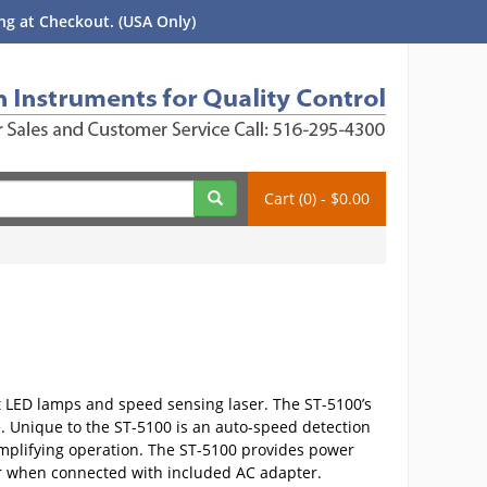
g at Checkout. (USA Only)
Cart (0) - $0.00
ht LED lamps and speed sensing laser. The ST-5100’s
. Unique to the ST-5100 is an auto-speed detection
 simplifying operation. The ST-5100 provides power
ower when connected with included AC adapter.