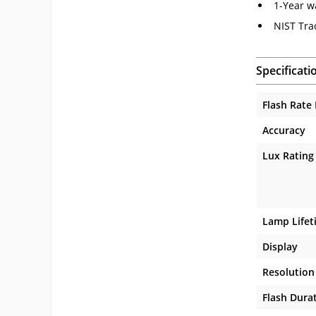
1-Year w
NIST Tra
Specificati
Flash Rate
Accuracy
Lux Rating
Lamp Lifet
Display
Resolution
Flash Dura