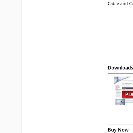
Cable and C
Download
Buy Now