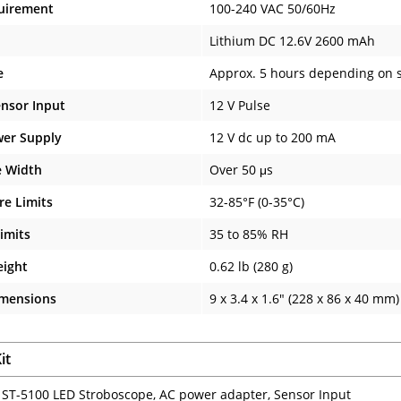
uirement
100-240 VAC 50/60Hz
Lithium DC 12.6V 2600 mAh
e
Approx. 5 hours depending on s
ensor Input
12 V Pulse
wer Supply
12 V dc up to 200 mA
e Width
Over 50 μs
e Limits
32-85°F (0-35°C)
imits
35 to 85% RH
eight
0.62 lb (280 g)
imensions
9 x 3.4 x 1.6" (228 x 86 x 40 mm)
it
: ST-5100 LED Stroboscope, AC power adapter, Sensor Input