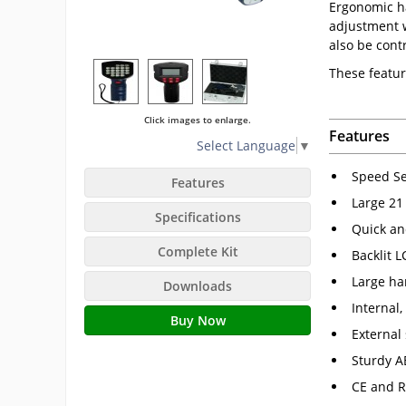
Ergonomic ha
adjustment w
also be cont
These featur
Click images to enlarge.
Features
Select Language
▼
Speed Se
Features
Large 21 
Specifications
Quick an
Complete Kit
Backlit L
Large han
Downloads
Internal
Buy Now
External
Sturdy A
CE and R