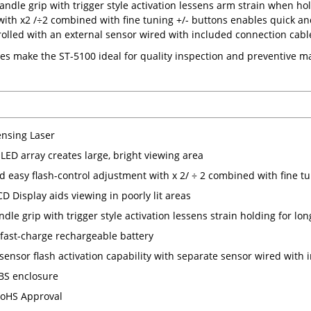
ndle grip with trigger style activation lessens arm strain when hol
ith x2 /÷2 combined with fine tuning +/- buttons enables quick and 
rolled with an external sensor wired with included connection cabl
es make the ST-5100 ideal for quality inspection and preventive
nsing Laser
LED array creates large, bright viewing area
d easy flash-control adjustment with x 2/ ÷ 2 combined with fine tu
CD Display aids viewing in poorly lit areas
dle grip with trigger style activation lessens strain holding for lo
, fast-charge rechargeable battery
 sensor flash activation capability with separate sensor wired with
BS enclosure
oHS Approval