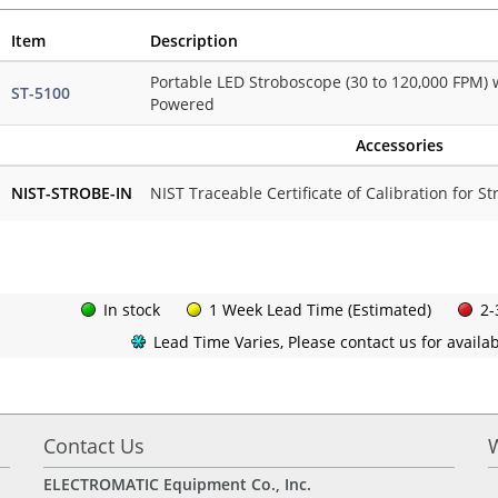
Item
Description
Portable LED Stroboscope (30 to 120,000 FPM) 
ST-5100
Powered
Accessories
NIST-STROBE-IN
NIST Traceable Certificate of Calibration for S
In stock
1 Week Lead Time (Estimated)
2-
Lead Time Varies, Please contact us for availabi
Contact Us
ELECTROMATIC Equipment Co., Inc.