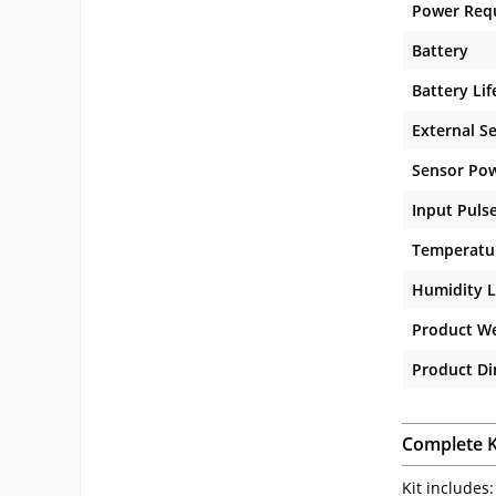
Power Req
Battery
Battery Lif
External S
Sensor Po
Input Puls
Temperatur
Humidity L
Product W
Product D
Complete K
Kit includes