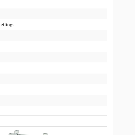
ettings