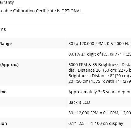
arranty
ceable Calibration Certificate is OPTIONAL.
ons
 Range
30 to 120,000 FPM ; 0.5-2000 Hz
0.01% ±1 digit of F.S. @ 77° F (2
 (Approx.)
6000 FPM & 85 Brightness: Dista
dia., Distance 20˝ (50 cm) 2275 
Brightness: Distance 8˝ (20 cm) 
20˝ (50 cm) 1375 lx with 11˝ (27
ime
Approximately 3~5 years depen
Backlit LCD
30 ~12,000 FPM = 0.1 FPM; 12,0
tion
0.1°- 2.5° = 1-100 on display