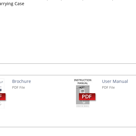
arrying Case
s
Brochure
User Manual
PDF File
PDF File