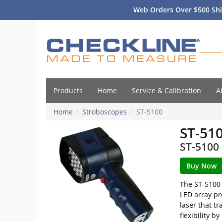
Web Orders Over $500 Shi
Products
Home
Service & Calibration
A
Home
Stroboscopes
ST-5100
ST-51
ST-5100 
The ST-5100 
LED array pr
laser that t
flexibility 