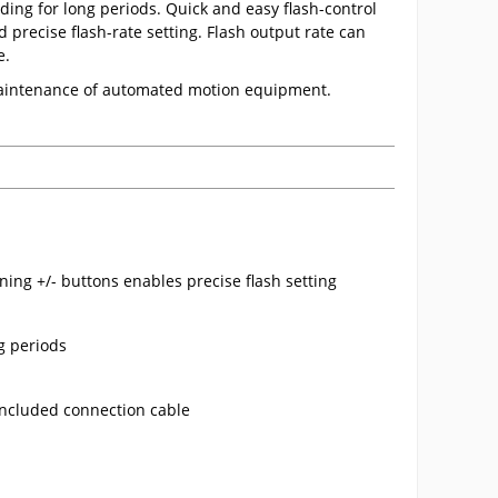
ding for long periods. Quick and easy flash-control
precise flash-rate setting. Flash output rate can
e.
 maintenance of automated motion equipment.
ning +/- buttons enables precise flash setting
ng periods
 included connection cable