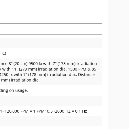
5°C)
nce 8˝ (20 cm) 9500 lx with 7˝ (178 mm) irradiation
lx with 11˝ (279 mm) irradiation dia. 1500 FPM & 85
4250 lx with 7˝ (178 mm) irradiation dia., Distance
9 mm) irradiation dia
ding on usage.
01~120,000 FPM = 1 FPM; 0.5~2000 HZ = 0.1 Hz