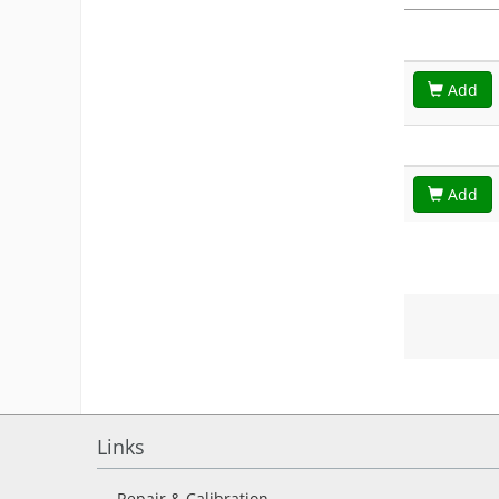
Add
Add
Links
Repair & Calibration