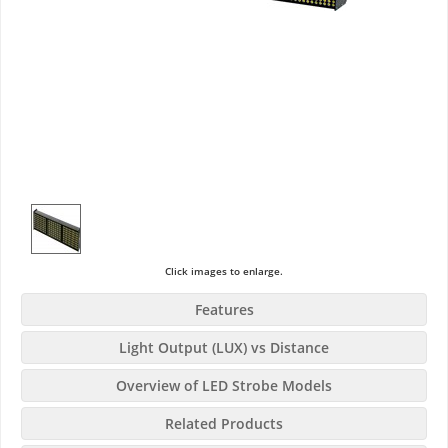
Click images to enlarge.
Features
Light Output (LUX) vs Distance
Overview of LED Strobe Models
Related Products