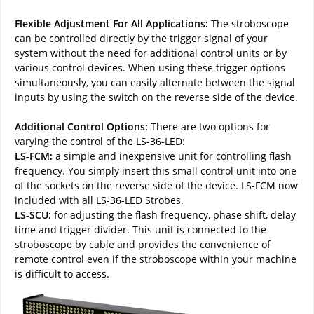
Flexible Adjustment For All Applications:
The stroboscope
can be controlled directly by the trigger signal of your
system without the need for additional control units or by
various control devices. When using these trigger options
simultaneously, you can easily alternate between the signal
inputs by using the switch on the reverse side of the device.
Additional Control Options:
There are two options for
varying the control of the LS-36-LED:
LS-FCM:
a simple and inexpensive unit for controlling flash
frequency. You simply insert this small control unit into one
of the sockets on the reverse side of the device. LS-FCM now
included with all LS-36-LED Strobes.
LS-SCU:
for adjusting the flash frequency, phase shift, delay
time and trigger divider. This unit is connected to the
stroboscope by cable and provides the convenience of
remote control even if the stroboscope within your machine
is difficult to access.