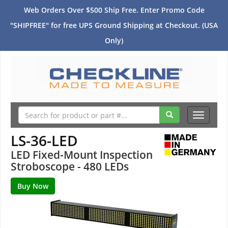
Web Orders Over $500 Ship Free. Enter Promo Code
"SHIPFREE" for free UPS Ground Shipping at Checkout. (USA
Only)
Toggle
navigati
LS-36-LED
LED Fixed-Mount Inspection
Stroboscope - 480 LEDs