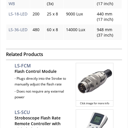
WB
(3x)
(17 inch)
LS-18-LED
200
25 x 8
9000 Lux
440 mm
(17 inch)
LS-36-LED
480
60 x 8
14000 Lux
948 mm
(37 inch)
Related Products
LS-FCM
Flash Control Module
- Plugs directly into the Strobe to
manually adjust the flash rate
- Does not require any external
power
Click image for more info
LS-SCU
Stroboscope Flash Rate
Remote Controller with