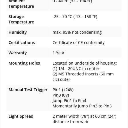
Ambient
0 - 40 °C (32 - 104 °F)
Temperature
Storage
-25 - 70 °C (-13 - 158 °F)
Temperature
Humidity
max. 95% not condensing
Certifications
Certificate of CE conformity
Warranty
1 Year
Mounting Holes
Located on underside of housing:
(1) 1/4 - 20UNC in center
(2) M5 Threaded Inserts (60 mm
c:c) outer
Manual Test Trigger
Pin1 (+24V)
Pin3 (0V)
Jump Pin1 to Pin4
Momentarily Jump Pin3 to Pin5
Light Spread
2 meter width (78") at 60 cm (24")
distance from web