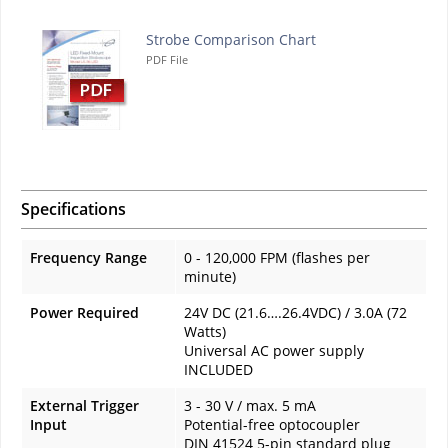
Strobe Comparison Chart
PDF File
Specifications
Frequency Range
0 - 120,000 FPM (flashes per
minute)
Power Required
24V DC (21.6….26.4VDC) / 3.0A (72
Watts)
Universal AC power supply
INCLUDED
External Trigger
3 - 30 V / max. 5 mA
Input
Potential-free optocoupler
DIN 41524 5-pin standard plug