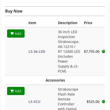
Buy Now
Item
Description
Price
36 Inch LED
Add
Inspection
Stroboscope,
A6-12210 /
LS-36-LED
RT 12000 LED
$7,795.00
(Includes
Power
Supply & LS-
FCM)
Accessories
Stroboscope
Add
Flash Rate
Remote
LS-SCU
$525.00
Controller
with Digital