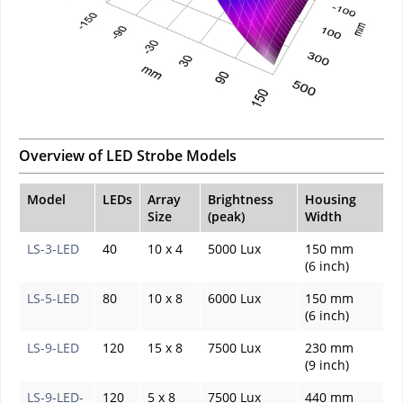
Overview of LED Strobe Models
Model
LEDs
Array
Brightness
Housing
Size
(peak)
Width
LS-3-LED
40
10 x 4
5000 Lux
150 mm
(6 inch)
LS-5-LED
80
10 x 8
6000 Lux
150 mm
(6 inch)
LS-9-LED
120
15 x 8
7500 Lux
230 mm
(9 inch)
LS-9-LED-
120
5 x 8
7500 Lux
440 mm