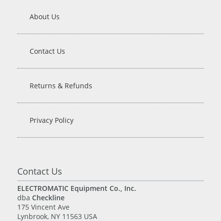
About Us
Contact Us
Returns & Refunds
Privacy Policy
Contact Us
ELECTROMATIC Equipment Co., Inc.
dba
Checkline
175 Vincent Ave
Lynbrook, NY 11563 USA