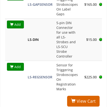
LS-GAPSENSOR
Stroboscopes
$165.00
On Label
Gaps
5-pin DIN
Add
Connector
for use with
all LS-
LS-DIN
$15.00
Strobes and
LS-SCU
Strobe
Controller
Sensor for
Add
Triggering
Stroboscopes
LS-REGSENSOR
$225.00
On
Registration
Marks
View Cart