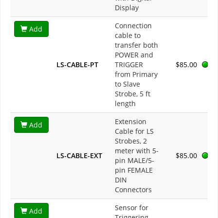
Display
Connection
Add
cable to
transfer both
POWER and
LS-CABLE-PT
TRIGGER
$85.00
from Primary
to Slave
Strobe, 5 ft
length
Extension
Add
Cable for LS
Strobes, 2
meter with 5-
LS-CABLE-EXT
$85.00
pin MALE/5-
pin FEMALE
DIN
Connectors
Sensor for
Add
Triggering