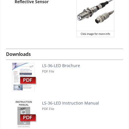
Reflective Sensor
Click image for more info
Downloads
LS-36-LED Brochure
PDF File
LS-36-LED Instruction Manual
PDF File