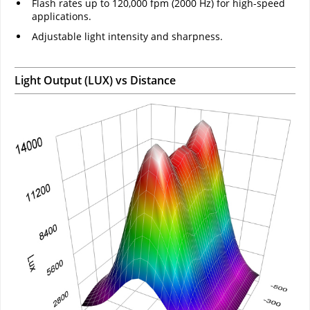
Flash rates up to 120,000 fpm (2000 Hz) for high-speed
applications.
Adjustable light intensity and sharpness.
Light Output (LUX) vs Distance