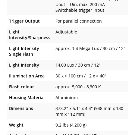
Uout = Uin, max. 200 mA
Switchable trigger input
Trigger Output
For parallel connection
Light
Adjustable
Intensity/Sharpness
Light Intensity
approx. 1.4 Mega-Lux / 30 cm / 12"
Single Flash
Light Intensity
14,00 Lux / 30 cm / 12"
Illumination Area
30 x > 100 cm / 12 x > 40"
Flash colour
approx. 5,000 - 8,300 K
Housing Material
Aluminium
Dimensions
373.2" x 5.1" x 4.4" (948 mm x 130
mm x 112 mm)
Weight
9.2 lbs (4,200 g)