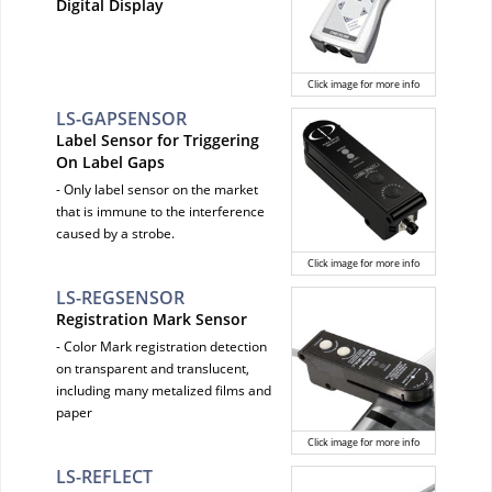
Digital Display
Click image for more info
LS-GAPSENSOR
Label Sensor for Triggering
On Label Gaps
- Only label sensor on the market
that is immune to the interference
caused by a strobe.
Click image for more info
LS-REGSENSOR
Registration Mark Sensor
- Color Mark registration detection
on transparent and translucent,
including many metalized films and
paper
Click image for more info
LS-REFLECT