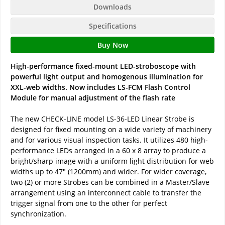
Downloads
Specifications
Buy Now
High-performance fixed-mount LED-stroboscope with
powerful light output and homogenous illumination for
XXL-web widths. Now includes LS-FCM Flash Control
Module for manual adjustment of the flash rate
The new CHECK-LINE model LS-36-LED Linear Strobe is
designed for fixed mounting on a wide variety of machinery
and for various visual inspection tasks. It utilizes 480 high-
performance LEDs arranged in a 60 x 8 array to produce a
bright/sharp image with a uniform light distribution for web
widths up to 47" (1200mm) and wider. For wider coverage,
two (2) or more Strobes can be combined in a Master/Slave
arrangement using an interconnect cable to transfer the
trigger signal from one to the other for perfect
synchronization.