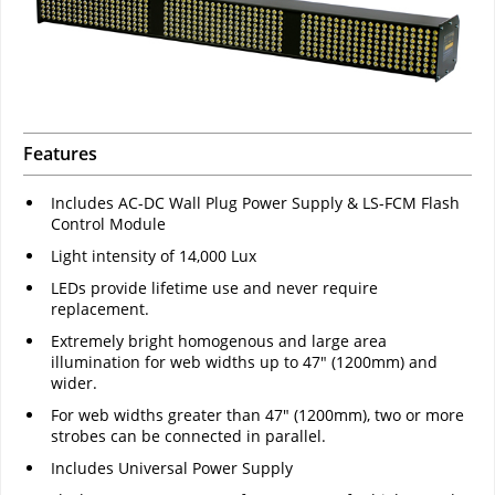
Features
Includes AC-DC Wall Plug Power Supply & LS-FCM Flash
Control Module
Light intensity of 14,000 Lux
LEDs provide lifetime use and never require
replacement.
Extremely bright homogenous and large area
illumination for web widths up to 47" (1200mm) and
wider.
For web widths greater than 47" (1200mm), two or more
strobes can be connected in parallel.
Includes Universal Power Supply