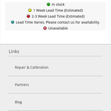
In stock
1 Week Lead Time (Estimated)
2-3 Week Lead Time (Estimated)
Lead Time Varies, Please contact us for availability.
Unavailable
Links
Repair & Calibration
Partners
Blog