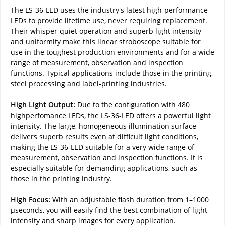
The LS-36-LED uses the industry's latest high-performance
LEDs to provide lifetime use, never requiring replacement.
Their whisper-quiet operation and superb light intensity
and uniformity make this linear stroboscope suitable for
use in the toughest production environments and for a wide
range of measurement, observation and inspection
functions. Typical applications include those in the printing,
steel processing and label-printing industries.
High Light Output:
Due to the configuration with 480
highperfomance LEDs, the LS-36-LED offers a powerful light
intensity. The large, homogeneous illumination surface
delivers superb results even at difficult light conditions,
making the LS-36-LED suitable for a very wide range of
measurement, observation and inspection functions. It is
especially suitable for demanding applications, such as
those in the printing industry.
High Focus:
With an adjustable flash duration from 1–1000
µseconds, you will easily find the best combination of light
intensity and sharp images for every application.