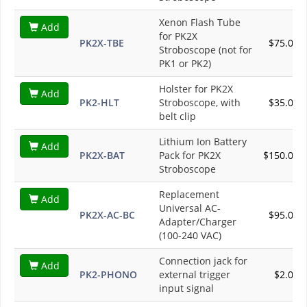
Xenon Flash Tube
Add
for PK2X
PK2X-TBE
$75.00
Stroboscope (not for
PK1 or PK2)
Holster for PK2X
Add
PK2-HLT
Stroboscope, with
$35.00
belt clip
Lithium Ion Battery
Add
PK2X-BAT
Pack for PK2X
$150.00
Stroboscope
Replacement
Add
Universal AC-
PK2X-AC-BC
$95.00
Adapter/Charger
(100-240 VAC)
Connection jack for
Add
PK2-PHONO
external trigger
$2.00
input signal