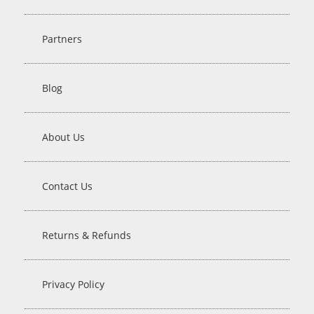
Partners
Blog
About Us
Contact Us
Returns & Refunds
Privacy Policy