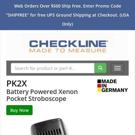
Web Orders Over $500 Ship Free. Enter Promo Code
"SHIPFREE" for free UPS Ground Shipping at Checkout. (USA
Only)
Toggle
navigati
PK2X
Battery Powered Xenon
Pocket Stroboscope