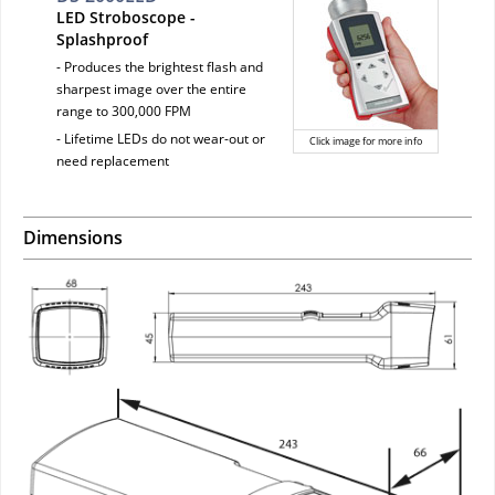
LED Stroboscope -
Splashproof
- Produces the brightest flash and
sharpest image over the entire
range to 300,000 FPM
- Lifetime LEDs do not wear-out or
Click image for more info
need replacement
Dimensions