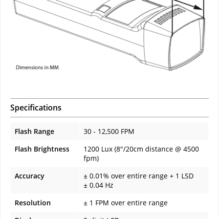
Specifications
Flash Range
30 - 12,500 FPM
Flash Brightness
1200 Lux (8"/20cm distance @ 4500
fpm)
Accuracy
± 0.01% over entire range + 1 LSD
± 0.04 Hz
Resolution
± 1 FPM over entire range