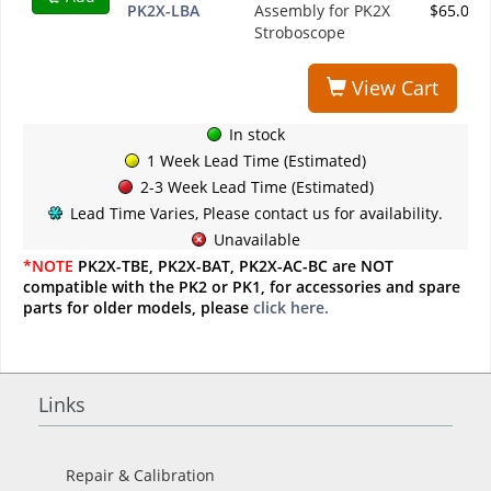
PK2X-LBA
Assembly for PK2X
$65.00
Stroboscope
View Cart
In stock
1 Week Lead Time (Estimated)
2-3 Week Lead Time (Estimated)
Lead Time Varies, Please contact us for availability.
Unavailable
*NOTE
PK2X-TBE, PK2X-BAT, PK2X-AC-BC are NOT
compatible with the PK2 or PK1, for accessories and spare
parts for older models, please
click here.
Links
Repair & Calibration