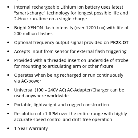
Internal rechargeable Lithium Ion battery uses latest
"smart-charge" technology for longest possible life and
2-Hour run-time on a single charge
Bright XENON flash intensity (over 1200 Lux) with life of
200 million flashes
Optional frequency output signal provided on
PK2X-OT
Accepts input from sensor for external flash triggering
Provided with a threaded insert on underside of strobe
for mounting to articulating arm or other fixture
Operates when being recharged or run continuously
via AC-power
Universal (100 – 240V AC) AC-Adapter/Charger can be
used anywhere worldwide
Portable, lightweight and rugged construction
Resolution of ±1 RPM over the entire range with highly
accurate speed control and drift-free operation
1-Year Warranty