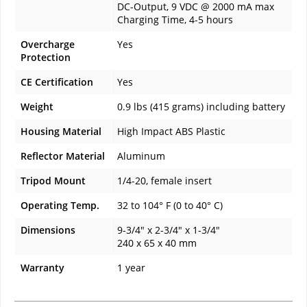
DC-Output, 9 VDC @ 2000 mA max
Charging Time, 4-5 hours
Overcharge
Yes
Protection
CE Certification
Yes
Weight
0.9 lbs (415 grams) including battery
Housing Material
High Impact ABS Plastic
Reflector Material
Aluminum
Tripod Mount
1/4-20, female insert
Operating Temp.
32 to 104° F (0 to 40° C)
Dimensions
9-3/4" x 2-3/4" x 1-3/4"
240 x 65 x 40 mm
Warranty
1 year