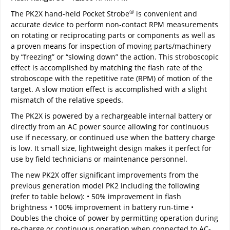
®
The PK2X hand-held Pocket Strobe
is convenient and
accurate device to perform non-contact RPM measurements
on rotating or reciprocating parts or components as well as
a proven means for inspection of moving parts/machinery
by “freezing” or “slowing down” the action. This stroboscopic
effect is accomplished by matching the flash rate of the
stroboscope with the repetitive rate (RPM) of motion of the
target. A slow motion effect is accomplished with a slight
mismatch of the relative speeds.
The PK2X is powered by a rechargeable internal battery or
directly from an AC power source allowing for continuous
use if necessary, or continued use when the battery charge
is low. It small size, lightweight design makes it perfect for
use by field technicians or maintenance personnel.
The new PK2X offer significant improvements from the
previous generation model PK2 including the following
(refer to table below): • 50% improvement in flash
brightness • 100% improvement in battery run-time •
Doubles the choice of power by permitting operation during
re-charge or continuous operation when connected to AC-