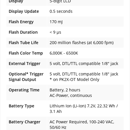
Display
5-digit LCD
Display Update
0.5 seconds
Flash Energy
170 mJ
Flash Duration
< 9 µs
Flash Tube Life
200 million flashes (at 6,000 fpm)
Flash Color Temp
6,000K - 6500K
External Trigger
5 volt, DTL/TTL compatible 1/8" jack
Optional* Trigger
5 volt, DTL/TTL compatible 1/8" jack
Signal Output
* on PK2X-OT Model Only
Operating Time
Battery, 2 hours
AC-Power, continuous
Battery Type
Lithium Ion (Li-Ion) 7.2V, 22.32 Wh /
3.1 Ah
Battery Charger
AC Power Required, 100-240 VAC,
50/60 Hz