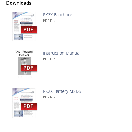
Downloads
PK2X Brochure
PDF File
Instruction Manual
PDF File
PK2X-Battery MSDS
PDF File