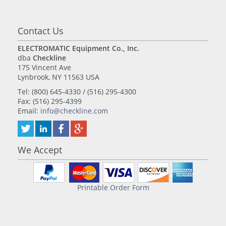
Contact Us
ELECTROMATIC Equipment Co., Inc.
dba
Checkline
175 Vincent Ave
Lynbrook, NY 11563 USA
Tel: (800) 645-4330 / (516) 295-4300
Fax: (516) 295-4399
Email:
info@checkline.com
We Accept
Printable Order Form