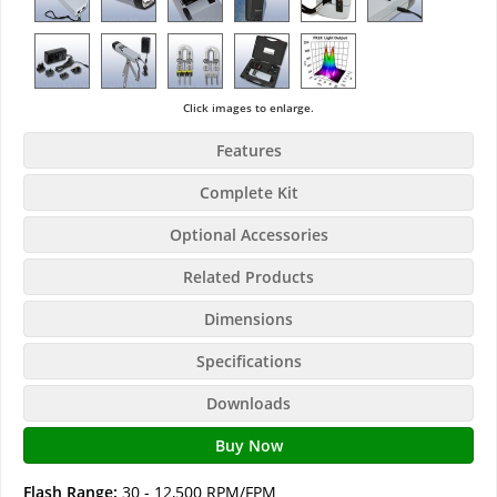
Click images to enlarge.
Features
Complete Kit
Optional Accessories
Related Products
Dimensions
Specifications
Downloads
Buy Now
Flash Range:
30 - 12,500 RPM/FPM