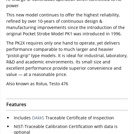
power
This new model continues to offer the highest reliability,
refined by over 10-years of continuous design &
manufacturing improvements since the introduction of the
original Pocket Strobe Model PK1 was introduced in 1996.
The PK2X requires only one hand to operate, yet delivers
performance comparable to much larger and heavier
“pistol-grip” type models. It is ideal for industrial, laboratory,
R&D and academic environments. Its small size and
excellent performance provide superior convenience and
value — at a reasonable price.
Also known as Rolux, Testo 476
Features
Includes
DAkkS
Traceable Certificate of Inspection
NIST-Traceable Calibration Certification with data is
optional