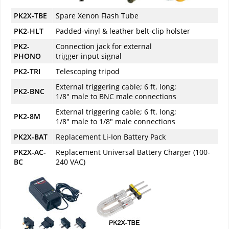
PK2X-TBE
Spare Xenon Flash Tube
PK2-HLT
Padded-vinyl & leather belt-clip holster
PK2-
Connection jack for external
PHONO
trigger input signal
PK2-TRI
Telescoping tripod
External triggering cable; 6 ft. long;
PK2-BNC
1/8" male to BNC male connections
External triggering cable; 6 ft. long;
PK2-8M
1/8" male to 1/8" male connections
PK2X-BAT
Replacement Li-Ion Battery Pack
PK2X-AC-
Replacement Universal Battery Charger (100-
BC
240 VAC)