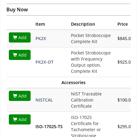
Buy Now
Item
Description
Price
Pocket Stroboscope
Add
PK2X
$845.00
Complete Kit
Pocket Stroboscope
Add
with Frequency
PK2X-OT
$925.00
Output option,
Complete Kit
Accessories
NIST Traceable
Add
NISTCAL
Calibration
$100.00
Certificate
ISO-17025
Add
Certificate for
ISO-17025-TS
$295.00
Tachometer or
Stroboscope