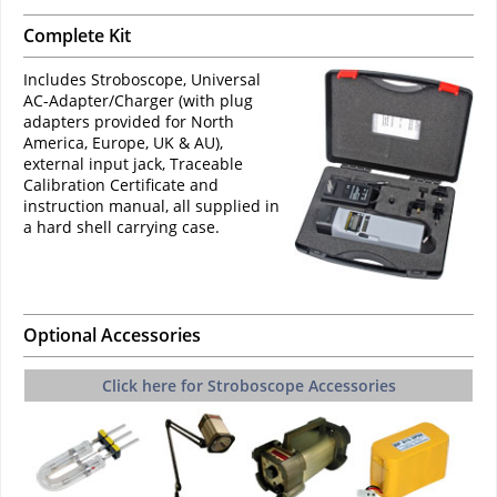
Complete Kit
Includes Stroboscope, Universal
AC-Adapter/Charger (with plug
adapters provided for North
America, Europe, UK & AU),
external input jack, Traceable
Calibration Certificate and
instruction manual, all supplied in
a hard shell carrying case.
Optional Accessories
Click here for Stroboscope Accessories