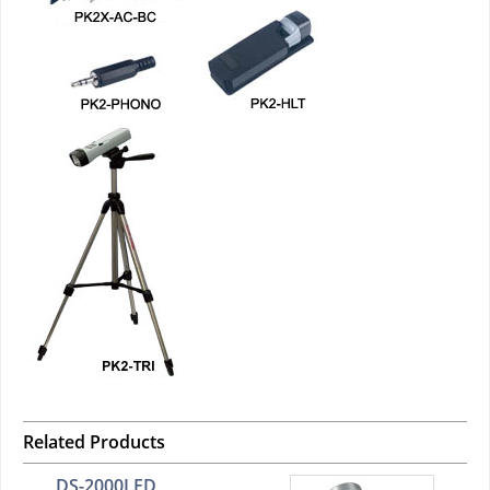
Related Products
DS-2000LED