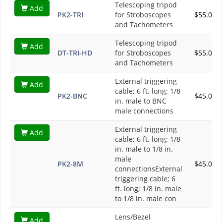
Telescoping tripod
Add
PK2-TRI
for Stroboscopes
$55.00
and Tachometers
Telescoping tripod
Add
DT-TRI-HD
for Stroboscopes
$55.00
and Tachometers
External triggering
Add
cable; 6 ft. long; 1/8
PK2-BNC
$45.00
in. male to BNC
male connections
External triggering
Add
cable; 6 ft. long; 1/8
in. male to 1/8 in.
male
PK2-8M
$45.00
connectionsExternal
triggering cable; 6
ft. long; 1/8 in. male
to 1/8 in. male con
Lens/Bezel
Add