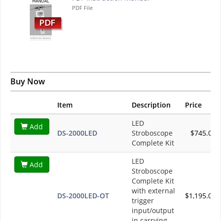
PDF File
Buy Now
Item
Description
Price
LED
Add
DS-2000LED
Stroboscope
$745.00
Complete Kit
LED
Add
Stroboscope
Complete Kit
with external
DS-2000LED-OT
$1,195.00
trigger
input/output
in carrying