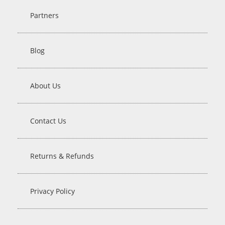
Partners
Blog
About Us
Contact Us
Returns & Refunds
Privacy Policy