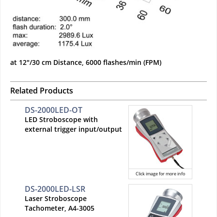
at 12"/30 cm Distance, 6000 flashes/min (FPM)
Related Products
DS-2000LED-OT
LED Stroboscope with
external trigger input/output
Click image for more info
DS-2000LED-LSR
Laser Stroboscope
Tachometer, A4-3005