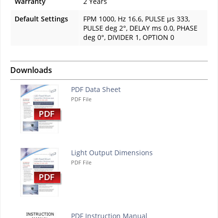
Warranty
2 Years
Default Settings
FPM 1000, Hz 16.6, PULSE µs 333,
PULSE deg 2°, DELAY ms 0.0, PHASE
deg 0°, DIVIDER 1, OPTION 0
Downloads
PDF Data Sheet
PDF File
Light Output Dimensions
PDF File
PDF Instruction Manual