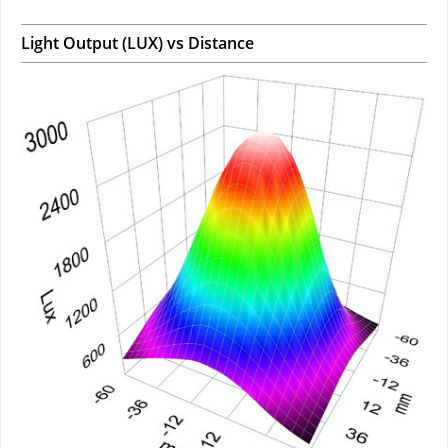
Light Output (LUX) vs Distance