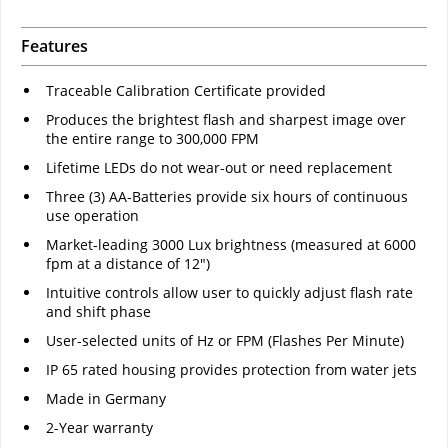
Features
Traceable Calibration Certificate provided
Produces the brightest flash and sharpest image over
the entire range to 300,000 FPM
Lifetime LEDs do not wear-out or need replacement
Three (3) AA-Batteries provide six hours of continuous
use operation
Market-leading 3000 Lux brightness (measured at 6000
fpm at a distance of 12")
Intuitive controls allow user to quickly adjust flash rate
and shift phase
User-selected units of Hz or FPM (Flashes Per Minute)
IP 65 rated housing provides protection from water jets
Made in Germany
2-Year warranty