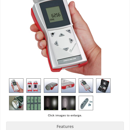
Click images to enlarge.
Features