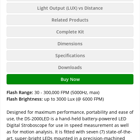
Light Output (LUX) vs Distance
Related Products
Complete Kit
Dimensions
Specifications
Downloads
Buy Now
Flash Range:
30 - 300,000 FPM (5000Hz, max)
Flash Brightness:
up to 3000 Lux (@ 6000 FPM)
Designed for maximum performance, portability and ease of
use, the DS-2000LED is a hand-held battery-powered LED
Digital Stroboscope for use in speed measurement as well
as for motion analysis. It is fitted with seven (7) state-of-the-
art, super-bright LEDs mounted in a precision-machined