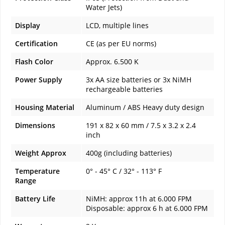
Water Jets)
Display
LCD, multiple lines
Certification
CE (as per EU norms)
Flash Color
Approx. 6.500 K
Power Supply
3x AA size batteries or 3x NiMH
rechargeable batteries
Housing Material
Aluminum / ABS Heavy duty design
Dimensions
191 x 82 x 60 mm / 7.5 x 3.2 x 2.4
inch
Weight Approx
400g (including batteries)
Temperature
0° - 45° C / 32° - 113° F
Range
Battery Life
NiMH: approx 11h at 6.000 FPM
Disposable: approx 6 h at 6.000 FPM