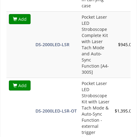
case
Pocket Laser
Add
LED
Stroboscope
Complete Kit
with Laser
DS-2000LED-LSR
$945.00
Tach Mode
and Auto-
Sync
Function [A4-
3005]
Pocket Laser
Add
LED
Stroboscope
Kit with Laser
Tach Mode &
DS-2000LED-LSR-OT
$1,395.00
Auto-Sync
Function -
external
trigger