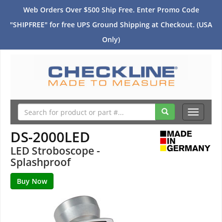
Web Orders Over $500 Ship Free. Enter Promo Code
"SHIPFREE" for free UPS Ground Shipping at Checkout. (USA
Only)
Toggle
navigati
DS-2000LED
LED Stroboscope -
Splashproof