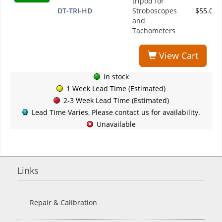
tripod for
DT-TRI-HD
Stroboscopes
$55.00
and
Tachometers
View Cart
In stock
1 Week Lead Time (Estimated)
2-3 Week Lead Time (Estimated)
Lead Time Varies, Please contact us for availability.
Unavailable
Links
Repair & Calibration