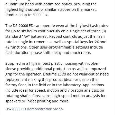
aluminium head with optimized optics, providing the
highest light output of similar strobes on the market.
Produces up to 3000 Lux!
The DS-2000LED can operate even at the highest flash rates
for up to six hours continuously on a single set of three (3)
standard "AA" batteries . Keypad controls adjust the flash
rate in single increments as well as special keys for 2X and
÷2 functions. Other user-programmable settings include
flash duration, phase shift, delay and much more.
Supplied in a high-impact plastic housing with rubber
sleeve providing additional protection as well as improved
grip for the operator. Lifetime LEDs do not wear-out or need
replacement making this product ideal for use on the
factory floor, in the field or in the laboratory. Applications
include ideal for speed, motion and vibration analysis, on
rotating shafts, fans, cams, high-speed motion analysis for
speakers or inkjet printing and more.
DS-2000LED demonstration video