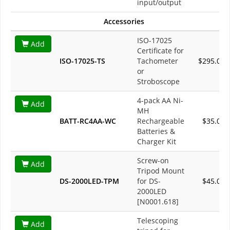
input/output
Accessories
ISO-17025
Add
Certificate for
ISO-17025-TS
Tachometer
$295.00
or
Stroboscope
4-pack AA Ni-
Add
MH
BATT-RC4AA-WC
Rechargeable
$35.00
Batteries &
Charger Kit
Screw-on
Add
Tripod Mount
DS-2000LED-TPM
for DS-
$45.00
2000LED
[N0001.618]
Telescoping
Add