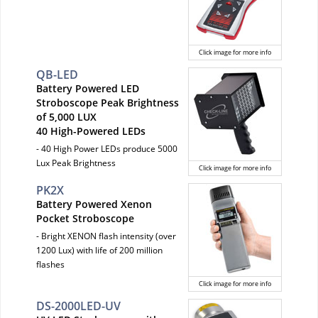
Click image for more info
QB-LED
Battery Powered LED
Stroboscope Peak Brightness
of 5,000 LUX
40 High-Powered LEDs
- 40 High Power LEDs produce 5000
Lux Peak Brightness
Click image for more info
PK2X
Battery Powered Xenon
Pocket Stroboscope
- Bright XENON flash intensity (over
1200 Lux) with life of 200 million
flashes
Click image for more info
DS-2000LED-UV