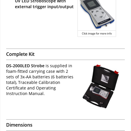
UV LED Stroboscope with
external trigger input/output
Click image for more info
Complete Kit
DS-2000LED Strobe
is supplied in
foam-fitted carrying case with 2
sets of 3x-AA batteries (6 batteries
total), Traceable Calibration
Certificate and Operating
Instruction Manual.
Dimensions