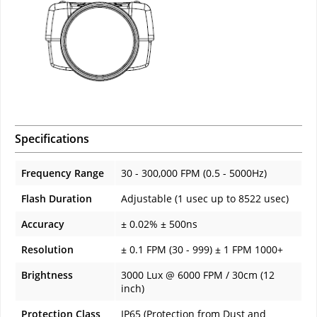
Specifications
Frequency Range
30 - 300,000 FPM (0.5 - 5000Hz)
Flash Duration
Adjustable (1 usec up to 8522 usec)
Accuracy
± 0.02% ± 500ns
Resolution
± 0.1 FPM (30 - 999) ± 1 FPM 1000+
Brightness
3000 Lux @ 6000 FPM / 30cm (12
inch)
Protection Class
IP65 (Protection from Dust and