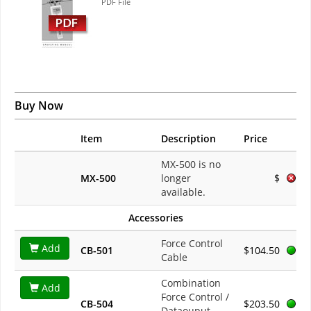
PDF File
Buy Now
Item
Description
Price
MX-500 is no
MX-500
longer
$
available.
Accessories
Force Control
Add
CB-501
$104.50
Cable
Combination
Add
Force Control /
CB-504
$203.50
Dataouput