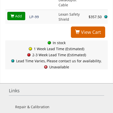
Cable
Lexan Safety
Add
LP-99
$357.50
Shield
View Cart
In stock
1 Week Lead Time (Estimated)
2-3 Week Lead Time (Estimated)
Lead Time Varies, Please contact us for availability.
Unavailable
Links
Repair & Calibration