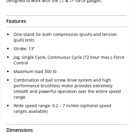
Designed to work with the
Z2
&
ZP
force gauges.
Features
One stand for both compression (push) and tension
(pull) tests
Stroke: 13"
Jog, Single Cycle, Continuous Cycle (72 hour max.), Force
Control
Maximum load 500 lb
Combination of ball screw drive system and high
performance brushless motor provides extremely
smooth and powerful operation over the entire speed
range.
Wide speed range: 0.2 – 7 in/min (optional speed
ranges available)
Dimensions