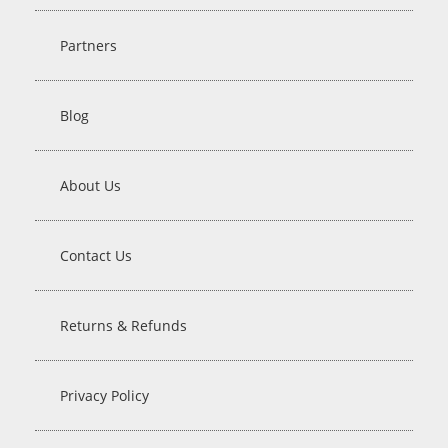
Partners
Blog
About Us
Contact Us
Returns & Refunds
Privacy Policy