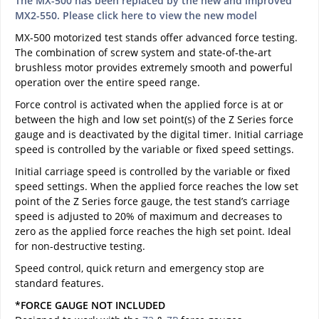
The MX-500 has been replaced by the new and improved
MX2-550. Please click here to view the new model
MX-500 motorized test stands offer advanced force testing.
The combination of screw system and state-of-the-art
brushless motor provides extremely smooth and powerful
operation over the entire speed range.
Force control is activated when the applied force is at or
between the high and low set point(s) of the Z Series force
gauge and is deactivated by the digital timer. Initial carriage
speed is controlled by the variable or fixed speed settings.
Initial carriage speed is controlled by the variable or fixed
speed settings. When the applied force reaches the low set
point of the Z Series force gauge, the test stand’s carriage
speed is adjusted to 20% of maximum and decreases to
zero as the applied force reaches the high set point. Ideal
for non-destructive testing.
Speed control, quick return and emergency stop are
standard features.
*FORCE GAUGE NOT INCLUDED