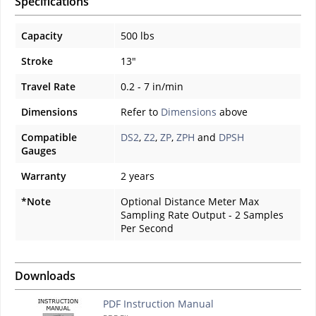
Specifications
Capacity
500 lbs
Stroke
13"
Travel Rate
0.2 - 7 in/min
Dimensions
Refer to
Dimensions
above
Compatible
DS2
,
Z2
,
ZP
,
ZPH
and
DPSH
Gauges
Warranty
2 years
*Note
Optional Distance Meter Max
Sampling Rate Output - 2 Samples
Per Second
Downloads
PDF Instruction Manual