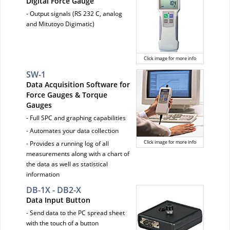
Digital Force Gauge
- Output signals (RS 232 C, analog
and Mitutoyo Digimatic)
Click image for more info
SW-1
Data Acquisition Software for
Force Gauges & Torque
Gauges
- Full SPC and graphing capabilities
- Automates your data collection
Click image for more info
- Provides a running log of all
measurements along with a chart of
the data as well as statistical
information
DB-1X - DB2-X
Data Input Button
- Send data to the PC spread sheet
with the touch of a button