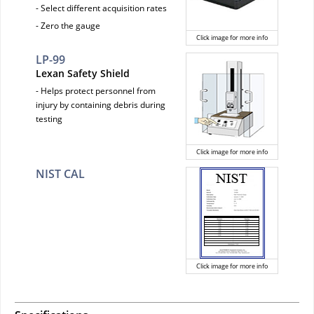
- Select different acquisition rates
- Zero the gauge
Click image for more info
LP-99
Lexan Safety Shield
- Helps protect personnel from
injury by containing debris during
testing
Click image for more info
NIST CAL
Click image for more info