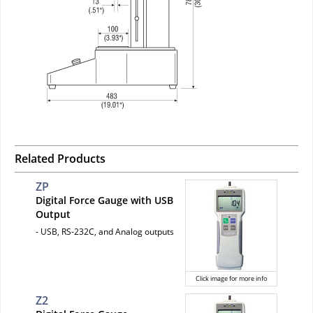
Related Products
ZP
Digital Force Gauge with USB
Output
- USB, RS-232C, and Analog outputs
Click image for more info
Z2