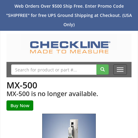
Web Orders Over $500 Ship Free. Enter Promo Code
"SHIPFREE" for free UPS Ground Shipping at Checkout. (USA
Only)
Toggle
navigati
MX-500
MX-500 is no longer available.