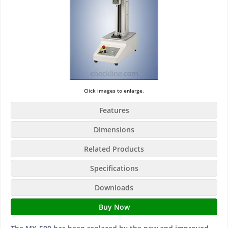
Click images to enlarge.
Features
Dimensions
Related Products
Specifications
Downloads
Buy Now