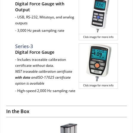
Digital Force Gauge with
Output
- USB, RS-232, Mitutoyo, and analog
outputs
- 3,000 Hz peak sampling rate
Click image for more info
Series-3
Digital Force Gauge
- Includes traceable calibration
certificate
without
data.
NIST traceable calibration certificate
with data
andISO-17025 certificate
option is available
Click image for more info
- High-speed 2,000 Hz sampling rate
In the Box