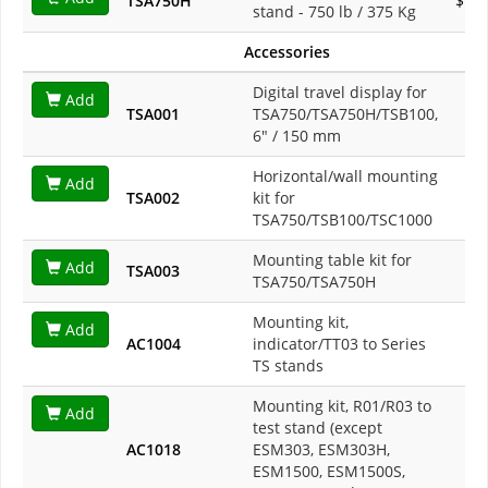
TSA750H
$1,3
stand - 750 lb / 375 Kg
Accessories
Digital travel display for
Add
TSA001
TSA750/TSA750H/TSB100,
$8
6" / 150 mm
Horizontal/wall mounting
Add
TSA002
kit for
$1
TSA750/TSB100/TSC1000
Mounting table kit for
Add
TSA003
$2
TSA750/TSA750H
Mounting kit,
Add
AC1004
indicator/TT03 to Series
$1
TS stands
Mounting kit, R01/R03 to
Add
test stand (except
AC1018
ESM303, ESM303H,
$1
ESM1500, ESM1500S,