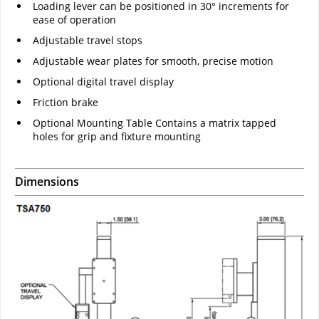
Loading lever can be positioned in 30° increments for
ease of operation
Adjustable travel stops
Adjustable wear plates for smooth, precise motion
Optional digital travel display
Friction brake
Optional Mounting Table Contains a matrix tapped
holes for grip and fixture mounting
Dimensions