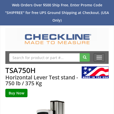
Web Orders Over $500 Ship Free. Enter Promo Code
"SHIPFREE" for free UPS Ground Shipping at Checkout. (USA
Only)
Toggle
navigati
TSA750H
Horizontal Lever Test stand -
750 lb / 375 Kg