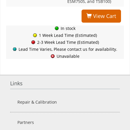
ESM750S, and TSB100)
View Cart
In stock
1 Week Lead Time (Estimated)
2-3 Week Lead Time (Estimated)
Lead Time Varies, Please contact us for availability.
Unavailable
Links
Repair & Calibration
Partners