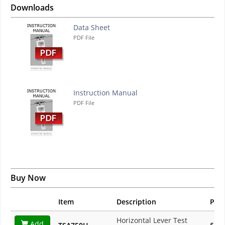
Downloads
Data Sheet
PDF File
Instruction Manual
PDF File
Buy Now
Item
Description
Pric
Horizontal Lever Test
Add