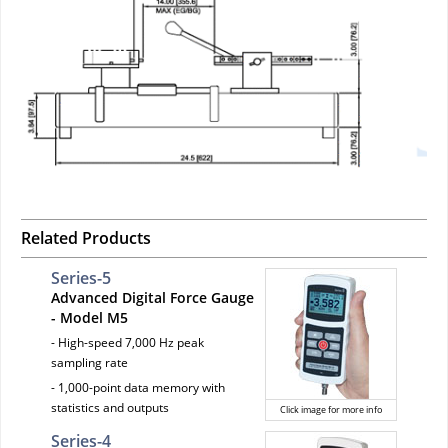
Related Products
Series-5
Advanced Digital Force Gauge
- Model M5
- High-speed 7,000 Hz peak
sampling rate
- 1,000-point data memory with
statistics and outputs
Click image for more info
Series-4