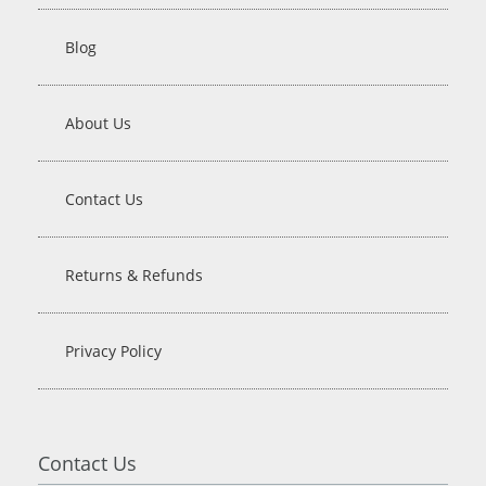
Blog
About Us
Contact Us
Returns & Refunds
Privacy Policy
Contact Us