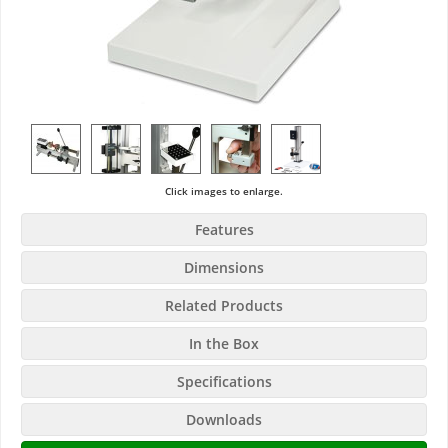
Click images to enlarge.
Features
Dimensions
Related Products
In the Box
Specifications
Downloads