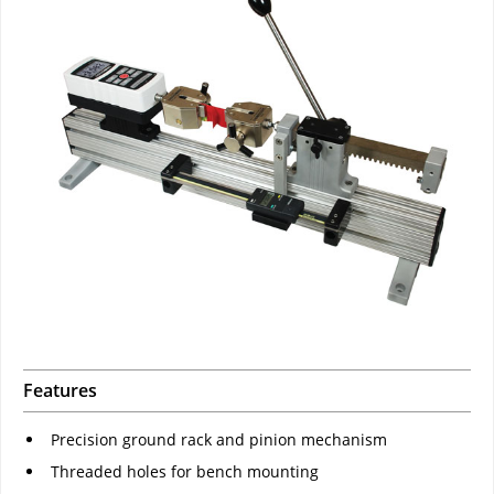
Features
Precision ground rack and pinion mechanism
Threaded holes for bench mounting