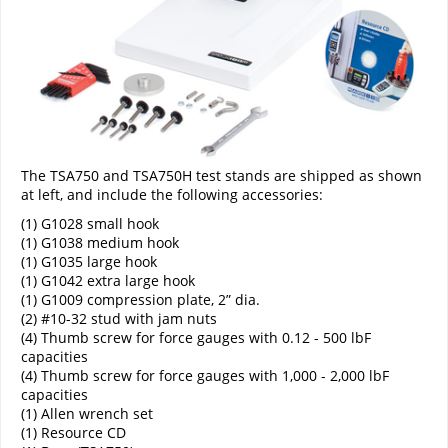
The TSA750 and TSA750H test stands are shipped as shown
at left, and include the following accessories:
(1) G1028 small hook
(1) G1038 medium hook
(1) G1035 large hook
(1) G1042 extra large hook
(1) G1009 compression plate, 2” dia.
(2) #10-32 stud with jam nuts
(4) Thumb screw for force gauges with 0.12 - 500 lbF
capacities
(4) Thumb screw for force gauges with 1,000 - 2,000 lbF
capacities
(1) Allen wrench set
(1) Resource CD