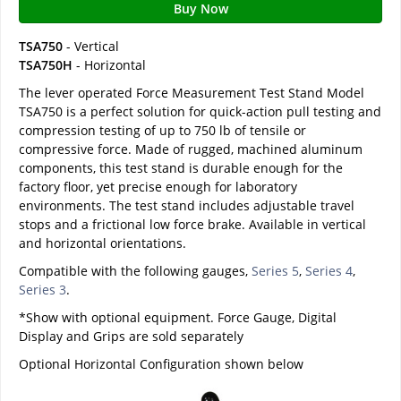
Buy Now
TSA750
- Vertical
TSA750H
- Horizontal
The lever operated Force Measurement Test Stand Model
TSA750 is a perfect solution for quick-action pull testing and
compression testing of up to 750 lb of tensile or
compressive force. Made of rugged, machined aluminum
components, this test stand is durable enough for the
factory floor, yet precise enough for laboratory
environments. The test stand includes adjustable travel
stops and a frictional low force brake. Available in vertical
and horizontal orientations.
Compatible with the following gauges,
Series 5
,
Series 4
,
Series 3
.
*Show with optional equipment. Force Gauge, Digital
Display and Grips are sold separately
Optional Horizontal Configuration shown below