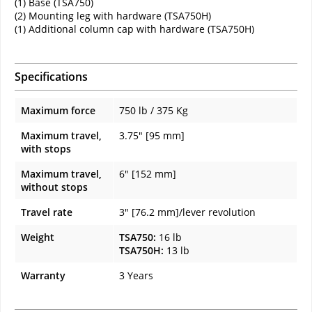
(1) Base (TSA750)
(2) Mounting leg with hardware (TSA750H)
(1) Additional column cap with hardware (TSA750H)
Specifications
Maximum force
750 lb / 375 Kg
Maximum travel,
3.75" [95 mm]
with stops
Maximum travel,
6" [152 mm]
without stops
Travel rate
3" [76.2 mm]/lever revolution
Weight
TSA750:
16 lb
TSA750H:
13 lb
Warranty
3 Years