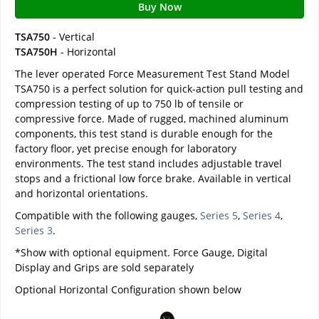
Buy Now
TSA750
- Vertical
TSA750H
- Horizontal
The lever operated Force Measurement Test Stand Model
TSA750 is a perfect solution for quick-action pull testing and
compression testing of up to 750 lb of tensile or
compressive force. Made of rugged, machined aluminum
components, this test stand is durable enough for the
factory floor, yet precise enough for laboratory
environments. The test stand includes adjustable travel
stops and a frictional low force brake. Available in vertical
and horizontal orientations.
Compatible with the following gauges,
Series 5
,
Series 4
,
Series 3
.
*Show with optional equipment. Force Gauge, Digital
Display and Grips are sold separately
Optional Horizontal Configuration shown below