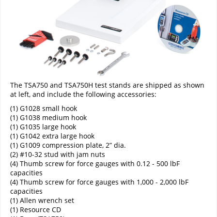
The TSA750 and TSA750H test stands are shipped as shown
at left, and include the following accessories:
(1) G1028 small hook
(1) G1038 medium hook
(1) G1035 large hook
(1) G1042 extra large hook
(1) G1009 compression plate, 2” dia.
(2) #10-32 stud with jam nuts
(4) Thumb screw for force gauges with 0.12 - 500 lbF
capacities
(4) Thumb screw for force gauges with 1,000 - 2,000 lbF
capacities
(1) Allen wrench set
(1) Resource CD