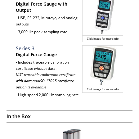
Digital Force Gauge with
Output
- USB, RS-232, Mitutoyo, and analog
outputs
- 3,000 Hz peak sampling rate
Click image for more info
Series-3
Digital Force Gauge
- Includes traceable calibration
certificate
without
data.
NIST traceable calibration certificate
with data
andISO-17025 certificate
option is available
Click image for more info
- High-speed 2,000 Hz sampling rate
In the Box