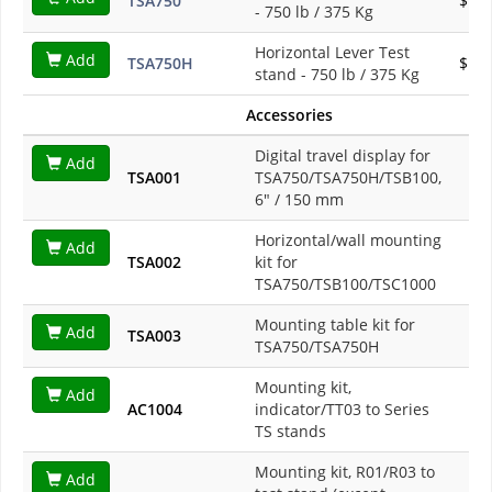
TSA750
$1,3
- 750 lb / 375 Kg
Horizontal Lever Test
Add
TSA750H
$1,3
stand - 750 lb / 375 Kg
Accessories
Digital travel display for
Add
TSA001
TSA750/TSA750H/TSB100,
$8
6" / 150 mm
Horizontal/wall mounting
Add
TSA002
kit for
$1
TSA750/TSB100/TSC1000
Mounting table kit for
Add
TSA003
$2
TSA750/TSA750H
Mounting kit,
Add
AC1004
indicator/TT03 to Series
$1
TS stands
Mounting kit, R01/R03 to
Add