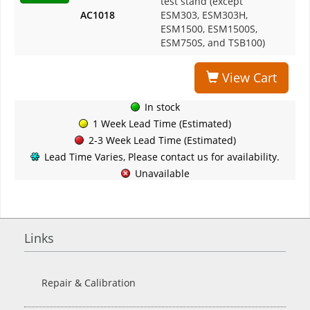
test stand (except
AC1018
ESM303, ESM303H,
$1
ESM1500, ESM1500S,
ESM750S, and TSB100)
View Cart
In stock
1 Week Lead Time (Estimated)
2-3 Week Lead Time (Estimated)
Lead Time Varies, Please contact us for availability.
Unavailable
Links
Repair & Calibration