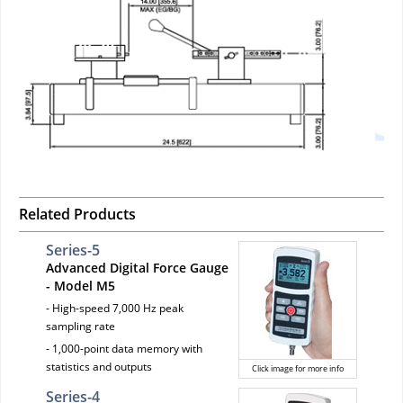
Related Products
Series-5
Advanced Digital Force Gauge
- Model M5
- High-speed 7,000 Hz peak
sampling rate
- 1,000-point data memory with
statistics and outputs
Click image for more info
Series-4