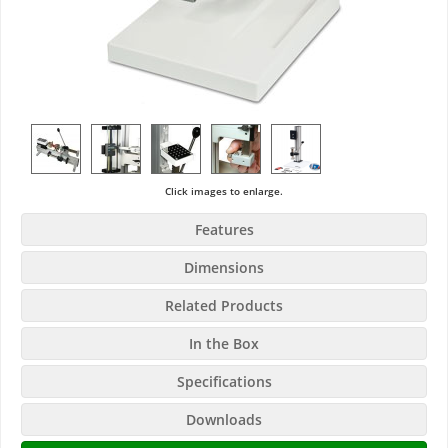
Click images to enlarge.
Features
Dimensions
Related Products
In the Box
Specifications
Downloads