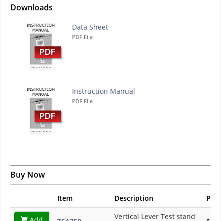
Downloads
Data Sheet
PDF File
Instruction Manual
PDF File
Buy Now
Item
Description
Pric
Vertical Lever Test stand
Add