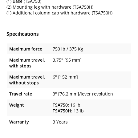
(1) Base (TSA750)
(2) Mounting leg with hardware (TSA750H)
(1) Additional column cap with hardware (TSA750H)
Specifications
Maximum force
750 lb / 375 Kg
Maximum travel,
3.75" [95 mm]
with stops
Maximum travel,
6" [152 mm]
without stops
Travel rate
3" [76.2 mm]/lever revolution
Weight
TSA750:
16 lb
TSA750H:
13 lb
Warranty
3 Years