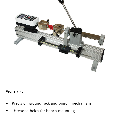
Features
Precision ground rack and pinion mechanism
Threaded holes for bench mounting