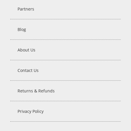
Partners
Blog
About Us
Contact Us
Returns & Refunds
Privacy Policy