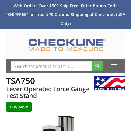
Web Orders Over $500 Ship Free. Enter Promo Code
"SHIPFREE" for free UPS Ground Shipping at Checkout. (USA
Only)
Toggle
navigati
TSA750
Lever Operated Force Gauge
Test Stand