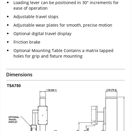
Loading lever can be positioned in 30° increments for
ease of operation
Adjustable travel stops
Adjustable wear plates for smooth, precise motion
Optional digital travel display
Friction brake
Optional Mounting Table Contains a matrix tapped
holes for grip and fixture mounting
Dimensions