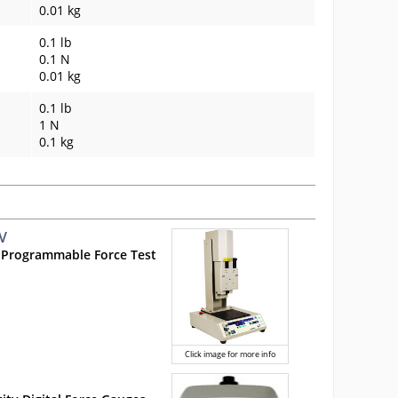
0.01 kg
0.1 lb
0.1 N
0.01 kg
0.1 lb
1 N
0.1 kg
V
 Programmable Force Test
Click image for more info