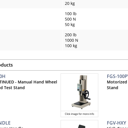
20 kg
100 lb
500 N
50 kg
200 lb
1000 N
100 kg
oducts
00H
FGS-100P
TINUED - Manual Hand Wheel
Motorized
d Test Stand
Stand
Click image for more info
NDLE
FGV-HXY