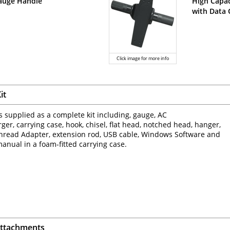
auge Handle
High Capac
with Data
Click image for more info
it
s supplied as a complete kit including, gauge, AC
ger, carrying case, hook, chisel, flat head, notched head, hanger,
hread Adapter, extension rod, USB cable, Windows Software and
manual in a foam-fitted carrying case.
Attachments