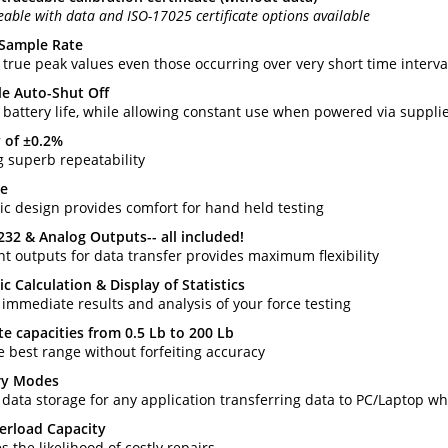
eable with data and ISO-17025 certificate options available
 Sample Rate
 true peak values even those occurring over very short time interva
le Auto-Shut Off
 battery life, while allowing constant use when powered via suppl
 of ±0.2%
g superb repeatability
ze
c design provides comfort for hand held testing
232 & Analog Outputs-- all included!
nt outputs for data transfer provides maximum flexibility
c Calculation & Display of Statistics
 immediate results and analysis of your force testing
te capacities from 0.5 Lb to 200 Lb
e best range without forfeiting accuracy
y Modes
 data storage for any application transferring data to PC/Laptop w
erload Capacity
 the likelihood of costly repairs