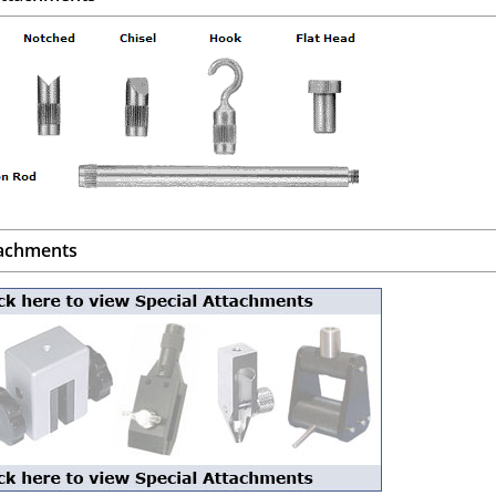
tachments