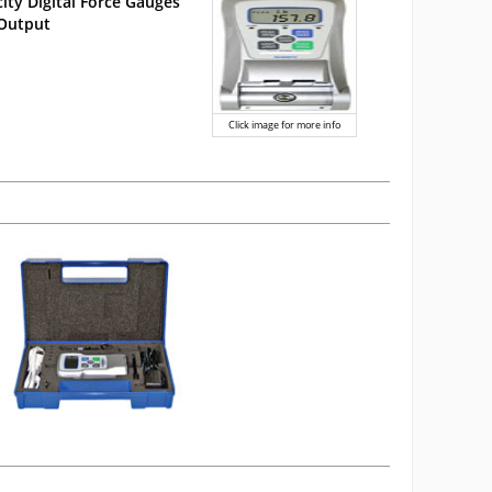
ity Digital Force Gauges
 Output
Click image for more info