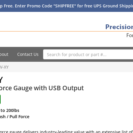
p Free. Enter Promo Code "SHIPFREE" for free UPS Ground Shippin
bout
Contact Us
V-XY
Y
Force Gauge with USB Output
 to 200lbs
h / Pull Force
orce gauge delivers industry-leading value with an extensive list of