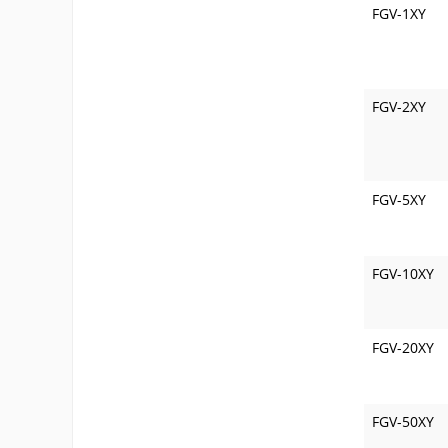
FGV-1XY
FGV-2XY
FGV-5XY
FGV-10XY
FGV-20XY
FGV-50XY