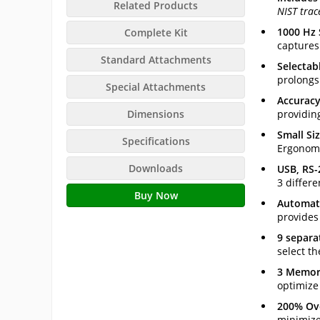
Related Products
NIST trac
1000 Hz
Complete Kit
captures
Standard Attachments
Selectab
prolongs
Special Attachments
Accuracy
Dimensions
providin
Small Si
Specifications
Ergonomi
Downloads
USB, RS-
3 differe
Buy Now
Automati
provides
9 separa
select th
3 Memor
optimize
200% Ov
minimizes