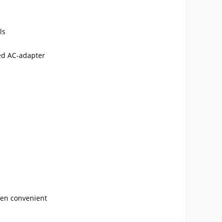
ls
ied AC-adapter
hen convenient