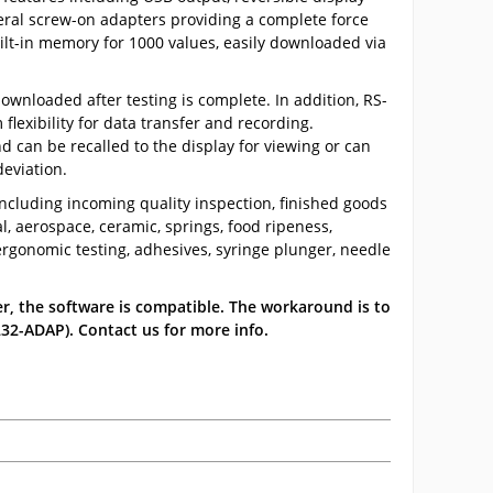
eral screw-on adapters providing a complete force
uilt-in memory for 1000 values, easily downloaded via
ownloaded after testing is complete. In addition, RS-
exibility for data transfer and recording.
d can be recalled to the display for viewing or can
eviation.
including incoming quality inspection, finished goods
al, aerospace, ceramic, springs, food ripeness,
rgonomic testing, adhesives, syringe plunger, needle
r, the software is compatible. The workaround is to
32-ADAP). Contact us for more info.