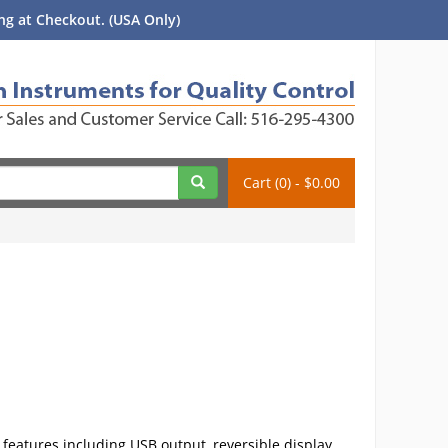
g at Checkout. (USA Only)
Cart (0) - $0.00
 features including USB output, reversible display