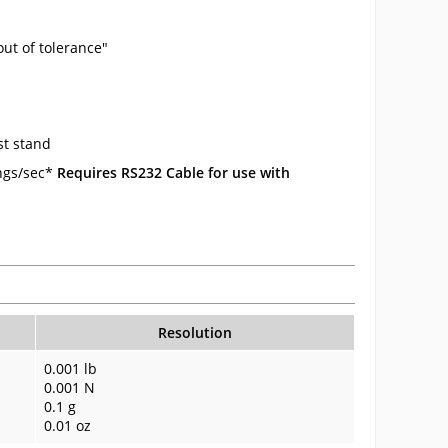
ut of tolerance"
st stand
ings/sec*
Requires RS232 Cable for use with
Resolution
0.001 lb
0.001 N
0.1 g
0.01 oz