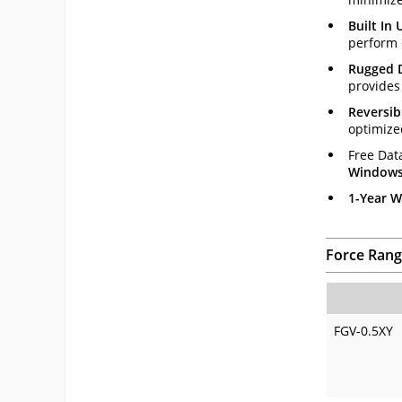
Built In
perform 
Rugged 
provides 
Reversib
optimize
Free Dat
Windows 
1-Year W
Force Rang
FGV-0.5XY