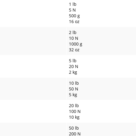
1 lb
5 N
500 g
16 oz
2 lb
10 N
1000 g
32 oz
5 lb
20 N
2 kg
10 lb
50 N
5 kg
20 lb
100 N
10 kg
50 lb
200 N