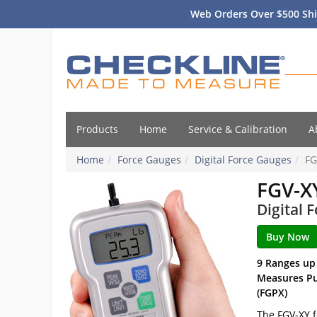
Web Orders Over $500 Shi
Products
Home
Service & Calibration
A
Home
Force Gauges
Digital Force Gauges
FG
FGV-X
Digital 
9 Ranges up
Measures Pus
(FGPX)
The FGV-XY f