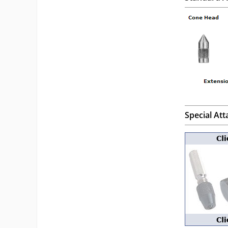
Special At