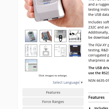
and a rugged
testing inst
the USB data
Includes sof
232C and ana
Additionally
be download
The FGV-XY p
testing, R&D 
corrugated p
sharpness a
The USB driv
use the RS23
Click images to enlarge.
NSN 6635-01
Select Language
▼
Features
Features
Force Ranges
Includes 