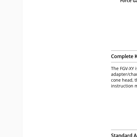
Force G
Complete K
The FGV-XY i
adapter/char
cone head, t
instruction 
Standard 