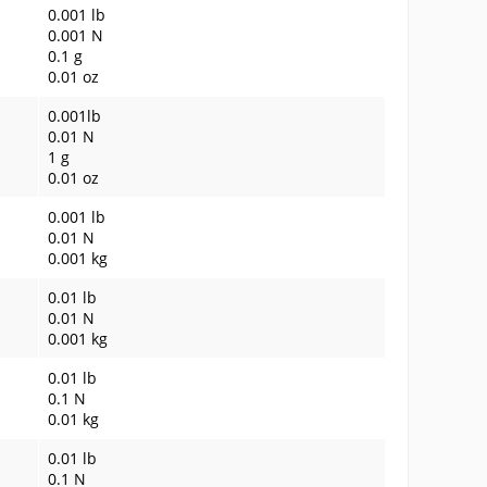
0.001 lb
0.001 N
0.1 g
0.01 oz
0.001lb
0.01 N
1 g
0.01 oz
0.001 lb
0.01 N
0.001 kg
0.01 lb
0.01 N
0.001 kg
0.01 lb
0.1 N
0.01 kg
0.01 lb
0.1 N