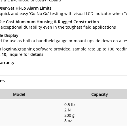
 User-Set Hi-Lo Alarm Limits
quick and easy 'Go-No Go' testing with visual LCD indicator when "o
Die Cast Aluminum Housing & Rugged Construction
exceptional durability even in the toughest field applications
le Display
d for use as both a handheld gauge or mount upside down on a te
a logging/graphing software provided, sample rate up to 100 read
10, inquire for details
arranty
es
Model
Capacity
0.5 lb
2 N
200 g
8 oz