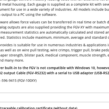
 metal housing. Each gauge is supplied as a complete kit with sev
rument for use in a wide variety of industries. All models include b
 output to a PC using the software.
tware allows force values can be transferred in real time or batch d
log outputs are also supplied providing the FGV-XY with maximum fl
, measurement statistics are automatically calculated and stored an
ed. Statistics include maximum, minimum, average and standard d
rovides is suitable for use in numerous industries & applications 
as well as on wire pull testing, wire crimps, trigger pull, brake ped
aper strength, blister pack, medical component, muscle strength, e
nd many more.
er built-in to the FGV is not compatible with Windows 10, howeve
2 output Cable (FGV-RS232) with a serial to USB adapter (USB-RS2
-596-9415 (FGV-100XY)
traceable calibration certificate (without data)