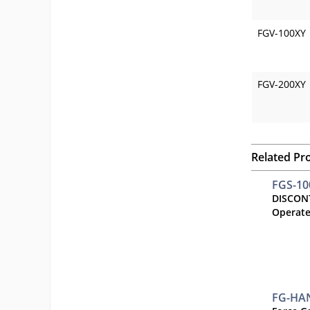
FGV-100XY
FGV-200XY
Related Pr
FGS-1
DISCON
Operate
FG-HA