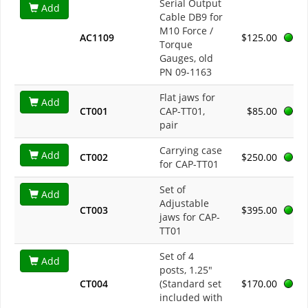
Serial Output
Add
Cable DB9 for
M10 Force /
AC1109
$125.00
Torque
Gauges, old
PN 09-1163
Flat jaws for
Add
CT001
CAP-TT01,
$85.00
pair
Carrying case
Add
CT002
$250.00
for CAP-TT01
Set of
Add
Adjustable
CT003
$395.00
jaws for CAP-
TT01
Set of 4
Add
posts, 1.25"
CT004
(Standard set
$170.00
included with