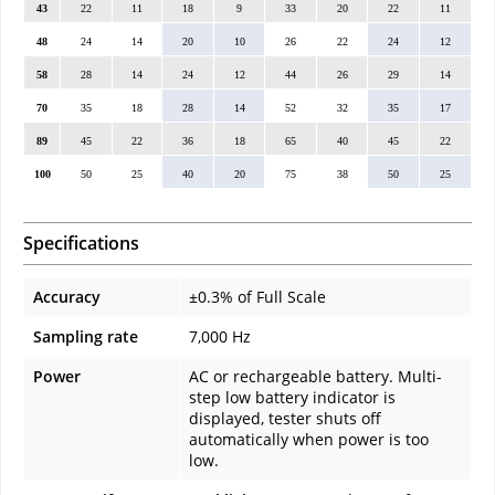
43
22
11
18
9
33
20
22
11
48
24
14
20
10
26
22
24
12
58
28
14
24
12
44
26
29
14
70
35
18
28
14
52
32
35
17
89
45
22
36
18
65
40
45
22
100
50
25
40
20
75
38
50
25
Specifications
Accuracy
±0.3% of Full Scale
Sampling rate
7,000 Hz
Power
AC or rechargeable battery. Multi-
step low battery indicator is
displayed, tester shuts off
automatically when power is too
low.