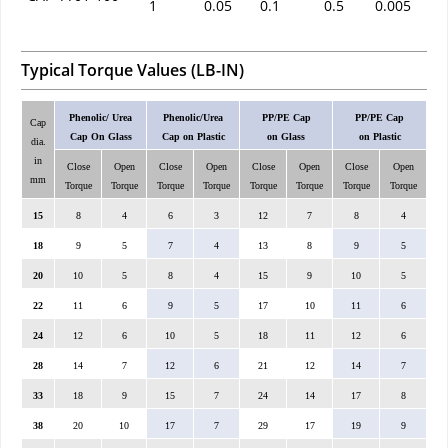
1
0.05
0.1
0.5
0.005
Typical Torque Values (LB-IN)
Phenolic/ Urea
Phenolic/Urea
PP/PE Cap
PP/PE Cap
Cap
Cap On Glass
Cap on Plastic
on Glass
on Plastic
dia.
in
Close
Open
Close
Open
Close
Open
Close
Open
mm
Torque
Torque
Torque
Torque
Torque
Torque
Torque
Torque
15
8
4
6
3
12
7
8
4
18
9
5
7
4
13
8
9
5
20
10
5
8
4
15
9
10
5
22
11
6
9
5
17
10
11
6
24
12
6
10
5
18
11
12
6
28
14
7
12
6
21
12
14
7
33
18
9
15
7
24
14
17
8
38
20
10
17
7
29
17
19
9