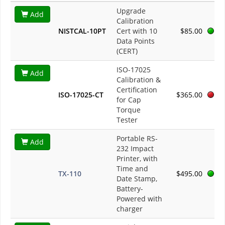
Upgrade
Add
Calibration
NISTCAL-10PT
Cert with 10
$85.00
Data Points
(CERT)
ISO-17025
Add
Calibration &
Certification
ISO-17025-CT
$365.00
for Cap
Torque
Tester
Portable RS-
Add
232 Impact
Printer, with
Time and
TX-110
$495.00
Date Stamp,
Battery-
Powered with
charger