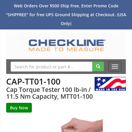
Web Orders Over $500 Ship Free. Enter Promo Code
"SHIPFREE" for free UPS Ground Shipping at Checkout. (USA
Only)
Toggle
navigati
CAP-TT01-100
Cap Torque Tester 100 lb-in /
11.5 Nm Capacity, MTT01-100