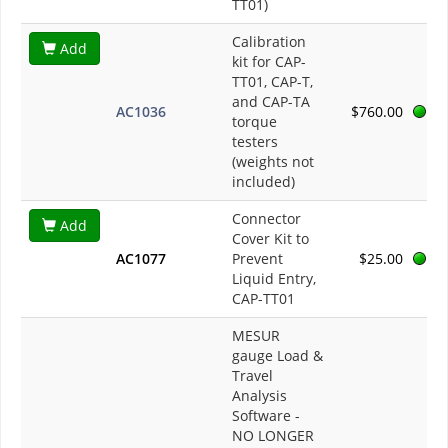
TT01)
Calibration
Add
kit for CAP-
TT01, CAP-T,
and CAP-TA
AC1036
$760.00
torque
testers
(weights not
included)
Connector
Add
Cover Kit to
AC1077
Prevent
$25.00
Liquid Entry,
CAP-TT01
MESUR
gauge Load &
Travel
Analysis
Software -
NO LONGER