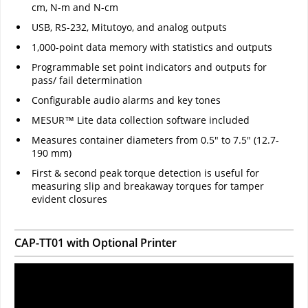
cm, N-m and N-cm
USB, RS-232, Mitutoyo, and analog outputs
1,000-point data memory with statistics and outputs
Programmable set point indicators and outputs for
pass/ fail determination
Configurable audio alarms and key tones
MESUR™ Lite data collection software included
Measures container diameters from 0.5" to 7.5" (12.7-
190 mm)
First & second peak torque detection is useful for
measuring slip and breakaway torques for tamper
evident closures
CAP-TT01 with Optional Printer