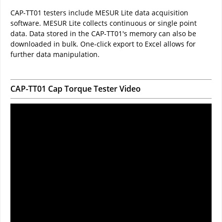
CAP-TT01 testers include MESUR Lite data acquisition
software. MESUR Lite collects continuous or single point
data. Data stored in the CAP-TT01's memory can also be
downloaded in bulk. One-click export to Excel allows for
further data manipulation.
CAP-TT01 Cap Torque Tester Video