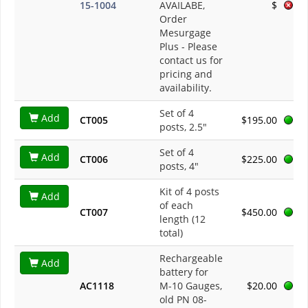
15-1004
AVAILABE,
$
Order
Mesurgage
Plus
- Please
contact us for
pricing and
availability.
Set of 4
Add
CT005
$195.00
posts, 2.5"
Set of 4
Add
CT006
$225.00
posts, 4"
Kit of 4 posts
Add
of each
CT007
$450.00
length (12
total)
Rechargeable
Add
battery for
AC1118
M-10 Gauges,
$20.00
old PN 08-