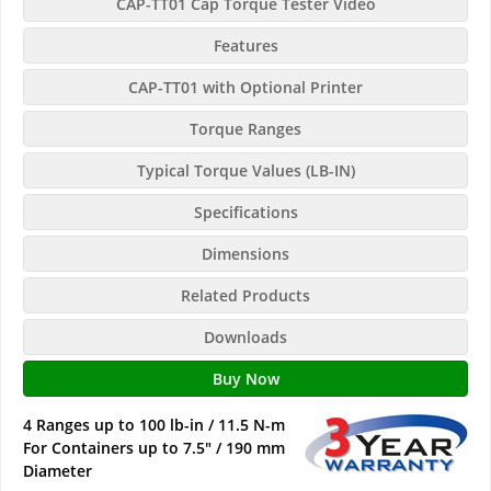
CAP-TT01 Cap Torque Tester Video
Features
CAP-TT01 with Optional Printer
Torque Ranges
Typical Torque Values (LB-IN)
Specifications
Dimensions
Related Products
Downloads
Buy Now
4 Ranges up to 100 lb-in / 11.5 N-m
For Containers up to 7.5" / 190 mm
Diameter