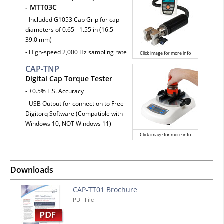
- MTT03C
- Included G1053 Cap Grip for cap
diameters of 0.65 - 1.55 in (16.5 -
39.0 mm)
- High-speed 2,000 Hz sampling rate
Click image for more info
CAP-TNP
Digital Cap Torque Tester
- ±0.5% F.S. Accuracy
- USB Output for connection to Free
Digitorq Software (Compatible with
Windows 10, NOT Windows 11)
Click image for more info
Downloads
CAP-TT01 Brochure
PDF File