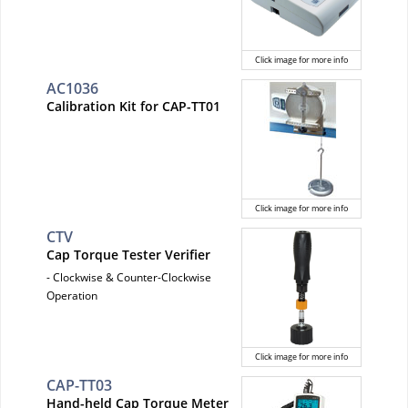
Click image for more info
AC1036
Calibration Kit for CAP-TT01
Click image for more info
CTV
Cap Torque Tester Verifier
- Clockwise & Counter-Clockwise
Operation
Click image for more info
CAP-TT03
Hand-held Cap Torque Meter