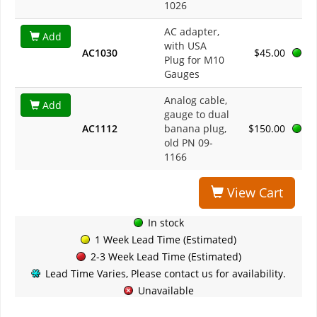
1026
AC adapter,
Add
with USA
AC1030
$45.00
Plug for M10
Gauges
Analog cable,
Add
gauge to dual
AC1112
banana plug,
$150.00
old PN 09-
1166
View Cart
In stock
1 Week Lead Time (Estimated)
2-3 Week Lead Time (Estimated)
Lead Time Varies, Please contact us for availability.
Unavailable