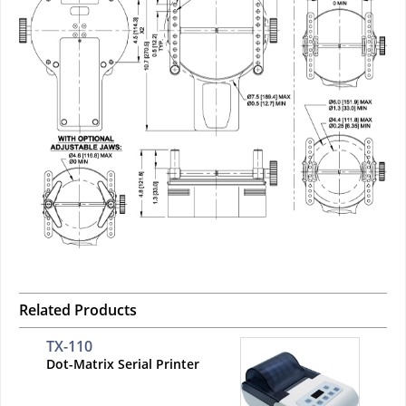
Related Products
TX-110
Dot-Matrix Serial Printer