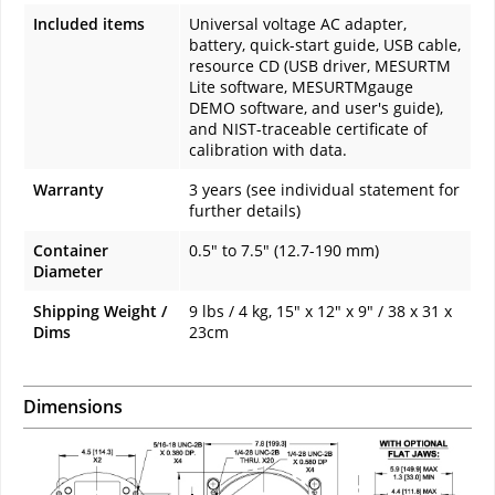
Included items
Universal voltage AC adapter,
battery, quick-start guide, USB cable,
resource CD (USB driver, MESURTM
Lite software, MESURTMgauge
DEMO software, and user's guide),
and NIST-traceable certificate of
calibration with data.
Warranty
3 years (see individual statement for
further details)
Container
0.5" to 7.5" (12.7-190 mm)
Diameter
Shipping Weight /
9 lbs / 4 kg, 15" x 12" x 9" / 38 x 31 x
Dims
23cm
Dimensions