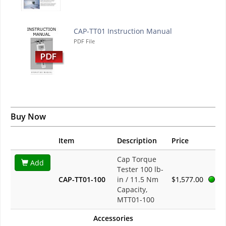
CAP-TT01 Instruction Manual
PDF File
Buy Now
Item
Description
Price
Cap Torque
Add
Tester 100 lb-
CAP-TT01-100
in / 11.5 Nm
$1,577.00
Capacity,
MTT01-100
Accessories