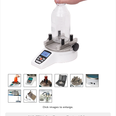
Click images to enlarge.