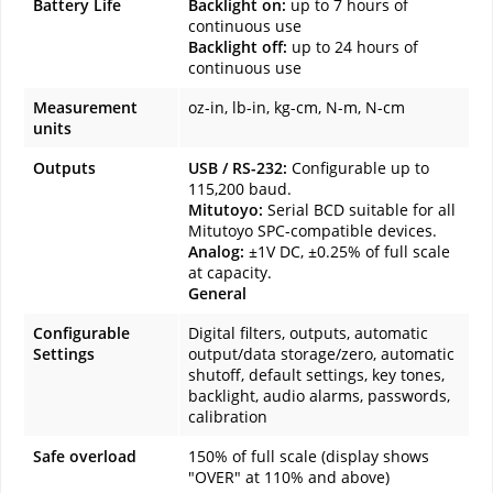
Battery Life
Backlight on:
up to 7 hours of
continuous use
Backlight off:
up to 24 hours of
continuous use
Measurement
oz-in, lb-in, kg-cm, N-m, N-cm
units
Outputs
USB / RS-232:
Configurable up to
115,200 baud.
Mitutoyo:
Serial BCD suitable for all
Mitutoyo SPC-compatible devices.
Analog:
±1V DC, ±0.25% of full scale
at capacity.
General
Configurable
Digital filters, outputs, automatic
Settings
output/data storage/zero, automatic
shutoff, default settings, key tones,
backlight, audio alarms, passwords,
calibration
Safe overload
150% of full scale (display shows
"OVER" at 110% and above)