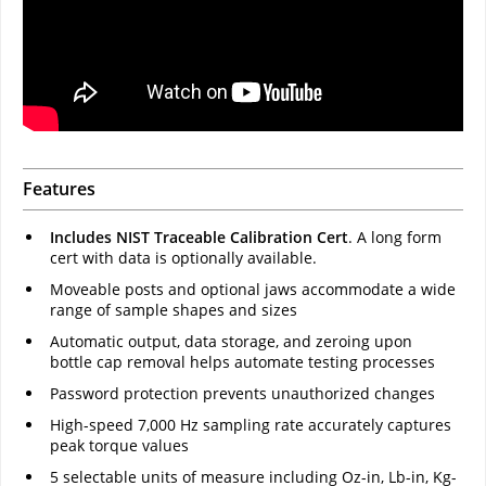
Features
Includes NIST Traceable Calibration Cert
. A long form
cert with data is optionally available.
Moveable posts and optional jaws accommodate a wide
range of sample shapes and sizes
Automatic output, data storage, and zeroing upon
bottle cap removal helps automate testing processes
Password protection prevents unauthorized changes
High-speed 7,000 Hz sampling rate accurately captures
peak torque values
5 selectable units of measure including Oz-in, Lb-in, Kg-