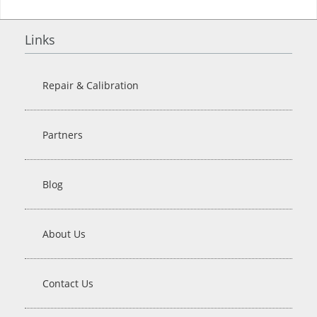
Links
Repair & Calibration
Partners
Blog
About Us
Contact Us