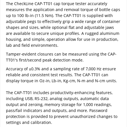
The CheckLine CAP-TT01 cap torque tester accurately
measures the application and removal torque of bottle caps
up to 100 lb-in (11.5 Nm). The CAP-TT01 is supplied with
adjustable pegs to effectively grip a wide range of container
shapes and sizes, while optional flat and adjustable jaws
are available to secure unique profiles. A rugged aluminum
housing, and simple, operation allow for use in production,
lab and field environments.
Tamper-evident closures can be measured using the CAP-
TT01's first/second peak detection mode.
Accuracy of ±0.3% and a sampling rate of 7,000 Hz ensure
reliable and consistent test results. The CAP-TT01 can
display torque in Oz-in, Lb-in, Kg-cm, N-m and N-cm units.
The CAP-TT01 includes productivity-enhancing features,
including USB, RS-232, analog outputs, automatic data
output and zeroing, memory storage for 1,000 readings,
pass/fail indicators and outputs, and more. Password
protection is provided to prevent unauthorized changes to
settings and calibration.