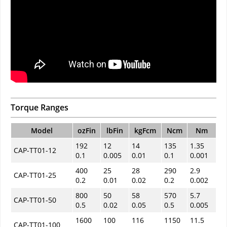
Torque Ranges
Model
ozFin
lbFin
kgFcm
Ncm
Nm
192
12
14
135
1.35
CAP-TT01-12
0.1
0.005
0.01
0.1
0.001
400
25
28
290
2.9
CAP-TT01-25
0.2
0.01
0.02
0.2
0.002
800
50
58
570
5.7
CAP-TT01-50
0.5
0.02
0.05
0.5
0.005
1600
100
116
1150
11.5
CAP-TT01-100