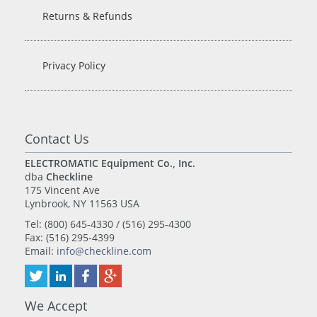
Returns & Refunds
Privacy Policy
Contact Us
ELECTROMATIC Equipment Co., Inc.
dba
Checkline
175 Vincent Ave
Lynbrook, NY 11563 USA
Tel: (800) 645-4330 / (516) 295-4300
Fax: (516) 295-4399
Email:
info@checkline.com
We Accept