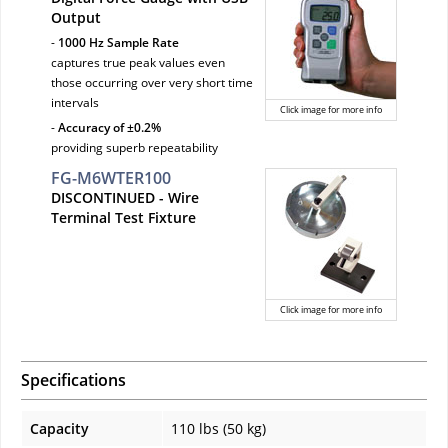
Output
-
1000 Hz Sample Rate
captures true peak values even
those occurring over very short time
intervals
Click image for more info
-
Accuracy of ±0.2%
providing superb repeatability
FG-M6WTER100
DISCONTINUED
- Wire
Terminal Test Fixture
Click image for more info
Specifications
Capacity
110 lbs (50 kg)