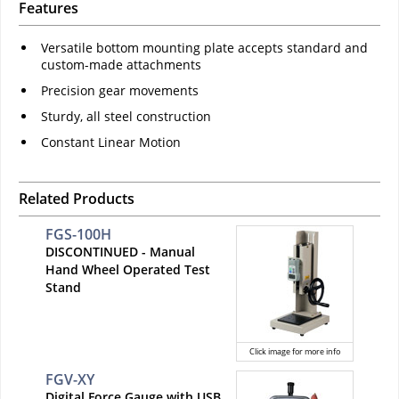
Features
Versatile bottom mounting plate accepts standard and
custom-made attachments
Precision gear movements
Sturdy, all steel construction
Constant Linear Motion
Related Products
FGS-100H
DISCONTINUED - Manual
Hand Wheel Operated Test
Stand
Click image for more info
FGV-XY
Digital Force Gauge with USB