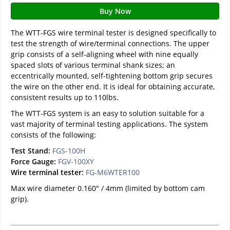
Buy Now
The WTT-FGS wire terminal tester is designed specifically to
test the strength of wire/terminal connections. The upper
grip consists of a self-aligning wheel with nine equally
spaced slots of various terminal shank sizes; an
eccentrically mounted, self-tightening bottom grip secures
the wire on the other end. It is ideal for obtaining accurate,
consistent results up to 110lbs.
The WTT-FGS system is an easy to solution suitable for a
vast majority of terminal testing applications. The system
consists of the following:
Test Stand:
FGS-100H
Force Gauge:
FGV-100XY
Wire terminal tester:
FG-M6WTER100
Max wire diameter 0.160" / 4mm (limited by bottom cam
grip).