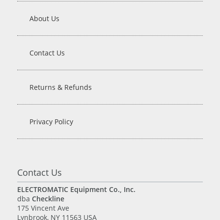
About Us
Contact Us
Returns & Refunds
Privacy Policy
Contact Us
ELECTROMATIC Equipment Co., Inc.
dba
Checkline
175 Vincent Ave
Lynbrook, NY 11563 USA