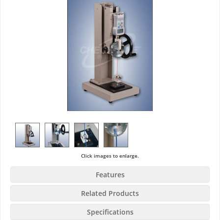
Click images to enlarge.
Features
Related Products
Specifications