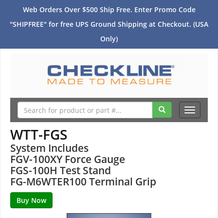
Web Orders Over $500 Ship Free. Enter Promo Code
"SHIPFREE" for free UPS Ground Shipping at Checkout. (USA
Only)
Toggle
navigati
WTT-FGS
System Includes
FGV-100XY Force Gauge
FGS-100H Test Stand
FG-M6WTER100 Terminal Grip