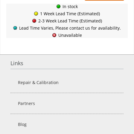
In stock
1 Week Lead Time (Estimated)
2-3 Week Lead Time (Estimated)
Lead Time Varies, Please contact us for availability.
Unavailable
Links
Repair & Calibration
Partners
Blog