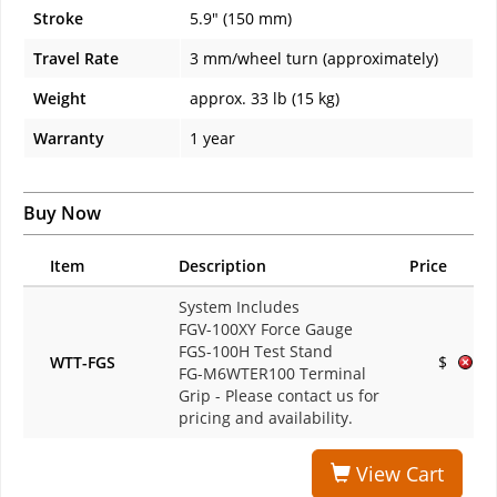
Stroke
5.9" (150 mm)
Travel Rate
3 mm/wheel turn (approximately)
Weight
approx. 33 lb (15 kg)
Warranty
1 year
Buy Now
Item
Description
Price
System Includes
FGV-100XY Force Gauge
FGS-100H Test Stand
WTT-FGS
$
FG-M6WTER100 Terminal
Grip
- Please contact us for
pricing and availability.
View Cart