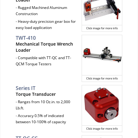
- Rugged Machined Aluminum
Construction
- Heavy-duty precision gear box for
easy load application
Click image for more info
TWT-410
Mechanical Torque Wrench
Loader
- Compatible with TT-QC and TT-
QCM Torque Testers
Click image for more info
Series IT
Torque Transducer
- Ranges from 10 Oz.in. to 2,000
Lb.ft.
- Accuracy 0.5% of indicated
between 10-100% of capacity
Click image for more info