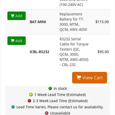
(100-240V AC)
Replacement
Add
Battery for TT-
BAT-MINI
$115.00
3000, MTM,
QCM, AWS-4050
RS232 Serial
Add
Cable for Torque
Testers (QC,
ICBL-RS232
$95.00
QCM, 3000,
MTM, AWS-4050)
- CBL-232
View Cart
In stock
1 Week Lead Time (Estimated)
2-3 Week Lead Time (Estimated)
Lead Time Varies, Please contact us for availability.
Unavailable