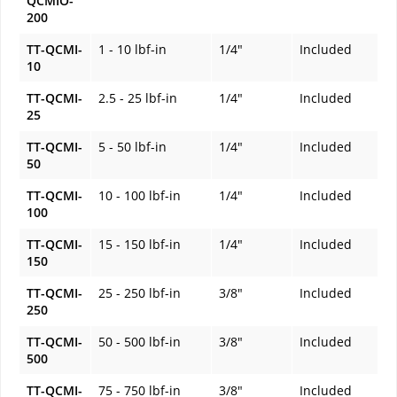
QCMIO-
200
TT-QCMI-
1 - 10 lbf-in
1/4"
Included
10
TT-QCMI-
2.5 - 25 lbf-in
1/4"
Included
25
TT-QCMI-
5 - 50 lbf-in
1/4"
Included
50
TT-QCMI-
10 - 100 lbf-in
1/4"
Included
100
TT-QCMI-
15 - 150 lbf-in
1/4"
Included
150
TT-QCMI-
25 - 250 lbf-in
3/8"
Included
250
TT-QCMI-
50 - 500 lbf-in
3/8"
Included
500
TT-QCMI-
75 - 750 lbf-in
3/8"
Included