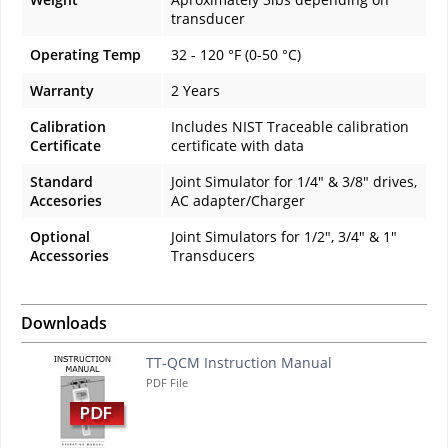
transducer
Operating Temp
32 - 120 °F (0-50 °C)
Warranty
2 Years
Calibration
Includes NIST Traceable calibration
Certificate
certificate with data
Standard
Joint Simulator for 1/4" & 3/8" drives,
Accesories
AC adapter/Charger
Optional
Joint Simulators for 1/2", 3/4" & 1"
Accessories
Transducers
Downloads
TT-QCM Instruction Manual
PDF File