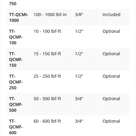
750
TT-QCMI-
100 - 1000 lbf-in
3/8"
Included
1000
TT-
10 - 100 lbf-ft
1/2"
Optional
QCMF-
100
TT-
15 - 150 lbf-ft
1/2"
Optional
QCMF-
150
TT-
25 - 250 lbf-ft
1/2"
Optional
QCMF-
250
TT-
50 - 500 lbf-ft
3/4"
Optional
QCMF-
500
TT-
60 - 600 lbf-ft
3/4"
Optional
QCMF-
600