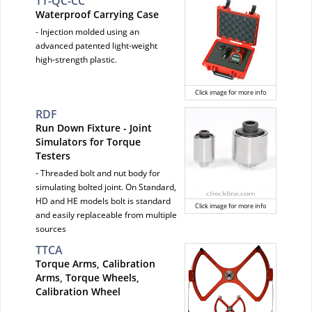
TT-QC-CC
Waterproof Carrying Case
- Injection molded using an
advanced patented light-weight
high-strength plastic.
Click image for more info
RDF
Run Down Fixture - Joint
Simulators for Torque
Testers
- Threaded bolt and nut body for
simulating bolted joint. On Standard,
HD and HE models bolt is standard
Click image for more info
and easily replaceable from multiple
sources
TTCA
Torque Arms, Calibration
Arms, Torque Wheels,
Calibration Wheel