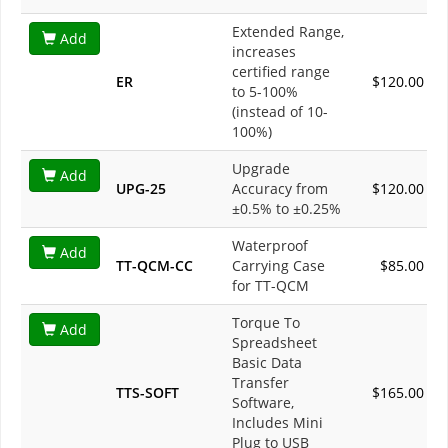
Extended Range,
Add
increases
certified range
ER
$120.00
to 5-100%
(instead of 10-
100%)
Upgrade
Add
UPG-25
Accuracy from
$120.00
±0.5% to ±0.25%
Waterproof
Add
TT-QCM-CC
Carrying Case
$85.00
for TT-QCM
Torque To
Add
Spreadsheet
Basic Data
Transfer
TTS-SOFT
$165.00
Software,
Includes Mini
Plug to USB