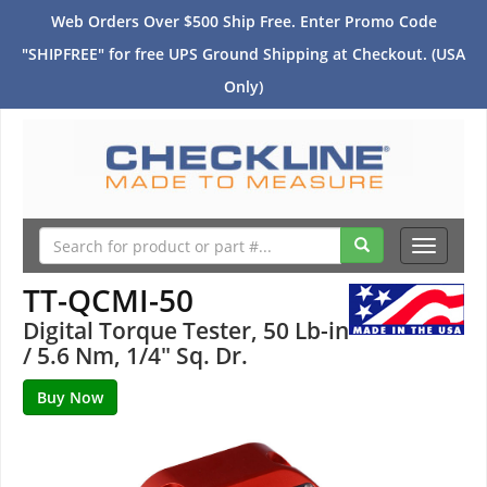
Web Orders Over $500 Ship Free. Enter Promo Code
"SHIPFREE" for free UPS Ground Shipping at Checkout. (USA
Only)
Toggle
navigati
TT-QCMI-50
Digital Torque Tester, 50 Lb-in
/ 5.6 Nm, 1/4" Sq. Dr.