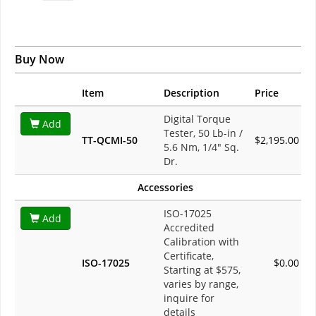
Buy Now
Item
Description
Price
Digital Torque
Add
Tester, 50 Lb-in /
TT-QCMI-50
$2,195.00
5.6 Nm, 1/4" Sq.
Dr.
Accessories
ISO-17025
Add
Accredited
Calibration with
Certificate,
ISO-17025
$0.00
Starting at $575,
varies by range,
inquire for
details