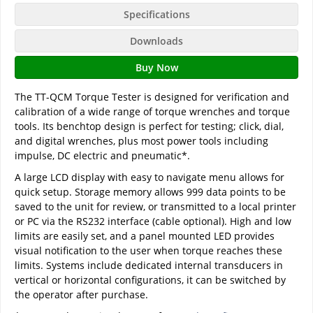
Specifications
Downloads
Buy Now
The TT-QCM Torque Tester is designed for verification and
calibration of a wide range of torque wrenches and torque
tools. Its benchtop design is perfect for testing; click, dial,
and digital wrenches, plus most power tools including
impulse, DC electric and pneumatic*.
A large LCD display with easy to navigate menu allows for
quick setup. Storage memory allows 999 data points to be
saved to the unit for review, or transmitted to a local printer
or PC via the RS232 interface (cable optional). High and low
limits are easily set, and a panel mounted LED provides
visual notification to the user when torque reaches these
limits. Systems include dedicated internal transducers in
vertical or horizontal configurations, it can be switched by
the operator after purchase.