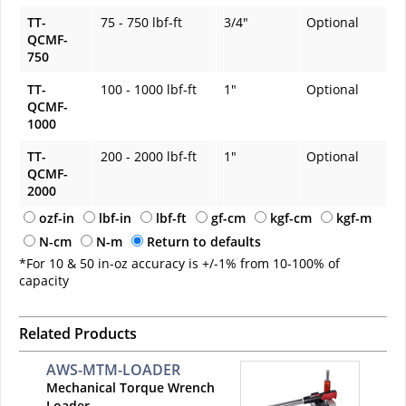
TT-
75 - 750 lbf-ft
3/4"
Optional
QCMF-
750
TT-
100 - 1000 lbf-ft
1"
Optional
QCMF-
1000
TT-
200 - 2000 lbf-ft
1"
Optional
QCMF-
2000
ozf-in
lbf-in
lbf-ft
gf-cm
kgf-cm
kgf-m
N-cm
N-m
Return to defaults
*For 10 & 50 in-oz accuracy is +/-1% from 10-100% of
capacity
Related Products
AWS-MTM-LOADER
Mechanical Torque Wrench
Loader