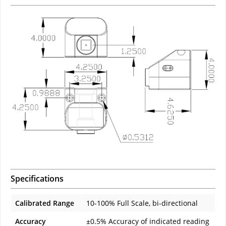
Specifications
Calibrated Range
10-100% Full Scale, bi-directional
Accuracy
±0.5% Accuracy of indicated reading