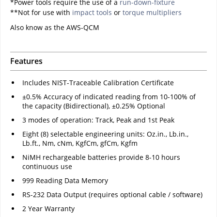
*Power tools require the use of a
run-down-fixture
**Not for use with
impact tools
or
torque multipliers
Also know as the AWS-QCM
Features
Includes NIST-Traceable Calibration Certificate
±0.5% Accuracy of indicated reading from 10-100% of
the capacity (Bidirectional), ±0.25% Optional
3 modes of operation: Track, Peak and 1st Peak
Eight (8) selectable engineering units: Oz.in., Lb.in.,
Lb.ft., Nm, cNm, KgfCm, gfCm, Kgfm
NiMH rechargeable batteries provide 8-10 hours
continuous use
999 Reading Data Memory
RS-232 Data Output (requires optional cable / software)
2 Year Warranty