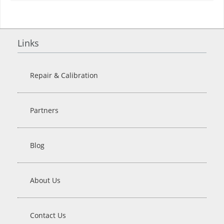
Links
Repair & Calibration
Partners
Blog
About Us
Contact Us