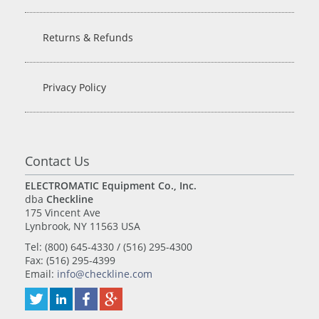
Returns & Refunds
Privacy Policy
Contact Us
ELECTROMATIC Equipment Co., Inc.
dba
Checkline
175 Vincent Ave
Lynbrook, NY 11563 USA
Tel: (800) 645-4330 / (516) 295-4300
Fax: (516) 295-4399
Email:
info@checkline.com