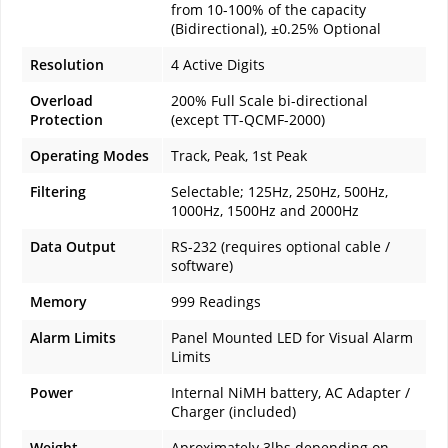
from 10-100% of the capacity
(Bidirectional), ±0.25% Optional
Resolution
4 Active Digits
Overload
200% Full Scale bi-directional
Protection
(except TT-QCMF-2000)
Operating Modes
Track, Peak, 1st Peak
Filtering
Selectable; 125Hz, 250Hz, 500Hz,
1000Hz, 1500Hz and 2000Hz
Data Output
RS-232 (requires optional cable /
software)
Memory
999 Readings
Alarm Limits
Panel Mounted LED for Visual Alarm
Limits
Power
Internal NiMH battery, AC Adapter /
Charger (included)
Weight
Aproximately 3lbs depending on