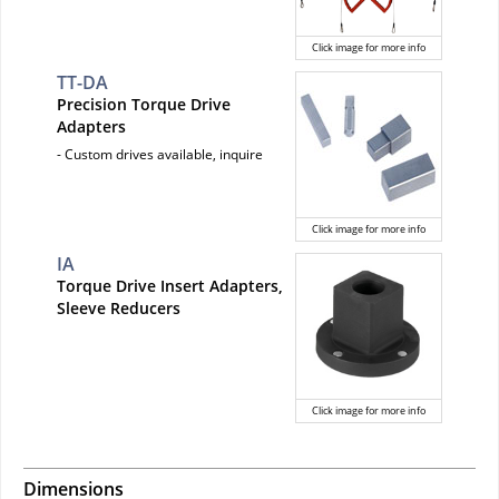
Click image for more info
TT-DA
Precision Torque Drive
Adapters
- Custom drives available, inquire
Click image for more info
IA
Torque Drive Insert Adapters,
Sleeve Reducers
Click image for more info
Dimensions