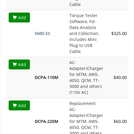
Cable
Torque Tester
Add
Software, For
Data Analysis
SMD-SC
and Collection,
$325.00
includes Mini
Plug to USB
Cable
AC-
Add
Adapter/Charger
for MTM, AWS-
DCPA-110M
$40.00
4050, QCM, TT-
3000 and others
(110V AC)
Replacement
Add
AC-
Adapter/Charger
DCPA-220M
for MTM, AWS-
$60.00
4050, QCM, TT-
3000 and others