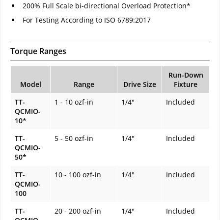
200% Full Scale bi-directional Overload Protection*
For Testing According to ISO 6789:2017
Torque Ranges
Run-Down
Model
Range
Drive Size
Fixture
TT-
1 - 10 ozf-in
1/4"
Included
QCMIO-
10*
TT-
5 - 50 ozf-in
1/4"
Included
QCMIO-
50*
TT-
10 - 100 ozf-in
1/4"
Included
QCMIO-
100
TT-
20 - 200 ozf-in
1/4"
Included