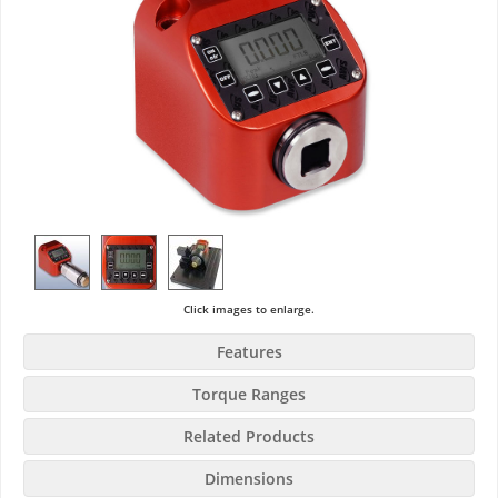
Click images to enlarge.
Features
Torque Ranges
Related Products
Dimensions