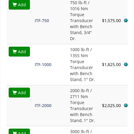
750 lb-ft /
Add
1016 Nm
Torque
ITF-750
Transducer
$1,575.00
with Bench
Stand, 3/4"
Dr.
1000 lb-ft /
Add
1355 Nm
Torque
ITF-1000
$1,825.00
Transducer
with Bench
Stand, 1" Dr.
2000 lb-ft /
Add
2711 Nm
Torque
ITF-2000
$2,025.00
Transducer
with Bench
Stand, 1" Dr.
3000 lb-ft /
Add