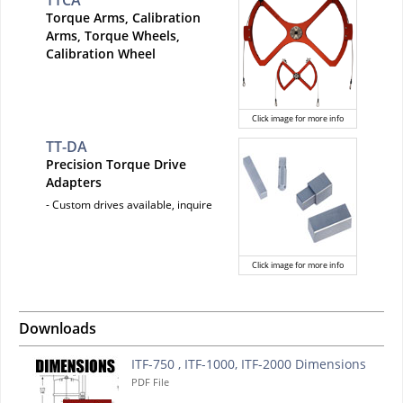
TTCA
Torque Arms, Calibration
Arms, Torque Wheels,
Calibration Wheel
Click image for more info
TT-DA
Precision Torque Drive
Adapters
- Custom drives available, inquire
Click image for more info
Downloads
ITF-750 , ITF-1000, ITF-2000 Dimensions
PDF File