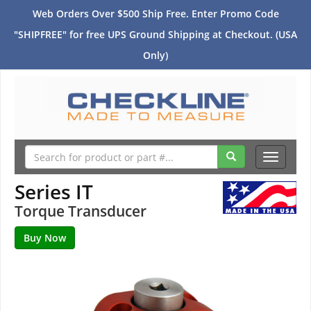
Web Orders Over $500 Ship Free. Enter Promo Code
"SHIPFREE" for free UPS Ground Shipping at Checkout. (USA
Only)
Toggle
navigati
Series IT
Torque Transducer