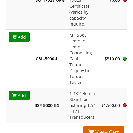
ISO-17025-UPG
17025
$0.00
Certificate
(varies by
capacity,
inquire)
Mil Spec
Add
Lemo to
Lemo
Connecting
ICBL-5000-L
Cable,
$310.00
Torque
Display to
Torque
Tester
1-1/2" Bench
Add
Stand for
BSF-5000-BS
fixturing 1.5"
$1,500.00
ITI / ILI
Transducers
View Cart