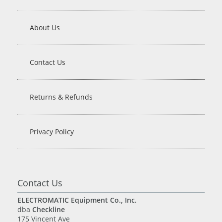
About Us
Contact Us
Returns & Refunds
Privacy Policy
Contact Us
ELECTROMATIC Equipment Co., Inc.
dba
Checkline
175 Vincent Ave