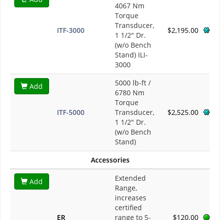
4067 Nm
Torque
Transducer,
ITF-3000
$2,195.00
1 1/2" Dr.
(w/o Bench
Stand) ILI-
3000
5000 lb-ft /
Add
6780 Nm
Torque
ITF-5000
Transducer,
$2,525.00
1 1/2" Dr.
(w/o Bench
Stand)
Accessories
Extended
Add
Range,
increases
certified
ER
range to 5-
$120.00