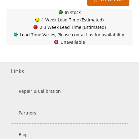
In stock
1 Week Lead Time (Estimated)
2-3 Week Lead Time (Estimated)
Lead Time Varies, Please contact us for availability.
Unavailable
Links
Repair & Calibration
Partners
Blog