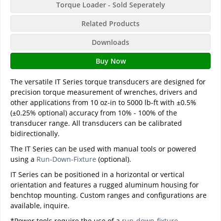
Torque Loader - Sold Seperately
Related Products
Downloads
Buy Now
The versatile IT Series torque transducers are designed for
precision torque measurement of wrenches, drivers and
other applications from 10 oz-in to 5000 lb-ft with ±0.5%
(±0.25% optional) accuracy from 10% - 100% of the
transducer range. All transducers can be calibrated
bidirectionally.
The IT Series can be used with manual tools or powered
using a
Run-Down-Fixture
(optional).
IT Series can be positioned in a horizontal or vertical
orientation and features a rugged aluminum housing for
benchtop mounting. Custom ranges and configurations are
available, inquire.
*Power tools require the use of a
run-down-fixture