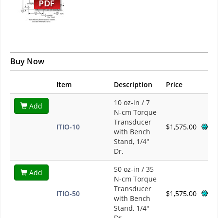
Buy Now
Item
Description
Price
10 oz-in / 7
Add
N-cm Torque
Transducer
ITIO-10
$1,575.00
with Bench
Stand, 1/4"
Dr.
50 oz-in / 35
Add
N-cm Torque
Transducer
ITIO-50
$1,575.00
with Bench
Stand, 1/4"
Dr.