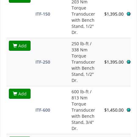
203 Nm
Torque
ITF-150
Transducer
$1,395.00
with Bench
Stand, 1/2"
Dr.
250 lb-ft /
Add
338 Nm
Torque
ITF-250
Transducer
$1,395.00
with Bench
Stand, 1/2"
Dr.
600 lb-ft /
Add
813 Nm
Torque
ITF-600
Transducer
$1,450.00
with Bench
Stand, 3/4"
Dr.