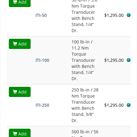
Add
Nm Torque
Transducer
ITI-50
$1,295.00
with Bench
Stand, 1/4"
Dr.
100 lb-in /
Add
11.2 Nm
Torque
ITI-100
Transducer
$1,295.00
with Bench
Stand, 1/4"
Dr.
250 lb-in / 28
Add
Nm Torque
Transducer
ITI-250
$1,295.00
with Bench
Stand, 3/8"
Dr.
500 lb-in / 56
Add