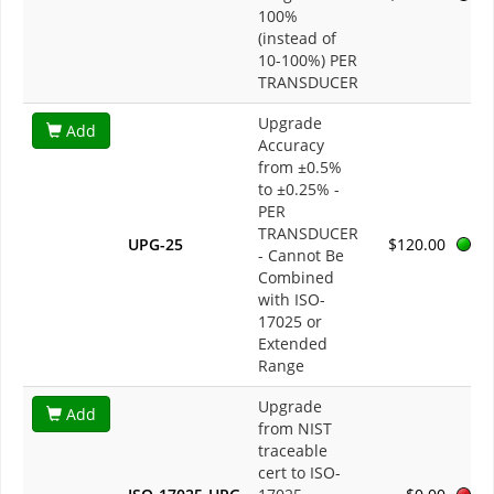
100%
(instead of
10-100%) PER
TRANSDUCER
Upgrade
Add
Accuracy
from ±0.5%
to ±0.25% -
PER
TRANSDUCER
UPG-25
$120.00
- Cannot Be
Combined
with ISO-
17025 or
Extended
Range
Upgrade
Add
from NIST
traceable
cert to ISO-