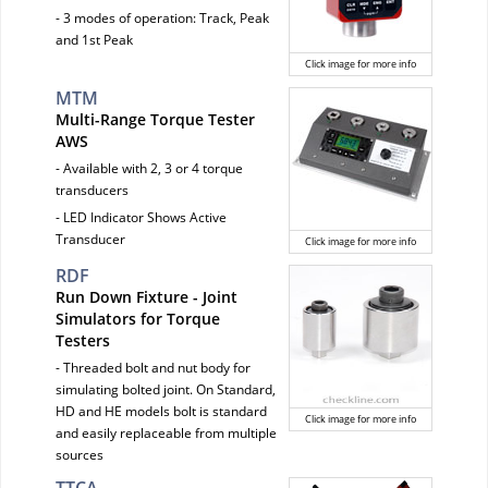
- 3 modes of operation: Track, Peak
and 1st Peak
Click image for more info
MTM
Multi-Range Torque Tester
AWS
- Available with 2, 3 or 4 torque
transducers
- LED Indicator Shows Active
Transducer
Click image for more info
RDF
Run Down Fixture - Joint
Simulators for Torque
Testers
- Threaded bolt and nut body for
simulating bolted joint. On Standard,
HD and HE models bolt is standard
Click image for more info
and easily replaceable from multiple
sources