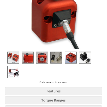
Click images to enlarge.
Features
Torque Ranges