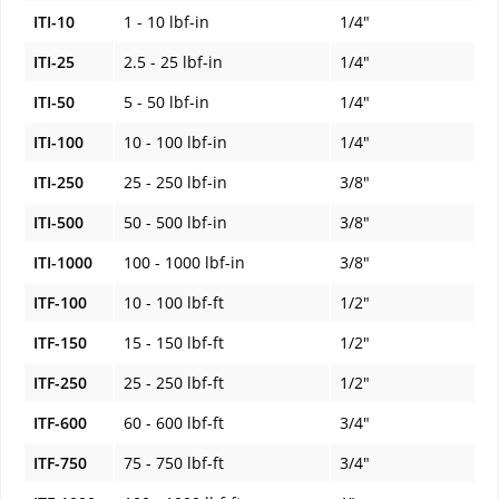
ITI-10
1 - 10 lbf-in
1/4"
ITI-25
2.5 - 25 lbf-in
1/4"
ITI-50
5 - 50 lbf-in
1/4"
ITI-100
10 - 100 lbf-in
1/4"
ITI-250
25 - 250 lbf-in
3/8"
ITI-500
50 - 500 lbf-in
3/8"
ITI-1000
100 - 1000 lbf-in
3/8"
ITF-100
10 - 100 lbf-ft
1/2"
ITF-150
15 - 150 lbf-ft
1/2"
ITF-250
25 - 250 lbf-ft
1/2"
ITF-600
60 - 600 lbf-ft
3/4"
ITF-750
75 - 750 lbf-ft
3/4"