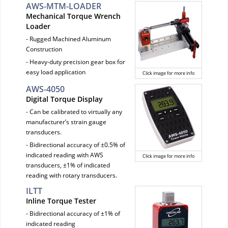
AWS-MTM-LOADER
Mechanical Torque Wrench
Loader
- Rugged Machined Aluminum
Construction
- Heavy-duty precision gear box for
easy load application
Click image for more info
AWS-4050
Digital Torque Display
- Can be calibrated to virtually any
manufacturer’s strain gauge
transducers.
- Bidirectional accuracy of ±0.5% of
indicated reading with AWS
Click image for more info
transducers, ±1% of indicated
reading with rotary transducers.
ILTT
Inline Torque Tester
- Bidirectional accuracy of ±1% of
indicated reading