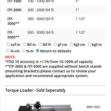
ITF-1000
100 - 1000 lbf-ft
1"
ITF-2000
200 - 2000 lbf-ft
1"
ITF-
300 - 3000 lbf-ft
1 1/2"
3000**
ITF-
500 - 5000 lbf-ft
1 1/2"
5000**
ozf-in
lbf-in
lbf-ft
gf-cm
kgf-cm
kgf-m
N-cm
N-m
Return to defaults
NOTE:
*ITIO-10 accuracy is +/-1% from 10-100% of capacity
**ITF-3000 & ITF-5000 are supplied without bench stands
(mounting brackets) please contact us to review your
application and recommend appropriate system.
Torque Loader - Sold Seperately