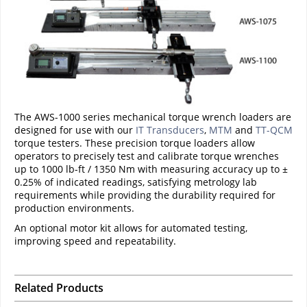
The AWS-1000 series mechanical torque wrench loaders are
designed for use with our
IT Transducers
,
MTM
and
TT-QCM
torque testers. These precision torque loaders allow
operators to precisely test and calibrate torque wrenches
up to 1000 lb-ft / 1350 Nm with measuring accuracy up to ±
0.25% of indicated readings, satisfying metrology lab
requirements while providing the durability required for
production environments.
An optional motor kit allows for automated testing,
improving speed and repeatability.
Related Products