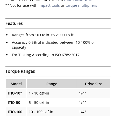
**Not for use with
impact tools
or
torque multipliers
Features
Ranges from 10 Oz.in. to 2,000 Lb.ft.
Accuracy 0.5% of indicated between 10-100% of
capacity
For Testing According to ISO 6789:2017
Torque Ranges
Model
Range
Drive Size
ITIO-10*
1 - 10 ozf-in
1/4"
ITIO-50
5 - 50 ozf-in
1/4"
ITIO-100
10 - 100 ozf-in
1/4"