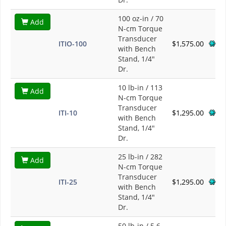
100 oz-in / 70
Add
N-cm Torque
Transducer
ITIO-100
$1,575.00
with Bench
Stand, 1/4"
Dr.
10 lb-in / 113
Add
N-cm Torque
Transducer
ITI-10
$1,295.00
with Bench
Stand, 1/4"
Dr.
25 lb-in / 282
Add
N-cm Torque
Transducer
ITI-25
$1,295.00
with Bench
Stand, 1/4"
Dr.
50 lb-in / 5.6