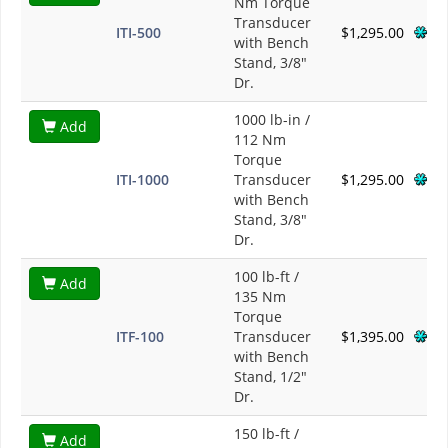
Nm Torque
Transducer
ITI-500
$1,295.00
with Bench
Stand, 3/8"
Dr.
1000 lb-in /
Add
112 Nm
Torque
ITI-1000
Transducer
$1,295.00
with Bench
Stand, 3/8"
Dr.
100 lb-ft /
Add
135 Nm
Torque
ITF-100
Transducer
$1,395.00
with Bench
Stand, 1/2"
Dr.
150 lb-ft /
Add