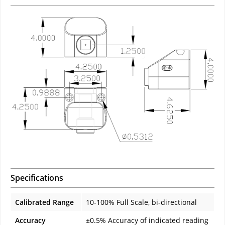
Specifications
Calibrated Range
10-100% Full Scale, bi-directional
Accuracy
±0.5% Accuracy of indicated reading