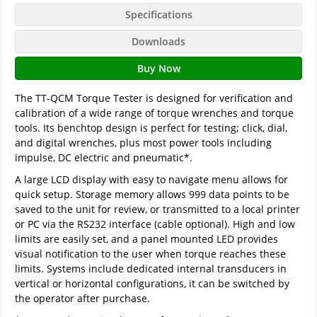
Specifications
Downloads
Buy Now
The TT-QCM Torque Tester is designed for verification and
calibration of a wide range of torque wrenches and torque
tools. Its benchtop design is perfect for testing; click, dial,
and digital wrenches, plus most power tools including
impulse, DC electric and pneumatic*.
A large LCD display with easy to navigate menu allows for
quick setup. Storage memory allows 999 data points to be
saved to the unit for review, or transmitted to a local printer
or PC via the RS232 interface (cable optional). High and low
limits are easily set, and a panel mounted LED provides
visual notification to the user when torque reaches these
limits. Systems include dedicated internal transducers in
vertical or horizontal configurations, it can be switched by
the operator after purchase.