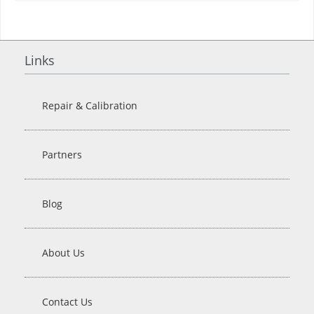
Links
Repair & Calibration
Partners
Blog
About Us
Contact Us