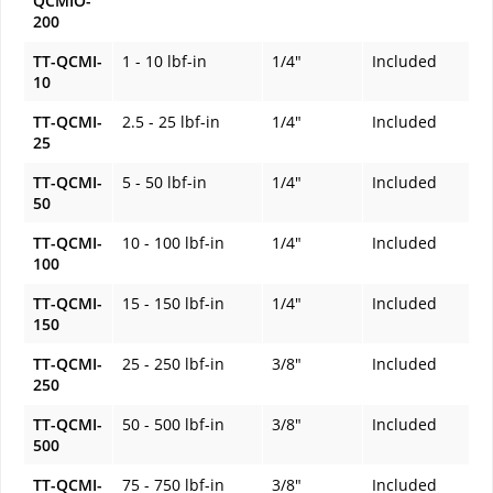
QCMIO-
200
TT-QCMI-
1 - 10 lbf-in
1/4"
Included
10
TT-QCMI-
2.5 - 25 lbf-in
1/4"
Included
25
TT-QCMI-
5 - 50 lbf-in
1/4"
Included
50
TT-QCMI-
10 - 100 lbf-in
1/4"
Included
100
TT-QCMI-
15 - 150 lbf-in
1/4"
Included
150
TT-QCMI-
25 - 250 lbf-in
3/8"
Included
250
TT-QCMI-
50 - 500 lbf-in
3/8"
Included
500
TT-QCMI-
75 - 750 lbf-in
3/8"
Included