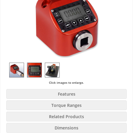
Click images to enlarge.
Features
Torque Ranges
Related Products
Dimensions