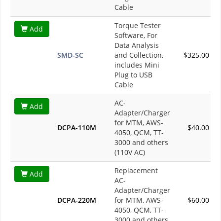
Cable
Torque Tester
Add
Software, For
Data Analysis
SMD-SC
and Collection,
$325.00
includes Mini
Plug to USB
Cable
AC-
Add
Adapter/Charger
for MTM, AWS-
DCPA-110M
$40.00
4050, QCM, TT-
3000 and others
(110V AC)
Replacement
Add
AC-
Adapter/Charger
DCPA-220M
for MTM, AWS-
$60.00
4050, QCM, TT-
3000 and others