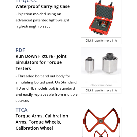
TT-QC-CC
Waterproof Carrying Case
- Injection molded using an
advanced patented light-weight
high-strength plastic.
Click image for more info
RDF
Run Down Fixture - Joint
Simulators for Torque
Testers
- Threaded bolt and nut body for
simulating bolted joint. On Standard,
HD and HE models bolt is standard
Click image for more info
and easily replaceable from multiple
sources
TTCA
Torque Arms, Calibration
Arms, Torque Wheels,
Calibration Wheel