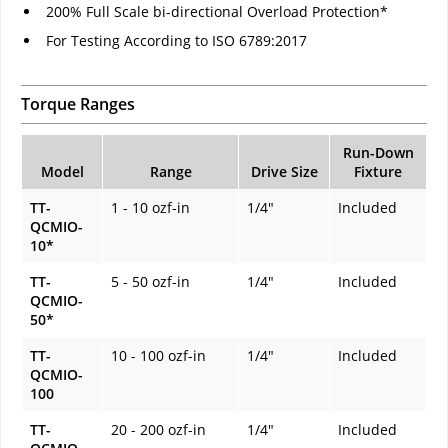
200% Full Scale bi-directional Overload Protection*
For Testing According to ISO 6789:2017
Torque Ranges
Run-Down
Model
Range
Drive Size
Fixture
TT-
1 - 10 ozf-in
1/4"
Included
QCMIO-
10*
TT-
5 - 50 ozf-in
1/4"
Included
QCMIO-
50*
TT-
10 - 100 ozf-in
1/4"
Included
QCMIO-
100
TT-
20 - 200 ozf-in
1/4"
Included