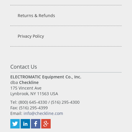
Returns & Refunds
Privacy Policy
Contact Us
ELECTROMATIC Equipment Co., Inc.
dba
Checkline
175 Vincent Ave
Lynbrook, NY 11563 USA
Tel: (800) 645-4330 / (516) 295-4300
Fax: (516) 295-4399
Email:
info@checkline.com