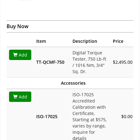
Buy Now
Item
Description
Price
Digital Torque
Add
Tester, 750 Lb-ft
TT-QCMF-750
$2,495.00
/ 1016 Nm, 3/4"
Sq. Dr.
Accessories
ISO-17025
Add
Accredited
Calibration with
Certificate,
ISO-17025
$0.00
Starting at $575,
varies by range,
inquire for
details