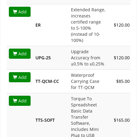
Extended Range,
Add
increases
certified range
ER
$120.00
to 5-100%
(instead of 10-
100%)
Upgrade
Add
UPG-25
Accuracy from
$120.00
±0.5% to ±0.25%
Waterproof
Add
TT-QCM-CC
Carrying Case
$85.00
for TT-QCM
Torque To
Add
Spreadsheet
Basic Data
Transfer
TTS-SOFT
$165.00
Software,
Includes Mini
Plug to USB