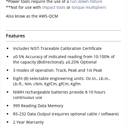
*Power tools require the use of a
run-down-fixture
**Not for use with
impact tools
or
torque multipliers
Also know as the AWS-QCM
Features
Includes NIST-Traceable Calibration Certificate
±0.5% Accuracy of indicated reading from 10-100% of
the capacity (Bidirectional), ±0.25% Optional
3 modes of operation: Track, Peak and 1st Peak
Eight (8) selectable engineering units: Oz.in., Lb.in.,
Lb.ft., Nm, cNm, KgfCm, gfCm, Kgfm
NiMH rechargeable batteries provide 8-10 hours
continuous use
999 Reading Data Memory
RS-232 Data Output (requires optional cable / software)
2 Year Warranty