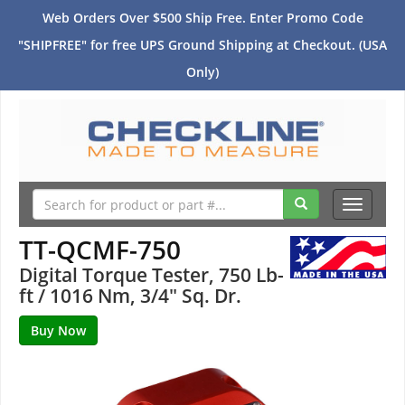
Web Orders Over $500 Ship Free. Enter Promo Code
"SHIPFREE" for free UPS Ground Shipping at Checkout. (USA
Only)
Toggle
navigati
TT-QCMF-750
Digital Torque Tester, 750 Lb-
ft / 1016 Nm, 3/4" Sq. Dr.