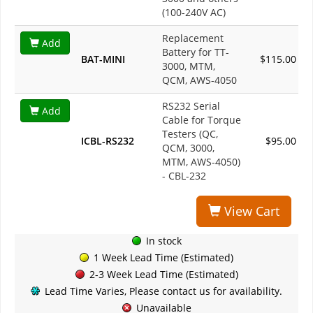
(100-240V AC)
Replacement
Add
Battery for TT-
BAT-MINI
$115.00
3000, MTM,
QCM, AWS-4050
RS232 Serial
Add
Cable for Torque
Testers (QC,
ICBL-RS232
$95.00
QCM, 3000,
MTM, AWS-4050)
- CBL-232
View Cart
In stock
1 Week Lead Time (Estimated)
2-3 Week Lead Time (Estimated)
Lead Time Varies, Please contact us for availability.
Unavailable