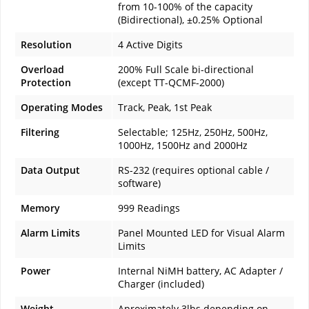
from 10-100% of the capacity
(Bidirectional), ±0.25% Optional
Resolution
4 Active Digits
Overload
200% Full Scale bi-directional
Protection
(except TT-QCMF-2000)
Operating Modes
Track, Peak, 1st Peak
Filtering
Selectable; 125Hz, 250Hz, 500Hz,
1000Hz, 1500Hz and 2000Hz
Data Output
RS-232 (requires optional cable /
software)
Memory
999 Readings
Alarm Limits
Panel Mounted LED for Visual Alarm
Limits
Power
Internal NiMH battery, AC Adapter /
Charger (included)
Weight
Aproximately 3lbs depending on