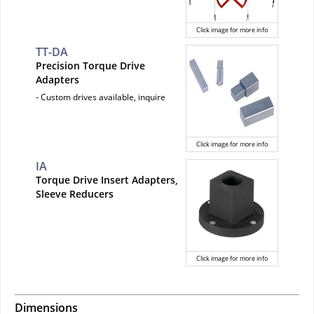
Click image for more info
TT-DA
Precision Torque Drive
Adapters
- Custom drives available, inquire
Click image for more info
IA
Torque Drive Insert Adapters,
Sleeve Reducers
Click image for more info
Dimensions