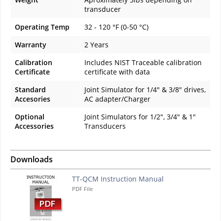
transducer
Operating Temp
32 - 120 °F (0-50 °C)
Warranty
2 Years
Calibration
Includes NIST Traceable calibration
Certificate
certificate with data
Standard
Joint Simulator for 1/4" & 3/8" drives,
Accesories
AC adapter/Charger
Optional
Joint Simulators for 1/2", 3/4" & 1"
Accessories
Transducers
Downloads
TT-QCM Instruction Manual
PDF File