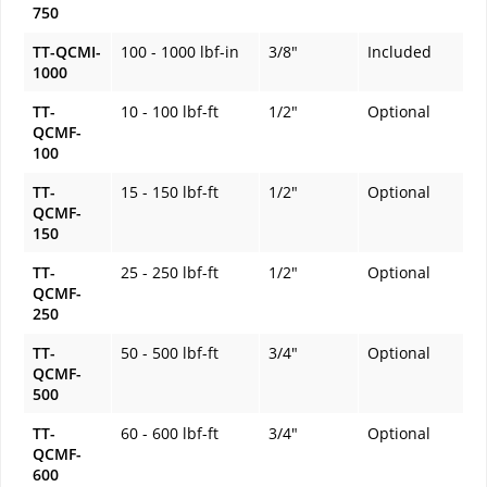
750
TT-QCMI-
100 - 1000 lbf-in
3/8"
Included
1000
TT-
10 - 100 lbf-ft
1/2"
Optional
QCMF-
100
TT-
15 - 150 lbf-ft
1/2"
Optional
QCMF-
150
TT-
25 - 250 lbf-ft
1/2"
Optional
QCMF-
250
TT-
50 - 500 lbf-ft
3/4"
Optional
QCMF-
500
TT-
60 - 600 lbf-ft
3/4"
Optional
QCMF-
600