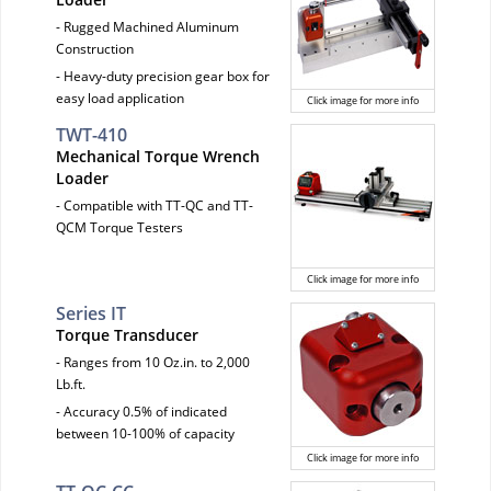
- Rugged Machined Aluminum
Construction
- Heavy-duty precision gear box for
easy load application
Click image for more info
TWT-410
Mechanical Torque Wrench
Loader
- Compatible with TT-QC and TT-
QCM Torque Testers
Click image for more info
Series IT
Torque Transducer
- Ranges from 10 Oz.in. to 2,000
Lb.ft.
- Accuracy 0.5% of indicated
between 10-100% of capacity
Click image for more info