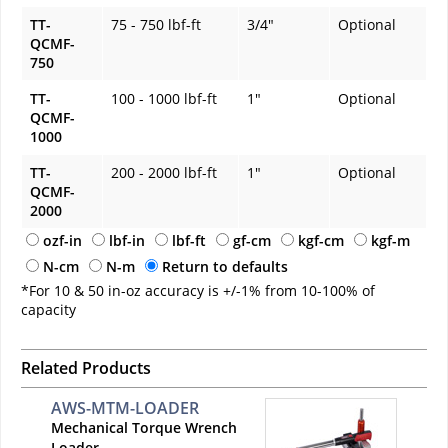
TT-
75 - 750 lbf-ft
3/4"
Optional
QCMF-
750
TT-
100 - 1000 lbf-ft
1"
Optional
QCMF-
1000
TT-
200 - 2000 lbf-ft
1"
Optional
QCMF-
2000
ozf-in
lbf-in
lbf-ft
gf-cm
kgf-cm
kgf-m
N-cm
N-m
Return to defaults
*For 10 & 50 in-oz accuracy is +/-1% from 10-100% of
capacity
Related Products
AWS-MTM-LOADER
Mechanical Torque Wrench
Loader