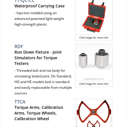
TT-QC-CC
Waterproof Carrying Case
- Injection molded using an
advanced patented light-weight
high-strength plastic.
Click image for more info
RDF
Run Down Fixture - Joint
Simulators for Torque
Testers
- Threaded bolt and nut body for
simulating bolted joint. On Standard,
HD and HE models bolt is standard
Click image for more info
and easily replaceable from multiple
sources
TTCA
Torque Arms, Calibration
Arms, Torque Wheels,
Calibration Wheel