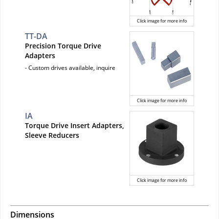
Click image for more info
TT-DA
Precision Torque Drive
Adapters
- Custom drives available, inquire
Click image for more info
IA
Torque Drive Insert Adapters,
Sleeve Reducers
Click image for more info
Dimensions