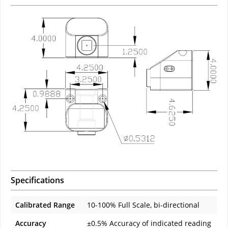
Specifications
Calibrated Range
10-100% Full Scale, bi-directional
Accuracy
±0.5% Accuracy of indicated reading