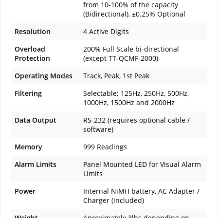
from 10-100% of the capacity
(Bidirectional), ±0.25% Optional
Resolution
4 Active Digits
Overload
200% Full Scale bi-directional
Protection
(except TT-QCMF-2000)
Operating Modes
Track, Peak, 1st Peak
Filtering
Selectable; 125Hz, 250Hz, 500Hz,
1000Hz, 1500Hz and 2000Hz
Data Output
RS-232 (requires optional cable /
software)
Memory
999 Readings
Alarm Limits
Panel Mounted LED for Visual Alarm
Limits
Power
Internal NiMH battery, AC Adapter /
Charger (included)
Weight
Aproximately 3lbs depending on