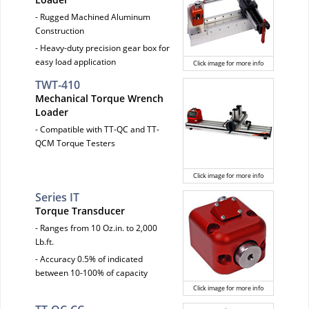
- Rugged Machined Aluminum
Construction
- Heavy-duty precision gear box for
easy load application
Click image for more info
TWT-410
Mechanical Torque Wrench
Loader
- Compatible with TT-QC and TT-
QCM Torque Testers
Click image for more info
Series IT
Torque Transducer
- Ranges from 10 Oz.in. to 2,000
Lb.ft.
- Accuracy 0.5% of indicated
between 10-100% of capacity
Click image for more info