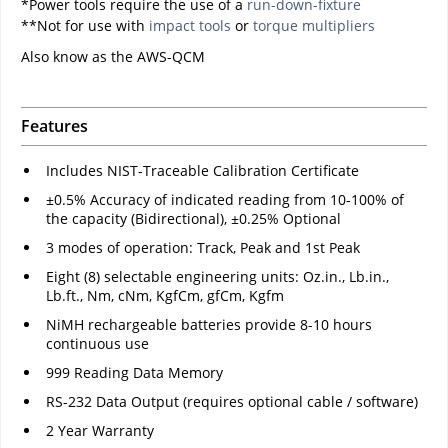
*Power tools require the use of a
run-down-fixture
**Not for use with
impact tools
or
torque multipliers
Also know as the AWS-QCM
Features
Includes NIST-Traceable Calibration Certificate
±0.5% Accuracy of indicated reading from 10-100% of
the capacity (Bidirectional), ±0.25% Optional
3 modes of operation: Track, Peak and 1st Peak
Eight (8) selectable engineering units: Oz.in., Lb.in.,
Lb.ft., Nm, cNm, KgfCm, gfCm, Kgfm
NiMH rechargeable batteries provide 8-10 hours
continuous use
999 Reading Data Memory
RS-232 Data Output (requires optional cable / software)
2 Year Warranty