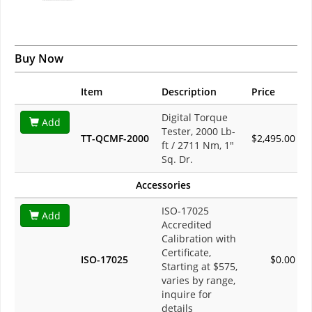
Buy Now
Item
Description
Price
Digital Torque
Add
Tester, 2000 Lb-
TT-QCMF-2000
$2,495.00
ft / 2711 Nm, 1"
Sq. Dr.
Accessories
ISO-17025
Add
Accredited
Calibration with
Certificate,
ISO-17025
$0.00
Starting at $575,
varies by range,
inquire for
details