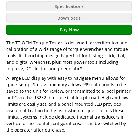
Specifications
Downloads
Buy Now
The TT-QCM Torque Tester is designed for verification and
calibration of a wide range of torque wrenches and torque
tools. Its benchtop design is perfect for testing; click, dial,
and digital wrenches, plus most power tools including
impulse, DC electric and pneumatic*.
A large LCD display with easy to navigate menu allows for
quick setup. Storage memory allows 999 data points to be
saved to the unit for review, or transmitted to a local printer
or PC via the RS232 interface (cable optional). High and low
limits are easily set, and a panel mounted LED provides
visual notification to the user when torque reaches these
limits. Systems include dedicated internal transducers in
vertical or horizontal configurations, it can be switched by
the operator after purchase.