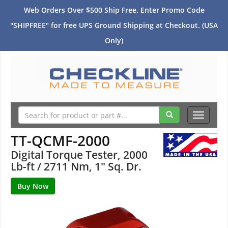
Web Orders Over $500 Ship Free. Enter Promo Code
"SHIPFREE" for free UPS Ground Shipping at Checkout. (USA
Only)
Toggle
navigati
TT-QCMF-2000
Digital Torque Tester, 2000
Lb-ft / 2711 Nm, 1" Sq. Dr.