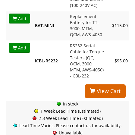
(100-240V AC)
Replacement
Add
Battery for TT-
BAT-MINI
$115.00
3000, MTM,
QCM, AWS-4050
RS232 Serial
Add
Cable for Torque
Testers (QC,
ICBL-RS232
$95.00
QCM, 3000,
MTM, AWS-4050)
- CBL-232
View Cart
In stock
1 Week Lead Time (Estimated)
2-3 Week Lead Time (Estimated)
Lead Time Varies, Please contact us for availability.
Unavailable