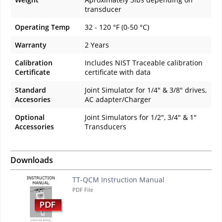
transducer
Operating Temp
32 - 120 °F (0-50 °C)
Warranty
2 Years
Calibration
Includes NIST Traceable calibration
Certificate
certificate with data
Standard
Joint Simulator for 1/4" & 3/8" drives,
Accesories
AC adapter/Charger
Optional
Joint Simulators for 1/2", 3/4" & 1"
Accessories
Transducers
Downloads
TT-QCM Instruction Manual
PDF File