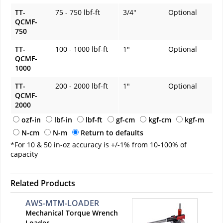
TT-
75 - 750 lbf-ft
3/4"
Optional
QCMF-
750
TT-
100 - 1000 lbf-ft
1"
Optional
QCMF-
1000
TT-
200 - 2000 lbf-ft
1"
Optional
QCMF-
2000
ozf-in
lbf-in
lbf-ft
gf-cm
kgf-cm
kgf-m
N-cm
N-m
Return to defaults
*For 10 & 50 in-oz accuracy is +/-1% from 10-100% of
capacity
Related Products
AWS-MTM-LOADER
Mechanical Torque Wrench
Loader