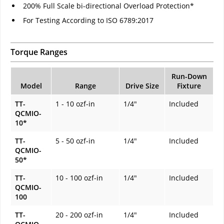
200% Full Scale bi-directional Overload Protection*
For Testing According to ISO 6789:2017
Torque Ranges
Run-Down
Model
Range
Drive Size
Fixture
TT-
1 - 10 ozf-in
1/4"
Included
QCMIO-
10*
TT-
5 - 50 ozf-in
1/4"
Included
QCMIO-
50*
TT-
10 - 100 ozf-in
1/4"
Included
QCMIO-
100
TT-
20 - 200 ozf-in
1/4"
Included