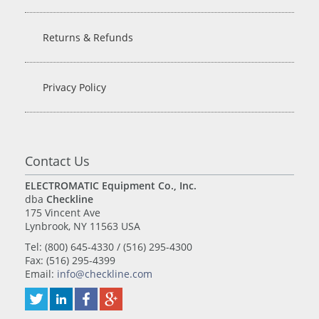
Returns & Refunds
Privacy Policy
Contact Us
ELECTROMATIC Equipment Co., Inc.
dba
Checkline
175 Vincent Ave
Lynbrook, NY 11563 USA
Tel: (800) 645-4330 / (516) 295-4300
Fax: (516) 295-4399
Email:
info@checkline.com