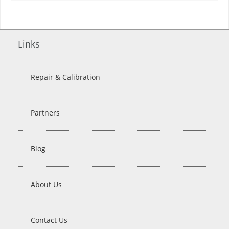
Links
Repair & Calibration
Partners
Blog
About Us
Contact Us