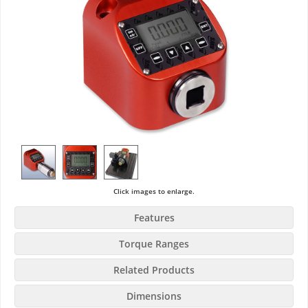
Click images to enlarge.
Features
Torque Ranges
Related Products
Dimensions