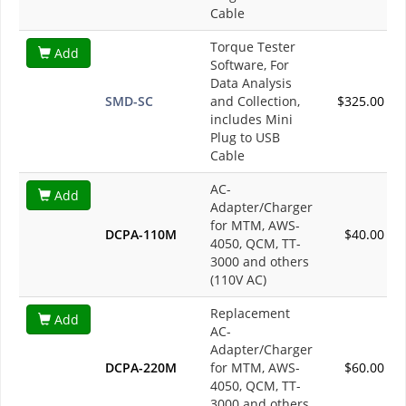
Cable
Torque Tester
Add
Software, For
Data Analysis
SMD-SC
and Collection,
$325.00
includes Mini
Plug to USB
Cable
AC-
Add
Adapter/Charger
for MTM, AWS-
DCPA-110M
$40.00
4050, QCM, TT-
3000 and others
(110V AC)
Replacement
Add
AC-
Adapter/Charger
DCPA-220M
for MTM, AWS-
$60.00
4050, QCM, TT-
3000 and others