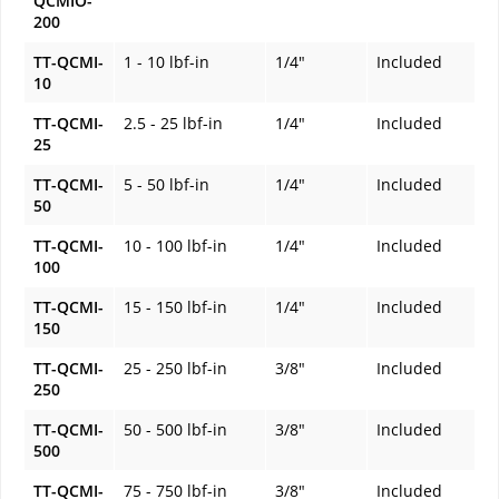
QCMIO-
200
TT-QCMI-
1 - 10 lbf-in
1/4"
Included
10
TT-QCMI-
2.5 - 25 lbf-in
1/4"
Included
25
TT-QCMI-
5 - 50 lbf-in
1/4"
Included
50
TT-QCMI-
10 - 100 lbf-in
1/4"
Included
100
TT-QCMI-
15 - 150 lbf-in
1/4"
Included
150
TT-QCMI-
25 - 250 lbf-in
3/8"
Included
250
TT-QCMI-
50 - 500 lbf-in
3/8"
Included
500
TT-QCMI-
75 - 750 lbf-in
3/8"
Included