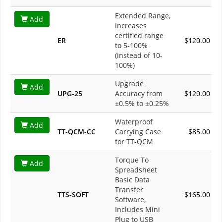
Extended Range,
Add
increases
certified range
ER
$120.00
to 5-100%
(instead of 10-
100%)
Upgrade
Add
UPG-25
Accuracy from
$120.00
±0.5% to ±0.25%
Waterproof
Add
TT-QCM-CC
Carrying Case
$85.00
for TT-QCM
Torque To
Add
Spreadsheet
Basic Data
Transfer
TTS-SOFT
$165.00
Software,
Includes Mini
Plug to USB