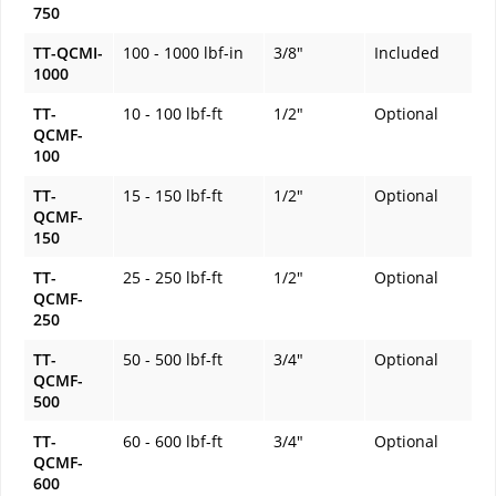
750
TT-QCMI-
100 - 1000 lbf-in
3/8"
Included
1000
TT-
10 - 100 lbf-ft
1/2"
Optional
QCMF-
100
TT-
15 - 150 lbf-ft
1/2"
Optional
QCMF-
150
TT-
25 - 250 lbf-ft
1/2"
Optional
QCMF-
250
TT-
50 - 500 lbf-ft
3/4"
Optional
QCMF-
500
TT-
60 - 600 lbf-ft
3/4"
Optional
QCMF-
600