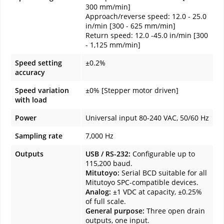
300 mm/min]
Approach/reverse speed: 12.0 - 25.0
in/min [300 - 625 mm/min]
Return speed: 12.0 -45.0 in/min [300
- 1,125 mm/min]
Speed setting
±0.2%
accuracy
Speed variation
±0% [Stepper motor driven]
with load
Power
Universal input 80-240 VAC, 50/60 Hz
Sampling rate
7,000 Hz
Outputs
USB / RS-232:
Configurable up to
115,200 baud.
Mitutoyo:
Serial BCD suitable for all
Mitutoyo SPC-compatible devices.
Analog:
±1 VDC at capacity, ±0.25%
of full scale.
General purpose:
Three open drain
outputs, one input.