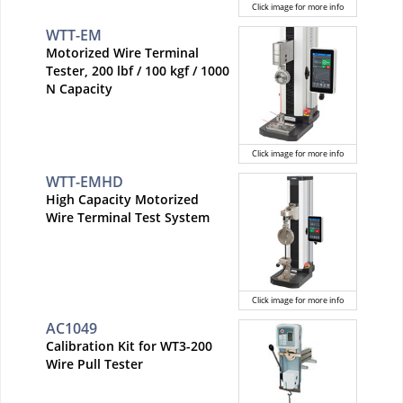
Click image for more info
WTT-EM
Motorized Wire Terminal
Tester, 200 lbf / 100 kgf / 1000
N Capacity
Click image for more info
WTT-EMHD
High Capacity Motorized
Wire Terminal Test System
Click image for more info
AC1049
Calibration Kit for WT3-200
Wire Pull Tester