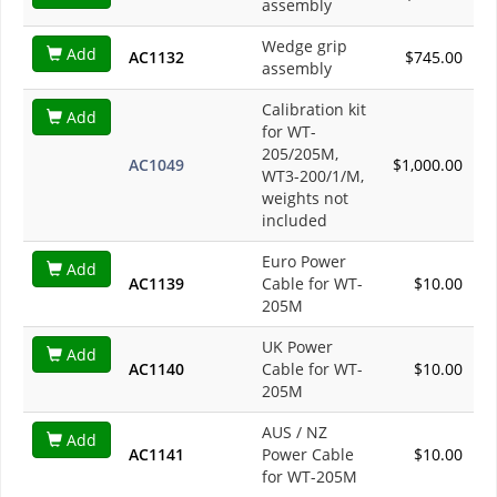
assembly
Wedge grip
Add
AC1132
$745.00
assembly
Calibration kit
Add
for WT-
205/205M,
AC1049
$1,000.00
WT3-200/1/M,
weights not
included
Euro Power
Add
AC1139
Cable for WT-
$10.00
205M
UK Power
Add
AC1140
Cable for WT-
$10.00
205M
AUS / NZ
Add
AC1141
Power Cable
$10.00
for WT-205M