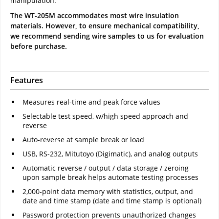
manipulation.
The WT-205M accommodates most wire insulation
materials. However, to ensure mechanical compatibility,
we recommend sending wire samples to us for evaluation
before purchase.
Features
Measures real-time and peak force values
Selectable test speed, w/high speed approach and
reverse
Auto-reverse at sample break or load
USB, RS-232, Mitutoyo (Digimatic), and analog outputs
Automatic reverse / output / data storage / zeroing
upon sample break helps automate testing processes
2,000-point data memory with statistics, output, and
date and time stamp (date and time stamp is optional)
Password protection prevents unauthorized changes