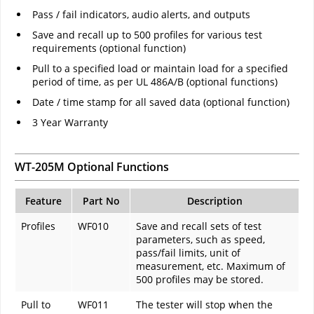
Pass / fail indicators, audio alerts, and outputs
Save and recall up to 500 profiles for various test
requirements (optional function)
Pull to a specified load or maintain load for a specified
period of time, as per UL 486A/B (optional functions)
Date / time stamp for all saved data (optional function)
3 Year Warranty
WT-205M Optional Functions
Feature
Part No
Description
Profiles
WF010
Save and recall sets of test
parameters, such as speed,
pass/fail limits, unit of
measurement, etc. Maximum of
500 profiles may be stored.
Pull to
WF011
The tester will stop when the