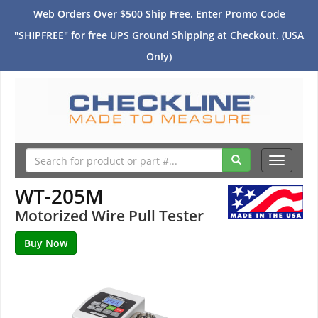
Web Orders Over $500 Ship Free. Enter Promo Code
"SHIPFREE" for free UPS Ground Shipping at Checkout. (USA
Only)
Toggle
navigati
WT-205M
Motorized Wire Pull Tester