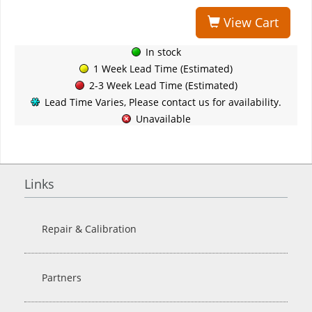
View Cart
In stock
1 Week Lead Time (Estimated)
2-3 Week Lead Time (Estimated)
Lead Time Varies, Please contact us for availability.
Unavailable
Links
Repair & Calibration
Partners