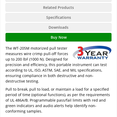
Related Products
Specifications
Downloads
Buy Now
The WT-205M motorized pull tester
measures wire crimp pull-off forces
up to 200 lbF (1000 N). Designed for
precision and efficiency, this portable instrument can test
according to UL, ISO, ASTM, SAE, and MIL specifications,
ensuring compliance in both destructive and non-
destructive testing.
Pull to break, pull to load, or maintain a load for a specified
period of time (optional functions), as per the requirements
of UL 486A/B. Programmable pass/fail limits with red and
green indicators and audio alerts help identify non-
conforming samples.