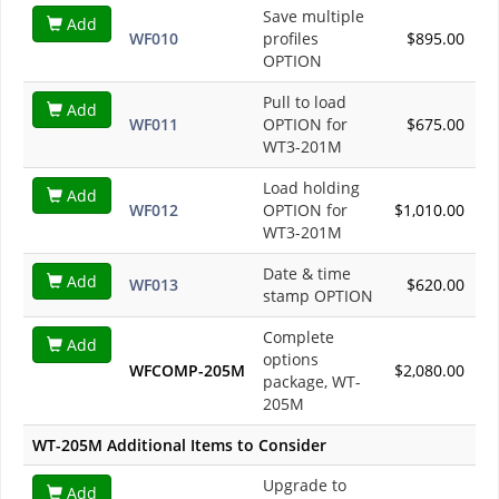
Save multiple
Add
WF010
profiles
$895.00
OPTION
Pull to load
Add
WF011
OPTION for
$675.00
WT3-201M
Load holding
Add
WF012
OPTION for
$1,010.00
WT3-201M
Date & time
Add
WF013
$620.00
stamp OPTION
Complete
Add
options
WFCOMP-205M
$2,080.00
package, WT-
205M
WT-205M Additional Items to Consider
Upgrade to
Add