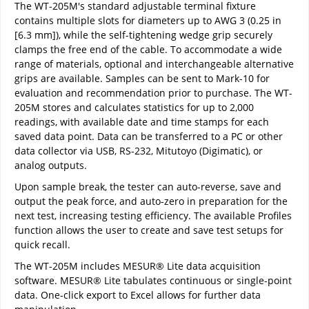
The WT-205M's standard adjustable terminal fixture
contains multiple slots for diameters up to AWG 3 (0.25 in
[6.3 mm]), while the self-tightening wedge grip securely
clamps the free end of the cable. To accommodate a wide
range of materials, optional and interchangeable alternative
grips are available. Samples can be sent to Mark-10 for
evaluation and recommendation prior to purchase. The WT-
205M stores and calculates statistics for up to 2,000
readings, with available date and time stamps for each
saved data point. Data can be transferred to a PC or other
data collector via USB, RS-232, Mitutoyo (Digimatic), or
analog outputs.
Upon sample break, the tester can auto-reverse, save and
output the peak force, and auto-zero in preparation for the
next test, increasing testing efficiency. The available Profiles
function allows the user to create and save test setups for
quick recall.
The WT-205M includes MESUR® Lite data acquisition
software. MESUR® Lite tabulates continuous or single-point
data. One-click export to Excel allows for further data