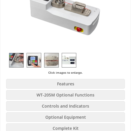
Click images to enlarge.
Features
WT-205M Optional Functions
Controls and Indicators
Optional Equipment
Complete Kit