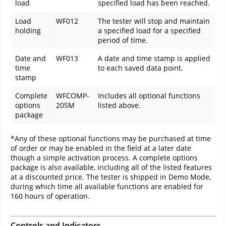
load
specified load has been reached.
Load
WF012
The tester will stop and maintain
holding
a specified load for a specified
period of time.
Date and
WF013
A date and time stamp is applied
time
to each saved data point.
stamp
Complete
WFCOMP-
Includes all optional functions
options
205M
listed above.
package
*Any of these optional functions may be purchased at time
of order or may be enabled in the field at a later date
though a simple activation process. A complete options
package is also available, including all of the listed features
at a discounted price. The tester is shipped in Demo Mode,
during which time all available functions are enabled for
160 hours of operation.
Controls and Indicators