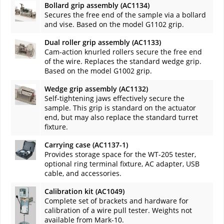
Bollard grip assembly (AC1134)
Secures the free end of the sample via a bollard
and vise. Based on the model G1102 grip.
Dual roller grip assembly (AC1133)
Cam-action knurled rollers secure the free end
of the wire. Replaces the standard wedge grip.
Based on the model G1002 grip.
Wedge grip assembly (AC1132)
Self-tightening jaws effectively secure the
sample. This grip is standard on the actuator
end, but may also replace the standard turret
fixture.
Carrying case (AC1137-1)
Provides storage space for the WT-205 tester,
optional ring terminal fixture, AC adapter, USB
cable, and accessories.
Calibration kit (AC1049)
Complete set of brackets and hardware for
calibration of a wire pull tester. Weights not
available from Mark-10.