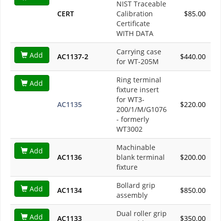
NIST Traceable
CERT
Calibration
$85.00
Certificate
WITH DATA
Carrying case
Add
AC1137-2
$440.00
for WT-205M
Ring terminal
Add
fixture insert
for WT3-
AC1135
$220.00
200/1/M/G1076
- formerly
WT3002
Machinable
Add
AC1136
blank terminal
$200.00
fixture
Bollard grip
Add
AC1134
$850.00
assembly
Dual roller grip
Add
AC1133
$350.00