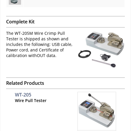
Complete Kit
The WT-205M Wire Crimp Pull
Tester is shipped as shown and
includes the following: USB cable,
Power cord, and Certificate of
calibration withOUT data.
Related Products
WT-205
Wire Pull Tester