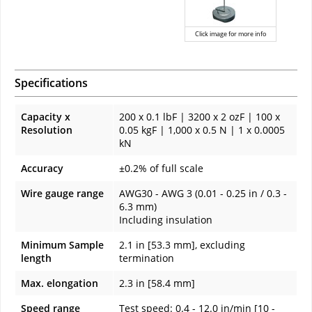
Click image for more info
Specifications
Capacity x
200 x 0.1 lbF | 3200 x 2 ozF | 100 x
Resolution
0.05 kgF | 1,000 x 0.5 N | 1 x 0.0005
kN
Accuracy
±0.2% of full scale
Wire gauge range
AWG30 - AWG 3 (0.01 - 0.25 in / 0.3 -
6.3 mm)
Including insulation
Minimum Sample
2.1 in [53.3 mm], excluding
length
termination
Max. elongation
2.3 in [58.4 mm]
Speed range
Test speed: 0.4 - 12.0 in/min [10 -