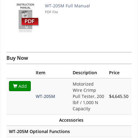
WT-205M Full Manual
PDF File
Buy Now
Item
Description
Price
Motorized
Add
Wire Crimp
WT-205M
Pull Tester, 200
$4,645.50
lbF / 1,000 N
Capacity
Accessories
WT-205M Optional Functions