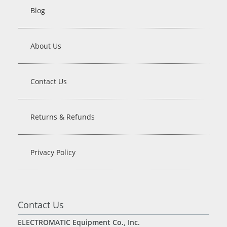
Blog
About Us
Contact Us
Returns & Refunds
Privacy Policy
Contact Us
ELECTROMATIC Equipment Co., Inc.