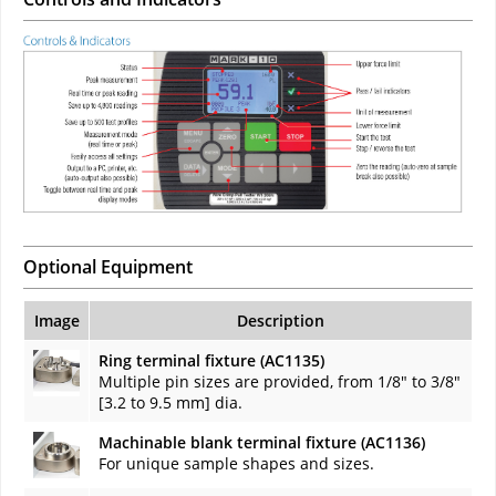
Optional Equipment
Image
Description
Ring terminal fixture (AC1135)
Multiple pin sizes are provided, from 1/8" to 3/8"
[3.2 to 9.5 mm] dia.
Machinable blank terminal fixture (AC1136)
For unique sample shapes and sizes.