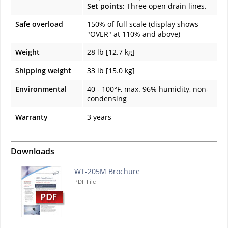
Set points:
Three open drain lines.
Safe overload
150% of full scale (display shows
"OVER" at 110% and above)
Weight
28 lb [12.7 kg]
Shipping weight
33 lb [15.0 kg]
Environmental
40 - 100°F, max. 96% humidity, non-
condensing
Warranty
3 years
Downloads
WT-205M Brochure
PDF File