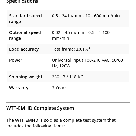
Specifications
Standard speed
0.5 - 24 in/min - 10 - 600 mm/min
range
Optional speed
0.02 – 45 in/min - 0.5 – 1,100
range
mm/min
Load accuracy
Test frame: ±0.1%*
Power
Universal input 100-240 VAC, 50/60
Hz, 120W
Shipping weight
260 LB / 118 KG
Warranty
3 Years
WTT-EMHD Complete System
The
WTT-EMHD
is sold as a complete test system that
includes the following items;