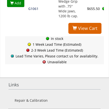
Wedge Grip
Add
with .75"
G1061
$655.50
Wide Jaws,
1200 lb cap.
View Cart
In stock
1 Week Lead Time (Estimated)
2-3 Week Lead Time (Estimated)
Lead Time Varies, Please contact us for availability.
Unavailable
Links
Repair & Calibration