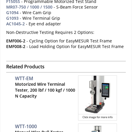
F1505S
- Programmable Motorized Test Stand
MR07-750 / 1000 / 1500
- S-Beam Force Sensor
G1094
- Wire Cam Grip
G1093
- Wire Terminal Grip
AC1045-2
- Eye end adapter
Non-Destructive Testing Requires 2 Options:
EMF006-2
- Cycling Option for EasyMESUR Test Frame
EMF008-2
- Load Holding Option for EasyMESUR Test Frame
Related Products
WTT-EM
Motorized Wire Terminal
Tester, 200 lbf / 100 kgf / 1000
N Capacity
Click image for more info
WTT-1000