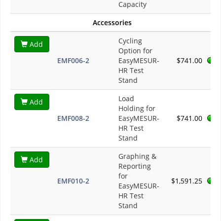
Capacity
Accessories
Cycling
Add
Option for
EMF006-2
EasyMESUR-
$741.00
HR Test
Stand
Load
Add
Holding for
EMF008-2
EasyMESUR-
$741.00
HR Test
Stand
Graphing &
Add
Reporting
for
EMF010-2
$1,591.25
EasyMESUR-
HR Test
Stand