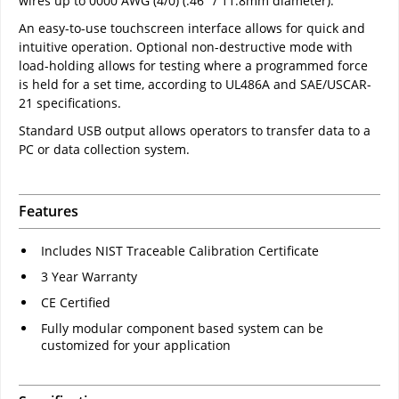
wires up to 0000 AWG (4/0) (.46" / 11.8mm diameter).
An easy-to-use touchscreen interface allows for quick and
intuitive operation. Optional non-destructive mode with
load-holding allows for testing where a programmed force
is held for a set time, according to UL486A and SAE/USCAR-
21 specifications.
Standard USB output allows operators to transfer data to a
PC or data collection system.
Features
Includes NIST Traceable Calibration Certificate
3 Year Warranty
CE Certified
Fully modular component based system can be
customized for your application