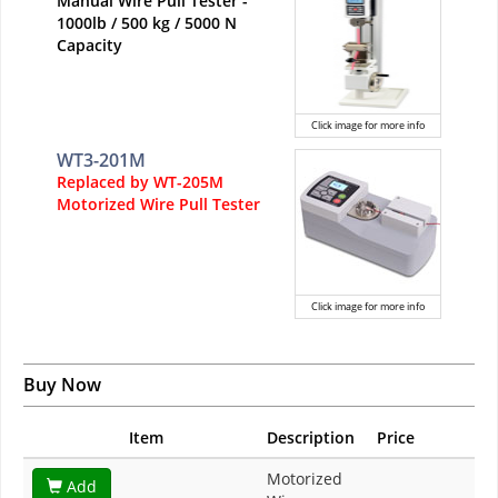
Manual Wire Pull Tester -
1000lb / 500 kg / 5000 N
Capacity
Click image for more info
WT3-201M
Replaced by WT-205M
Motorized Wire Pull Tester
Click image for more info
Buy Now
Item
Description
Price
Motorized
Add