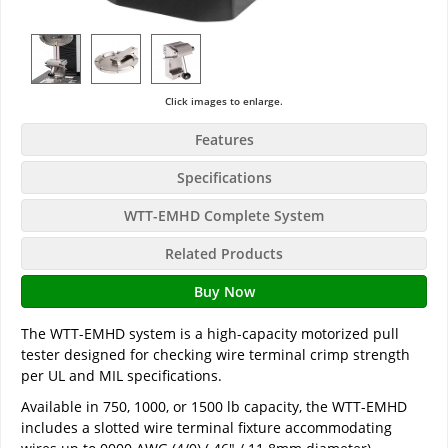
Click images to enlarge.
Features
Specifications
WTT-EMHD Complete System
Related Products
Buy Now
The WTT-EMHD system is a high-capacity motorized pull
tester designed for checking wire terminal crimp strength
per UL and MIL specifications.
Available in 750, 1000, or 1500 lb capacity, the WTT-EMHD
includes a slotted wire terminal fixture accommodating