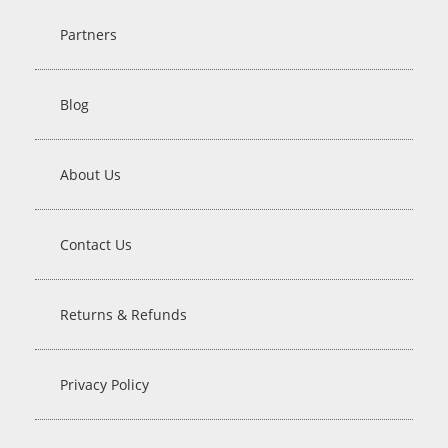
Partners
Blog
About Us
Contact Us
Returns & Refunds
Privacy Policy