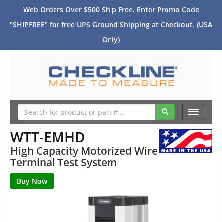
Web Orders Over $500 Ship Free. Enter Promo Code
"SHIPFREE" for free UPS Ground Shipping at Checkout. (USA
Only)
Toggle
navigati
WTT-EMHD
High Capacity Motorized Wire
Terminal Test System