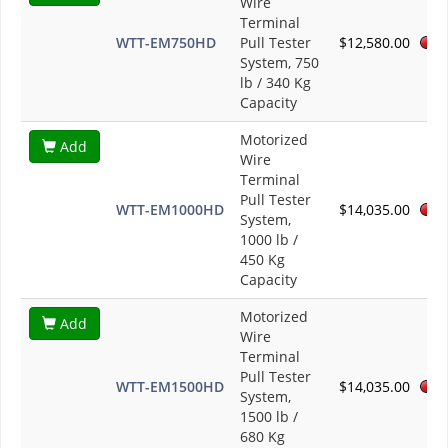
Wire
Terminal
WTT-EM750HD
Pull Tester
$12,580.00
System, 750
lb / 340 Kg
Capacity
Motorized
Add
Wire
Terminal
Pull Tester
WTT-EM1000HD
$14,035.00
System,
1000 lb /
450 Kg
Capacity
Motorized
Add
Wire
Terminal
Pull Tester
WTT-EM1500HD
$14,035.00
System,
1500 lb /
680 Kg