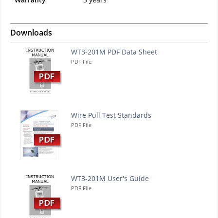
Downloads
WT3-201M PDF Data Sheet
PDF File
Wire Pull Test Standards
PDF File
WT3-201M User's Guide
PDF File