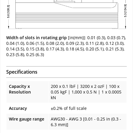
Width of slots in rotating grip
[in(mm)]: 0.01 (0.3), 0.03 (0.7),
0.04 (1.0), 0.06 (1.5), 0.08 (2.0), 0.09 (2.3), 0.11 (2.8), 0.12 (3.0),
0.14 (3.5), 0.15 (3.8), 0.17 (4.3), 0.18 (4.5), 0.20 (5.1), 0.21 (5.3),
0.23 (5.8), 0.25 (6.3)
Specifications
Capacity x
200 x 0.1 lbF | 3200 x 2 ozF | 100 x
Resolution
0.05 kgF | 1,000 x 0.5 N | 1 x 0.0005
kN
Accuracy
±0.2% of full scale
Wire gauge range
AWG30 - AWG 3 [0.01 - 0.25 in (0.3 -
6.3 mm)]