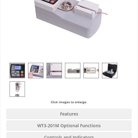
Click images to enlarge.
Features
WT3-201M Optional Functions
Controls and Indicators