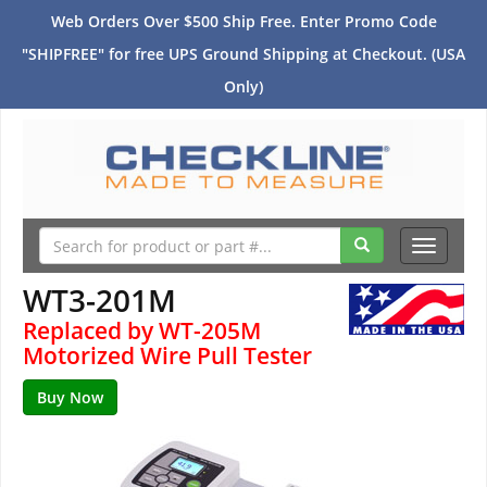
Web Orders Over $500 Ship Free. Enter Promo Code
"SHIPFREE" for free UPS Ground Shipping at Checkout. (USA
Only)
Toggle
navigati
WT3-201M
Replaced by WT-205M
Motorized Wire Pull Tester