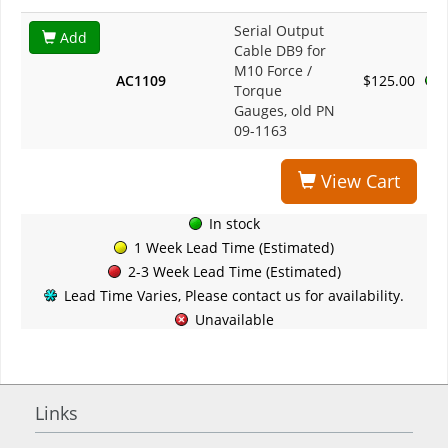
Serial Output
Add
Cable DB9 for
M10 Force /
AC1109
$125.00
Torque
Gauges, old PN
09-1163
View Cart
In stock
1 Week Lead Time (Estimated)
2-3 Week Lead Time (Estimated)
Lead Time Varies, Please contact us for availability.
Unavailable
Links