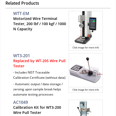
Related Products
WTT-EM
Motorized Wire Terminal
Tester, 200 lbf / 100 kgf / 1000
N Capacity
Click image for more info
WT3-201
Replaced by WT-205 Wire Pull
Tester
- Includes NIST Traceable
Calibration Certificate (without data)
- Automatic output / data storage /
zeroing upon sample break helps
Click image for more info
automate testing processes
AC1049
Calibration Kit for WT3-200
Wire Pull Tester