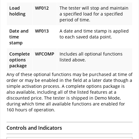
Load
WF012
The tester will stop and maintain
holding
a specified load for a specified
period of time.
Date and
WF013
A date and time stamp is applied
time
to each saved data point.
stamp
Complete
WFCOMP
Includes all optional functions
options
listed above.
package
Any of these optional functions may be purchased at time of
order or may be enabled in the field at a later date though a
simple activation process. A complete options package is
also available, including all of the listed features at a
discounted price. The tester is shipped in Demo Mode,
during which time all available functions are enabled for
160 hours of operation.
Controls and Indicators