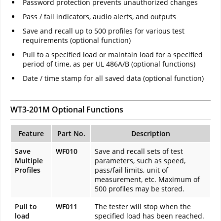
Password protection prevents unauthorized changes
Pass / fail indicators, audio alerts, and outputs
Save and recall up to 500 profiles for various test
requirements (optional function)
Pull to a specified load or maintain load for a specified
period of time, as per UL 486A/B (optional functions)
Date / time stamp for all saved data (optional function)
WT3-201M Optional Functions
Feature
Part No.
Description
Save
WF010
Save and recall sets of test
Multiple
parameters, such as speed,
Profiles
pass/fail limits, unit of
measurement, etc. Maximum of
500 profiles may be stored.
Pull to
WF011
The tester will stop when the
load
specified load has been reached.