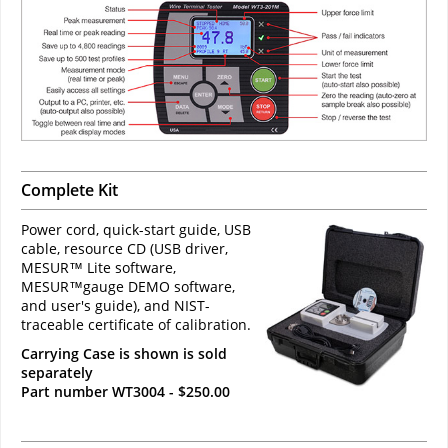
Complete Kit
Power cord, quick-start guide, USB
cable, resource CD (USB driver,
MESUR™ Lite software,
MESUR™gauge DEMO software,
and user's guide), and NIST-
traceable certificate of calibration.
Carrying Case is shown is sold
separately
Part number WT3004 - $250.00