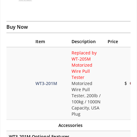
Buy Now
Item
Description
Price
Replaced by
WT-205M
Motorized
Wire Pull
Tester
WT3-201M
Motorized
$
Wire Pull
Tester, 200lb /
100kg / 1000N
Capacity, USA
Plug
Accessories
WT3-201M Optional Features