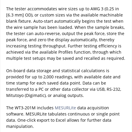
The tester accommodates wire sizes up to AWG 3 (0.25 in
[6.3 mm] OD), or custom sizes via the available machinable
blank fixture. Auto-start automatically begins the test when
the wire sample has been loaded. When the sample breaks,
the tester can auto-reverse, output the peak force, store the
peak force, and zero the display automatically, thereby
increasing testing throughput. Further testing efficiency is
achieved via the available Profiles function, through which
multiple test setups may be saved and recalled as required.
On-board data storage and statistical calculations is
provided for up to 2,000 readings, with available date and
time stamp for each saved data point. Data can be
transferred to a PC or other data collector via USB, RS-232,
Mitutoyo (Digimatic), or analog outputs.
The WT3-201M includes
MESURLite
data acquisition
software. MESURLite tabulates continuous or single point
data. One-click export to Excel allows for further data
manipulation.