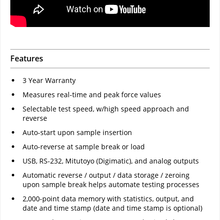
Features
3 Year Warranty
Measures real-time and peak force values
Selectable test speed, w/high speed approach and
reverse
Auto-start upon sample insertion
Auto-reverse at sample break or load
USB, RS-232, Mitutoyo (Digimatic), and analog outputs
Automatic reverse / output / data storage / zeroing
upon sample break helps automate testing processes
2,000-point data memory with statistics, output, and
date and time stamp (date and time stamp is optional)