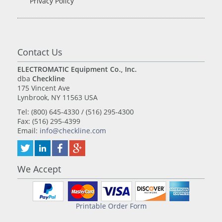
Privacy Policy
Contact Us
ELECTROMATIC Equipment Co., Inc.
dba
Checkline
175 Vincent Ave
Lynbrook, NY 11563 USA
Tel: (800) 645-4330 / (516) 295-4300
Fax: (516) 295-4399
Email:
info@checkline.com
We Accept
Printable Order Form