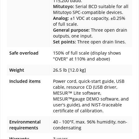
115,200 baud.
Mitutoyo:
Serial BCD suitable for all
Mitutoyo SPC-compatible devices.
Analog:
±1 VDC at capacity, ±0.25%
of full scale.
General purpose:
Three open drain
outputs, one input.
Set points:
Three open drain lines.
Safe overload
150% of full scale (display shows
"OVER" at 110% and above)
Weight
26.5 lb [12.0 kg]
Included items
Power cord, quick-start guide, USB
cable, resource CD (USB driver,
MESUR™ Lite software,
MESUR™gauge DEMO software, and
user's guide), and NIST-traceable
certificate of calibration.
Environmental
40 - 100°F, max. 96% humidity, non-
requirements
condensating
Warranty
3 years