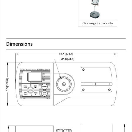
Click image for more info
Dimensions