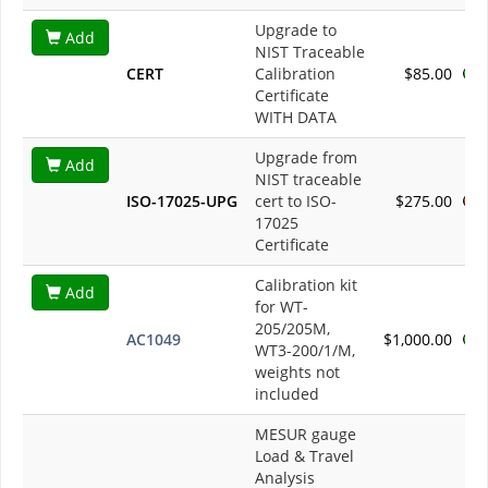
Upgrade to
Add
NIST Traceable
CERT
Calibration
$85.00
Certificate
WITH DATA
Upgrade from
Add
NIST traceable
ISO-17025-UPG
cert to ISO-
$275.00
17025
Certificate
Calibration kit
Add
for WT-
205/205M,
AC1049
$1,000.00
WT3-200/1/M,
weights not
included
MESUR gauge
Load & Travel
Analysis