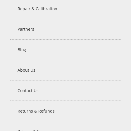
Repair & Calibration
Partners
Blog
About Us
Contact Us
Returns & Refunds