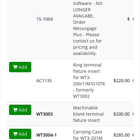
Software - NO
LONGER
AVAILABE,
15-1004
$
Order
Mesurgage
Plus
- Please
contact us for
pricing and
availability.
Ring terminal
Add
fixture insert
for WT3-
AC1135
$220.00
200/1/M/G1076
- formerly
WT3002
Machinable
Add
WT3003
blank terminal
$200.00
fixture insert
Carrying Case
Add
WT3004-1
$285.00
for WT3-201M