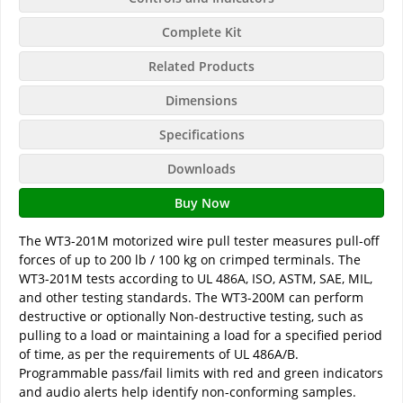
Complete Kit
Related Products
Dimensions
Specifications
Downloads
Buy Now
The WT3-201M motorized wire pull tester measures pull-off
forces of up to 200 lb / 100 kg on crimped terminals. The
WT3-201M tests according to UL 486A, ISO, ASTM, SAE, MIL,
and other testing standards. The WT3-200M can perform
destructive or optionally Non-destructive testing, such as
pulling to a load or maintaining a load for a specified period
of time, as per the requirements of UL 486A/B.
Programmable pass/fail limits with red and green indicators
and audio alerts help identify non-conforming samples.