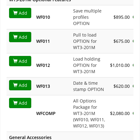
Save multiple
Add
WF010
profiles
$895.00
OPTION
Pull to load
Add
WF011
OPTION for
$675.00
WT3-201M
Load holding
Add
WF012
OPTION for
$1,010.00
WT3-201M
Date & time
Add
WF013
$620.00
stamp OPTION
All Options
Add
Package for
WFCOMP
WT3-201M
$2,080.00
(WF010, WF011,
WF012, WF013)
General Accessories