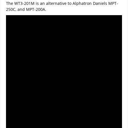
The WT3-201M is an alternative to Alphatron Daniels MPT-
250C, and MPT-200A.