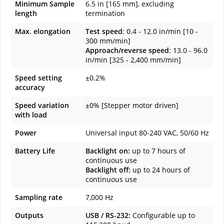
Minimum Sample
6.5 in [165 mm], excluding
length
termination
Max. elongation
Test speed
: 0.4 - 12.0 in/min [10 -
300 mm/min]
Approach/reverse speed
: 13.0 - 96.0
in/min [325 - 2,400 mm/min]
Speed setting
±0.2%
accuracy
Speed variation
±0% [Stepper motor driven]
with load
Power
Universal input 80-240 VAC, 50/60 Hz
Battery Life
Backlight on:
up to 7 hours of
continuous use
Backlight off:
up to 24 hours of
continuous use
Sampling rate
7,000 Hz
Outputs
USB / RS-232:
Configurable up to