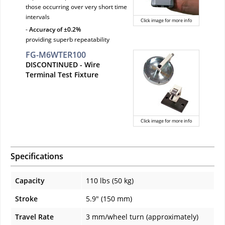
those occurring over very short time
intervals
Click image for more info
-
Accuracy of ±0.2%
providing superb repeatability
FG-M6WTER100
DISCONTINUED
- Wire
Terminal Test Fixture
Click image for more info
Specifications
Capacity
110 lbs (50 kg)
Stroke
5.9" (150 mm)
Travel Rate
3 mm/wheel turn (approximately)