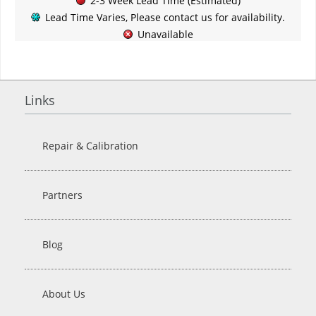
2-3 Week Lead Time (Estimated)
Lead Time Varies, Please contact us for availability.
Unavailable
Links
Repair & Calibration
Partners
Blog
About Us