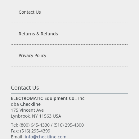
Contact Us
Returns & Refunds
Privacy Policy
Contact Us
ELECTROMATIC Equipment Co., Inc.
dba
Checkline
175 Vincent Ave
Lynbrook, NY 11563 USA
Tel: (800) 645-4330 / (516) 295-4300
Fax: (516) 295-4399
Email:
info@checkline.com