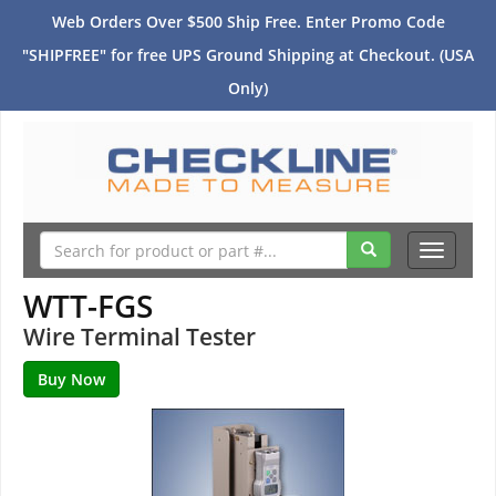
Web Orders Over $500 Ship Free. Enter Promo Code
"SHIPFREE" for free UPS Ground Shipping at Checkout. (USA
Only)
Toggle
navigati
WTT-FGS
Wire Terminal Tester