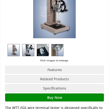
Click images to enlarge.
Features
Related Products
Specifications
Buy Now
The WTT-FGS wire terminal tester is designed specifically to