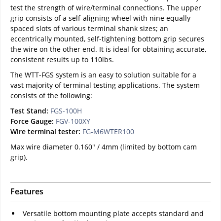
test the strength of wire/terminal connections. The upper
grip consists of a self-aligning wheel with nine equally
spaced slots of various terminal shank sizes; an
eccentrically mounted, self-tightening bottom grip secures
the wire on the other end. It is ideal for obtaining accurate,
consistent results up to 110lbs.
The WTT-FGS system is an easy to solution suitable for a
vast majority of terminal testing applications. The system
consists of the following:
Test Stand:
FGS-100H
Force Gauge:
FGV-100XY
Wire terminal tester:
FG-M6WTER100
Max wire diameter 0.160" / 4mm (limited by bottom cam
grip).
Features
Versatile bottom mounting plate accepts standard and