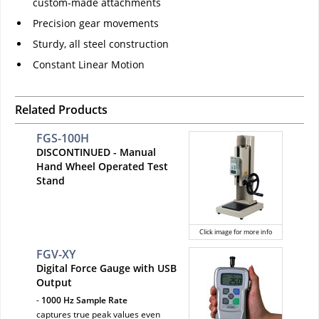
custom-made attachments
Precision gear movements
Sturdy, all steel construction
Constant Linear Motion
Related Products
FGS-100H
DISCONTINUED - Manual
Hand Wheel Operated Test
Stand
Click image for more info
FGV-XY
Digital Force Gauge with USB
Output
-
1000 Hz Sample Rate
captures true peak values even