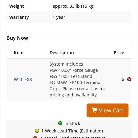
Weight
approx. 33 lb (15 kg)
Warranty
1 year
Buy Now
Item
Description
Price
System Includes
FGV-100XY Force Gauge
FGS-100H Test Stand
WTT-FGS
$
FG-M6WTER100 Terminal
Grip
- Please contact us for
pricing and availability.
View Cart
In stock
1 Week Lead Time (Estimated)