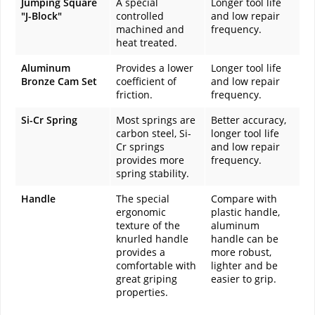
Jumping Square
A special
Longer tool life
"J-Block"
controlled
and low repair
machined and
frequency.
heat treated.
Aluminum
Provides a lower
Longer tool life
Bronze Cam Set
coefficient of
and low repair
friction.
frequency.
Si-Cr Spring
Most springs are
Better accuracy,
carbon steel, Si-
longer tool life
Cr springs
and low repair
provides more
frequency.
spring stability.
Handle
The special
Compare with
ergonomic
plastic handle,
texture of the
aluminum
knurled handle
handle can be
provides a
more robust,
comfortable with
lighter and be
great griping
easier to grip.
properties.