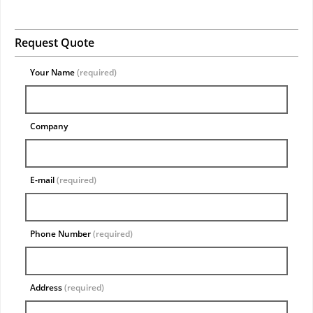
Request Quote
Your Name
(required)
Company
E-mail
(required)
Phone Number
(required)
Address
(required)