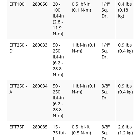
EPT100i
280050
20 -
0.5 lbf-in
1/4"
0.4 lbs
100
(0.1 N-m)
Sq.
(0.18
lbf-in
Dr.
kg)
(2.8 -
11.9
N-m)
EPT250i-
280033
50 -
1 lbf-in (0.1
1/4"
0.9 lbs
D
250
N-m)
Sq.
(0.4 kg)
lbf-in
Dr.
(6.2 -
28.8
N-m)
EPT250i-
280034
50 -
1 lbf-in (0.1
3/8"
0.9 lbs
A
250
N-m)
Sq.
(0.4 kg)
lbf-in
Dr.
(6.2 -
28.8
N-m)
EPT75F
280035
15 -
0.5 lbf-ft
3/8"
2.6 lbs
75 lbf-
(0.5 N-m)
Sq.
(1.2 kg)
ft
Dr.