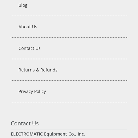
Blog
About Us
Contact Us
Returns & Refunds
Privacy Policy
Contact Us
ELECTROMATIC Equipment Co., Inc.