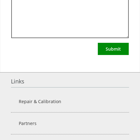
Submit
Links
Repair & Calibration
Partners