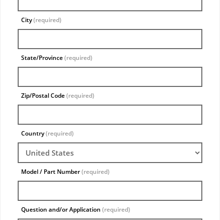
City
(required)
State/Province
(required)
Zip/Postal Code
(required)
Country
(required)
Model / Part Number
(required)
Question and/or Application
(required)