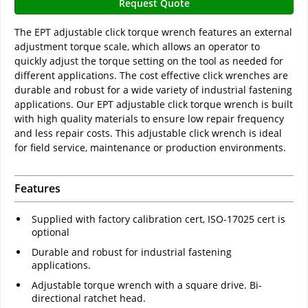
Request Quote
The EPT adjustable click torque wrench features an external
adjustment torque scale, which allows an operator to
quickly adjust the torque setting on the tool as needed for
different applications. The cost effective click wrenches are
durable and robust for a wide variety of industrial fastening
applications. Our EPT adjustable click torque wrench is built
with high quality materials to ensure low repair frequency
and less repair costs. This adjustable click wrench is ideal
for field service, maintenance or production environments.
Features
Supplied with factory calibration cert, ISO-17025 cert is
optional
Durable and robust for industrial fastening
applications.
Adjustable torque wrench with a square drive. Bi-
directional ratchet head.