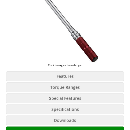
Click images to enlarge.
Features
Torque Ranges
Special Features
Specifications
Downloads