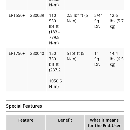
N-m)
EPT550F
280039
110 -
2.5 lbf-ft (5
3/4"
12.6
550
N-m)
Sq.
lbs (5.7
lbf-ft
Dr.
kg)
(183 -
779.5
N-m)
EPT750F
280040
150 -
5 lbf-ft (5
1"
14.4
750
N-m)
Sq.
lbs (6.5
blf-ft
Dr.
kg)
(237.2
-
1050.6
N-m)
Special Features
Feature
Benefit
What it means
for the End-User