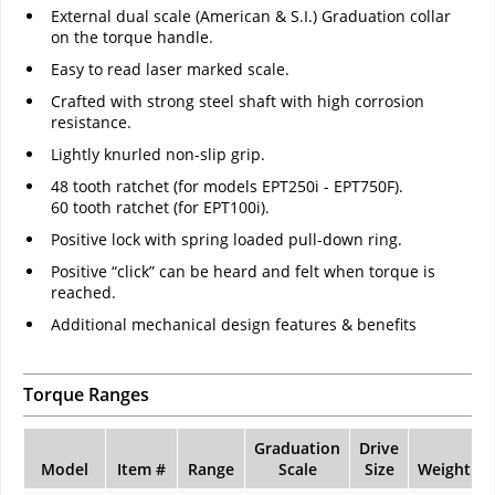
External dual scale (American & S.I.) Graduation collar
on the torque handle.
Easy to read laser marked scale.
Crafted with strong steel shaft with high corrosion
resistance.
Lightly knurled non-slip grip.
48 tooth ratchet (for models EPT250i - EPT750F).
60 tooth ratchet (for EPT100i).
Positive lock with spring loaded pull-down ring.
Positive “click” can be heard and felt when torque is
reached.
Additional mechanical design features & benefits
Torque Ranges
Graduation
Drive
Model
Item #
Range
Scale
Size
Weight