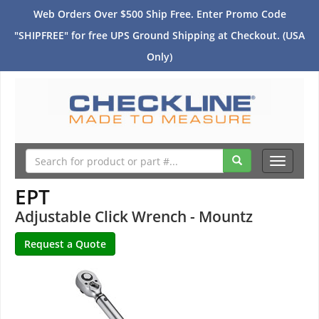
Web Orders Over $500 Ship Free. Enter Promo Code
"SHIPFREE" for free UPS Ground Shipping at Checkout. (USA
Only)
Toggle
navigati
EPT
Adjustable Click Wrench - Mountz