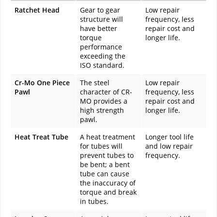
Ratchet Head
Gear to gear
Low repair
structure will
frequency, less
have better
repair cost and
torque
longer life.
performance
exceeding the
ISO standard.
Cr-Mo One Piece
The steel
Low repair
Pawl
character of CR-
frequency, less
MO provides a
repair cost and
high strength
longer life.
pawl.
Heat Treat Tube
A heat treatment
Longer tool life
for tubes will
and low repair
prevent tubes to
frequency.
be bent; a bent
tube can cause
the inaccuracy of
torque and break
in tubes.