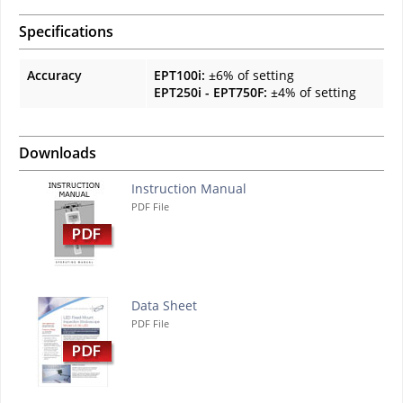
Specifications
Accuracy
EPT100i:
±6% of setting
EPT250i - EPT750F:
±4% of setting
Downloads
Instruction Manual
PDF File
Data Sheet
PDF File