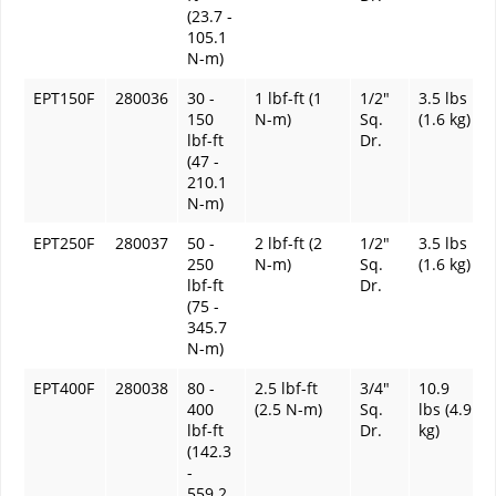
(23.7 -
105.1
N-m)
EPT150F
280036
30 -
1 lbf-ft (1
1/2"
3.5 lbs
150
N-m)
Sq.
(1.6 kg)
lbf-ft
Dr.
(47 -
210.1
N-m)
EPT250F
280037
50 -
2 lbf-ft (2
1/2"
3.5 lbs
250
N-m)
Sq.
(1.6 kg)
lbf-ft
Dr.
(75 -
345.7
N-m)
EPT400F
280038
80 -
2.5 lbf-ft
3/4"
10.9
400
(2.5 N-m)
Sq.
lbs (4.9
lbf-ft
Dr.
kg)
(142.3
-
559.2