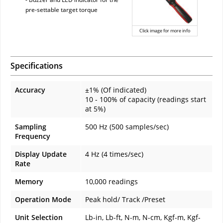
pre-settable target torque
Click image for more info
Specifications
Accuracy
±1% (Of indicated)
10 - 100% of capacity (readings start
at 5%)
Sampling
500 Hz (500 samples/sec)
Frequency
Display Update
4 Hz (4 times/sec)
Rate
Memory
10,000 readings
Operation Mode
Peak hold/ Track /Preset
Unit Selection
Lb-in, Lb-ft, N-m, N-cm, Kgf-m, Kgf-