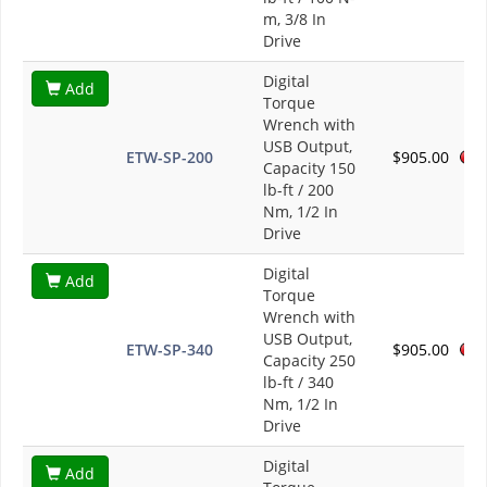
m, 3/8 In
Drive
Digital
Add
Torque
Wrench with
USB Output,
ETW-SP-200
$905.00
Capacity 150
lb-ft / 200
Nm, 1/2 In
Drive
Digital
Add
Torque
Wrench with
USB Output,
ETW-SP-340
$905.00
Capacity 250
lb-ft / 340
Nm, 1/2 In
Drive
Digital
Add