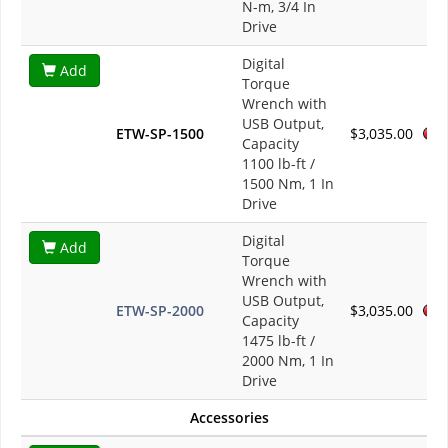
N-m, 3/4 In
Drive
Digital
Add
Torque
Wrench with
USB Output,
ETW-SP-1500
$3,035.00
Capacity
1100 lb-ft /
1500 Nm, 1 In
Drive
Digital
Add
Torque
Wrench with
USB Output,
ETW-SP-2000
$3,035.00
Capacity
1475 lb-ft /
2000 Nm, 1 In
Drive
Accessories