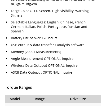
m, kgf-m, kfg-cm
Large Color OLED Screen. High Visibility, Warning
Signals
Selectable Languages: English, Chinese, French,
German, Italian, Polish, Portuguese, Russian and
Spanish
Battery Life of over 120 hours
USB output & data transfer / analysis software
Memory (2000+ Measurements)
Angle Measurement OPTIONAL, inquire
Wireless Data Outuput OPTIONAL, inquire
ASCII Data Outuput OPTIONAL, inquire
Torque Ranges
Model
Range
Drive Size