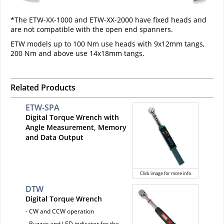
*The ETW-XX-1000 and ETW-XX-2000 have fixed heads and
are not compatible with the open end spanners.
ETW models up to 100 Nm use heads with 9x12mm tangs,
200 Nm and above use 14x18mm tangs.
Related Products
ETW-SPA
Digital Torque Wrench with
Angle Measurement, Memory
and Data Output
Click image for more info
DTW
Digital Torque Wrench
- CW and CCW operation
- Buzzer and LED indicator for the