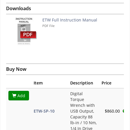
Downloads
ETW Full Instruction Manual
PDF File
Buy Now
Item
Description
Price
Digital
Add
Torque
Wrench with
ETW-SP-10
USB Output,
$860.00
Capacity 88
lb-in / 10 Nm,
1/4 In Drive