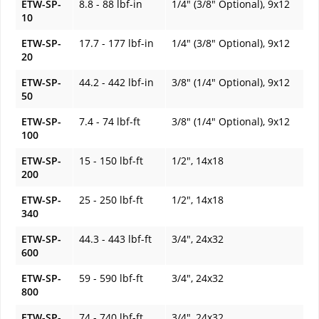
ETW-SP-
8.8 - 88 lbf-in
1/4" (3/8" Optional), 9x12
10
ETW-SP-
17.7 - 177 lbf-in
1/4" (3/8" Optional), 9x12
20
ETW-SP-
44.2 - 442 lbf-in
3/8" (1/4" Optional), 9x12
50
ETW-SP-
7.4 - 74 lbf-ft
3/8" (1/4" Optional), 9x12
100
ETW-SP-
15 - 150 lbf-ft
1/2", 14x18
200
ETW-SP-
25 - 250 lbf-ft
1/2", 14x18
340
ETW-SP-
44.3 - 443 lbf-ft
3/4", 24x32
600
ETW-SP-
59 - 590 lbf-ft
3/4", 24x32
800
ETW-SP-
74 - 740 lbf-ft
3/4", 24x32