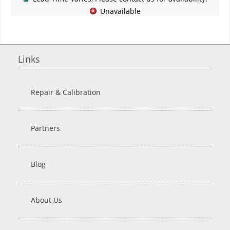
Unavailable
Links
Repair & Calibration
Partners
Blog
About Us