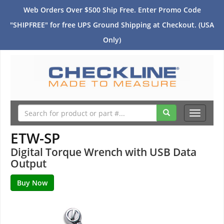
Web Orders Over $500 Ship Free. Enter Promo Code
"SHIPFREE" for free UPS Ground Shipping at Checkout. (USA
Only)
Toggle
navigati
ETW-SP
Digital Torque Wrench with USB Data
Output