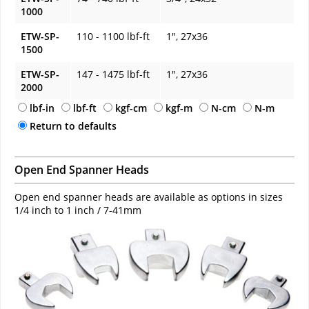
1000
ETW-SP-
110 - 1100 lbf-ft
1", 27x36
1500
ETW-SP-
147 - 1475 lbf-ft
1", 27x36
2000
lbf-in
lbf-ft
kgf-cm
kgf-m
N-cm
N-m
Return to defaults
Open End Spanner Heads
Open end spanner heads are available as options in sizes
1/4 inch to 1 inch / 7-41mm