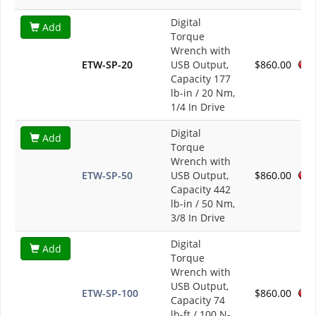
Digital
Add
Torque
Wrench with
ETW-SP-20
USB Output,
$860.00
Capacity 177
lb-in / 20 Nm,
1/4 In Drive
Digital
Add
Torque
Wrench with
ETW-SP-50
USB Output,
$860.00
Capacity 442
lb-in / 50 Nm,
3/8 In Drive
Digital
Add
Torque
Wrench with
USB Output,
ETW-SP-100
$860.00
Capacity 74
lb-ft / 100 N-