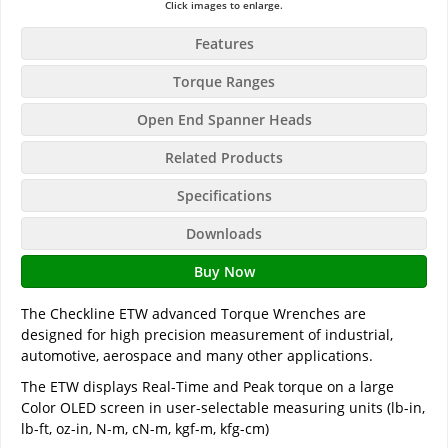
Click images to enlarge.
Features
Torque Ranges
Open End Spanner Heads
Related Products
Specifications
Downloads
Buy Now
The Checkline ETW advanced Torque Wrenches are
designed for high precision measurement of industrial,
automotive, aerospace and many other applications.
The ETW displays Real-Time and Peak torque on a large
Color OLED screen in user-selectable measuring units (lb-in,
lb-ft, oz-in, N-m, cN-m, kgf-m, kfg-cm)