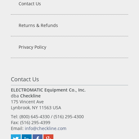
Contact Us
Returns & Refunds
Privacy Policy
Contact Us
ELECTROMATIC Equipment Co., Inc.
dba
Checkline
175 Vincent Ave
Lynbrook, NY 11563 USA
Tel: (800) 645-4330 / (516) 295-4300
Fax: (516) 295-4399
Email:
info@checkline.com