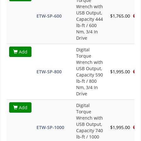
Torque
Wrench with
USB Output,
ETW-SP-600
$1,765.00
Capacity 444
lb-ft / 600
Nm, 3/4 In
Drive
Digital
Add
Torque
Wrench with
USB Output,
ETW-SP-800
$1,995.00
Capacity 590
lb-ft / 800
Nm, 3/4 In
Drive
Digital
Add
Torque
Wrench with
USB Output,
ETW-SP-1000
$1,995.00
Capacity 740
lb-ft / 1000