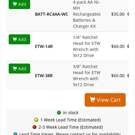
4-pack AA Ni-
Add
MH
BATT-RC4AA-WC
Rechargeable
$35.00
Batteries &
Charger Kit
1/4" Ratchet
Add
Head for ETW
ETW-14R
$60.00
Wrench with
9x12 Drive
3/8" Ratchet
Add
Head for ETW
ETW-38R
$60.00
Wrench with
9x12 Drive
View Cart
In stock
1 Week Lead Time (Estimated)
2-3 Week Lead Time (Estimated)
Lead Time Varies, Please contact us for availability.