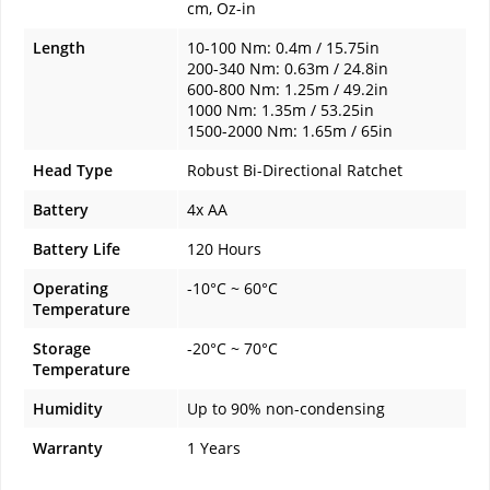
cm, Oz-in
Length
10-100 Nm: 0.4m / 15.75in
200-340 Nm: 0.63m / 24.8in
600-800 Nm: 1.25m / 49.2in
1000 Nm: 1.35m / 53.25in
1500-2000 Nm: 1.65m / 65in
Head Type
Robust Bi-Directional Ratchet
Battery
4x AA
Battery Life
120 Hours
Operating
-10°C ~ 60°C
Temperature
Storage
-20°C ~ 70°C
Temperature
Humidity
Up to 90% non-condensing
Warranty
1 Years