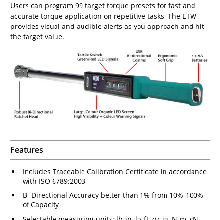
Users can program 99 target torque presets for fast and
accurate torque application on repetitive tasks. The ETW
provides visual and audible alerts as you approach and hit
the target value.
Features
Includes Traceable Calibration Certificate in accordance
with ISO 6789:2003
Bi-Directional Accuracy better than 1% from 10%-100%
of Capacity
Selectable measuring units: lb-in, lb-ft, oz-in, N-m, cN-