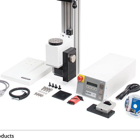
oducts