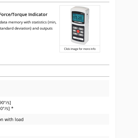
orce/Torque Indicator
 data memory with statistics (min,
tandard deviation) and outputs
Click image for more info
90°/s]
0°/s] *
on with load