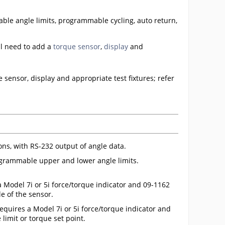
ble angle limits, programmable cycling, auto return,
l need to add a
torque sensor
,
display
and
 sensor, display and appropriate test fixtures; refer
ions, with RS-232 output of angle data.
grammable upper and lower angle limits.
a Model 7i or 5i force/torque indicator and 09-1162
e of the sensor.
requires a Model 7i or 5i force/torque indicator and
 limit or torque set point.