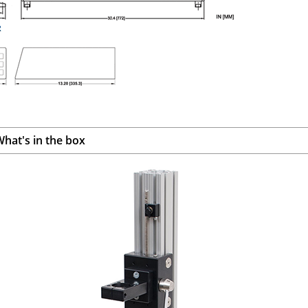
hat's in the box