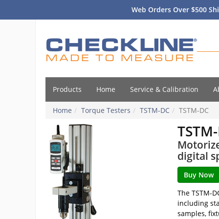
Web Orders Over $500 Shi
Products
Home
Service & Calibration
A
Home
Torque Testers
TSTM-DC
TSTM-DC
TSTM
Motorize
digital s
The TSTM-DC 
including st
samples, fix