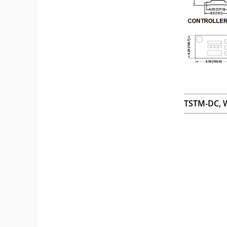
TSTM-DC, W