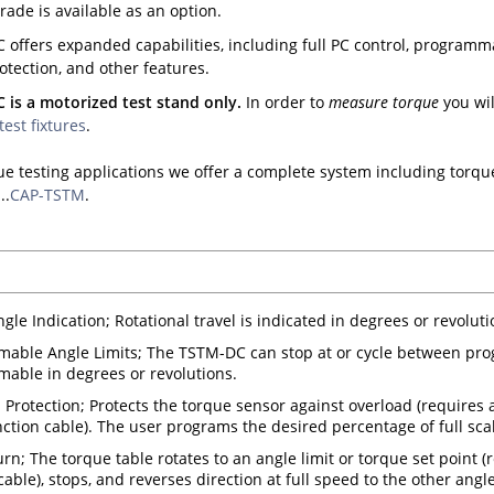
rade is available as an option.
offers expanded capabilities, including full PC control, programma
tection, and other features.
is a motorized test stand only.
In order to
measure torque
you wil
test fixtures
.
ue testing applications we offer a complete system including torque
..
CAP-TSTM
.
ngle Indication; Rotational travel is indicated in degrees or revolut
able Angle Limits; The TSTM-DC can stop at or cycle between pro
able in degrees or revolutions.
 Protection; Protects the torque sensor against overload (requires 
nction cable). The user programs the desired percentage of full scal
rn; The torque table rotates to an angle limit or torque set point (
able), stops, and reverses direction at full speed to the other angle