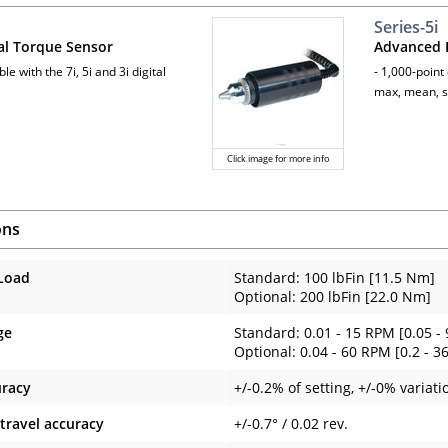
Series-5i
al Torque Sensor
Advanced F
le with the 7i, 5i and 3i digital
- 1,000-point
max, mean, s
Click image for more info
ons
Load
Standard: 100 lbFin [11.5 Nm]
Optional: 200 lbFin [22.0 Nm]
ge
Standard: 0.01 - 15 RPM [0.05 - 
Optional: 0.04 - 60 RPM [0.2 - 36
uracy
+/-0.2% of setting, +/-0% variati
 travel accuracy
+/-0.7° / 0.02 rev.