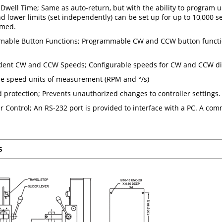
/ Dwell Time; Same as auto-return, but with the ability to program 
d lower limits (set independently) can be set up for up to 10,0
med.
able Button Functions; Programmable CW and CCW button functio
ent CW and CCW Speeds; Configurable speeds for CW and CCW di
le speed units of measurement (RPM and °/s)
 protection; Prevents unauthorized changes to controller settings.
 Control; An RS-232 port is provided to interface with a PC. A comm
s