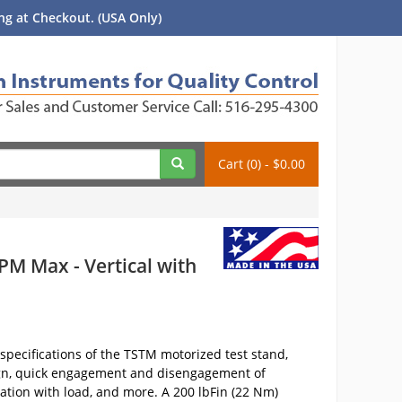
g at Checkout. (USA Only)
Cart (0) - $0.00
PM Max - Vertical with
pecifications of the TSTM motorized test stand,
sign, quick engagement and disengagement of
ation with load, and more. A 200 lbFin (22 Nm)