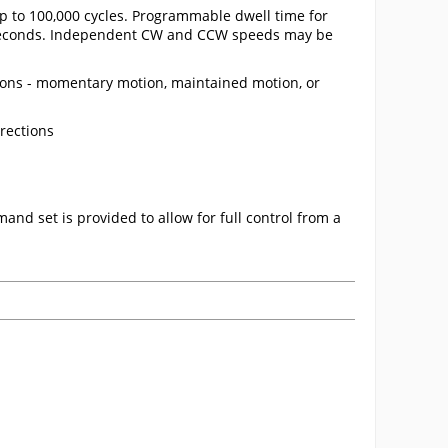
up to 100,000 cycles. Programmable dwell time for
00 seconds. Independent CW and CCW speeds may be
ns - momentary motion, maintained motion, or
rections
and set is provided to allow for full control from a