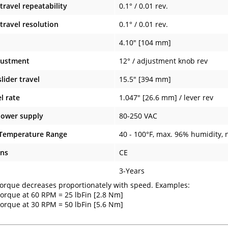
travel repeatability
0.1° / 0.01 rev.
travel resolution
0.1° / 0.01 rev.
4.10" [104 mm]
justment
12° / adjustment knob rev
ider travel
15.5" [394 mm]
el rate
1.047" [26.6 mm] / lever rev
power supply
80-250 VAC
 Temperature Range
40 - 100°F, max. 96% humidity,
ons
CE
3-Years
rque decreases proportionately with speed. Examples:
orque at 60 RPM = 25 lbFin [2.8 Nm]
orque at 30 RPM = 50 lbFin [5.6 Nm]