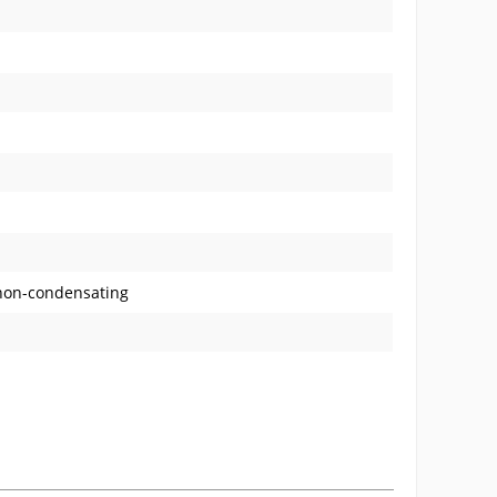
 non-condensating