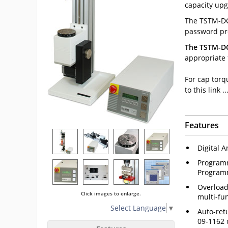
capacity upg
The TSTM-DC 
password pro
The TSTM-DC 
appropriate
For cap torq
to this link ...
Features
Digital A
Programm
Programm
Overload
Click images to enlarge.
multi-fu
Select Language
▼
Auto-retu
09-1162 c