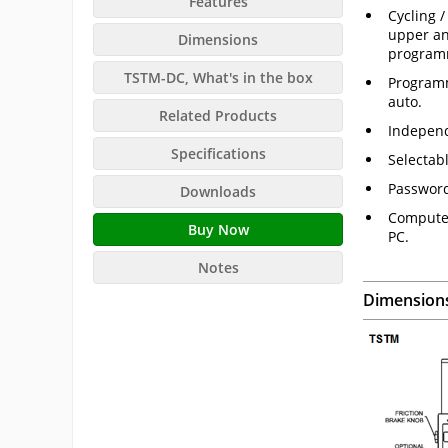
Features
Cycling 
upper an
Dimensions
program
TSTM-DC, What's in the box
Programm
auto.
Related Products
Independ
Specifications
Selectab
Password
Downloads
Computer
Buy Now
PC.
Notes
Dimension