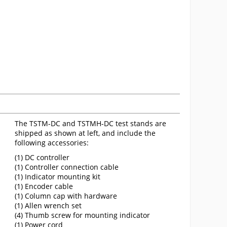
The TSTM-DC and TSTMH-DC test stands are
shipped as shown at left, and include the
following accessories:
(1) DC controller
(1) Controller connection cable
(1) Indicator mounting kit
(1) Encoder cable
(1) Column cap with hardware
(1) Allen wrench set
(4) Thumb screw for mounting indicator
(1) Power cord