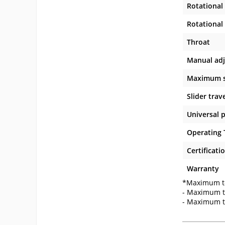
Rotational 
Rotational 
Throat
Manual ad
Maximum sl
Slider trav
Universal 
Operating
Certificati
Warranty
*Maximum to
- Maximum t
- Maximum t