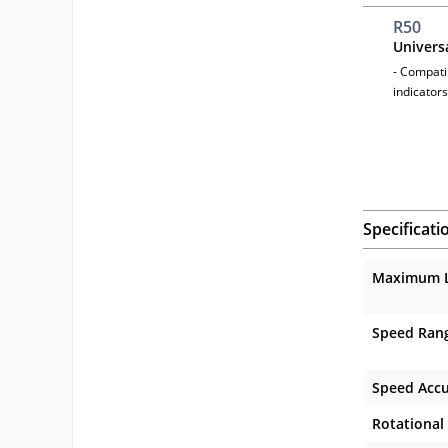
R50
Univers
- Compatib
indicators
Specificati
Maximum 
Speed Ran
Speed Acc
Rotational