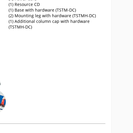
(1) Resource CD
(1) Base with hardware (TSTM-DC)
(2) Mounting leg with hardware (TSTMH-DC)
(1) Additional column cap with hardware
(TSTMH-DC)