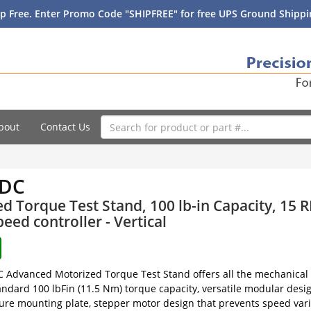
p Free. Enter Promo Code "SHIPFREE" for free UPS Ground Shippin
bout
Contact Us
-DC
d Torque Test Stand, 100 lb-in Capacity, 15 R
peed controller - Vertical
Advanced Motorized Torque Test Stand offers all the mechanical s
andard 100 lbFin (11.5 Nm) torque capacity, versatile modular de
ture mounting plate, stepper motor design that prevents speed vari