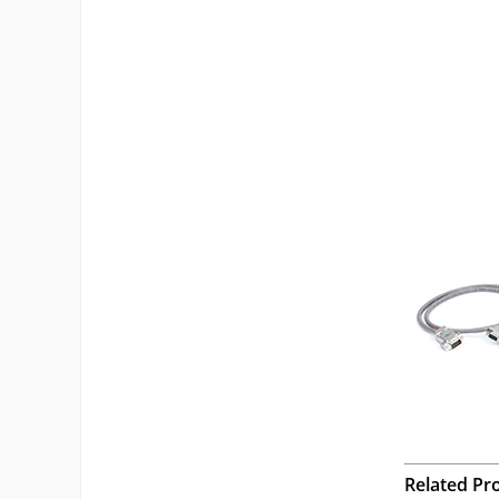
Related Pr