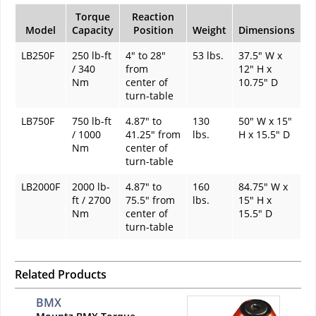
Torque
Reaction
Model
Capacity
Position
Weight
Dimensions
LB250F
250 lb-ft
4" to 28"
53 lbs.
37.5" W x
/ 340
from
12" H x
Nm
center of
10.75" D
turn-table
LB750F
750 lb-ft
4.87" to
130
50" W x 15"
/ 1000
41.25" from
lbs.
H x 15.5" D
Nm
center of
turn-table
LB2000F
2000 lb-
4.87" to
160
84.75" W x
ft / 2700
75.5" from
lbs.
15" H x
Nm
center of
15.5" D
turn-table
Related Products
BMX