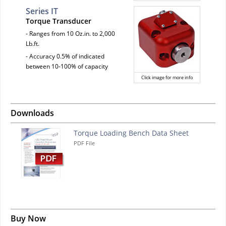
Series IT
Torque Transducer
- Ranges from 10 Oz.in. to 2,000
Lb.ft.
- Accuracy 0.5% of indicated
between 10-100% of capacity
Click image for more info
Downloads
Torque Loading Bench Data Sheet
PDF File
Buy Now