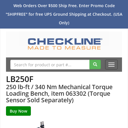
Web Orders Over $500 Ship Free. Enter Promo Code
"SHIPFREE" for free UPS Ground Shipping at Checkout. (USA
Only)
Toggle
navigati
LB250F
250 lb-ft / 340 Nm Mechanical Torque
Loading Bench, item 063302 (Torque
Sensor Sold Separately)