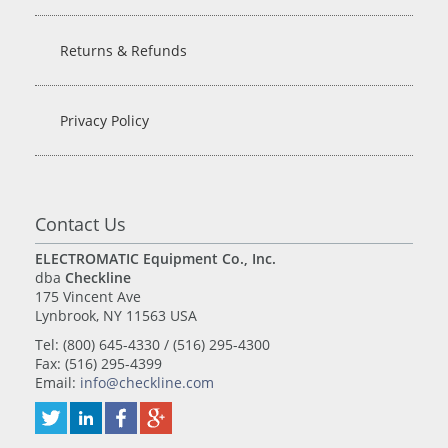
Returns & Refunds
Privacy Policy
Contact Us
ELECTROMATIC Equipment Co., Inc.
dba
Checkline
175 Vincent Ave
Lynbrook, NY 11563 USA
Tel: (800) 645-4330 / (516) 295-4300
Fax: (516) 295-4399
Email:
info@checkline.com