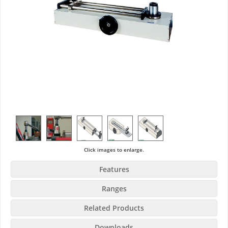
Click images to enlarge.
Features
Ranges
Related Products
Downloads