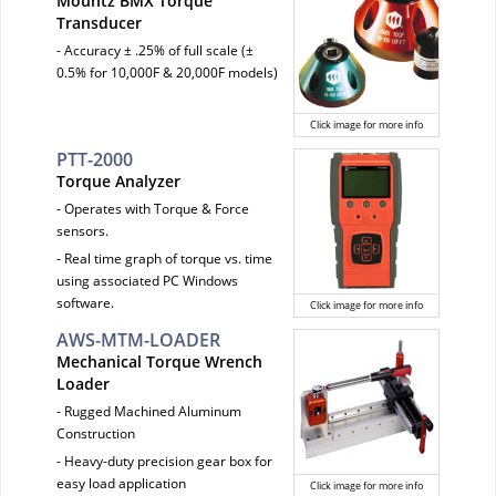
Mountz BMX Torque
Transducer
- Accuracy ± .25% of full scale (±
0.5% for 10,000F & 20,000F models)
Click image for more info
PTT-2000
Torque Analyzer
- Operates with Torque & Force
sensors.
- Real time graph of torque vs. time
using associated PC Windows
software.
Click image for more info
AWS-MTM-LOADER
Mechanical Torque Wrench
Loader
- Rugged Machined Aluminum
Construction
- Heavy-duty precision gear box for
easy load application
Click image for more info