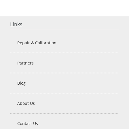
Links
Repair & Calibration
Partners
Blog
About Us
Contact Us