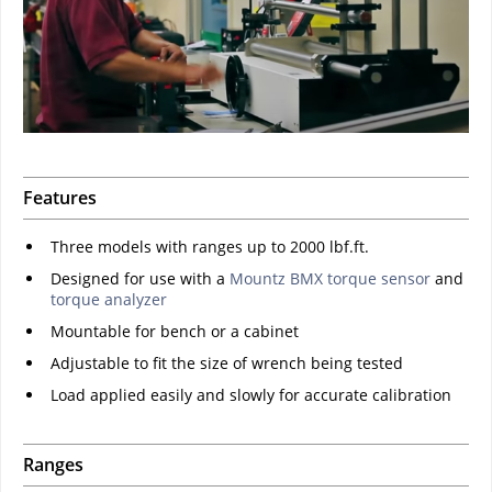
Features
Three models with ranges up to 2000 lbf.ft.
Designed for use with a
Mountz BMX torque sensor
and
torque analyzer
Mountable for bench or a cabinet
Adjustable to fit the size of wrench being tested
Load applied easily and slowly for accurate calibration
Ranges