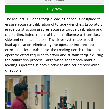
Buy Now
The Mountz LB Series torque loading bench is designed to
ensure accurate calibration of torque wrenches. Laboratory
grade construction assures accurate torque calibration and
pre-setting, independent of human influence or transducer
side and end load factors. The drive system assures the
load application, eliminating the operator induced test
error. Built for durable use, the Loading Bench reduces the
operator effort required to attain and sustain torque during
the calibration process. Large wheel for smooth manual
loading. Operates in both clockwise and counterclockwise
directions.