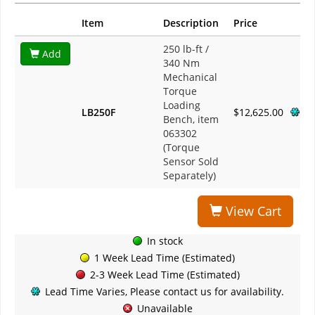
Item
Description
Price
250 lb-ft /
Add
340 Nm
Mechanical
Torque
Loading
LB250F
$12,625.00
Bench, item
063302
(Torque
Sensor Sold
Separately)
View Cart
In stock
1 Week Lead Time (Estimated)
2-3 Week Lead Time (Estimated)
Lead Time Varies, Please contact us for availability.
Unavailable