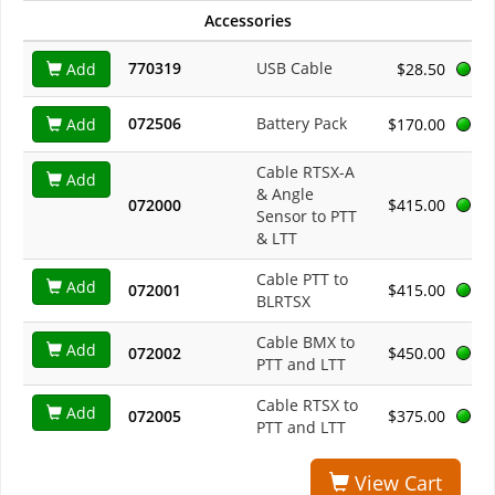
Accessories
770319
USB Cable
Add
$28.50
072506
Battery Pack
Add
$170.00
Cable RTSX-A
Add
& Angle
072000
$415.00
Sensor to PTT
& LTT
Cable PTT to
Add
072001
$415.00
BLRTSX
Cable BMX to
Add
072002
$450.00
PTT and LTT
Cable RTSX to
Add
072005
$375.00
PTT and LTT
View Cart