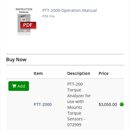
PTT-2000 Operation Manual
PDF File
Buy Now
Item
Description
Price
PTT-200
Add
Torque
Analyzer for
use with
PTT-2000
$3,050.00
Mountz
Torque
Sensors -
072999