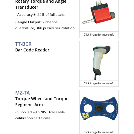
Rotary Torque and Angle
Transducer
- Accuracy ± .25% of full scale.
-
Angle Output:
2 channel
quadrature, 360 pulses per rotation.
Click image for more info
TT-BCR
Bar Code Reader
Click image for more info
MZ-TA
Torque Wheel and Torque
Segment Arm
- Supplied with NIST traceable
calibration certificate
Click image for more info