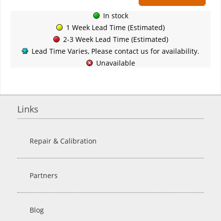
In stock
1 Week Lead Time (Estimated)
2-3 Week Lead Time (Estimated)
Lead Time Varies, Please contact us for availability.
Unavailable
Links
Repair & Calibration
Partners
Blog