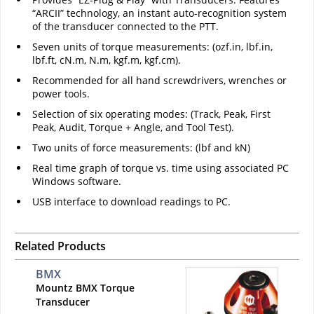
“ARCII” technology, an instant auto-recognition system
of the transducer connected to the PTT.
Seven units of torque measurements: (ozf.in, lbf.in,
lbf.ft, cN.m, N.m, kgf.m, kgf.cm).
Recommended for all hand screwdrivers, wrenches or
power tools.
Selection of six operating modes: (Track, Peak, First
Peak, Audit, Torque + Angle, and Tool Test).
Two units of force measurements: (lbf and kN)
Real time graph of torque vs. time using associated PC
Windows software.
USB interface to download readings to PC.
Related Products
BMX
Mountz BMX Torque
Transducer