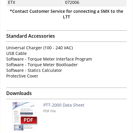
ETX
072006
*Contact Customer Service for connecting a SMX to the
LTT
Standard Accessories
Universal Charger (100 - 240 VAC)
USB Cable
Software - Torque Meter Interface Program
Software - Torque Meter Bootloader
Software - Statics Calculator
Protective Cover
Downloads
PTT-2000 Data Sheet
PDF File