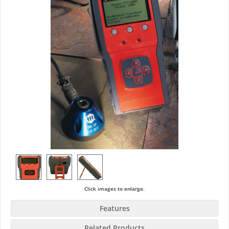
Click images to enlarge.
Features
Related Products