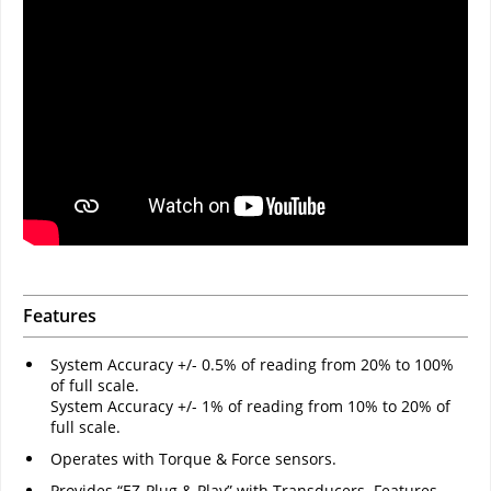
Features
System Accuracy +/- 0.5% of reading from 20% to 100%
of full scale.
System Accuracy +/- 1% of reading from 10% to 20% of
full scale.
Operates with Torque & Force sensors.
Provides “EZ-Plug & Play” with Transducers. Features