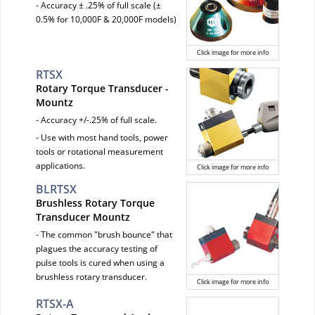
- Accuracy ± .25% of full scale (±
0.5% for 10,000F & 20,000F models)
Click image for more info
RTSX
Rotary Torque Transducer -
Mountz
- Accuracy +/-.25% of full scale.
- Use with most hand tools, power
tools or rotational measurement
applications.
Click image for more info
BLRTSX
Brushless Rotary Torque
Transducer Mountz
- The common "brush bounce" that
plagues the accuracy testing of
pulse tools is cured when using a
brushless rotary transducer.
Click image for more info
RTSX-A