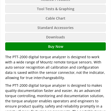
Tool Tests & Graphing
Cable Chart
Standard Accessories
Downloads
Buy Now
The PTT-2000 digital torque analyzer is designed to work
with a wide range of Mountz remote torque sensors. With
auto sensor recognition all calibration and configuration
data is saved within the sensor connector, not the indicator,
allowing for true interchangeability.
The PTT-2000 digital torque analyzer is designed to makes
quality documentation faster and easier. As an advanced
torque controlling, monitoring and documentation solution,
the torque analyzer enables operators and engineers to
ensure product quality, safety and reliability promptly in a