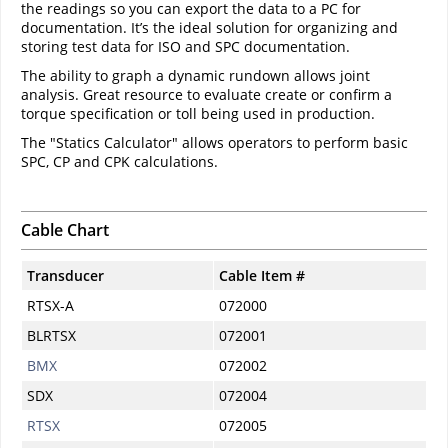
the readings so you can export the data to a PC for
documentation. It’s the ideal solution for organizing and
storing test data for ISO and SPC documentation.
The ability to graph a dynamic rundown allows joint
analysis. Great resource to evaluate create or confirm a
torque specification or toll being used in production.
The "Statics Calculator" allows operators to perform basic
SPC, CP and CPK calculations.
Cable Chart
Transducer
Cable Item #
RTSX-A
072000
BLRTSX
072001
BMX
072002
SDX
072004
RTSX
072005