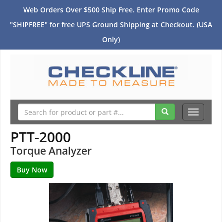
Web Orders Over $500 Ship Free. Enter Promo Code
"SHIPFREE" for free UPS Ground Shipping at Checkout. (USA
Only)
Toggle
navigati
PTT-2000
Torque Analyzer