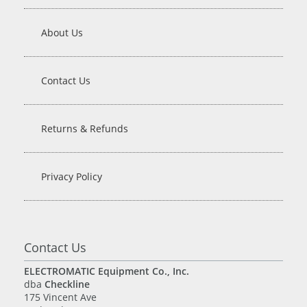
About Us
Contact Us
Returns & Refunds
Privacy Policy
Contact Us
ELECTROMATIC Equipment Co., Inc.
dba
Checkline
175 Vincent Ave