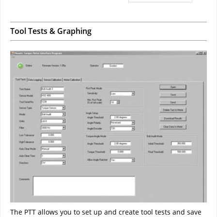
Tool Tests & Graphing
The PTT allows you to set up and create tool tests and save