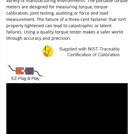
variety of manufacturing environments. The portable torque
meters are designed for measuring torque, torque
calibration, joint testing, auditing or force and load
measurement. The failure of a three-cent fastener that isn’t
properly tightened can lead to catastrophic or latent
failures. Using a quality torque tester makes a safer world
through accuracy and precision.