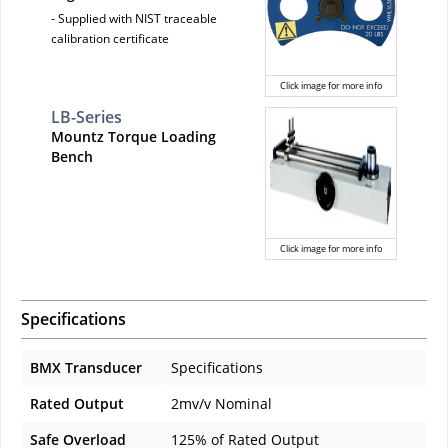
- Supplied with NIST traceable
calibration certificate
Click image for more info
LB-Series
Mountz Torque Loading
Bench
Click image for more info
Specifications
BMX Transducer
Specifications
Rated Output
2mv/v Nominal
Safe Overload
125% of Rated Output