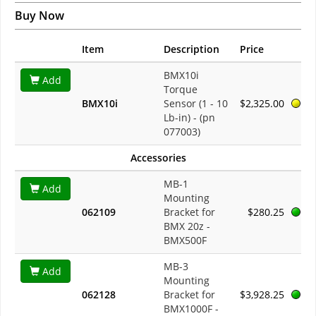
Buy Now
Item
Description
Price
BMX10i
Add
Torque
BMX10i
Sensor (1 - 10
$2,325.00
Lb-in) - (pn
077003)
Accessories
MB-1
Add
Mounting
062109
Bracket for
$280.25
BMX 20z -
BMX500F
MB-3
Add
Mounting
062128
Bracket for
$3,928.25
BMX1000F -