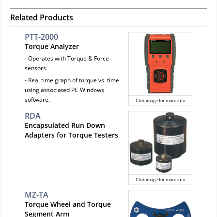
Related Products
PTT-2000
Torque Analyzer
- Operates with Torque & Force
sensors.
- Real time graph of torque vs. time
using associated PC Windows
software.
Click image for more info
RDA
Encapsulated Run Down
Adapters for Torque Testers
Click image for more info
MZ-TA
Torque Wheel and Torque
Segment Arm