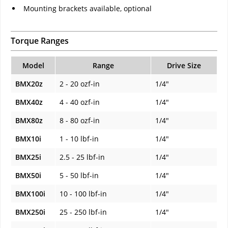
Mounting brackets available, optional
Torque Ranges
Model
Range
Drive Size
BMX20z
2 - 20 ozf-in
1/4"
BMX40z
4 - 40 ozf-in
1/4"
BMX80z
8 - 80 ozf-in
1/4"
BMX10i
1 - 10 lbf-in
1/4"
BMX25i
2.5 - 25 lbf-in
1/4"
BMX50i
5 - 50 lbf-in
1/4"
BMX100i
10 - 100 lbf-in
1/4"
BMX250i
25 - 250 lbf-in
1/4"