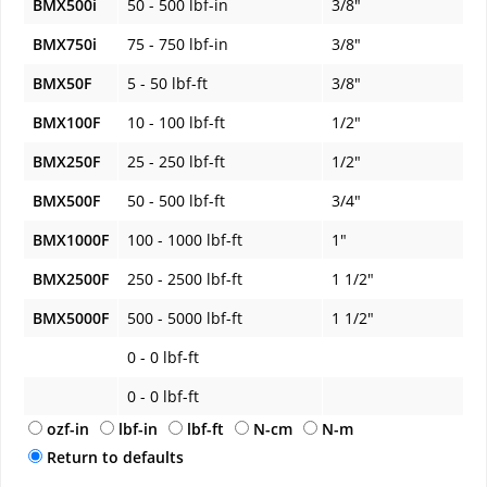
BMX500i
50 - 500 lbf-in
3/8"
BMX750i
75 - 750 lbf-in
3/8"
BMX50F
5 - 50 lbf-ft
3/8"
BMX100F
10 - 100 lbf-ft
1/2"
BMX250F
25 - 250 lbf-ft
1/2"
BMX500F
50 - 500 lbf-ft
3/4"
BMX1000F
100 - 1000 lbf-ft
1"
BMX2500F
250 - 2500 lbf-ft
1 1/2"
BMX5000F
500 - 5000 lbf-ft
1 1/2"
0 - 0 lbf-ft
0 - 0 lbf-ft
ozf-in
lbf-in
lbf-ft
N-cm
N-m
Return to defaults