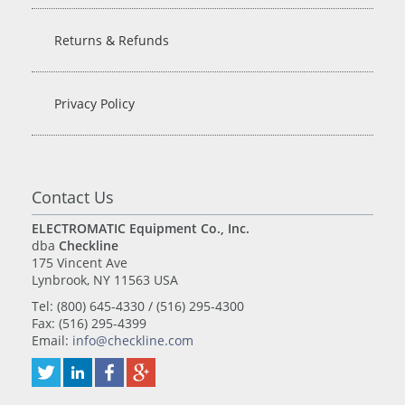
Returns & Refunds
Privacy Policy
Contact Us
ELECTROMATIC Equipment Co., Inc.
dba
Checkline
175 Vincent Ave
Lynbrook, NY 11563 USA
Tel: (800) 645-4330 / (516) 295-4300
Fax: (516) 295-4399
Email:
info@checkline.com