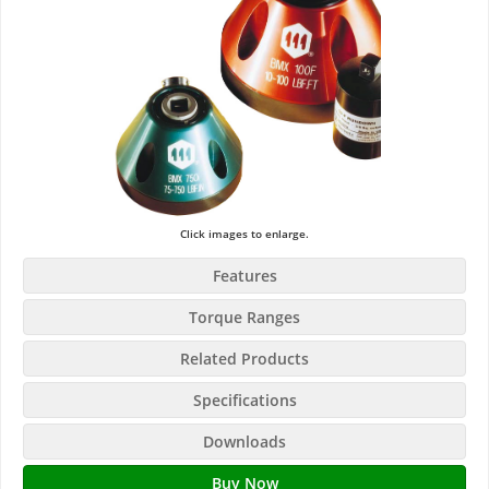
Click images to enlarge.
Features
Torque Ranges
Related Products
Specifications
Downloads
Buy Now