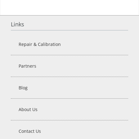
Links
Repair & Calibration
Partners
Blog
About Us
Contact Us