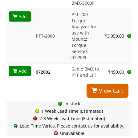
BMX-5000F
PTT-200
Add
Torque
Analyzer for
use with
PTT-2000
$3,050.00
Mountz
Torque
Sensors -
072999
Cable BMX to
Add
072002
$450.00
PTT and LTT
View Cart
In stock
1 Week Lead Time (Estimated)
2-3 Week Lead Time (Estimated)
Lead Time Varies, Please contact us for availability.
Unavailable