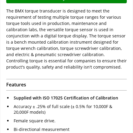
The BMX torque transducer is designed to meet the
requirement of testing multiple torque ranges for various
torque tools used in production, maintenance and
calibration labs, the versatile torque sensor is used in
conjunction with a digital torque display. The torque sensor
is a bench mounted calibration instrument designed for
torque wrench calibration, torque screwdriver calibration,
and electric & pneumatic screwdriver calibration.
Controlling torque is essential for companies to ensure their
product's quality, safety and reliability isn't compromised.
Features
Supplied with ISO 17025 Certification of Calibration
Accuracy ± .25% of full scale (± 0.5% for 10,000F &
20,000F models)
Female square drive.
Bi-directional measurement