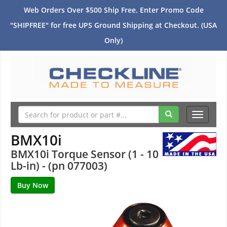
Web Orders Over $500 Ship Free. Enter Promo Code
"SHIPFREE" for free UPS Ground Shipping at Checkout. (USA
Only)
Toggle
navigati
BMX10i
BMX10i Torque Sensor (1 - 10
Lb-in) - (pn 077003)