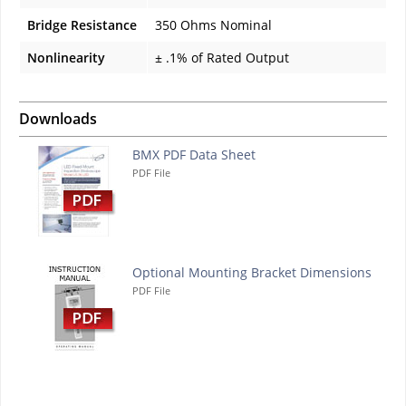
Bridge Resistance
350 Ohms Nominal
Nonlinearity
± .1% of Rated Output
Downloads
BMX PDF Data Sheet
PDF File
Optional Mounting Bracket Dimensions
PDF File