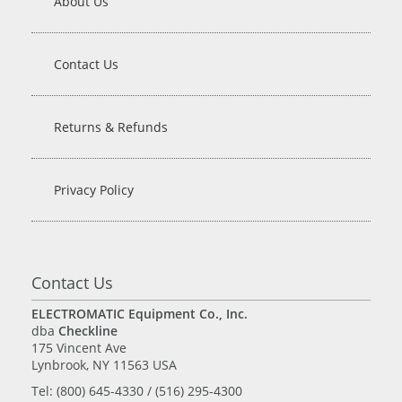
About Us
Contact Us
Returns & Refunds
Privacy Policy
Contact Us
ELECTROMATIC Equipment Co., Inc.
dba
Checkline
175 Vincent Ave
Lynbrook, NY 11563 USA
Tel: (800) 645-4330 / (516) 295-4300