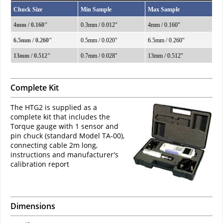
Chuck Size
Min Sample
Max Sample
4mm / 0.160"
0.3mm / 0.012"
4mm / 0.160"
6.5mm / 0.260"
0.5mm / 0.020"
6.5mm / 0.260"
13mm / 0.512"
0.7mm / 0.028"
13mm / 0.512"
Complete Kit
The HTG2 is supplied as a
complete kit that includes the
Torque gauge with 1 sensor and
pin chuck (standard Model TA-00),
connecting cable 2m long,
instructions and manufacturer's
calibration report
Dimensions