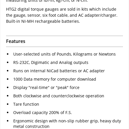
measuring units of lbf-in, kgf-cm, or N-cm.
HTG2 digital torque gauges are sold in kits which include
the gauge, sensor, six foot cable, and AC adapter/charger.
Built-in NI-MH rechargeable batteries.
Features
User-selected units of Pounds, Kilograms or Newtons
RS-232C, Digimatic and Analog outputs
Runs on internal NiCad batteries or AC adapter
1000 Data memory for computer download
Display "real-time" or "peak" force
Both clockwise and counterclockwise operation
Tare function
Overload capacity 200% of F.S.
Ergonomic design with non-slip rubber grip, heavy duty
metal construction