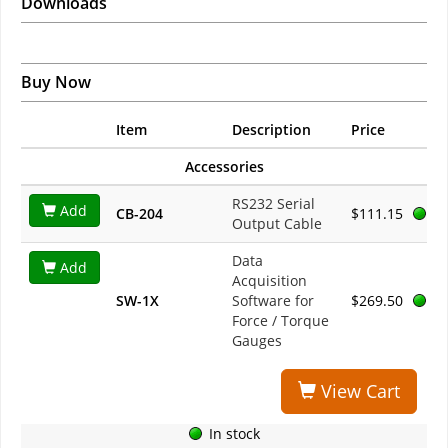
Downloads
Buy Now
Item
Description
Price
Accessories
RS232 Serial
Add
CB-204
$111.15
Output Cable
Data
Add
Acquisition
SW-1X
Software for
$269.50
Force / Torque
Gauges
View Cart
In stock