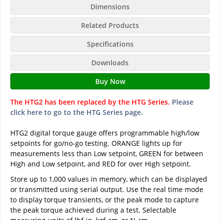
Dimensions
Related Products
Specifications
Downloads
Buy Now
The HTG2 has been replaced by the HTG Series.
Please
click here to go to the HTG Series page.
HTG2 digital torque gauge offers programmable high/low
setpoints for go/no-go testing. ORANGE lights up for
measurements less than Low setpoint, GREEN for between
High and Low setpoint, and RED for over High setpoint.
Store up to 1,000 values in memory, which can be displayed
or transmitted using serial output. Use the real time mode
to display torque transients, or the peak mode to capture
the peak torque achieved during a test. Selectable