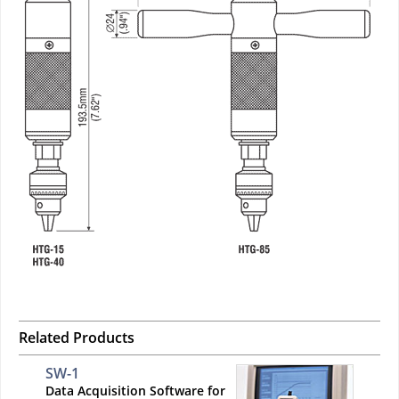
Related Products
SW-1
Data Acquisition Software for