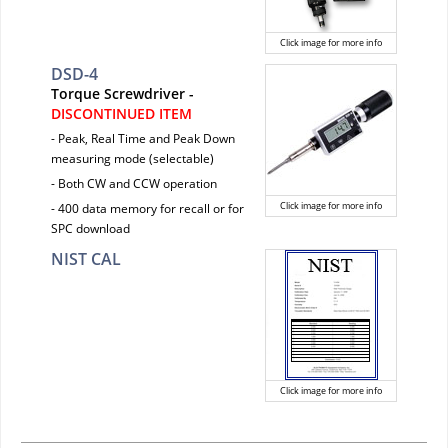
Click image for more info
DSD-4
Torque Screwdriver -
DISCONTINUED ITEM
- Peak, Real Time and Peak Down
measuring mode (selectable)
- Both CW and CCW operation
Click image for more info
- 400 data memory for recall or for
SPC download
NIST CAL
Click image for more info