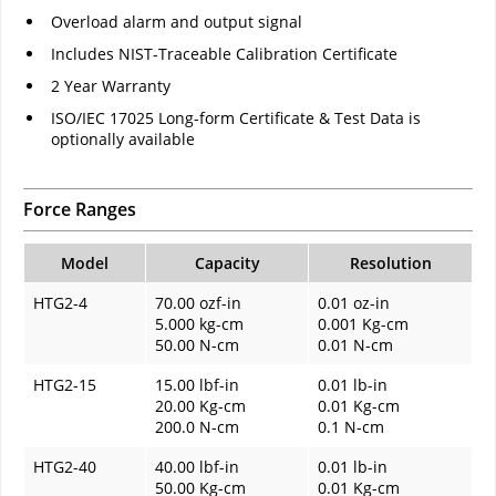
Overload alarm and output signal
Includes NIST-Traceable Calibration Certificate
2 Year Warranty
ISO/IEC 17025 Long-form Certificate & Test Data is
optionally available
Force Ranges
Model
Capacity
Resolution
HTG2-4
70.00 ozf-in
0.01 oz-in
5.000 kg-cm
0.001 Kg-cm
50.00 N-cm
0.01 N-cm
HTG2-15
15.00 lbf-in
0.01 lb-in
20.00 Kg-cm
0.01 Kg-cm
200.0 N-cm
0.1 N-cm
HTG2-40
40.00 lbf-in
0.01 lb-in
50.00 Kg-cm
0.01 Kg-cm