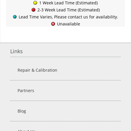
1 Week Lead Time (Estimated)
2-3 Week Lead Time (Estimated)
Lead Time Varies, Please contact us for availability.
Unavailable
Links
Repair & Calibration
Partners
Blog