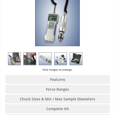
Click images to enlarge.
Features
Force Ranges
Chuck Sizes & Min / Max Sample Diameters
Complete Kit