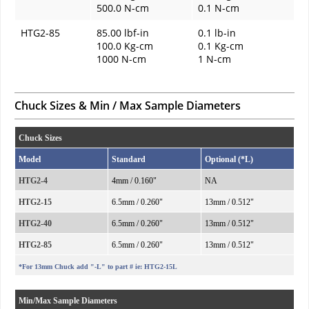
500.0 N-cm
0.1 N-cm
HTG2-85
85.00 lbf-in
0.1 lb-in
100.0 Kg-cm
0.1 Kg-cm
1000 N-cm
1 N-cm
Chuck Sizes & Min / Max Sample Diameters
Chuck Sizes
Model
Standard
Optional (*L)
HTG2-4
4mm / 0.160"
NA
HTG2-15
6.5mm / 0.260"
13mm / 0.512"
HTG2-40
6.5mm / 0.260"
13mm / 0.512"
HTG2-85
6.5mm / 0.260"
13mm / 0.512"
*For 13mm Chuck add "-L" to part # ie: HTG2-15L
Min/Max Sample Diameters