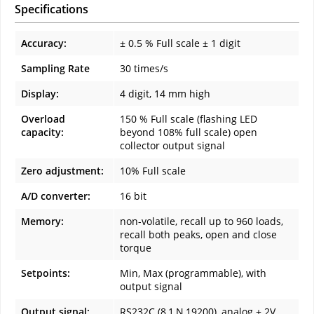
Specifications
Accuracy:
± 0.5 % Full scale ± 1 digit
Sampling Rate
30 times/s
Display:
4 digit, 14 mm high
Overload
150 % Full scale (flashing LED
capacity:
beyond 108% full scale) open
collector output signal
Zero adjustment:
10% Full scale
A/D converter:
16 bit
Memory:
non-volatile, recall up to 960 loads,
recall both peaks, open and close
torque
Setpoints:
Min, Max (programmable), with
output signal
Output signal:
RS232C (8,1,N,19200), analog ± 2V