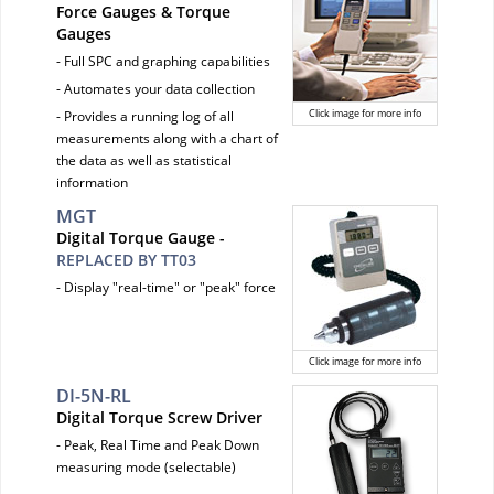
Force Gauges & Torque
Gauges
- Full SPC and graphing capabilities
- Automates your data collection
Click image for more info
- Provides a running log of all
measurements along with a chart of
the data as well as statistical
information
MGT
Digital Torque Gauge -
REPLACED BY TT03
- Display "real-time" or "peak" force
Click image for more info
DI-5N-RL
Digital Torque Screw Driver
- Peak, Real Time and Peak Down
measuring mode (selectable)