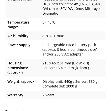
DC, Open collector 4x (+NG, Ok, -NG,
OVL), max. 30V DC, 10mA, Mitutoyo
Digimatic
Temperature
5 - 45°C
range:
Air humidity:
85% RH, max.
Power supply:
Rechargeable NiCd battery pack
(approx. 8 hours continuous use)
and/or 230 V AC adapter
Housing
215 x 65 x 51 mm (L x W x H)
dimensions:
Sensor: 150x39mm (lxdiam.)
(approx.)
Weight: (approx.)
Display unit: 440g / Sensor: 530 g
Complete set: 2000 g
Warranty
2 Years