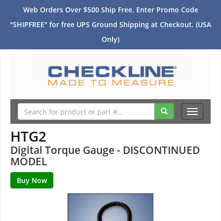
Web Orders Over $500 Ship Free. Enter Promo Code
"SHIPFREE" for free UPS Ground Shipping at Checkout. (USA
Only)
Toggle
navigati
HTG2
Digital Torque Gauge - DISCONTINUED
MODEL