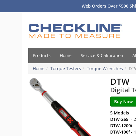
Web Orders Over $500 Shi
Products
Home
Service & Calibration
A
Home
Torque Testers
Torque Wrenches
DT
DTW
Digital
5 Models
DTW-265i
- 2
DTW-1200i
-
DTW-100f
- 1