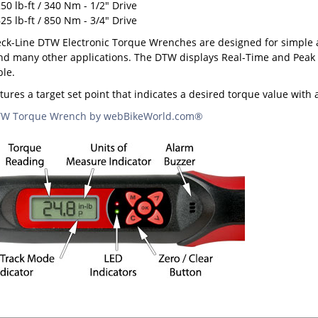
50 lb-ft / 340 Nm - 1/2" Drive
25 lb-ft / 850 Nm - 3/4" Drive
k-Line DTW Electronic Torque Wrenches are designed for simple a
d many other applications. The DTW displays Real-Time and Peak tor
ble.
ures a target set point that indicates a desired torque value with
DTW Torque Wrench by webBikeWorld.com®