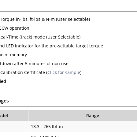
Torque in-lbs, ft-lbs & N-m (User selectable)
CCW operation
Real-Time (track) mode (User Selectable)
nd LED indicator for the pre-settable target torque
point memory
tdown after 5 minutes of non use
Calibration Certificate (
Click for sample
)
ied
nges
del
Range
13.3 - 265 lbf-in