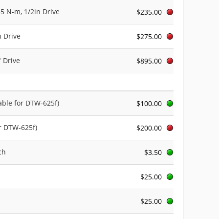
35 N-m, 1/2in Drive
$235.00
n Drive
$275.00
" Drive
$895.00
lable for DTW-625f)
$100.00
or DTW-625f)
$200.00
ch
$3.50
$25.00
$25.00