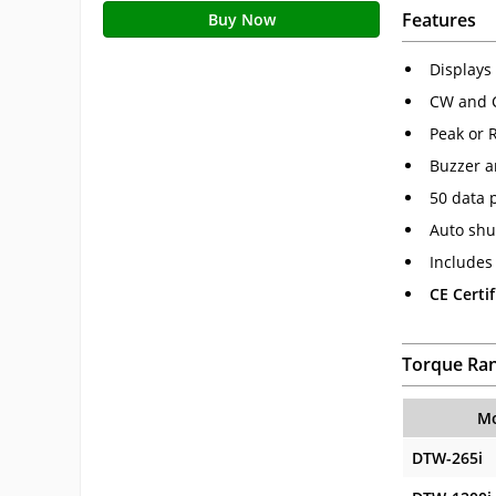
Features
Buy Now
Displays 
CW and 
Peak or 
Buzzer a
50 data 
Auto shu
Includes 
CE Certif
Torque Ra
Mo
DTW-265i