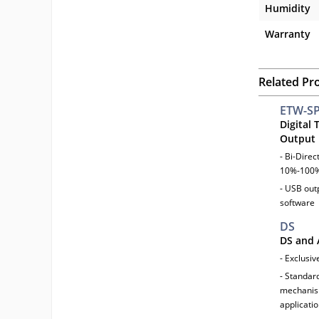
Humidity
Warranty
Related Pr
ETW-S
Digital
Output
- Bi-Dire
10%-100%
- USB outp
software
DS
DS and 
- Exclusiv
- Standar
mechanism
applicatio