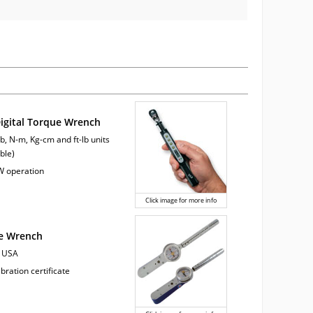
Digital Torque Wrench
lb, N-m, Kg-cm and ft-lb units
ble)
W operation
Click image for more info
ue Wrench
e USA
ibration certificate