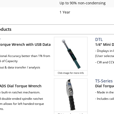
Up to 90% non-condensing
1 Year
oducts
P
DTL
 Torque Wrench with USB Data
1/4" Mini 
- Displays in-
ctional Accuracy better than 1% from
(User selecta
 of Capacity
- CW and CC
ut & data transfer / analysis
Click image for more info
TS-Series
ADS Dial Torque Wrench
Dial Torq
e built-in ratchet mechanism.
- Made in th
d double-ended spindle ratchet
- Includes cal
 allows for left handed torque
ns.