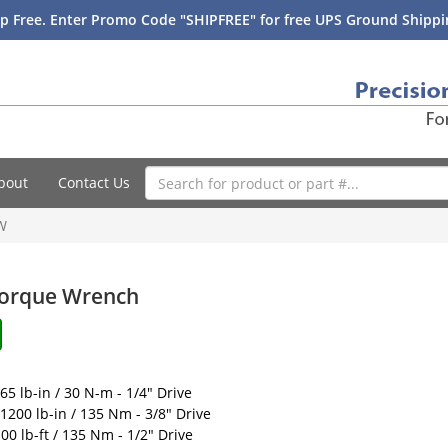
p Free. Enter Promo Code "SHIPFREE" for free UPS Ground Shippin
bout
Contact Us
W
 Torque Wrench
65 lb-in / 30 N-m - 1/4" Drive
 1200 lb-in / 135 Nm - 3/8" Drive
00 lb-ft / 135 Nm - 1/2" Drive