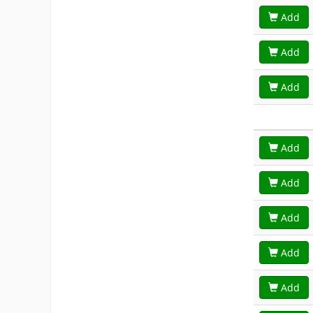
Add
Add
Add
Add
Add
Add
Add
Add