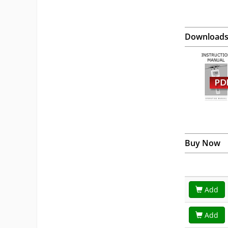
Download
Buy Now
Add
Add