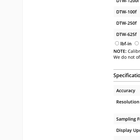
DTW-1200i
DTW-100f
DTW-250f
DTW-625f
lbf-in
NOTE:
Calibr
We do not of
Specificati
Accuracy
Resolution
Sampling 
Display Up