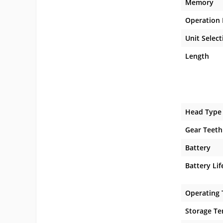
Memory
Operation
Unit Select
Length
Head Type
Gear Teeth
Battery
Battery Lif
Operating
Storage T