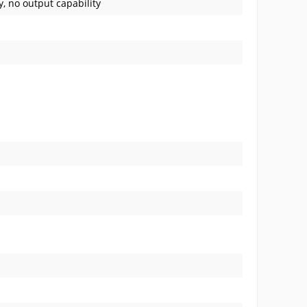
y, no output capability