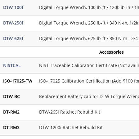
DTW-100f
Digital Torque Wrench, 100 lb-ft / 1200 lb-in / 1
DTW-250f
Digital Torque Wrench, 250 lb-ft / 340 N-m, 1/2i
DTW-625f
Digital Torque Wrench, 625 lb-ft / 850 N-m - 3/4
Accessories
NISTCAL
NIST Traceable Calibration Certificate (Not avai
ISO-17025-TW
ISO-17025 Calibration Certification (Add $100 f
DTW-BC
Replacement Battery cap for DTW Torque Wren
DT-RM2
DTW-265i Ratchet Rebuild Kit
DT-RM3
DTW-1200i Ratchet Rebuild Kit