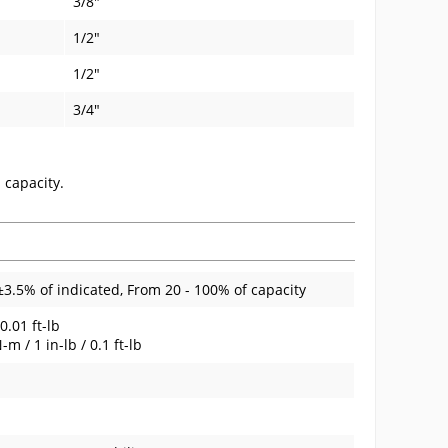
3/8"
1/2"
1/2"
3/4"
 capacity.
±3.5% of indicated, From 20 - 100% of capacity
0.01 ft-lb
 / 1 in-lb / 0.1 ft-lb