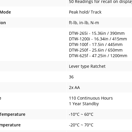
50 Readings for recall on displa
 Mode
Peak hold/ Track
ion
ft-lb, in-lb, N-m
DTW-265i - 15.36in / 390mm
DTW-1200i - 16.34in / 415mm
DTW-100f - 17.5in / 445mm
DTW-250f - 25.6in / 650mm
DTW-625f - 47.25in / 1200mm
Lever type Ratchet
36
2x AA
e
110 Continuous Hours
1 Year Standby
 Temperature
-10°C ~ 60°C
emperature
-20°C ~ 70°C