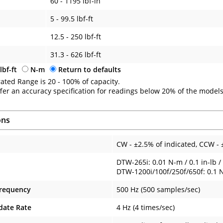
60 - 1195 lbf-in
5 - 99.5 lbf-ft
12.5 - 250 lbf-ft
31.3 - 626 lbf-ft
lbf-ft
N-m
Return to defaults
ated Range is 20 - 100% of capacity.
fer an accuracy specification for readings below 20% of the models
ons
CW - ±2.5% of indicated, CCW - 
DTW-265i: 0.01 N-m / 0.1 in-lb / 
DTW-1200i/100f/250f/650f: 0.1 N-m
Frequency
500 Hz (500 samples/sec)
date Rate
4 Hz (4 times/sec)