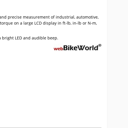
nd precise measurement of industrial, automotive,
que on a large LCD display in ft-lb, in-lb or N-m,
 a bright LED and audible beep.