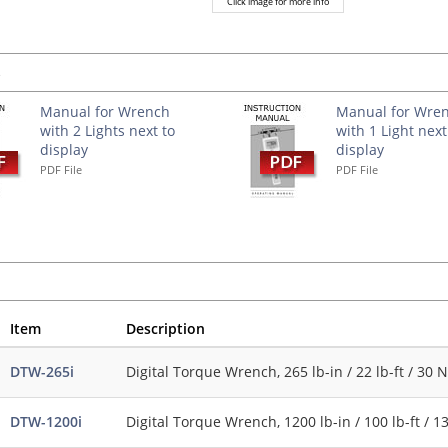
Click image for more info
s
Manual for Wrench
Manual for Wre
with 2 Lights next to
with 1 Light next
display
display
PDF File
PDF File
Item
Description
DTW-265i
Digital Torque Wrench, 265 lb-in / 22 lb-ft / 30 N
DTW-1200i
Digital Torque Wrench, 1200 lb-in / 100 lb-ft / 1