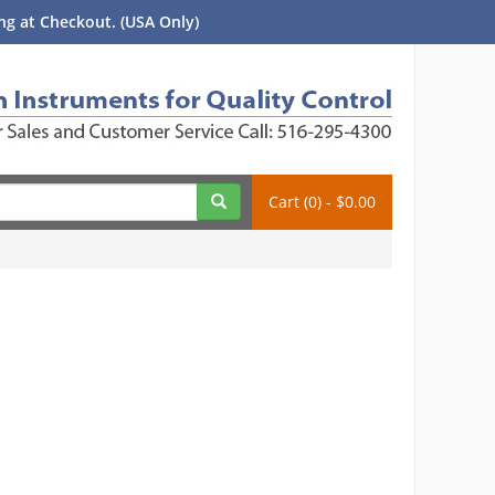
g at Checkout. (USA Only)
Cart (0) - $0.00