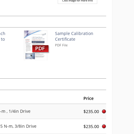
Click image for more info
nch
Sample Calibration
 to
Certificate
PDF File
Price
-m , 1/4in Drive
$235.00
35 N-m, 3/8in Drive
$235.00