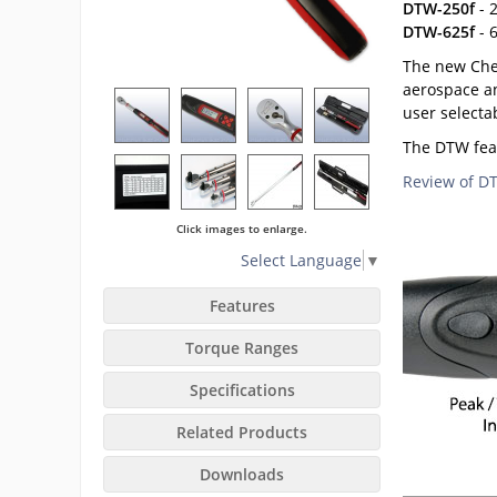
DTW-250f
- 2
DTW-625f
- 6
The new Chec
aerospace an
user selecta
The DTW feat
Review of 
Click images to enlarge.
Select Language
▼
Features
Torque Ranges
Specifications
Related Products
Downloads