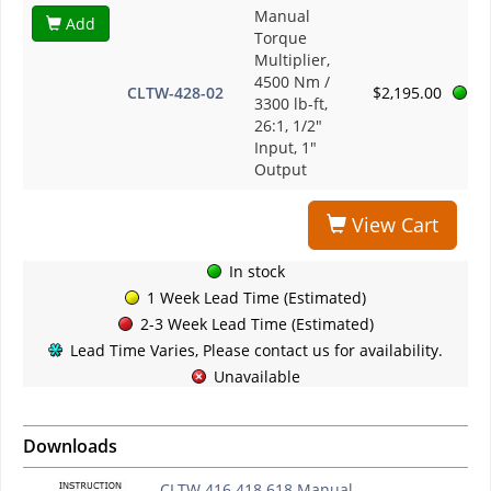
Manual
Add
Torque
Multiplier,
4500 Nm /
CLTW-428-02
$2,195.00
3300 lb-ft,
26:1, 1/2"
Input, 1"
Output
View Cart
In stock
1 Week Lead Time (Estimated)
2-3 Week Lead Time (Estimated)
Lead Time Varies, Please contact us for availability.
Unavailable
Downloads
CLTW 416 418 618 Manual