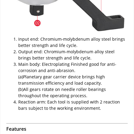
Input end: Chromium-molybdenum alloy steel brings
better strength and life cycle.
Output end: Chromium-molybdenum alloy steel
brings better strength and life cycle.
Main body: Electroplating Finished good for anti-
corrosion and anti-abrasion.
(a)Planetary gear carrier device brings high
transmission efficiency and load capacity.
(b)All gears rotate on needle roller bearings
throughout the operating process.
Reaction arm: Each tool is supplied with 2 reaction
bars subject to the working environment.
Features