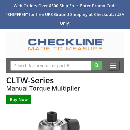
Web Orders Over $500 Ship Free. Enter Promo Code
"SHIPFREE" for free UPS Ground Shipping at Checkout. (USA
Only)
Toggle
navigati
CLTW-Series
Manual Torque Multiplier