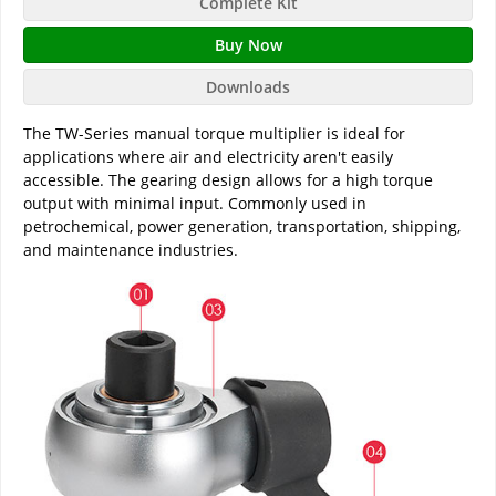
Complete Kit
Buy Now
Downloads
The TW-Series manual torque multiplier is ideal for
applications where air and electricity aren't easily
accessible. The gearing design allows for a high torque
output with minimal input. Commonly used in
petrochemical, power generation, transportation, shipping,
and maintenance industries.