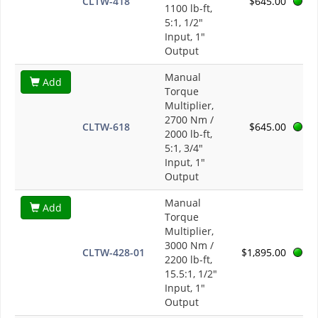
CLTW-418
$645.00
1100 lb-ft,
5:1, 1/2"
Input, 1"
Output
Manual
Add
Torque
Multiplier,
2700 Nm /
CLTW-618
$645.00
2000 lb-ft,
5:1, 3/4"
Input, 1"
Output
Manual
Add
Torque
Multiplier,
3000 Nm /
CLTW-428-01
$1,895.00
2200 lb-ft,
15.5:1, 1/2"
Input, 1"
Output