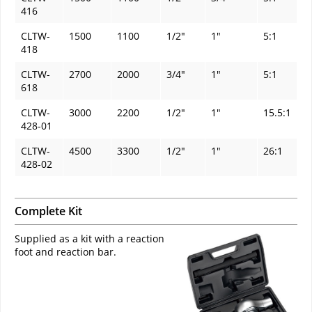
416
CLTW-
1500
1100
1/2"
1"
5:1
418
CLTW-
2700
2000
3/4"
1"
5:1
618
CLTW-
3000
2200
1/2"
1"
15.5:1
428-01
CLTW-
4500
3300
1/2"
1"
26:1
428-02
Complete Kit
Supplied as a kit with a reaction
foot and reaction bar.