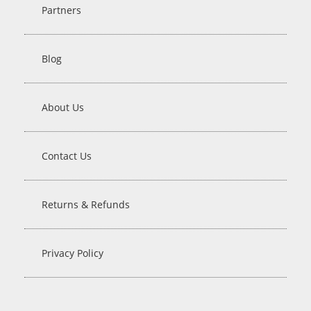
Partners
Blog
About Us
Contact Us
Returns & Refunds
Privacy Policy