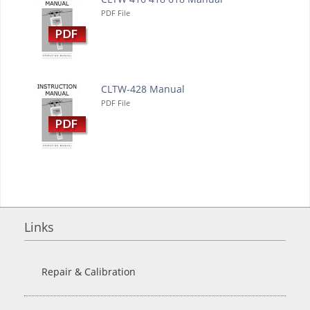
PDF File
CLTW-428 Manual
PDF File
Links
Repair & Calibration