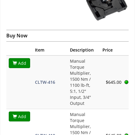
Buy Now
Item
Description
Price
Manual
Add
Torque
Multiplier,
1500 Nm /
CLTW-416
$645.00
1100 lb-ft,
5:1, 1/2"
Input, 3/4"
Output
Manual
Add
Torque
Multiplier,
1500 Nm /