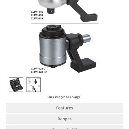
Click images to enlarge.
Features
Ranges