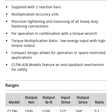
Supplied with 2 reaction bars
Multiplication accuracy ±5%.
Precision tightening and loosening of all heavy duty
fastening connections
For operation in combination with a torque wrench
Torque Multiplication Ratio - low energy input with high
torque output
Compact design allows for operation in space-restricted
applications
CLTW-428 Models feature an anti-backlash mechanism
for safety
Ranges
Output
Output
Input
Output
Model
Nm
lb-ft
Drive
Drive
Ratio
CLTW-
1500
1100
1/2"
3/4"
5:1