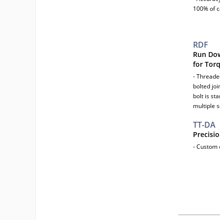
100% of c
RDF
Run Dow
for Tor
- Threade
bolted jo
bolt is s
multiple 
TT-DA
Precisi
- Custom d