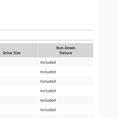
Run-Down
Drive Size
Fixture
Included
Included
Included
Included
Included
Included