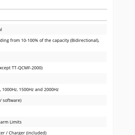
al
ding from 10-100% of the capacity (Bidirectional),
(except TT-QCMF-2000)
z, 1000Hz, 1500Hz and 2000Hz
/ software)
larm Limits
er / Charger (included)