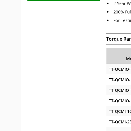
2 Year W
200% Ful
For Test
Torque Ra
Mo
TT-QCMIO-
TT-QCMIO-
TT-QCMIO-
TT-QCMIO-
TT-QCMI-1
TT-QCMI-2