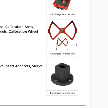
Click image for more info
s, Calibration Arms,
els, Calibration Wheel
Click image for more info
ve Insert Adapters, Sleeve
Click image for more info