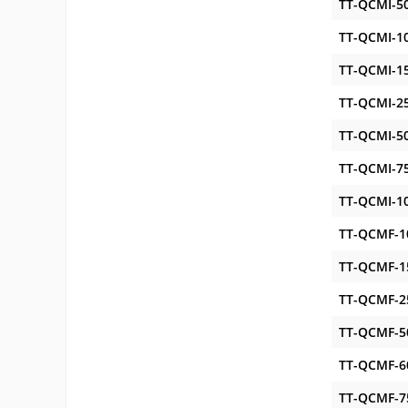
TT-QCMI-5
TT-QCMI-1
TT-QCMI-1
TT-QCMI-2
TT-QCMI-5
TT-QCMI-7
TT-QCMI-1
TT-QCMF-1
TT-QCMF-1
TT-QCMF-2
TT-QCMF-5
TT-QCMF-6
TT-QCMF-7