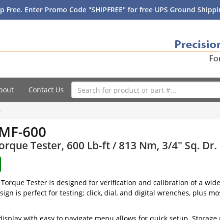
p Free. Enter Promo Code "SHIPFREE" for free UPS Ground Shippin
bout
Contact Us
0
MF-600
Torque Tester, 600 Lb-ft / 813 Nm, 3/4" Sq. Dr.
orque Tester is designed for verification and calibration of a wid
ign is perfect for testing; click, dial, and digital wrenches, plus m
display with easy to navigate menu allows for quick setup. Storage