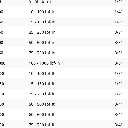
0
5 - 50 lbf-in
1/4"
00
10 - 100 lbf-in
1/4"
50
15 - 150 lbf-in
1/4"
50
25 - 250 lbf-in
3/8"
00
50 - 500 lbf-in
3/8"
50
75 - 750 lbf-in
3/8"
000
100 - 1000 lbf-in
3/8"
00
10 - 100 lbf-ft
1/2"
50
15 - 150 lbf-ft
1/2"
50
25 - 250 lbf-ft
1/2"
00
50 - 500 lbf-ft
3/4"
00
60 - 600 lbf-ft
3/4"
50
75 - 750 lbf-ft
3/4"