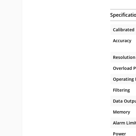
Specificati
Calibrated
Accuracy
Resolution
Overload P
Operating
Filtering
Data Outp
Memory
Alarm Limi
Power