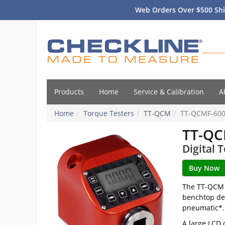
Web Orders Over $500 Shi
Products
Home
Service & Calibration
A
Home
Torque Testers
TT-QCM
TT-QCMF-60
TT-QC
Digital 
The TT-QCM T
benchtop des
pneumatic*.
A large LCD 