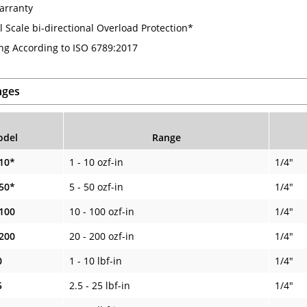
arranty
l Scale bi-directional Overload Protection*
ing According to ISO 6789:2017
nges
del
Range
10*
1 - 10 ozf-in
1/4"
50*
5 - 50 ozf-in
1/4"
100
10 - 100 ozf-in
1/4"
200
20 - 200 ozf-in
1/4"
0
1 - 10 lbf-in
1/4"
5
2.5 - 25 lbf-in
1/4"