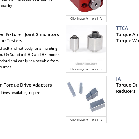
apacity
Click image for more info
TTCA
n Fixture - Joint Simulators
Torque Arm
que Testers
Torque Whe
d bolt and nut body for simulating
int. On Standard, HD and HE models
tandard and easily replaceable from
sources
Click image for more info
IA
on Torque Drive Adapters
Torque Dri
Reducers
rives available, inquire
Click image for more info