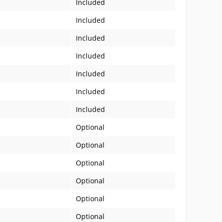
Included
Included
Included
Included
Included
Included
Included
Optional
Optional
Optional
Optional
Optional
Optional