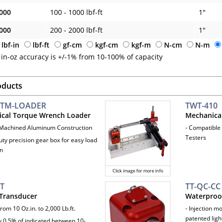
000
100 - 1000 lbf-ft
1"
000
200 - 2000 lbf-ft
1"
lbf-in
lbf-ft
gf-cm
kgf-cm
kgf-m
N-cm
N-m
 in-oz accuracy is +/-1% from 10-100% of capacity
oducts
TM-LOADER
TWT-410
cal Torque Wrench Loader
Mechanica
 Machined Aluminum Construction
- Compatible
Testers
uty precision gear box for easy load
on
Click image for more info
IT
TT-QC-CC
Transducer
Waterproof
rom 10 Oz.in. to 2,000 Lb.ft.
- Injection 
patented ligh
y 0.5% of indicated between 10-