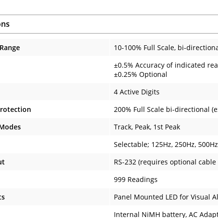
ons
 Range
10-100% Full Scale, bi-direction
±0.5% Accuracy of indicated rea
±0.25% Optional
4 Active Digits
rotection
200% Full Scale bi-directional 
 Modes
Track, Peak, 1st Peak
Selectable; 125Hz, 250Hz, 500H
ut
RS-232 (requires optional cable 
999 Readings
ts
Panel Mounted LED for Visual A
Internal NiMH battery, AC Adapt