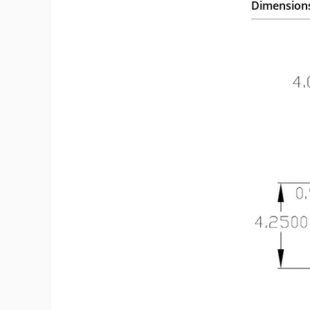
Dimension