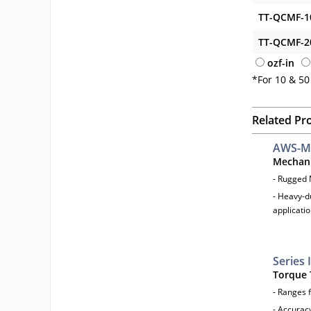
TT-QCMF-1
TT-QCMF-2
ozf-in
*For 10 & 50
Related Pr
AWS-M
Mechani
- Rugged
- Heavy-d
applicati
Series 
Torque 
- Ranges f
- Accurac