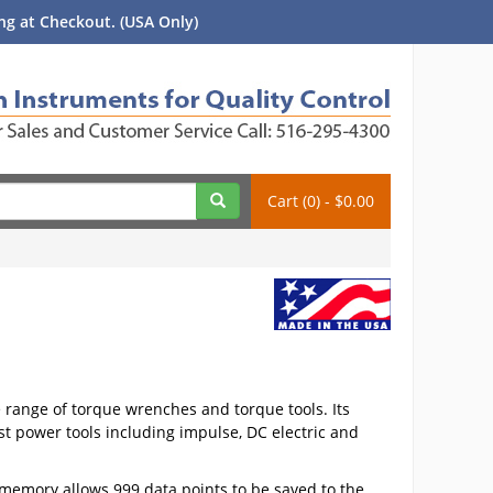
g at Checkout. (USA Only)
Cart (0) - $0.00
e range of torque wrenches and torque tools. Its
ost power tools including impulse, DC electric and
 memory allows 999 data points to be saved to the