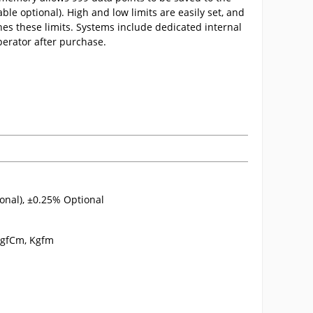
able optional). High and low limits are easily set, and
es these limits. Systems include dedicated internal
operator after purchase.
onal), ±0.25% Optional
, gfCm, Kgfm