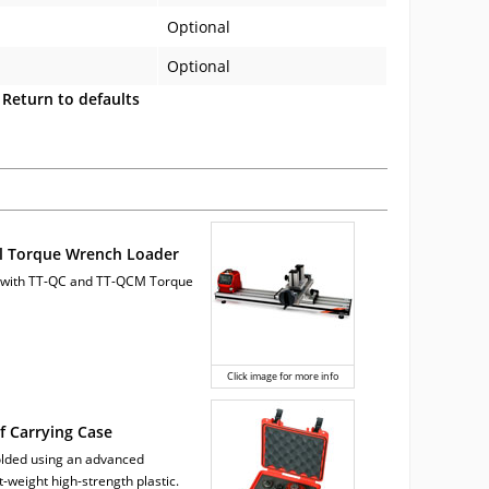
Optional
Optional
Return to defaults
l Torque Wrench Loader
 with TT-QC and TT-QCM Torque
Click image for more info
 Carrying Case
molded using an advanced
t-weight high-strength plastic.