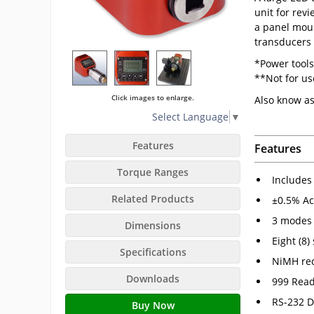
unit for revi
a panel moun
transducers 
*Power tools
**Not for u
Click images to enlarge.
Also know a
Select Language
▼
Features
Features
Torque Ranges
Includes 
Related Products
±0.5% Ac
3 modes 
Dimensions
Eight (8)
Specifications
NiMH rec
Downloads
999 Rea
RS-232 D
Buy Now