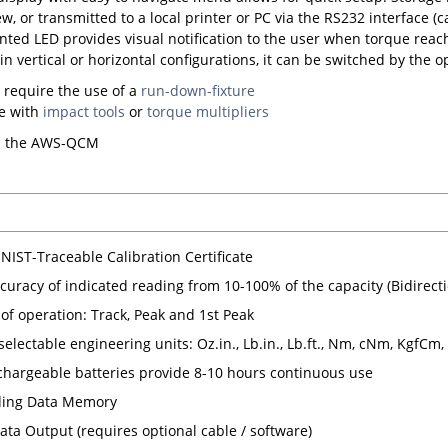
ew, or transmitted to a local printer or PC via the RS232 interface (c
ted LED provides visual notification to the user when torque reach
in vertical or horizontal configurations, it can be switched by the 
 require the use of a
run-down-fixture
se with
impact tools
or
torque multipliers
s the AWS-QCM
NIST-Traceable Calibration Certificate
curacy of indicated reading from 10-100% of the capacity (Bidirecti
of operation: Track, Peak and 1st Peak
 selectable engineering units: Oz.in., Lb.in., Lb.ft., Nm, cNm, KgfCm
hargeable batteries provide 8-10 hours continuous use
ding Data Memory
ata Output (requires optional cable / software)