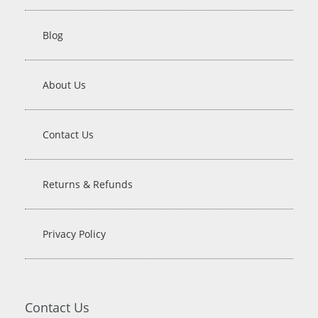
Blog
About Us
Contact Us
Returns & Refunds
Privacy Policy
Contact Us