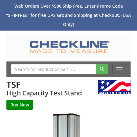
Web Orders Over $500 Ship Free. Enter Promo Code
"SHIPFREE" for free UPS Ground Shipping at Checkout. (USA
Only)
Toggle
navigati
TSF
High Capacity Test Stand