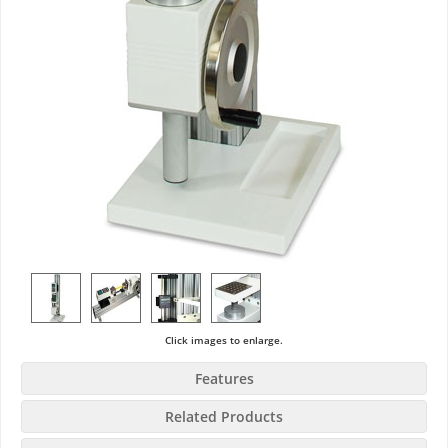
Click images to enlarge.
Features
Related Products