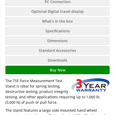
PC Connection
Optional Digital travel display
What's in the box
Specifications
Dimensions
Standard Accessories
Downloads
Buy Now
The TSF Force Measurement Test
Stand is ideal for spring testing,
destructive testing, product integrity
testing, and other applications requiring up to 1,000 lb
(5,000 N) of push or pull force.
The stand features a large side mounted hand wheel