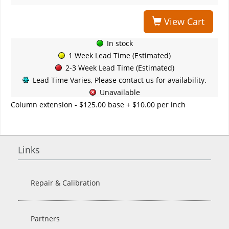
View Cart
In stock
1 Week Lead Time (Estimated)
2-3 Week Lead Time (Estimated)
Lead Time Varies, Please contact us for availability.
Unavailable
Column extension - $125.00 base + $10.00 per inch
Links
Repair & Calibration
Partners