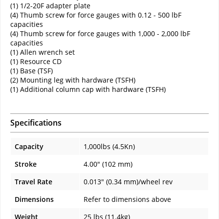
(1) 1/2-20F adapter plate
(4) Thumb screw for force gauges with 0.12 - 500 lbF
capacities
(4) Thumb screw for force gauges with 1,000 - 2,000 lbF
capacities
(1) Allen wrench set
(1) Resource CD
(1) Base (TSF)
(2) Mounting leg with hardware (TSFH)
(1) Additional column cap with hardware (TSFH)
Specifications
Capacity
1,000lbs (4.5Kn)
Stroke
4.00" (102 mm)
Travel Rate
0.013" (0.34 mm)/wheel rev
Dimensions
Refer to dimensions above
Weight
25 lbs (11.4kg)