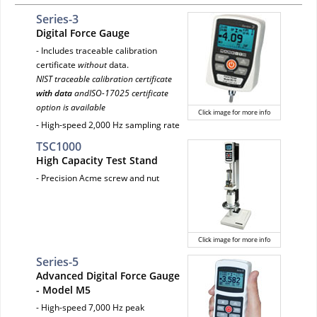
Series-3
Digital Force Gauge
- Includes traceable calibration
certificate
without
data.
NIST traceable calibration certificate
with data
andISO-17025 certificate
option is available
Click image for more info
- High-speed 2,000 Hz sampling rate
TSC1000
High Capacity Test Stand
- Precision Acme screw and nut
Click image for more info
Series-5
Advanced Digital Force Gauge
- Model M5
- High-speed 7,000 Hz peak