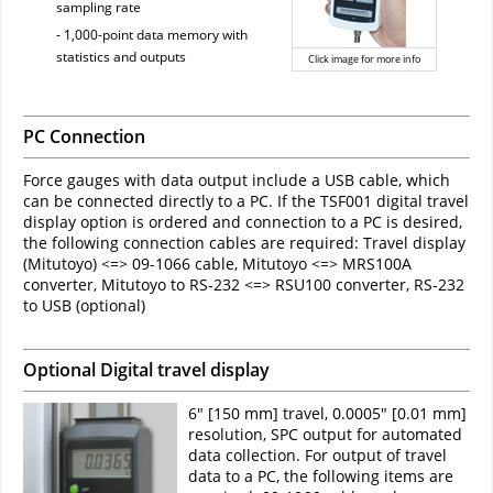
sampling rate
- 1,000-point data memory with
statistics and outputs
Click image for more info
PC Connection
Force gauges with data output include a USB cable, which
can be connected directly to a PC. If the TSF001 digital travel
display option is ordered and connection to a PC is desired,
the following connection cables are required: Travel display
(Mitutoyo) <=> 09-1066 cable, Mitutoyo <=> MRS100A
converter, Mitutoyo to RS-232 <=> RSU100 converter, RS-232
to USB (optional)
Optional Digital travel display
6" [150 mm] travel, 0.0005" [0.01 mm]
resolution, SPC output for automated
data collection. For output of travel
data to a PC, the following items are