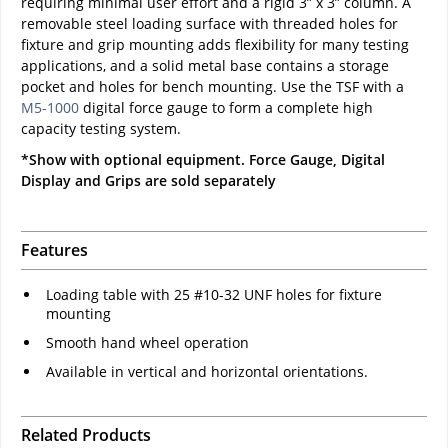
requiring minimal user effort and a rigid 3” x 3” column. A
removable steel loading surface with threaded holes for
fixture and grip mounting adds flexibility for many testing
applications, and a solid metal base contains a storage
pocket and holes for bench mounting. Use the TSF with a
M5-1000
digital force gauge to form a complete high
capacity testing system.
*Show with optional equipment. Force Gauge, Digital
Display and Grips are sold separately
Features
Loading table with 25 #10-32 UNF holes for fixture
mounting
Smooth hand wheel operation
Available in vertical and horizontal orientations.
Related Products