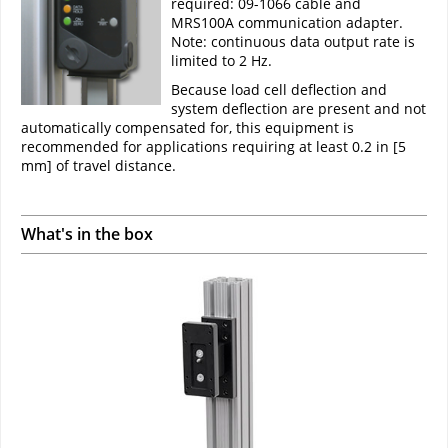
required: 09-1066 cable and
MRS100A communication adapter.
Note: continuous data output rate is
limited to 2 Hz.
Because load cell deflection and
system deflection are present and not
automatically compensated for, this equipment is
recommended for applications requiring at least 0.2 in [5
mm] of travel distance.
What's in the box