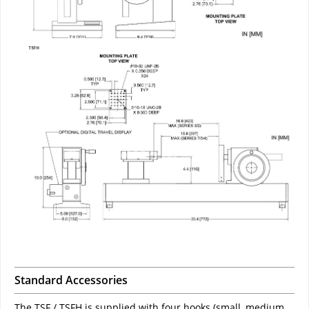
Standard Accessories
The TSF / TSFH is supplied with four hooks (small, medium,