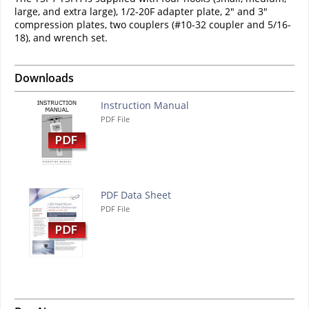
large, and extra large), 1/2-20F adapter plate, 2" and 3"
compression plates, two couplers (#10-32 coupler and 5/16-
18), and wrench set.
Downloads
Instruction Manual
PDF File
PDF Data Sheet
PDF File