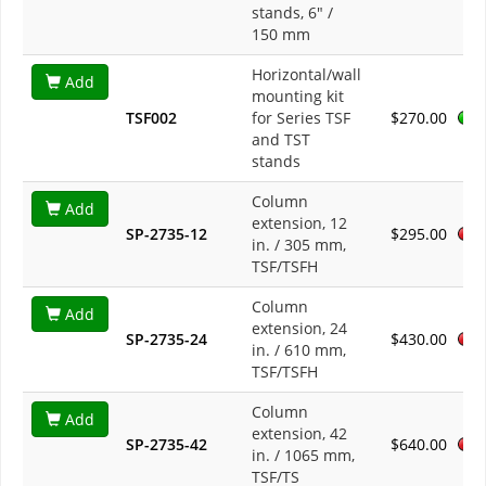
stands, 6" /
150 mm
Horizontal/wall
Add
mounting kit
TSF002
for Series TSF
$270.00
and TST
stands
Column
Add
extension, 12
SP-2735-12
$295.00
in. / 305 mm,
TSF/TSFH
Column
Add
extension, 24
SP-2735-24
$430.00
in. / 610 mm,
TSF/TSFH
Column
Add
extension, 42
SP-2735-42
$640.00
in. / 1065 mm,
TSF/TS