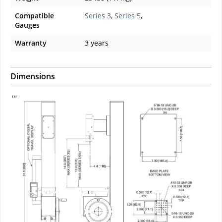
Compatible
Series 3
,
Series 5
,
Gauges
Warranty
3 years
Dimensions