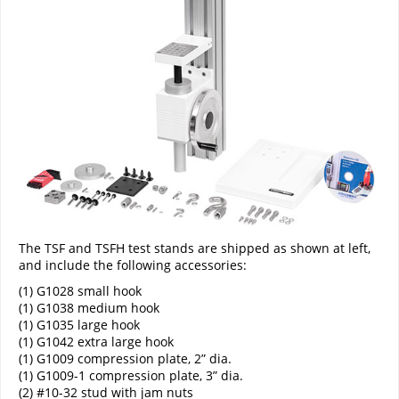
The TSF and TSFH test stands are shipped as shown at left,
and include the following accessories:
(1) G1028 small hook
(1) G1038 medium hook
(1) G1035 large hook
(1) G1042 extra large hook
(1) G1009 compression plate, 2” dia.
(1) G1009-1 compression plate, 3” dia.
(2) #10-32 stud with jam nuts