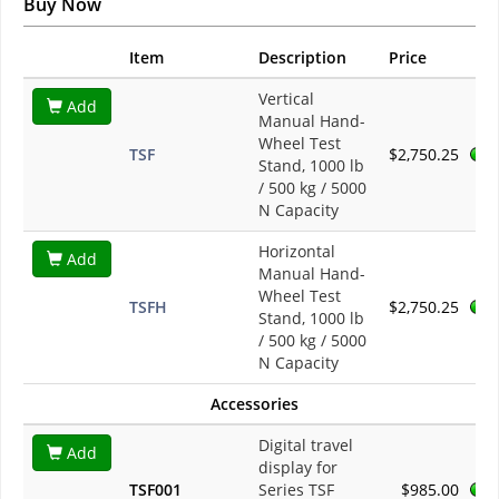
Buy Now
Item
Description
Price
Vertical
Add
Manual Hand-
Wheel Test
TSF
$2,750.25
Stand, 1000 lb
/ 500 kg / 5000
N Capacity
Horizontal
Add
Manual Hand-
Wheel Test
TSFH
$2,750.25
Stand, 1000 lb
/ 500 kg / 5000
N Capacity
Accessories
Digital travel
Add
display for
TSF001
Series TSF
$985.00