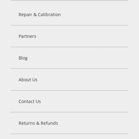
Repair & Calibration
Partners
Blog
About Us
Contact Us
Returns & Refunds