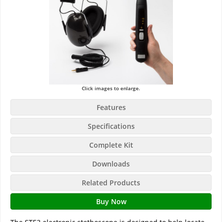
Click images to enlarge.
Features
Specifications
Complete Kit
Downloads
Related Products
Buy Now