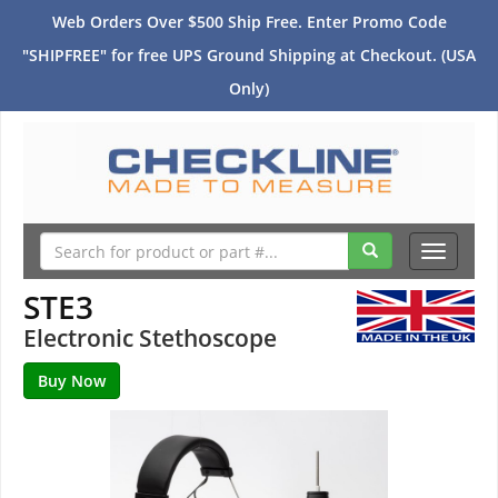
Web Orders Over $500 Ship Free. Enter Promo Code
"SHIPFREE" for free UPS Ground Shipping at Checkout. (USA
Only)
Toggle
navigati
STE3
Electronic Stethoscope