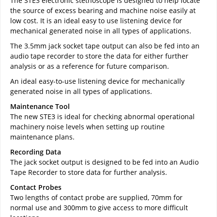
The STE3 electronic stethoscope is designed to help locate
the source of excess bearing and machine noise easily at
low cost. It is an ideal easy to use listening device for
mechanical generated noise in all types of applications.
The 3.5mm jack socket tape output can also be fed into an
audio tape recorder to store the data for either further
analysis or as a reference for future comparison.
An ideal easy-to-use listening device for mechanically
generated noise in all types of applications.
Maintenance Tool
The new STE3 is ideal for checking abnormal operational
machinery noise levels when setting up routine
maintenance plans.
Recording Data
The jack socket output is designed to be fed into an Audio
Tape Recorder to store data for further analysis.
Contact Probes
Two lengths of contact probe are supplied, 70mm for
normal use and 300mm to give access to more difficult