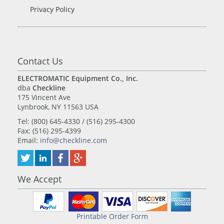
Privacy Policy
Contact Us
ELECTROMATIC Equipment Co., Inc.
dba
Checkline
175 Vincent Ave
Lynbrook, NY 11563 USA
Tel: (800) 645-4330 / (516) 295-4300
Fax: (516) 295-4399
Email:
info@checkline.com
We Accept
Printable Order Form