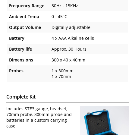
Frequency Range
30Hz - 15KHz
Ambient Temp
0 - 45°C
Output Volume
Digitally adjustable
Battery
4 x AAA Alkaline cells
Battery life
Approx. 30 Hours
Dimensions
300 x 40 x 40mm
Probes
1 x 300mm
1 x 70mm
Complete Kit
Includes STE3 gauge, headset,
70mm probe, 300mm probe and
batteries in a custom carrying
case.