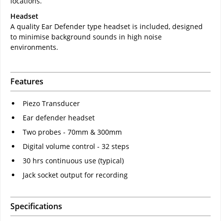
locations.
Headset
A quality Ear Defender type headset is included, designed
to minimise background sounds in high noise
environments.
Features
Piezo Transducer
Ear defender headset
Two probes - 70mm & 300mm
Digital volume control - 32 steps
30 hrs continuous use (typical)
Jack socket output for recording
Specifications