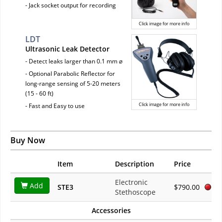
- Jack socket output for recording
Click image for more info
LDT
Ultrasonic Leak Detector
- Detect leaks larger than 0.1 mm ⌀
- Optional Parabolic Reflector for
long-range sensing of 5-20 meters
(15 - 60 ft)
Click image for more info
- Fast and Easy to use
Buy Now
Item
Description
Price
Electronic
Add
STE3
$790.00
Stethoscope
Accessories