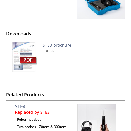
Downloads
STE3 brochure
PDF File
Related Products
STE4
Replaced by STE3
- Peltor headset
- Two probes - 70mm & 300mm