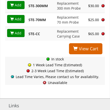
Replacement
Add
STE-300MM
$30.00
300 mm Probe
Replacement
Add
STE-70MM
$25.00
70 mm Probe
Replacement
Add
STE-CC
$65.00
Carrying Case
View Cart
In stock
1 Week Lead Time (Estimated)
2-3 Week Lead Time (Estimated)
Lead Time Varies, Please contact us for availability.
Unavailable
Links