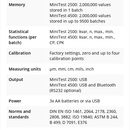
Memory
MiniTest 2500: 2,000,000 values
stored in 1 batch
MiniTest 4500: 2,000,000 values
stored in up to 9500 batches
Statistical
MiniTest 2500: kvar, n, max., min.
functions (per
MiniTest 4500: kvar, n, max., min.,
batch)
CP, CPK
Calibration
Factory settings, zero and up to four
calibration points
Measuring units
µm, mm, cm, mils, inch
Output
MiniTest 2500: USB
MiniTest 4500: USB and Bluetooth
(RS232 optional)
Power
3x AA batteries or via USB
Norms and
DIN EN ISO 1461, 2064, 2178, 2360,
standards
2808, 3882; ISO 19840; ASTM B 244,
B 499, D 7091, E376