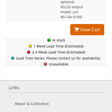
optional
RS232 output
model, p/n
80-144-0100)
View Cart
In stock
1 Week Lead Time (Estimated)
2-3 Week Lead Time (Estimated)
Lead Time Varies, Please contact us for availability.
Unavailable
Links
Repair & Calibration