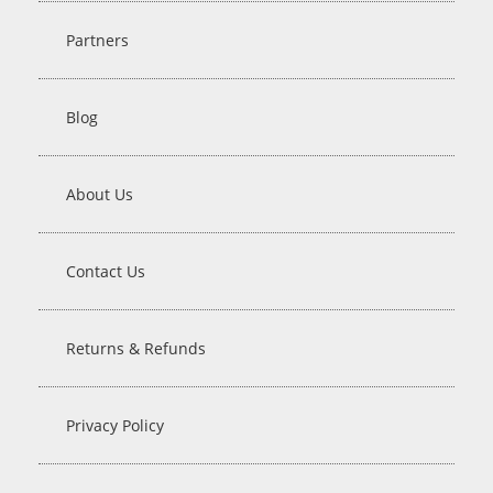
Partners
Blog
About Us
Contact Us
Returns & Refunds
Privacy Policy