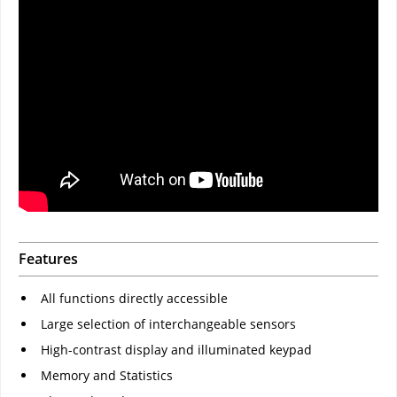
Features
All functions directly accessible
Large selection of interchangeable sensors
High-contrast display and illuminated keypad
Memory and Statistics