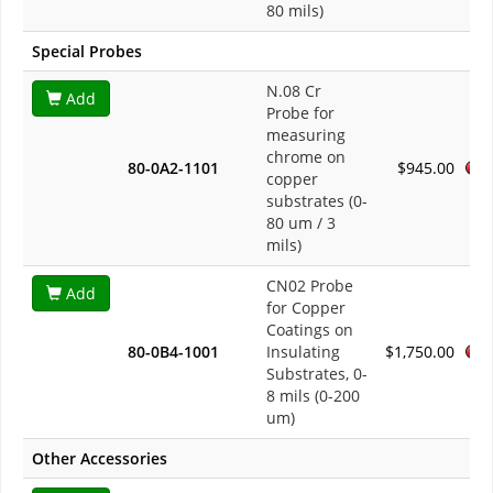
80 mils)
Special Probes
N.08 Cr
Add
Probe for
measuring
chrome on
80-0A2-1101
$945.00
copper
substrates (0-
80 um / 3
mils)
CN02 Probe
Add
for Copper
Coatings on
80-0B4-1001
Insulating
$1,750.00
Substrates, 0-
8 mils (0-200
um)
Other Accessories