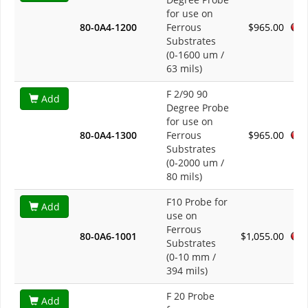
for use on
80-0A4-1200
Ferrous
$965.00
Substrates
(0-1600 um /
63 mils)
F 2/90 90
Add
Degree Probe
for use on
80-0A4-1300
Ferrous
$965.00
Substrates
(0-2000 um /
80 mils)
F10 Probe for
Add
use on
Ferrous
80-0A6-1001
$1,055.00
Substrates
(0-10 mm /
394 mils)
F 20 Probe
Add