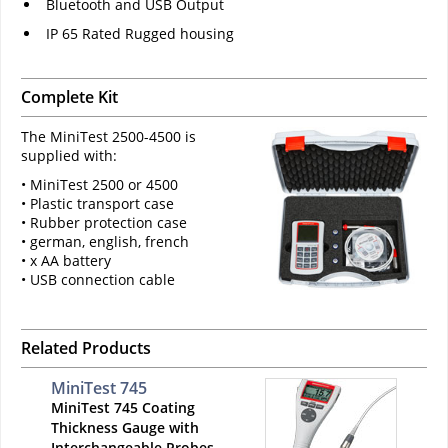
Bluetooth and USB Output
IP 65 Rated Rugged housing
Complete Kit
The MiniTest 2500-4500 is
supplied with:
• MiniTest 2500 or 4500
• Plastic transport case
• Rubber protection case
• german, english, french
• x AA battery
• USB connection cable
Related Products
MiniTest 745
MiniTest 745 Coating
Thickness Gauge with
Interchangeable Probes