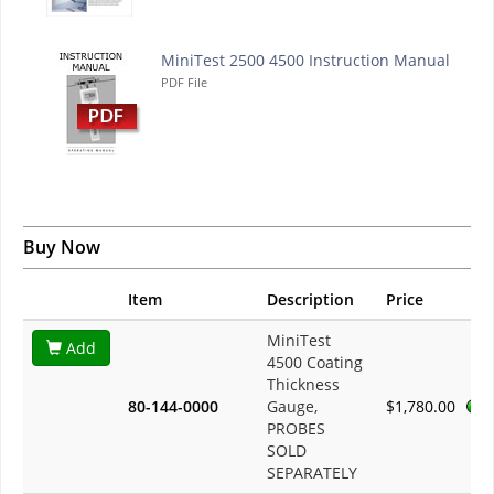
MiniTest 2500 4500 Instruction Manual
PDF File
Buy Now
Item
Description
Price
MiniTest
Add
4500 Coating
Thickness
80-144-0000
Gauge,
$1,780.00
PROBES
SOLD
SEPARATELY