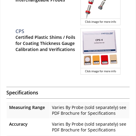
Click image for more info
CPS
Certified Plastic Shims / Foils
for Coating Thickness Gauge
Calibration and Verifications
Click image for more info
Specifications
Measuring Range
Varies By Probe (sold separately) see
PDF Brochure for Specifications
Accuracy
Varies By Probe (sold separately) see
PDF Brochure for Specifications