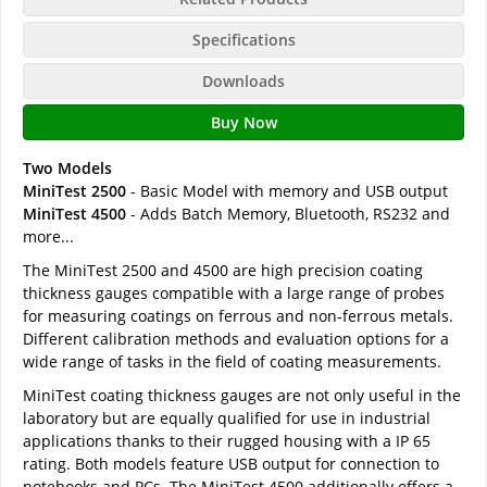
Specifications
Downloads
Buy Now
Two Models
MiniTest 2500
- Basic Model with memory and USB output
MiniTest 4500
- Adds Batch Memory, Bluetooth, RS232 and
more...
The MiniTest 2500 and 4500 are high precision coating
thickness gauges compatible with a large range of probes
for measuring coatings on ferrous and non-ferrous metals.
Different calibration methods and evaluation options for a
wide range of tasks in the field of coating measurements.
MiniTest coating thickness gauges are not only useful in the
laboratory but are equally qualified for use in industrial
applications thanks to their rugged housing with a IP 65
rating. Both models feature USB output for connection to
notebooks and PCs. The MiniTest 4500 additionally offers a