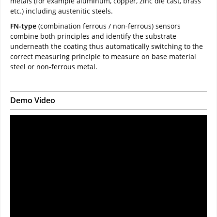
metals (for example aluminum, copper, zinc die cast, brass
etc.) including austenitic steels.
FN-type
(combination ferrous / non-ferrous) sensors
combine both principles and identify the substrate
underneath the coating thus automatically switching to the
correct measuring principle to measure on base material
steel or non-ferrous metal.
Demo Video