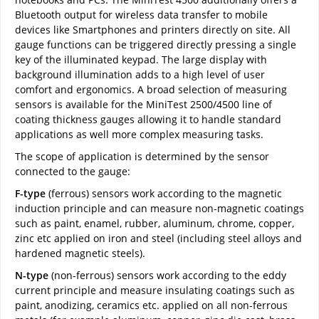
Bluetooth output for wireless data transfer to mobile
devices like Smartphones and printers directly on site. All
gauge functions can be triggered directly pressing a single
key of the illuminated keypad. The large display with
background illumination adds to a high level of user
comfort and ergonomics. A broad selection of measuring
sensors is available for the MiniTest 2500/4500 line of
coating thickness gauges allowing it to handle standard
applications as well more complex measuring tasks.
The scope of application is determined by the sensor
connected to the gauge:
F-type
(ferrous) sensors work according to the magnetic
induction principle and can measure non-magnetic coatings
such as paint, enamel, rubber, aluminum, chrome, copper,
zinc etc applied on iron and steel (including steel alloys and
hardened magnetic steels).
N-type
(non-ferrous) sensors work according to the eddy
current principle and measure insulating coatings such as
paint, anodizing, ceramics etc. applied on all non-ferrous