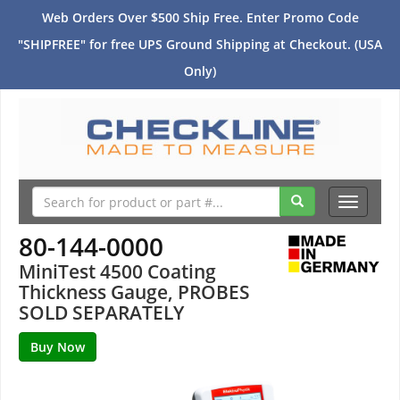
Web Orders Over $500 Ship Free. Enter Promo Code
"SHIPFREE" for free UPS Ground Shipping at Checkout. (USA
Only)
Toggle
navigati
80-144-0000
MiniTest 4500 Coating
Thickness Gauge, PROBES
SOLD SEPARATELY