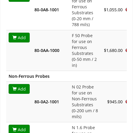
for use on
Ferrous
80-0A8-1001
$1,055.00
Substrates
(0-20 mm /
788 mils)
F 50 Probe
Add
for use on
Ferrous
80-0AA-1000
$1,680.00
Substrates
(0-50 mm / 2
in)
Non-Ferrous Probes
N 02 Probe
Add
for use on
Non-Ferrous
80-0A2-1001
$945.00
Substrates
(0-200 um / 8
mils)
N 1.6 Probe
Add