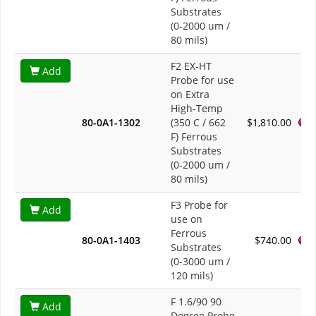
Substrates
(0-2000 um /
80 mils)
F2 EX-HT
Add
Probe for use
on Extra
High-Temp
80-0A1-1302
(350 C / 662
$1,810.00
F) Ferrous
Substrates
(0-2000 um /
80 mils)
F3 Probe for
Add
use on
Ferrous
80-0A1-1403
$740.00
Substrates
(0-3000 um /
120 mils)
F 1.6/90 90
Add
Degree Probe