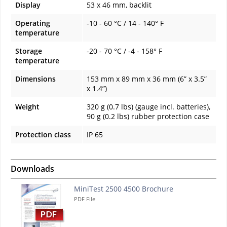
Display
53 x 46 mm, backlit
Operating
-10 - 60 °C / 14 - 140° F
temperature
Storage
-20 - 70 °C / -4 - 158° F
temperature
Dimensions
153 mm x 89 mm x 36 mm (6” x 3.5”
x 1.4”)
Weight
320 g (0.7 lbs) (gauge incl. batteries),
90 g (0.2 lbs) rubber protection case
Protection class
IP 65
Downloads
MiniTest 2500 4500 Brochure
PDF File