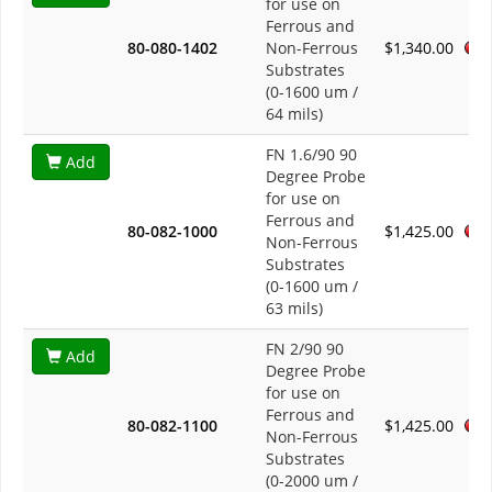
for use on
Ferrous and
80-080-1402
Non-Ferrous
$1,340.00
Substrates
(0-1600 um /
64 mils)
FN 1.6/90 90
Add
Degree Probe
for use on
Ferrous and
80-082-1000
$1,425.00
Non-Ferrous
Substrates
(0-1600 um /
63 mils)
FN 2/90 90
Add
Degree Probe
for use on
Ferrous and
80-082-1100
$1,425.00
Non-Ferrous
Substrates
(0-2000 um /