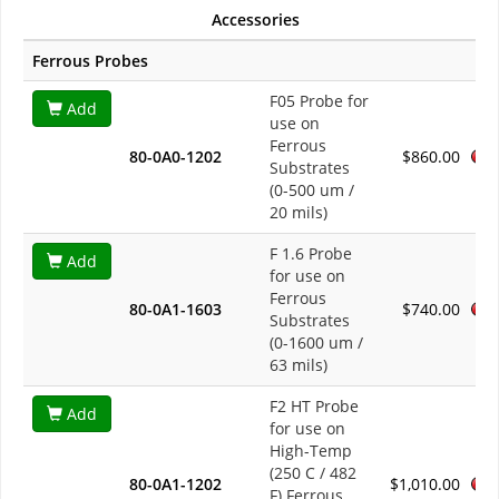
Accessories
Ferrous Probes
F05 Probe for
Add
use on
Ferrous
80-0A0-1202
$860.00
Substrates
(0-500 um /
20 mils)
F 1.6 Probe
Add
for use on
Ferrous
80-0A1-1603
$740.00
Substrates
(0-1600 um /
63 mils)
F2 HT Probe
Add
for use on
High-Temp
(250 C / 482
80-0A1-1202
$1,010.00
F) Ferrous