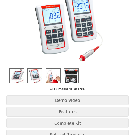
Click images to enlarge.
Demo Video
Features
Complete Kit
Related Products