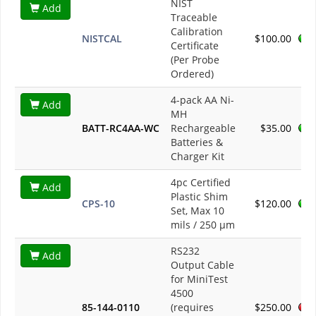
NIST
Add
Traceable
Calibration
NISTCAL
$100.00
Certificate
(Per Probe
Ordered)
4-pack AA Ni-
Add
MH
BATT-RC4AA-WC
Rechargeable
$35.00
Batteries &
Charger Kit
4pc Certified
Add
Plastic Shim
CPS-10
$120.00
Set, Max 10
mils / 250 µm
RS232
Add
Output Cable
for MiniTest
4500
85-144-0110
(requires
$250.00