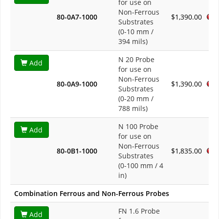
for use on
Non-Ferrous
80-0A7-1000
$1,390.00
Substrates
(0-10 mm /
394 mils)
N 20 Probe
Add
for use on
Non-Ferrous
80-0A9-1000
$1,390.00
Substrates
(0-20 mm /
788 mils)
N 100 Probe
Add
for use on
Non-Ferrous
80-0B1-1000
$1,835.00
Substrates
(0-100 mm / 4
in)
Combination Ferrous and Non-Ferrous Probes
FN 1.6 Probe
Add