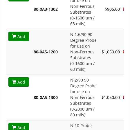
for use on
Non-Ferrous
80-0A3-1302
$905.00
Substrates
(0-1600 um /
63 mils)
N 1.6/90 90
Add
Degree Probe
for use on
80-0A5-1200
Non-Ferrous
$1,050.00
Substrates
(0-1600 um /
63 mils)
N 2/90 90
Add
Degree Probe
for use on
80-0A5-1300
Non-Ferrous
$1,050.00
Substrates
(0-2000 um /
80 mils)
N 10 Probe
Add