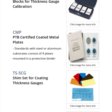
Blocks for Thickness Gauge
Calibration
Click image for more info
CMP
PTB Certified Coated Metal
Plates
- Standards with steel or aluminum
substrates consist of 4 plates
mounted in a protective binder
Click image for more info
TS-5CG
Shim Set for Coating
Thickness Gauges
Click image for more info