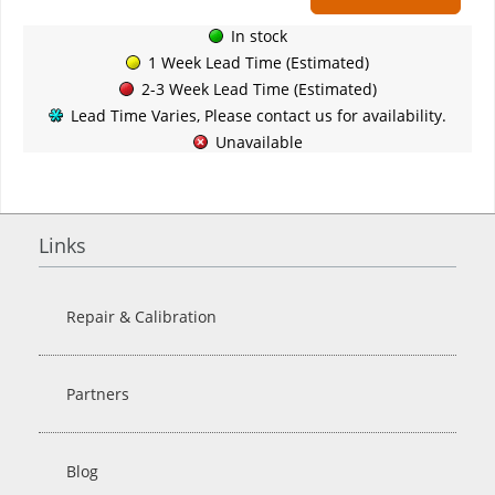
In stock
1 Week Lead Time (Estimated)
2-3 Week Lead Time (Estimated)
Lead Time Varies, Please contact us for availability.
Unavailable
Links
Repair & Calibration
Partners
Blog