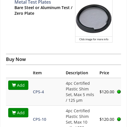
Metal Test Plates
Bare Steel or Aluminum Test /
Zero Plate
Click image for more info
Buy Now
Item
Description
Price
4pc Certified
Add
Plastic Shim
CPS-4
$120.00
Set, Max 5 mils
/ 125 µm
4pc Certified
Add
Plastic Shim
CPS-10
$120.00
Set, Max 10