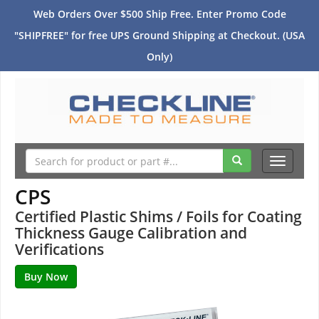
Web Orders Over $500 Ship Free. Enter Promo Code
"SHIPFREE" for free UPS Ground Shipping at Checkout. (USA
Only)
Toggle
navigati
CPS
Certified Plastic Shims / Foils for Coating
Thickness Gauge Calibration and
Verifications