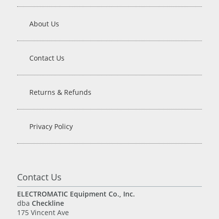
About Us
Contact Us
Returns & Refunds
Privacy Policy
Contact Us
ELECTROMATIC Equipment Co., Inc.
dba
Checkline
175 Vincent Ave