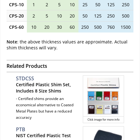
CPS-10
1
2
5
10
25
50
125
250
CPS-20
2
5
10
20
50
125
250
500
CPS-60
10
20
30
60
250
500
760
1500
Note
: the above thickness values are approximate. Actual
shim thickness will vary.
Related Products
STDCSS
Certified Plastic Shim Set,
Includes 8 Size Shims
- Certified shims provide an
economical alternative to Coated
Metal Plates but have a reduced
accuracy
Click image for more info
PTB
NIST Certified Plastic Test