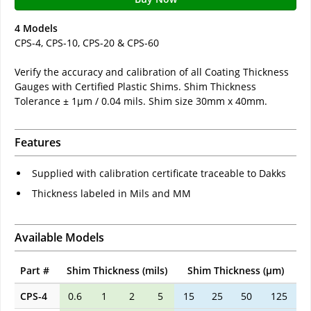
4 Models
CPS-4, CPS-10, CPS-20 & CPS-60
Verify the accuracy and calibration of all Coating Thickness
Gauges with Certified Plastic Shims. Shim Thickness
Tolerance ± 1µm / 0.04 mils. Shim size 30mm x 40mm.
Features
Supplied with calibration certificate traceable to Dakks
Thickness labeled in Mils and MM
Available Models
Part #
Shim Thickness (mils)
Shim Thickness (µm)
CPS-4
0.6
1
2
5
15
25
50
125