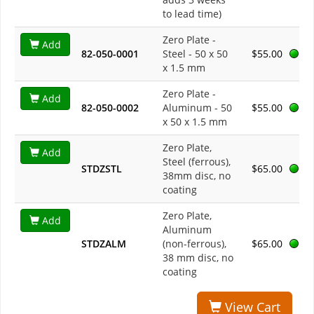
to lead time)
Zero Plate -
Add
82-050-0001
Steel - 50 x 50
$55.00
x 1.5 mm
Zero Plate -
Add
82-050-0002
Aluminum - 50
$55.00
x 50 x 1.5 mm
Zero Plate,
Add
Steel (ferrous),
STDZSTL
$65.00
38mm disc, no
coating
Zero Plate,
Add
Aluminum
STDZALM
(non-ferrous),
$65.00
38 mm disc, no
coating
View Cart