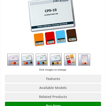
Click images to enlarge.
Features
Available Models
Related Products
Buy Now