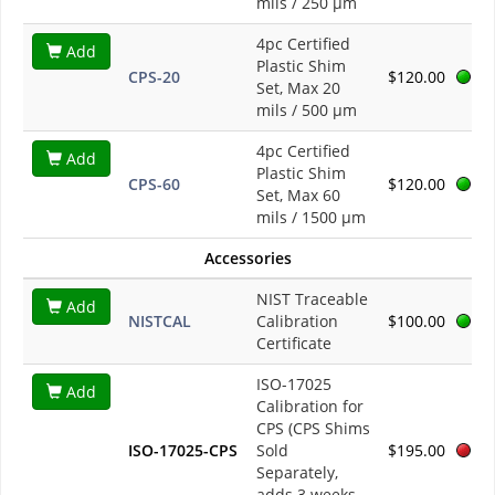
mils / 250 µm
4pc Certified
Add
Plastic Shim
CPS-20
$120.00
Set, Max 20
mils / 500 µm
4pc Certified
Add
Plastic Shim
CPS-60
$120.00
Set, Max 60
mils / 1500 µm
Accessories
NIST Traceable
Add
NISTCAL
Calibration
$100.00
Certificate
ISO-17025
Add
Calibration for
CPS (CPS Shims
ISO-17025-CPS
Sold
$195.00
Separately,
adds 3 weeks