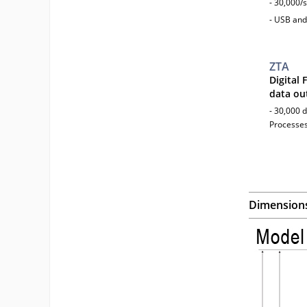
- 30,000/
- USB and
ZTA
Digital
data ou
- 30,000 d
Processes
Dimension