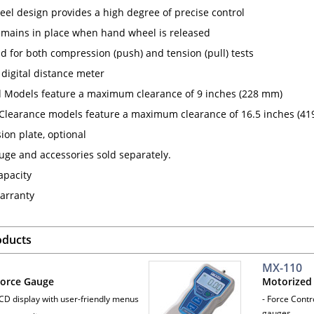
el design provides a high degree of precise control
mains in place when hand wheel is released
d for both compression (push) and tension (pull) tests
 digital distance meter
 Models feature a maximum clearance of 9 inches (228 mm)
Clearance models feature a maximum clearance of 16.5 inches (41
ion plate, optional
uge and accessories sold separately.
apacity
arranty
oducts
MX-110
 Force Gauge
Motorized 
LCD display with user-friendly menus
- Force Contr
gauges