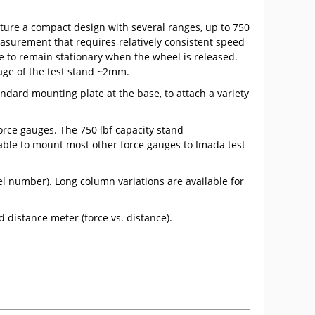
ture a compact design with several ranges, up to 750
easurement that requires relatively consistent speed
 to remain stationary when the wheel is released.
iage of the test stand ~2mm.
andard mounting plate at the base, to attach a variety
rce gauges. The 750 lbf capacity stand
able to mount most other force gauges to Imada test
del number). Long column variations are available for
d distance meter (force vs. distance).