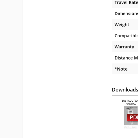
Travel Rat
Dimension
Weight
Compatible
Warranty
Distance M
*Note
Download