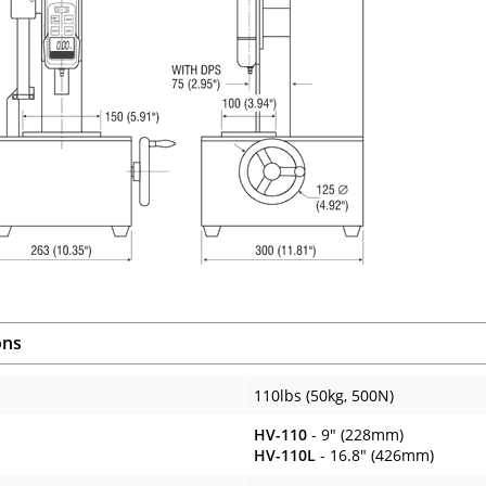
ons
110lbs (50kg, 500N)
HV-110
- 9" (228mm)
HV-110L
- 16.8" (426mm)