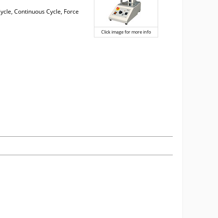
 Cycle, Continuous Cycle, Force
Click image for more info