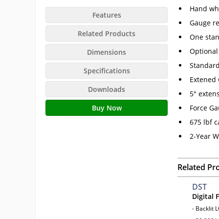
Hand whe
Features
Gauge re
Related Products
One stan
Optional
Dimensions
Standard
Specifications
Extened 
Downloads
5" extens
Buy Now
Force Ga
675 lbf c
2-Year W
Related Pr
DST
Digital
- Backlit 