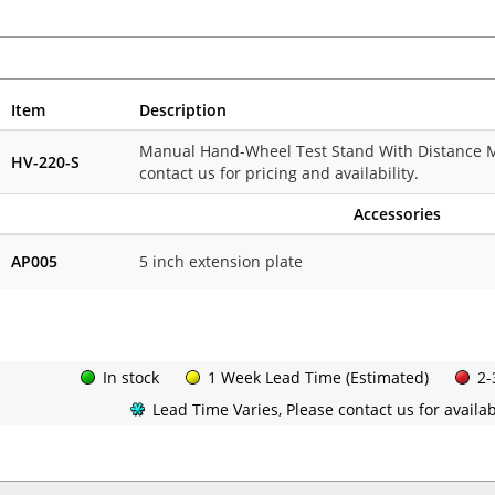
Item
Description
Manual Hand-Wheel Test Stand With Distance Me
HV-220-S
contact us for pricing and availability.
Accessories
AP005
5 inch extension plate
In stock
1 Week Lead Time (Estimated)
2-
Lead Time Varies, Please contact us for availabi