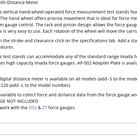
ith Distance Meter
s vertical hand-wheel-operated force measurement test stands fea
. The hand wheel offers precise movement that is ideal for force m
gauge control. The rack and pinion design allows the force gauge
s is very easy to use. Each rotation of the wheel will move the carr
on the stroke and clearance click on the specifications tab. Add a st
ixtures.
s test stands can accommodate any of the standard range Imada fo
 high capacity Imada force gauges. AP-002 Adapter Plate is avail
digital distance meter is available on all models (add -S to the mo
220 (add -L to the model number).
available to collect force and distance data from the force gauge an
GE NOT INCLUDED
 work with the
DS2
&
ZT
force gauges.