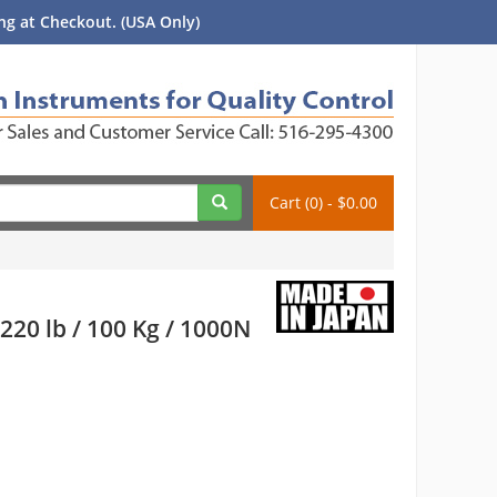
g at Checkout. (USA Only)
Cart (0) - $0.00
20 lb / 100 Kg / 1000N