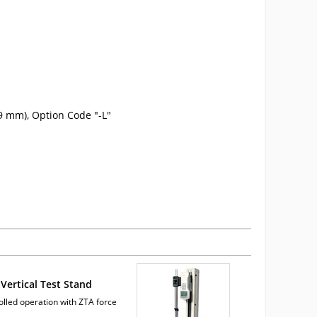
9 mm), Option Code "-L"
Vertical Test Stand
olled operation with ZTA force