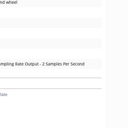
and wheel
ampling Rate Output - 2 Samples Per Second
late