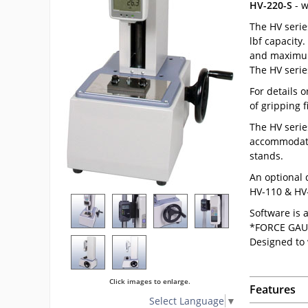
HV-220-S
- w
The HV serie
lbf capacity
and maximum 
The HV serie
For details 
of gripping f
The HV serie
accommodates
stands.
An optional 
HV-110 & HV-
Software is 
*FORCE GAU
Designed to
Click images to enlarge.
Features
Select Language
▼