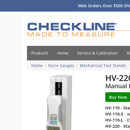
Web Orders Over $500 Shi
Products
Home
Service & Calibration
A
Home
Force Gauges
Mechanical Test Stands
HV-22
Manual H
HV-110 - St
HV-110-S
- w
HV-110-L
- E
HV-220 - St