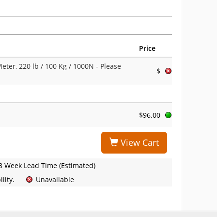
Price
ter, 220 lb / 100 Kg / 1000N
- Please
$
$96.00
View Cart
3 Week Lead Time (Estimated)
lity.
Unavailable