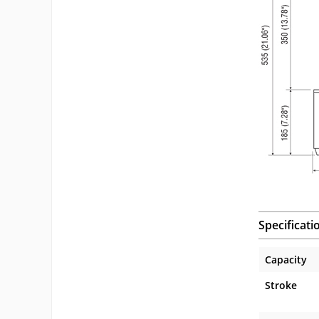
Specificati
Capacity
Stroke