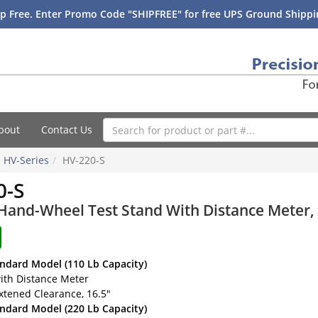
p Free. Enter Promo Code "SHIPFREE" for free UPS Ground Shippin
bout
Contact Us
HV-Series
HV-220-S
0-S
and-Wheel Test Stand With Distance Meter, 2
andard Model (110 Lb Capacity)
ith Distance Meter
xtened Clearance, 16.5"
andard Model (220 Lb Capacity)