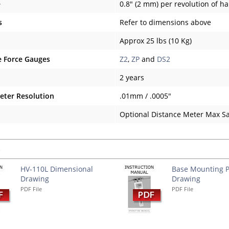
e
0.8" (2 mm) per revolution of h
s
Refer to dimensions above
Approx 25 lbs (10 Kg)
 Force Gauges
Z2
,
ZP
and
DS2
2 years
eter Resolution
.01mm / .0005"
Optional Distance Meter Max S
s
HV-110L Dimensional
Base Mounting P
Drawing
Drawing
PDF File
PDF File