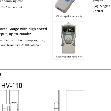
sec sampling rate
- Jog, Single
 RS-232C output
Control
Click image for more info
 Force Gauge with high speed
tput, up to 2000hz
ata/sec ultra-high sampling rate;
 and transmits 2,000 data/sec.
Click image for more info
s