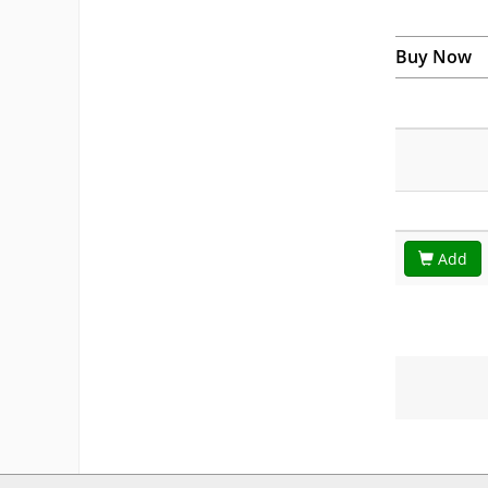
Buy Now
Add