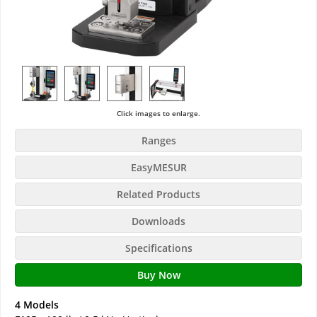
Click images to enlarge.
Ranges
EasyMESUR
Related Products
Downloads
Specifications
Buy Now
4 Models