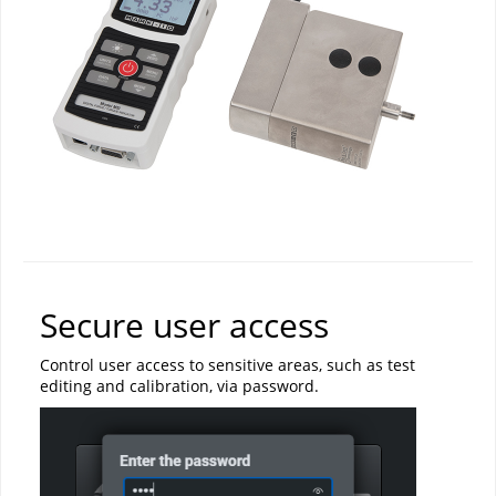
Secure user access
Control user access to sensitive areas, such as test
editing and calibration, via password.