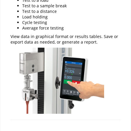
Test to a load
Test to a sample break
Test to a distance
Load holding
Cycle testing
Average force testing
View data in graphical format or results tables. Save or
export data as needed, or generate a report.