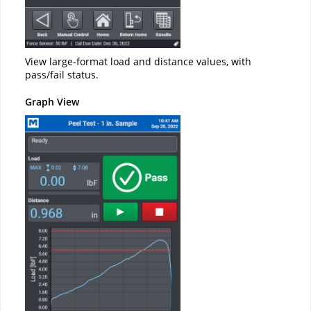
View large-format load and distance values, with
pass/fail status.
Graph View