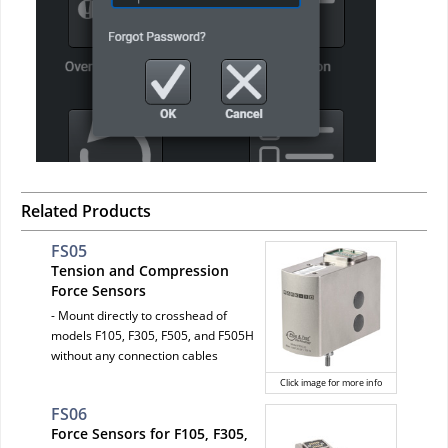
Related Products
FS05
Tension and Compression
Force Sensors
- Mount directly to crosshead of
models F105, F305, F505, and F505H
without any connection cables
Click image for more info
FS06
Force Sensors for F105, F305,