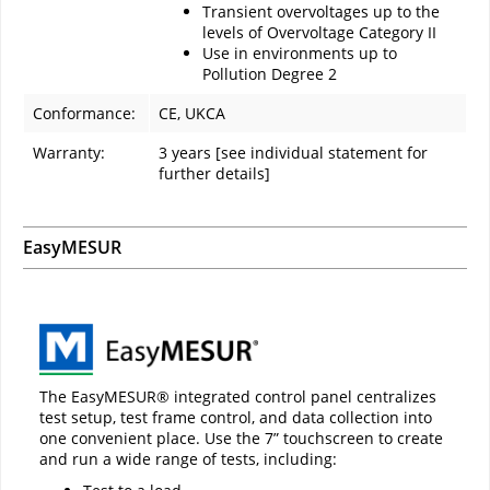
Transient overvoltages up to the
levels of Overvoltage Category II
Use in environments up to
Pollution Degree 2
Conformance:
CE, UKCA
Warranty:
3 years [see individual statement for
further details]
EasyMESUR
The EasyMESUR® integrated control panel centralizes
test setup, test frame control, and data collection into
one convenient place. Use the 7” touchscreen to create
and run a wide range of tests, including: