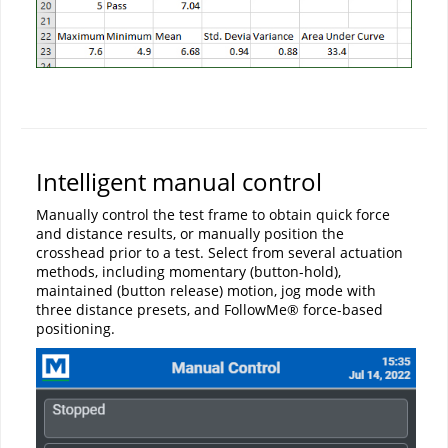
Intelligent manual control
Manually control the test frame to obtain quick force
and distance results, or manually position the
crosshead prior to a test. Select from several actuation
methods, including momentary (button-hold),
maintained (button release) motion, jog mode with
three distance presets, and FollowMe® force-based
positioning.