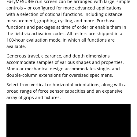
EasyMESUR® run screen can be arranged with large, simple
controls – or configured for more advanced applications
with a selection of optional functions, including distance
measurement, graphing, cycling, and more. Purchase
functions and packages at time of order or enable them in
the field via activation codes. All testers are shipped in a
160-hour evaluation mode, in which all functions are
available.
Generous travel, clearance, and depth dimensions
accommodate samples of various shapes and properties.
Modular mechanical design accommodates single- and
double-column extensions for oversized specimens.
Select from vertical or horizontal orientations, along with a
broad range of force sensor capacities and an expansive
array of grips and fixtures.