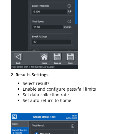
2. Results Settings
Select results
Enable and configure pass/fail limits
Set data collection rate
Set auto-return to home