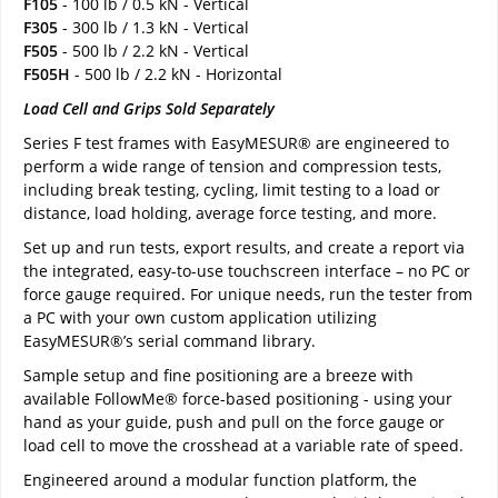
F105
- 100 lb / 0.5 kN - Vertical
F305
- 300 lb / 1.3 kN - Vertical
F505
- 500 lb / 2.2 kN - Vertical
F505H
- 500 lb / 2.2 kN - Horizontal
Load Cell and Grips Sold Separately
Series F test frames with EasyMESUR® are engineered to
perform a wide range of tension and compression tests,
including break testing, cycling, limit testing to a load or
distance, load holding, average force testing, and more.
Set up and run tests, export results, and create a report via
the integrated, easy-to-use touchscreen interface – no PC or
force gauge required. For unique needs, run the tester from
a PC with your own custom application utilizing
EasyMESUR®’s serial command library.
Sample setup and fine positioning are a breeze with
available FollowMe® force-based positioning - using your
hand as your guide, push and pull on the force gauge or
load cell to move the crosshead at a variable rate of speed.
Engineered around a modular function platform, the