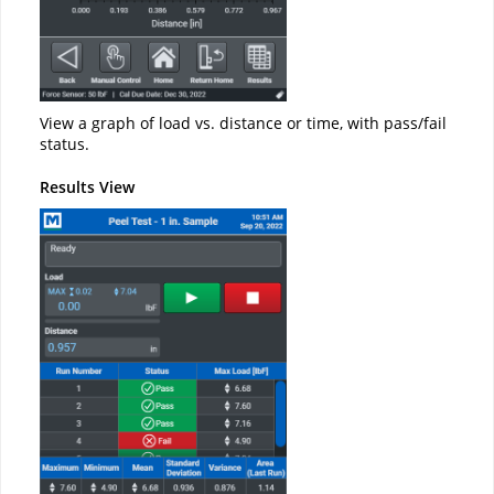
View a graph of load vs. distance or time, with pass/fail
status.
Results View