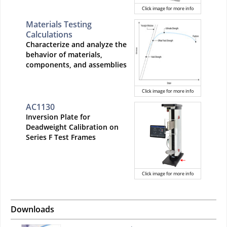
Click image for more info
Materials Testing
Calculations
Characterize and analyze the
behavior of materials,
components, and assemblies
Click image for more info
AC1130
Inversion Plate for
Deadweight Calibration on
Series F Test Frames
Click image for more info
Downloads