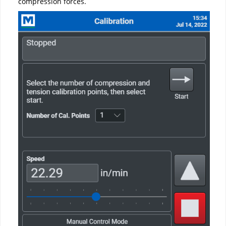
compression forces.