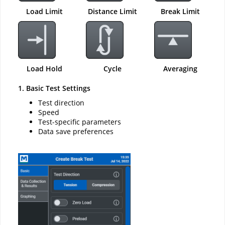
Load Limit
Distance Limit
Break Limit
Load Hold
Cycle
Averaging
1. Basic Test Settings
Test direction
Speed
Test-specific parameters
Data save preferences