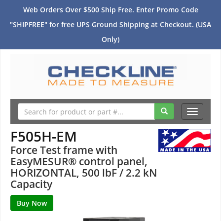
Web Orders Over $500 Ship Free. Enter Promo Code
"SHIPFREE" for free UPS Ground Shipping at Checkout. (USA
Only)
Toggle
navigati
F505H-EM
Force Test frame with
EasyMESUR® control panel,
HORIZONTAL, 500 lbF / 2.2 kN
Capacity