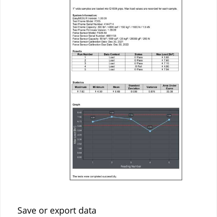
Save or export data