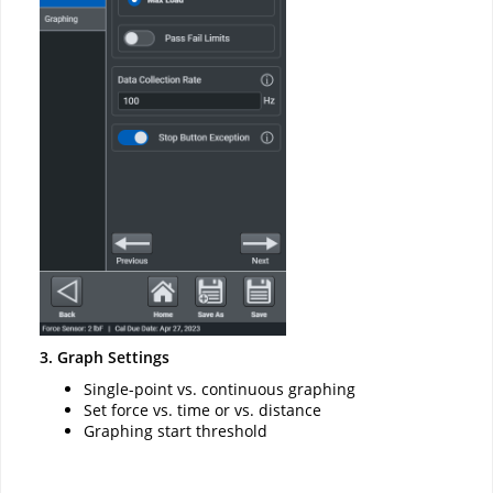
3. Graph Settings
Single-point vs. continuous graphing
Set force vs. time or vs. distance
Graphing start threshold