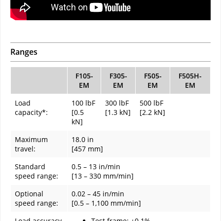
Ranges
F105-
F305-
F505-
F505H-
EM
EM
EM
EM
Load
100 lbF
300 lbF
500 lbF
capacity*:
[0.5
[1.3 kN]
[2.2 kN]
kN]
Maximum
18.0 in
travel:
[457 mm]
Standard
0.5 – 13 in/min
speed range:
[13 – 330 mm/min]
Optional
0.02 – 45 in/min
speed range:
[0.5 – 1,100 mm/min]
Load accuracy
Test frame: ±0.1%