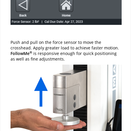
Push and pull on the force sensor to move the
crosshead. Apply greater load to achieve faster motion.
®
FollowMe
is responsive enough for quick positioning
as well as fine adjustments.