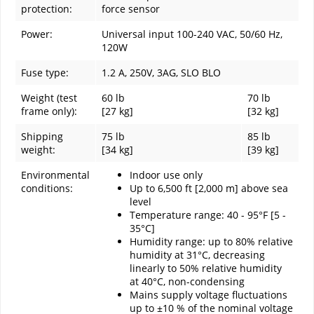
protection:
force sensor
Power:
Universal input 100-240 VAC, 50/60 Hz,
120W
Fuse type:
1.2 A, 250V, 3AG, SLO BLO
Weight (test
60 lb
70 lb
frame only):
[27 kg]
[32 kg]
Shipping
75 lb
85 lb
weight:
[34 kg]
[39 kg]
Environmental
Indoor use only
conditions:
Up to 6,500 ft [2,000 m] above sea
level
Temperature range: 40 - 95°F [5 -
35°C]
Humidity range: up to 80% relative
humidity at 31°C, decreasing
linearly to 50% relative humidity
at 40°C, non-condensing
Mains supply voltage fluctuations
up to ±10 % of the nominal voltage