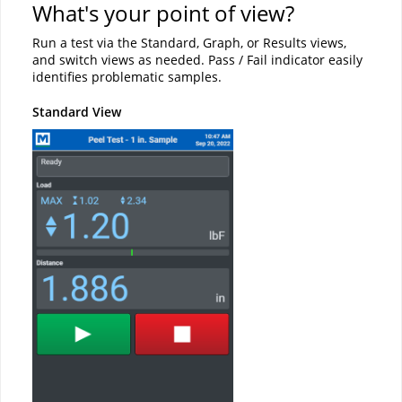
What's your point of view?
Run a test via the Standard, Graph, or Results views,
and switch views as needed. Pass / Fail indicator easily
identifies problematic samples.
Standard View