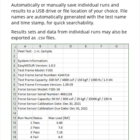
Automatically or manually save individual runs and
results to a USB drive or file location of your choice. File
names are automatically generated with the test name
and time stamp, for quick searchability.
Results sets and data from individual runs may also be
exported as .csv files.