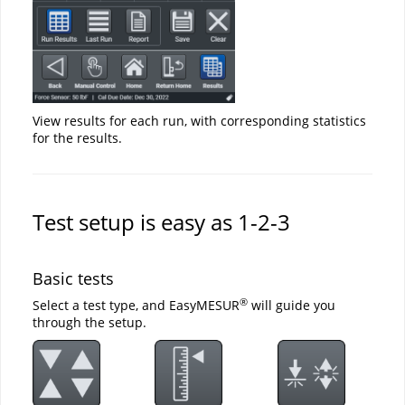
View results for each run, with corresponding statistics
for the results.
Test setup is easy as 1-2-3
Basic tests
®
Select a test type, and EasyMESUR
will guide you
through the setup.