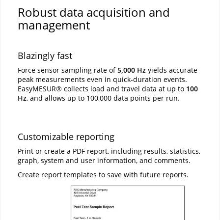
Robust data acquisition and
management
Blazingly fast
Force sensor sampling rate of
5,000 Hz
yields accurate
peak measurements even in quick-duration events.
EasyMESUR® collects load and travel data at up to
100
Hz
, and allows up to 100,000 data points per run.
Customizable reporting
Print or create a PDF report, including results, statistics,
graph, system and user information, and comments.
Create report templates to save with future reports.