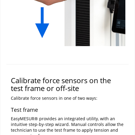
Calibrate force sensors on the
test frame or off-site
Calibrate force sensors in one of two ways:
Test frame
EasyMESUR® provides an integrated utility, with an
intuitive step-by-step wizard. Manual controls allow the
technician to use the test frame to apply tension and