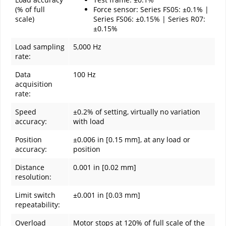
(% of full
Force sensor: Series FS05: ±0.1% |
scale)
Series FS06: ±0.15% | Series R07:
±0.15%
Load sampling
5,000 Hz
rate:
Data
100 Hz
acquisition
rate:
Speed
±0.2% of setting, virtually no variation
accuracy:
with load
Position
±0.006 in [0.15 mm], at any load or
accuracy:
position
Distance
0.001 in [0.02 mm]
resolution:
Limit switch
±0.001 in [0.03 mm]
repeatability:
Overload
Motor stops at 120% of full scale of the