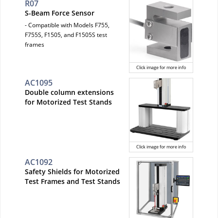
R07
S-Beam Force Sensor
- Compatible with Models F755,
F755S, F1505, and F1505S test
frames
Click image for more info
AC1095
Double column extensions
for Motorized Test Stands
Click image for more info
AC1092
Safety Shields for Motorized
Test Frames and Test Stands