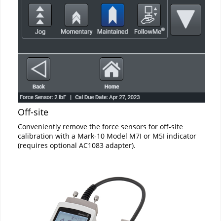
Off-site
Conveniently remove the force sensors for off-site
calibration with a Mark-10 Model M7I or M5I indicator
(requires optional AC1083 adapter).