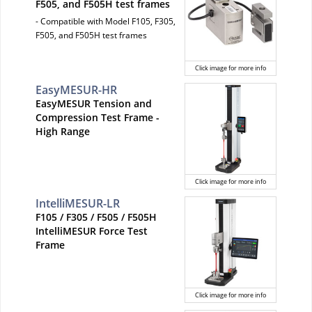
F505, and F505H test frames
- Compatible with Model F105, F305,
F505, and F505H test frames
Click image for more info
EasyMESUR-HR
EasyMESUR Tension and
Compression Test Frame -
High Range
Click image for more info
IntelliMESUR-LR
F105 / F305 / F505 / F505H
IntelliMESUR Force Test
Frame
Click image for more info