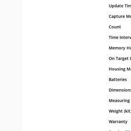
Update Ti
Capture M
Count
Time Inter
Memory H
On Target 
Housing Ma
Batteries
Dimension
Measuring 
Weight (kit
Warranty