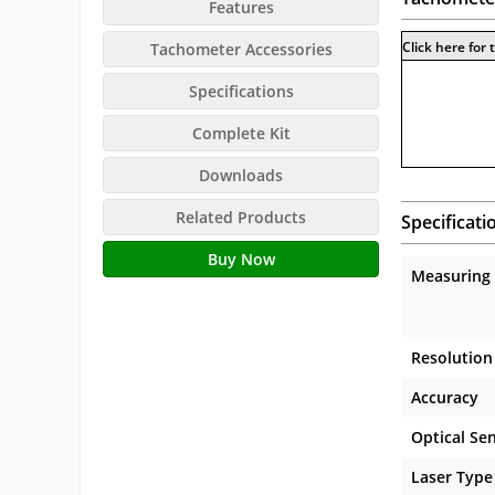
Features
Click here for
Tachometer Accessories
Specifications
Complete Kit
Downloads
Related Products
Specificati
Buy Now
Measuring
Resolution
Accuracy
Optical Se
Laser Type