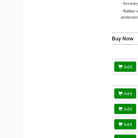
- Accuracy
- Rubber 
protectio
Buy Now
Add
Add
Add
Add