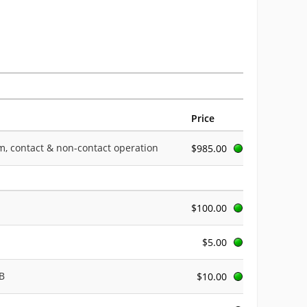
Price
rpm, contact & non-contact operation
$985.00
$100.00
$5.00
AB
$10.00