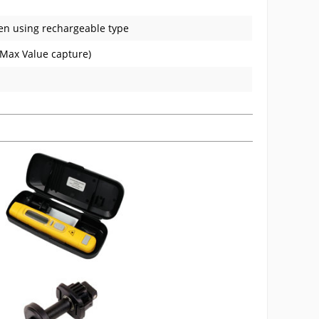
en using rechargeable type
 Max Value capture)