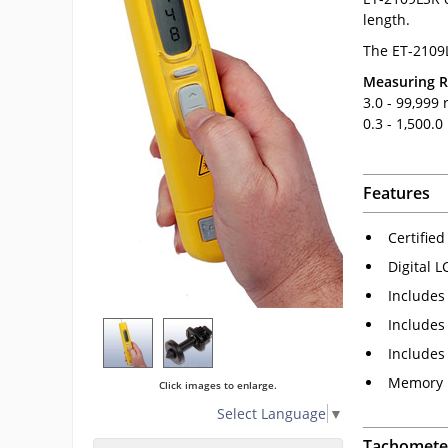
length.
The ET-2109
Measuring 
3.0 - 99,999
0.3 - 1,500.
Features
Certified
Digital L
Includes 
Includes
Includes
Memory h
Click images to enlarge.
Select Language
▼
Tachometer