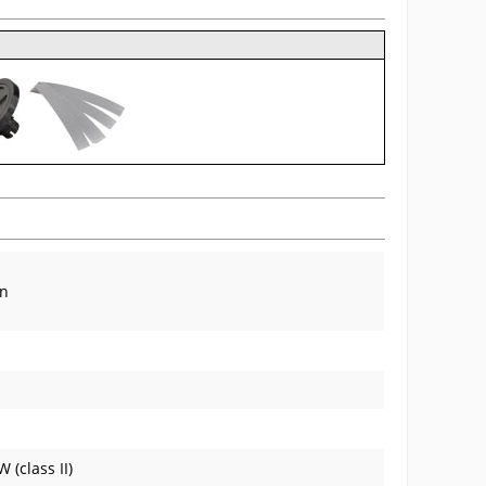
in
(class II)