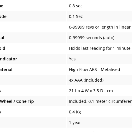
me
0.8 sec
ode
0.1 Sec
0-99999 revs or length in linear
val
0-99999 seconds (auto)
old
Holds last reading for 1 minute
Indicator
Yes
terial
High Flow ABS - Metalised
4x AAA (included)
s
21 L x 4 W x 3.5 D - cm
Wheel / Cone Tip
Included, 0.1 meter circumfere
)
0.4 Kg
1 year