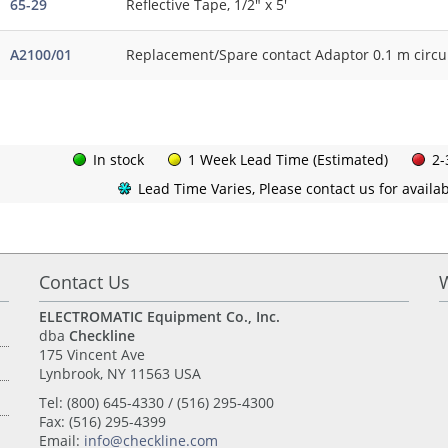
65-29
Reflective Tape, 1/2" x 5'
A2100/01
Replacement/Spare contact Adaptor 0.1 m circ
In stock
1 Week Lead Time (Estimated)
2-
Lead Time Varies, Please contact us for availabi
Contact Us
ELECTROMATIC Equipment Co., Inc.
dba
Checkline
175 Vincent Ave
Lynbrook, NY 11563 USA
Tel: (800) 645-4330 / (516) 295-4300
Fax: (516) 295-4399
Email:
info@checkline.com