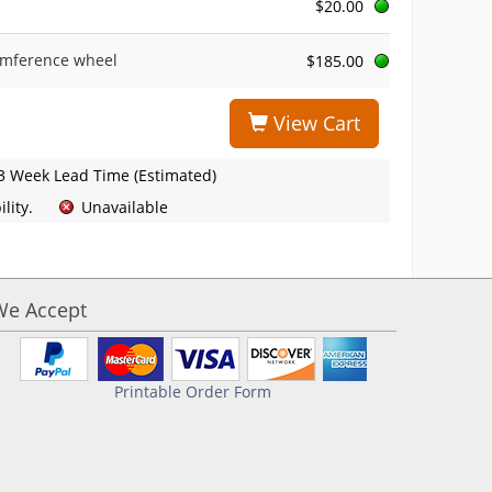
$20.00
umference wheel
$185.00
View Cart
3 Week Lead Time (Estimated)
lity.
Unavailable
We Accept
Printable Order Form