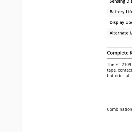
Sensing Di
Battery Lif
Display Up
Alternate
Complete K
The ET-2109 
tape, contact
batteries all
Combination