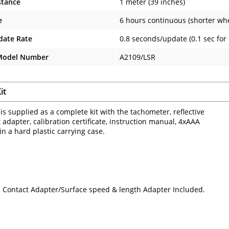
stance
1 meter (39 inches)
e
6 hours continuous (shorter wh
date Rate
0.8 seconds/update (0.1 sec for
 Model Number
A2109/LSR
it
is supplied as a complete kit with the tachometer, reflective
 adapter, calibration certificate, instruction manual, 4xAAA
 in a hard plastic carrying case.
 Contact Adapter/Surface speed & length Adapter Included.