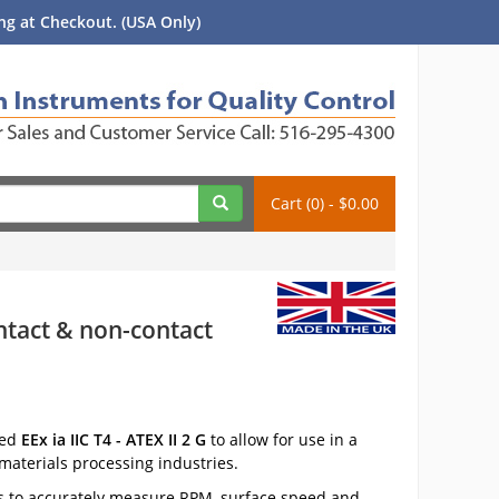
g at Checkout. (USA Only)
Cart (0) - $0.00
ontact & non-contact
ied
EEx ia IIC T4 - ATEX II 2 G
to allow for use in a
materials processing industries.
s to accurately measure RPM, surface speed and