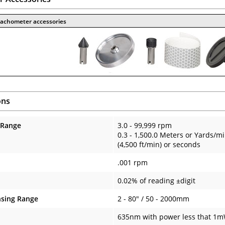
 tachometer accessories
ons
 Range
3.0 - 99,999 rpm
0.3 - 1,500.0 Meters or Yards/m
(4,500 ft/min) or seconds
.001 rpm
0.02% of reading ±digit
nsing Range
2 - 80" / 50 - 2000mm
635nm with power less that 1mW 