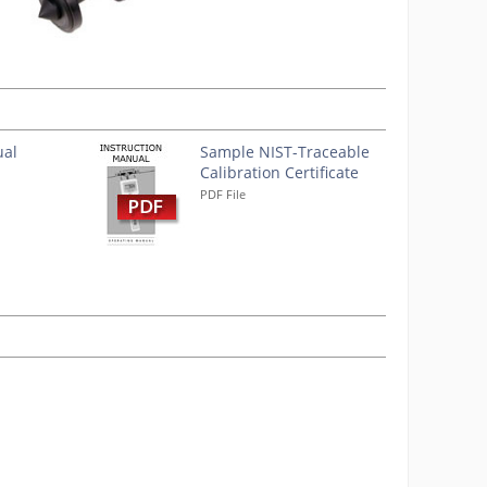
ual
Sample NIST-Traceable
Calibration Certificate
PDF File