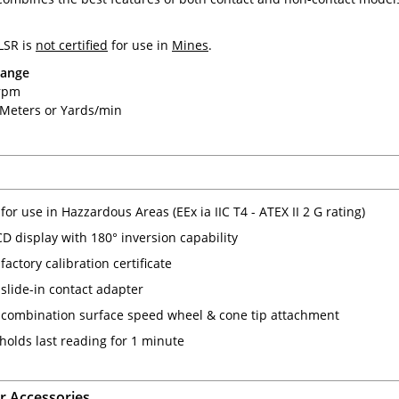
LSR is
not certified
for use in
Mines
.
Range
 rpm
0 Meters or Yards/min
 for use in Hazzardous Areas (EEx ia IIC T4 - ATEX II 2 G rating)
CD display with 180° inversion capability
factory calibration certificate
 slide-in contact adapter
 combination surface speed wheel & cone tip attachment
olds last reading for 1 minute
 Accessories