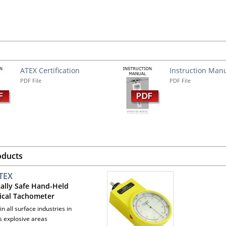
s
ATEX Certification
Instruction Man
PDF File
PDF File
oducts
TEX
cally Safe Hand-Held
cal Tachometer
 in all surface industries in
 explosive areas