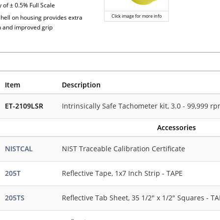
 of ± 0.5% Full Scale
Click image for more info
shell on housing provides extra
n and improved grip
Item
Description
ET-2109LSR
Intrinsically Safe Tachometer kit, 3.0 - 99,999 
Accessories
NISTCAL
NIST Traceable Calibration Certificate
205T
Reflective Tape, 1x7 Inch Strip - TAPE
205TS
Reflective Tab Sheet, 35 1/2" x 1/2" Squares - T