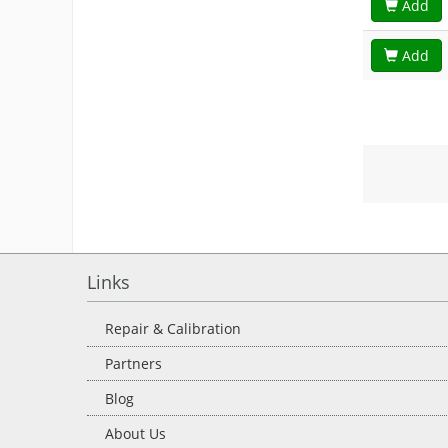
Add
Add
Links
Repair & Calibration
Partners
Blog
About Us