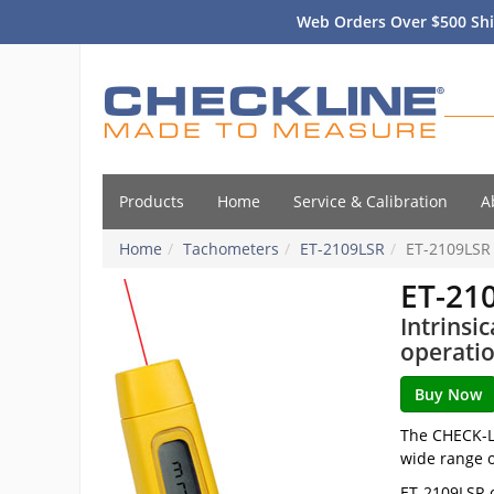
Web Orders Over $500 Shi
Products
Home
Service & Calibration
A
Home
Tachometers
ET-2109LSR
ET-2109LSR
ET-21
Intrinsi
operati
The CHECK-LI
wide range o
ET-2109LSR c