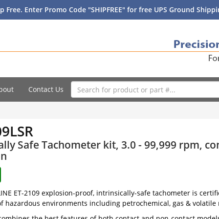
p Free. Enter Promo Code "SHIPFREE" for free UPS Ground Shippin
bout
Contact Us
09LSR
cally Safe Tachometer kit, 3.0 - 99,999 rpm, c
on
NE ET-2109 explosion-proof, intrinsically-safe tachometer is certif
f hazardous environments including petrochemical, gas & volatile 
ombines the best features of both contact and non-contact model