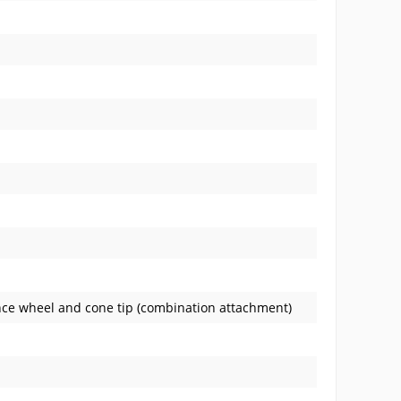
nce wheel and cone tip (combination attachment)