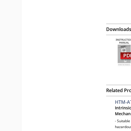
Download
Related Pr
HTM-A
Intrinsi
Mechani
- Suitable
hazardous