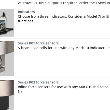
vs. travel vs. time output is required, order the Travel I
Indicators
Choose from three indicators. Consider a Model 7i or 5i 
functions.
Series R01 force sensors
S-beam load cells for use with any Mark-10 indicator. Ca
Series R03 force sensors
Inline force sensors for use with any Mark-10 indicator. 
N).