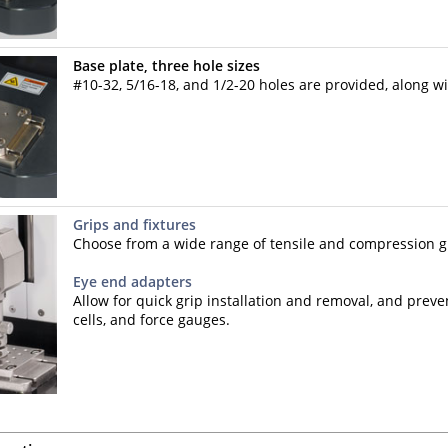
Base plate, three hole sizes
#10-32, 5/16-18, and 1/2-20 holes are provided, along wi
Grips and fixtures
Choose from a wide range of tensile and compression gr
Eye end adapters
Allow for quick grip installation and removal, and prev
cells, and force gauges.