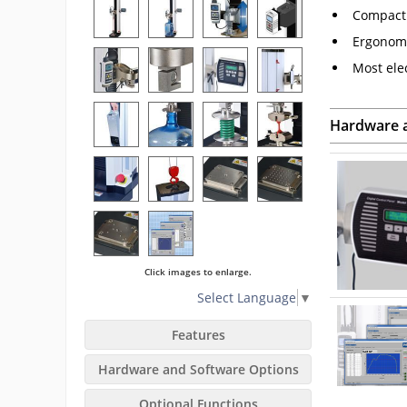
Compact 
Ergonomi
Most ele
Hardware 
Click images to enlarge.
Select Language
▼
Features
Hardware and Software Options
Optional Functions