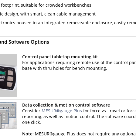
footprint, suitable for crowded workbenches
c design, with smart, clean cable management
ctronics housed in an integrated removeable enclosure, easily re
and Software Options
Control panel tabletop mounting kit
For applications requiring remote use of the control pa
base with thru holes for bench mounting.
Data collection & motion control software
Consider
MESUR®gauge Plus
for force vs. travel or forc
reporting, as well as motion control. The software coord
one click.
Note:
MESUR®gauge Plus does not require any optional te