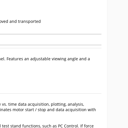
moved and transported
nel. Features an adjustable viewing angle and a
e vs. time data acquisition, plotting, analysis,
inates motor start / stop and data acquisition with
st stand functions, such as PC Control. If force