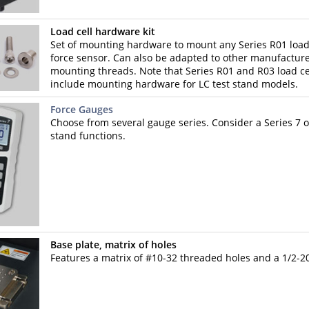
Load cell hardware kit
Set of mounting hardware to mount any Series R01 load 
force sensor. Can also be adapted to other manufacturer
mounting threads. Note that Series R01 and R03 load ce
include mounting hardware for LC test stand models.
Force Gauges
Choose from several gauge series. Consider a Series 7 or
stand functions.
Base plate, matrix of holes
Features a matrix of #10-32 threaded holes and a 1/2-20