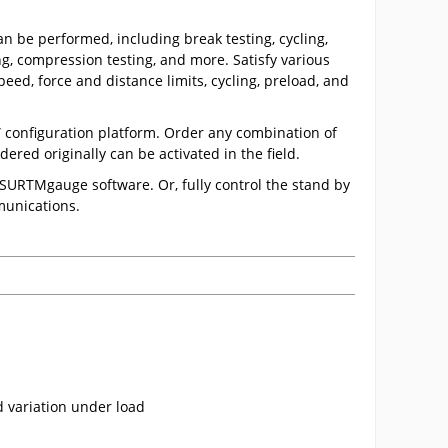
n be performed, including break testing, cycling,
ting, compression testing, and more. Satisfy various
eed, force and distance limits, cycling, preload, and
” configuration platform. Order any combination of
ered originally can be activated in the field.
ESURTMgauge software. Or, fully control the stand by
munications.
 variation under load