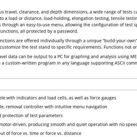
s travel, clearance, and depth dimensions, a wide range of tests ca
 to a load or distance, load-holding, elongation testing, tensile tes
 through an easy-to-use menu, allowing the configuration of test sp
unctions, all protected by a password.
unctions are offered individually through a unique “build-your-own
 customize the test stand to specific requirements. Functions not ord
avel data can be output to a PC for graphing and analysis using M
h a custom-written program in any language supporting ASCII com
e with indicators and load cells, as well as force gauges
le, removal controller with intuitive menu navigation
 protection of test parameters
motor-driven, producing smooth and quiet operation with no speed
t of force vs. time or force vs. distance