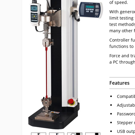
of speed.
With generou
limit testing
test methods
many other f
Controller f
functions to
Force and tr
a PC throug
Features
Compatibl
Adjustab
Password
Stepper 
USB outpu