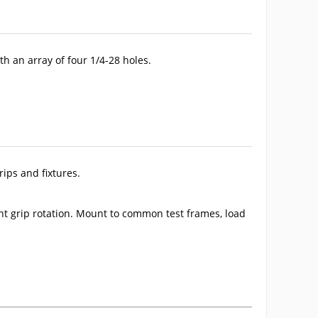
th an array of four 1/4-28 holes.
ips and fixtures.
ent grip rotation. Mount to common test frames, load