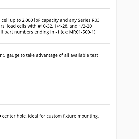
cell up to 2,000 lbF capacity and any Series R03
s' load cells with #10-32, 1/4-28, and 1/2-20
ll part numbers ending in -1 (ex: MR01-500-1)
 5 gauge to take advantage of all available test
 center hole, ideal for custom fixture mounting.