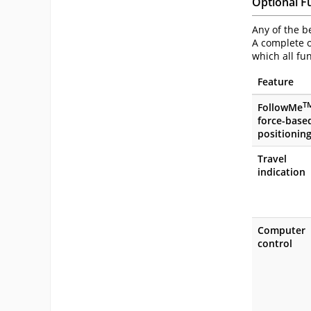
Optional F
Any of the b
A complete o
which all fu
Feature
T
FollowMe
force-base
positionin
Travel
indication
Computer
control