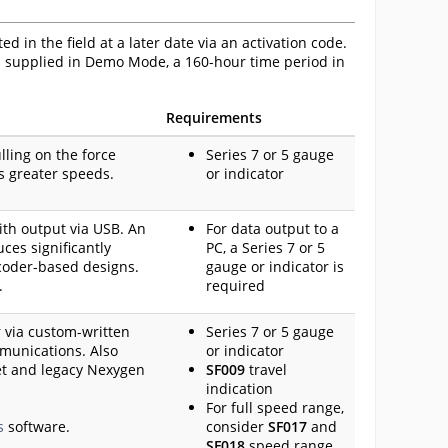
 in the field at a later date via an activation code.
is supplied in Demo Mode, a 160-hour time period in
Requirements
ling on the force
Series 7 or 5 gauge
es greater speeds.
or indicator
with output via USB. An
For data output to a
ces significantly
PC, a Series 7 or 5
coder-based designs.
gauge or indicator is
.
required
r via custom-written
Series 7 or 5 gauge
munications. Also
or indicator
et and legacy Nexygen
SF009
travel
indication
For full speed range,
s
software.
consider
SF017
and
SF018
speed range