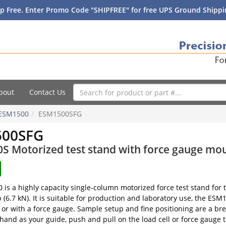
p Free. Enter Promo Code "SHIPFREE" for free UPS Ground Shippin
bout
Contact Us
ESM1500
ESM1500SFG
500SFG
 Motorized test stand with force gauge mou
is a highly capacity single-column motorized force test stand fo
b (6.7 kN). It is suitable for production and laboratory use, the ES
or with a force gauge. Sample setup and fine positioning are a br
 hand as your guide, push and pull on the load cell or force gauge 