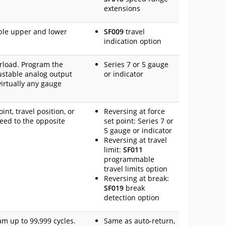
extensions
ble upper and lower
SF009
travel
indication option
erload. Program the
Series 7 or 5 gauge
justable analog output
or indicator
virtually any gauge
nt, travel position, or
Reversing at force
peed to the opposite
set point: Series 7 or
5 gauge or indicator
Reversing at travel
limit:
SF011
programmable
travel limits option
Reversing at break:
SF019
break
detection option
am up to 99,999 cycles.
Same as auto-return,