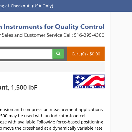
g at Checkout. (USA Only)
Cart (0) - $0.00
nt, 1,500 lbF
r tension and compression measurement applications
M1500 may be used with an indicator-load cell
eeze with available FollowMe force-based positioning
to move the crosshead at a dynamically variable rate