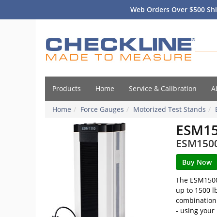
Web Orders Over $500 Shi
Products
Home
Service & Calibration
A
Home
Force Gauges
Motorized Test Stands
ESM1
ESM1500S
The ESM1500 
up to 1500 l
combination 
- using your