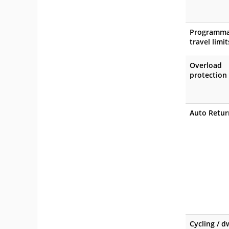
Programma
travel limit
Overload
protection
Auto Retur
Cycling / d