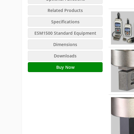
Related Products
Specifications
ESM1500 Standard Equipment
Dimensions
Downloads
Buy Now