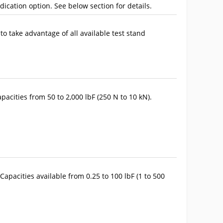
ndication option. See below section for details.
to take advantage of all available test stand
pacities from 50 to 2,000 lbF (250 N to 10 kN).
Capacities available from 0.25 to 100 lbF (1 to 500