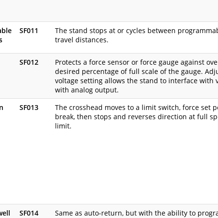
ble
SF011
The stand stops at or cycles between programma
s
travel distances.
SF012
Protects a force sensor or force gauge against ov
desired percentage of full scale of the gauge. Ad
voltage setting allows the stand to interface with 
with analog output.
n
SF013
The crosshead moves to a limit switch, force set poi
break, then stops and reverses direction at full s
limit.
well
SF014
Same as auto-return, but with the ability to progr