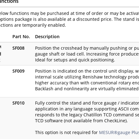
unctions
elow functions may be purchased at time of order or may be activated
ptions package is also available at a discounted price. The stand 
nctions are temporarily enabled.
Part No.
Description
M
SF008
Position the crosshead by manually pushing or pul
d
gauge shaft or load cell. Increasing force produc
g
Ideal for setups and quick positioning.
SF009
Position is indicated on the control unit display, 
internal scale utilizing Renishaw technology produ
higher accuracy than with conventional rotary en
Backlash and nonlinearity are virtually eliminated
SF010
Fully control the stand and force gauge / indicato
application in any language supporting ASCII com
responds to the legacy Chatillon TCD command s
TCD software (not available from CheckLine).
This option is not required for
MESUR®gauge Plu